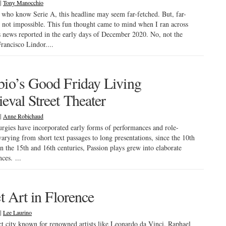
|
Tony Manocchio
 who know Serie A, this headline may seem far-fetched. But, far-
s not impossible. This fun thought came to mind when I ran across
s news reported in the early days of December 2020. No, not the
Francisco Lindor....
io’s Good Friday Living
eval Street Theater
|
Anne Robichaud
turgies have incorporated early forms of performances and role-
varying from short text passages to long presentations, since the 10th
In the 15th and 16th centuries, Passion plays grew into elaborate
ces. ...
et Art in Florence
|
Lee Laurino
 city known for renowned artists like Leonardo da Vinci, Raphael