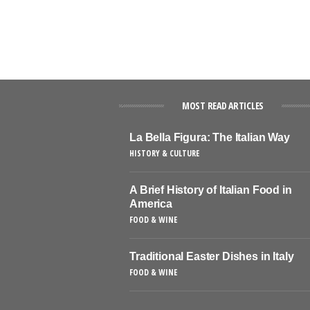
MOST READ ARTICLES
La Bella Figura: The Italian Way
HISTORY & CULTURE
A Brief History of Italian Food in
America
FOOD & WINE
Traditional Easter Dishes in Italy
FOOD & WINE