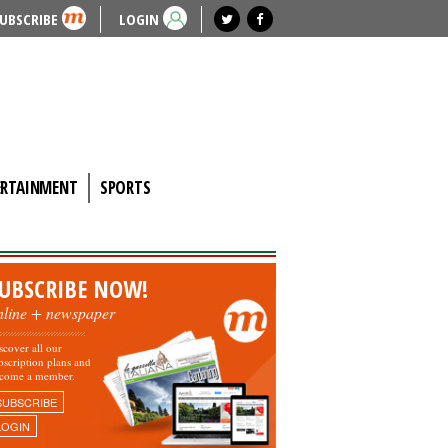
UBSCRIBE
LOGIN
ERTAINMENT
SPORTS
UBSCRIBE NOW!
nline + newspaper
scover all our
bscription plans and
come a member.
SUBSCRIBE
LOGIN