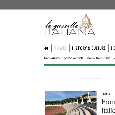
lagazzettaitaliana.com
TRAVEL
HISTORY & CULTURE
H
benvenuto
photo exhibit
news from italy
TRAVEL
From
Ital