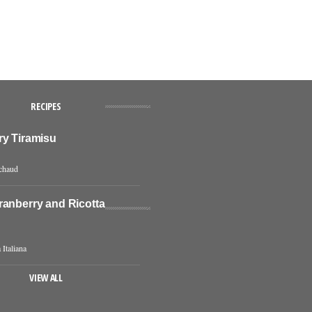
RECIPES
ry Tiramisu
chaud
ranberry and Ricotta
 Italiana
VIEW ALL