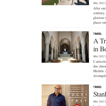
May 2021
After our
contrary,
glorious 
places out
TRAVEL
A Tr
in B
May 2021
L’articol
due chies
Michele A
Arcangelo
TRAVEL
Stanl
May 2021