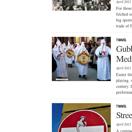
April 2021
For those
fetched i
big sport
trade of 
TRAVEL
Gubb
Medi
April 2021
Easter li
playing, 
century. 
performan
TRAVEL
Stre
April 2021
A compact