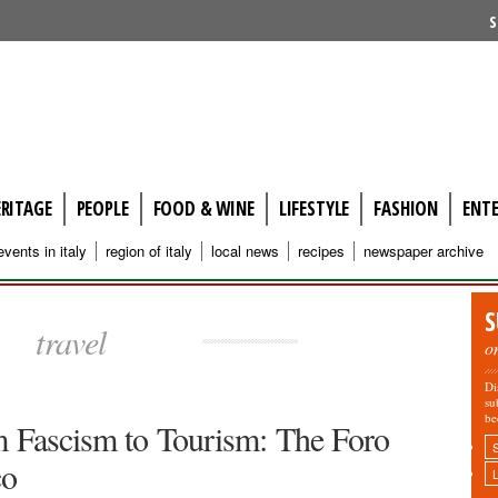
S
ERITAGE
PEOPLE
FOOD & WINE
LIFESTYLE
FASHION
ENT
events in italy
region of italy
local news
recipes
newspaper archive
S
travel
o
Di
su
be
 Fascism to Tourism: The Foro
ico