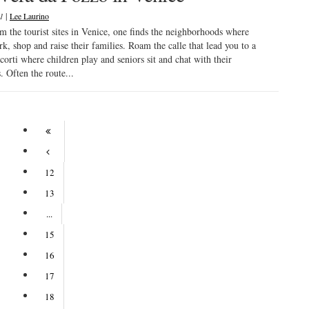
|
21
Lee Laurino
 the tourist sites in Venice, one finds the neighborhoods where
rk, shop and raise their families. Roam the calle that lead you to a
corti where children play and seniors sit and chat with their
. Often the route...
12
13
...
15
16
17
18