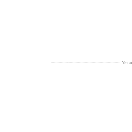
You a