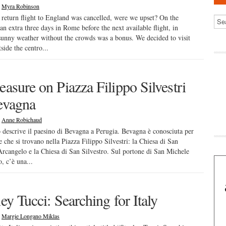
|
Myra Robinson
 return flight to England was cancelled, were we upset? On the
 an extra three days in Rome before the next available flight, in
sunny weather without the crowds was a bonus. We decided to visit
side the centro...
easure on Piazza Filippo Silvestri
evagna
|
Anne Robichaud
o descrive il paesino di Bevagna a Perugia. Bevagna è conosciuta per
e che si trovano nella Piazza Filippo Silvestri: la Chiesa di San
rcangelo e la Chiesa di San Silvestro. Sul portone di San Michele
, c’è una...
ey Tucci: Searching for Italy
|
Margie Longano Miklas