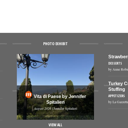
PHOTO EXHIBIT
Strawber
DESSERTS
by Anne Robi
Turkey C
Stuffing
APPETIZERS
Vita di Paese by Jennifer
by La Gazzetta
Spitalieri
August 2026
| Jennifer Spitalieri
VIEW ALL