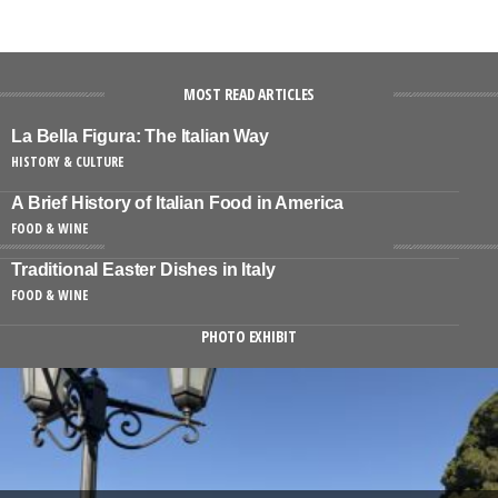
MOST READ ARTICLES
La Bella Figura: The Italian Way
HISTORY & CULTURE
A Brief History of Italian Food in America
FOOD & WINE
Traditional Easter Dishes in Italy
FOOD & WINE
PHOTO EXHIBIT