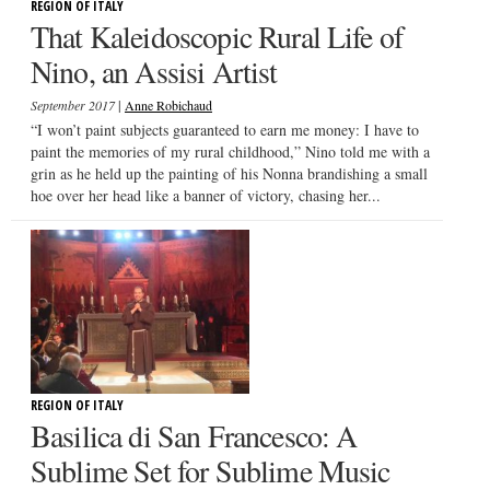
REGION OF ITALY
That Kaleidoscopic Rural Life of
Nino, an Assisi Artist
|
September 2017
Anne Robichaud
“I won’t paint subjects guaranteed to earn me money: I have to
paint the memories of my rural childhood,” Nino told me with a
grin as he held up the painting of his Nonna brandishing a small
hoe over her head like a banner of victory, chasing her...
REGION OF ITALY
Basilica di San Francesco: A
Sublime Set for Sublime Music