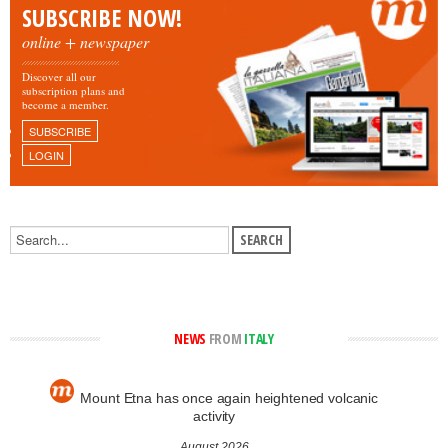
SUBSCRIBE NOW!
online + newspaper
Discover all our
subscription plans and
become a member.
SUBSCRIBE
LOGIN
NEWS
FROM
ITALY
Mount Etna has once again heightened volcanic
activity
August 2026