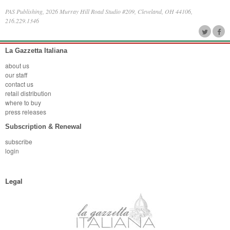
PAS Publishing, 2026 Murray Hill Road Studio #209, Cleveland, OH 44106,
216.229.1346
La Gazzetta Italiana
about us
our staff
contact us
retail distribution
where to buy
press releases
Subscription & Renewal
subscribe
login
Legal