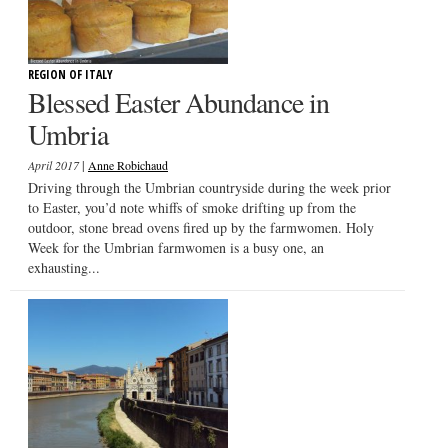
REGION OF ITALY
Blessed Easter Abundance in
Umbria
|
April 2017
Anne Robichaud
Driving through the Umbrian countryside during the week prior
to Easter, you’d note whiffs of smoke drifting up from the
outdoor, stone bread ovens fired up by the farmwomen. Holy
Week for the Umbrian farmwomen is a busy one, an
exhausting...