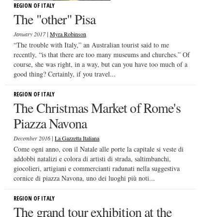
REGION OF ITALY
The "other" Pisa
|
January 2017
Myra Robinson
“The trouble with Italy,” an Australian tourist said to me
recently, “is that there are too many museums and churches.” Of
course, she was right, in a way, but can you have too much of a
good thing? Certainly, if you travel...
REGION OF ITALY
The Christmas Market of Rome's
Piazza Navona
|
December 2016
La Gazzetta Italiana
Come ogni anno, con il Natale alle porte la capitale si veste di
addobbi natalizi e colora di artisti di strada, saltimbanchi,
giocolieri, artigiani e commercianti radunati nella suggestiva
cornice di piazza Navona, uno dei luoghi più noti...
REGION OF ITALY
The grand tour exhibition at the