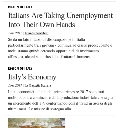
REGION OF ITALY
Italians Are Taking Unemployment
Into Their Own Hands
|
June 2017
Jennifer Spitalieri
Se da un lato il tasso di disoccupazione in Italia -
particolarmente tra i giovani - continua ad essere preoccupante e
molti stanno quindi cercando opportunità di inserimento
all’estero, alcuni sono riusciti a sfruttare l’immenso...
REGION OF ITALY
Italy’s Economy
|
June 2017
La Gazzetta Italiana
I dati economici italiani del primo trimestre 2017 sono tutti
molto buoni, a cominciare dalla produzione industriale che segna
un incremento dell’1% confermando così il trend in ascesa degli
ultimi mesi. Le misure di sostegno alla...