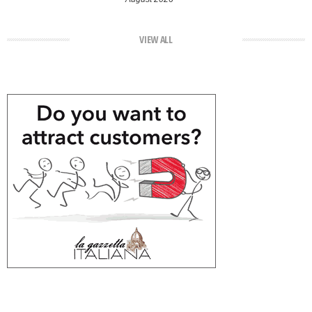
VIEW ALL