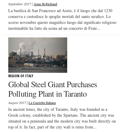
|
September 2017
Anne Robichaud
La basilica di San Francesco ad Assisi, è il luogo che dal 1230
conserva e custodisce le spoglie mortali del santo serafico. Lo
scorso novembre questo magnifico luogo dal significato religioso
inestimabile ha fatto da scena ad un concerto di Frate...
REGION OF ITALY
Global Steel Giant Purchases
Polluting Plant in Taranto
|
August 2017
La Gazzetta Italiana
In ancient times, the city of Taranto, Italy was founded as a
Greek colony, established by the Spartans. The ancient city was
situated on a peninsula and the modern city was built directly on
top of it. In fact, part of the city wall is ruins from...