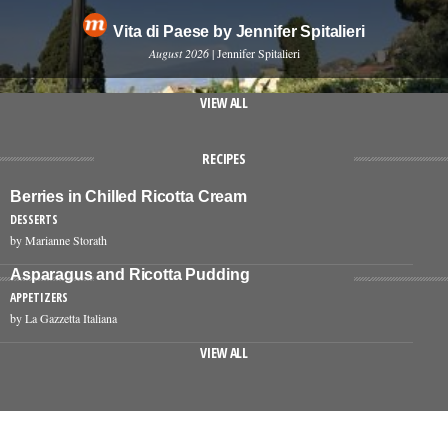
Vita di Paese by Jennifer Spitalieri
August 2026
| Jennifer Spitalieri
VIEW ALL
RECIPES
Berries in Chilled Ricotta Cream
DESSERTS
by Marianne Storath
Asparagus and Ricotta Pudding
APPETIZERS
by La Gazzetta Italiana
VIEW ALL