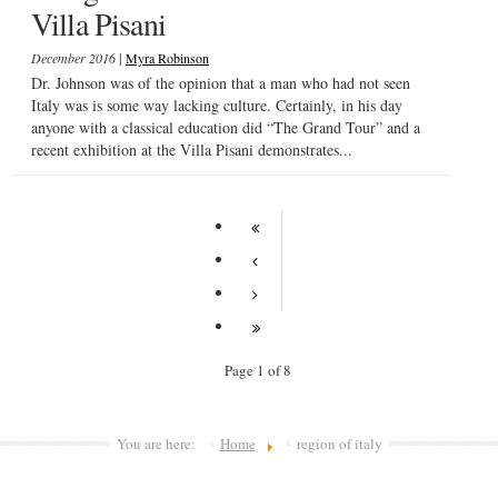
Villa Pisani
|
December 2016
Myra Robinson
Dr. Johnson was of the opinion that a man who had not seen
Italy was is some way lacking culture. Certainly, in his day
anyone with a classical education did “The Grand Tour” and a
recent exhibition at the Villa Pisani demonstrates...
Page 1 of 8
You are here:
Home
region of italy