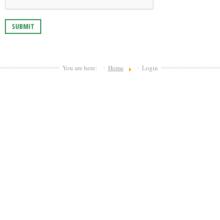
SUBMIT
You are here:
Home
Login