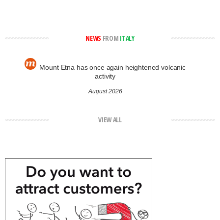
NEWS
FROM
ITALY
Mount Etna has once again heightened volcanic
activity
August 2026
VIEW ALL