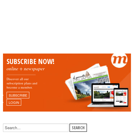
SUBSCRIBE NOW!
online + newspaper
Discover all our
subscription plans and
become a member.
SUBSCRIBE
LOGIN