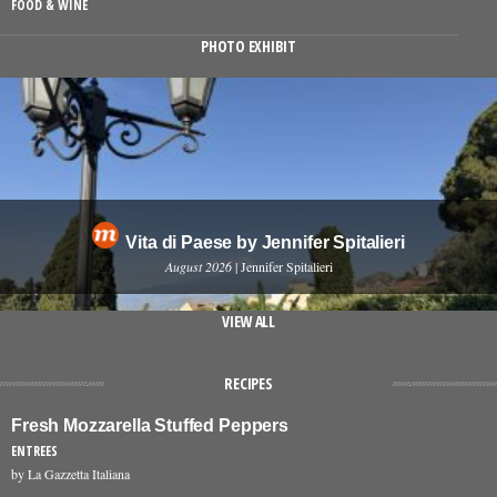
FOOD & WINE
PHOTO EXHIBIT
Vita di Paese by Jennifer Spitalieri
August 2026
| Jennifer Spitalieri
VIEW ALL
RECIPES
Fresh Mozzarella Stuffed Peppers
ENTREES
by La Gazzetta Italiana