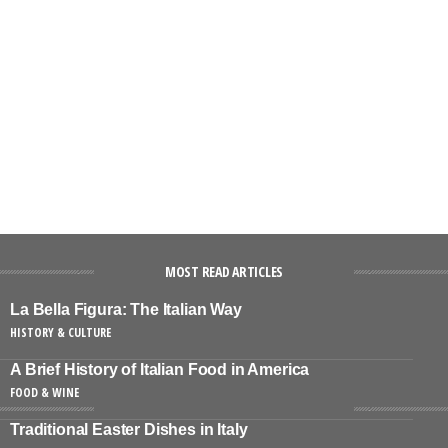
MOST READ ARTICLES
La Bella Figura: The Italian Way
HISTORY & CULTURE
A Brief History of Italian Food in America
FOOD & WINE
Traditional Easter Dishes in Italy