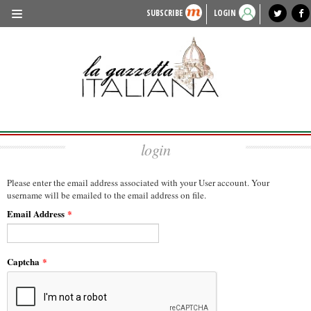
SUBSCRIBE
LOGIN
benvenuto
photo exhibit
news from italy
lagazzettaitaliana.com
events in italy
region of italy
local news
recipes
newspaper archive
TRAVEL
HISTORY & CULTURE
HERITAGE
login
PEOPLE
FOOD & WINE
Please enter the email address associated with your User account. Your
username will be emailed to the email address on file.
LIFESTYLE
Email Address
*
FASHION
ENTERTAINMENT
Captcha
*
SPORTS