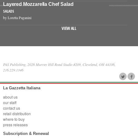
Layered Mozzarella Chef Salad
SALADS
by Loretta Paganini
VIEW ALL
PAS Publishing, 2026 Murray Hill Road Studio #209, Cleveland, OH 44106,
216.229.1346
La Gazzetta Italiana
about us
our staff
contact us
retail distribution
where to buy
press releases
Subscription & Renewal