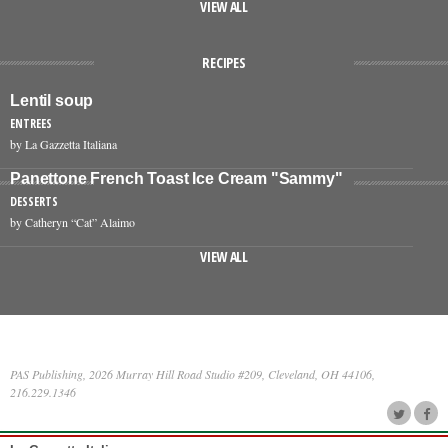
VIEW ALL
RECIPES
Lentil soup
ENTREES
by La Gazzetta Italiana
Panettone French Toast Ice Cream "Sammy"
DESSERTS
by Catheryn “Cat” Alaimo
VIEW ALL
PAS Publishing, 2026 Murray Hill Road Studio #209, Cleveland, OH 44106,
216.229.1346