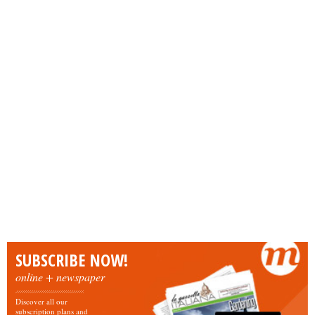
SUBSCRIBE NOW!
online + newspaper
Discover all our
subscription plans and