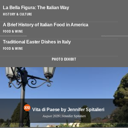
La Bella Figura: The Italian Way
HISTORY & CULTURE
A Brief History of Italian Food in America
FOOD & WINE
Traditional Easter Dishes in Italy
FOOD & WINE
PHOTO EXHIBIT
Vita di Paese by Jennifer Spitalieri
August 2026
| Jennifer Spitalieri