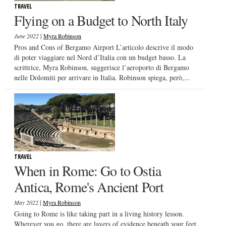
TRAVEL
Flying on a Budget to North Italy
|
June 2022
Myra Robinson
Pros and Cons of Bergamo Airport L’articolo descrive il modo
di poter viaggiare nel Nord d’Italia con un budget basso. La
scrittrice, Myra Robinson, suggerisce l’aeroporto di Bergamo
nelle Dolomiti per arrivare in Italia. Robinson spiega, però,...
TRAVEL
When in Rome: Go to Ostia
Antica, Rome's Ancient Port
|
May 2022
Myra Robinson
Going to Rome is like taking part in a living history lesson.
Wherever you go, there are layers of evidence beneath your feet,