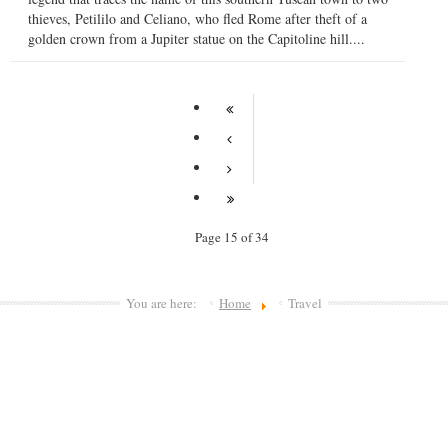
thieves, Petililo and Celiano, who fled Rome after theft of a
golden crown from a Jupiter statue on the Capitoline hill....
Page 15 of 34
You are here:
Home
Travel