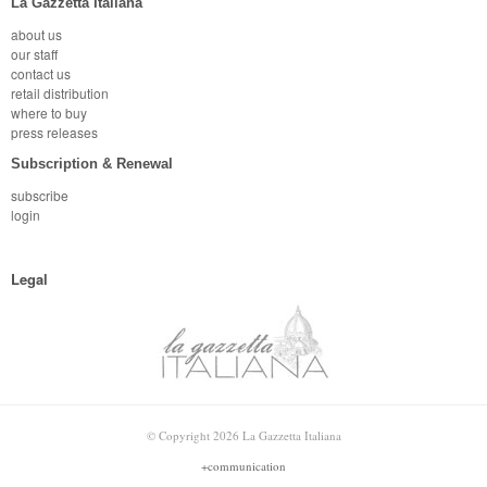
La Gazzetta Italiana
about us
our staff
contact us
retail distribution
where to buy
press releases
Subscription & Renewal
subscribe
login
Legal
© Copyright 2026 La Gazzetta Italiana
+communication