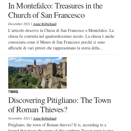
In Montefalco: Treasures in the
Church of San Francesco
|
December 2021
Anne Robichaud
L’articolo descrive la Chiesa di San Francesco a Montefalco. La
chiesa fu costruita nel quattordicesimo secolo. La chiesa è anche
conosciuta come il Museo di San Francesco perché ci sono
affreschi di vari pittori che rappresentano la storia della...
TRAVEL
Discovering Pitigliano: The Town
of Roman Thieves?
|
November 2021
Anne Robichaud
Pitigliano, the town of Roman thieves? It is, according to a
legend that traces the name of this southern Tuscan town to two