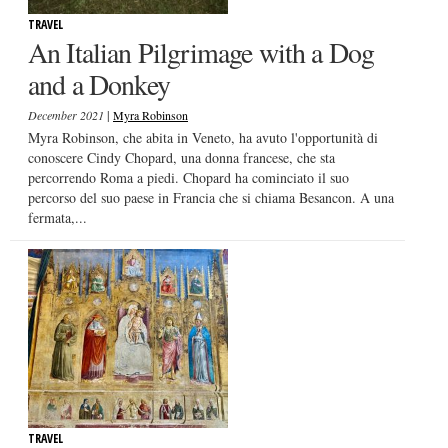
TRAVEL
An Italian Pilgrimage with a Dog
and a Donkey
|
December 2021
Myra Robinson
Myra Robinson, che abita in Veneto, ha avuto l'opportunità di
conoscere Cindy Chopard, una donna francese, che sta
percorrendo Roma a piedi. Chopard ha cominciato il suo
percorso del suo paese in Francia che si chiama Besancon. A una
fermata,...
TRAVEL