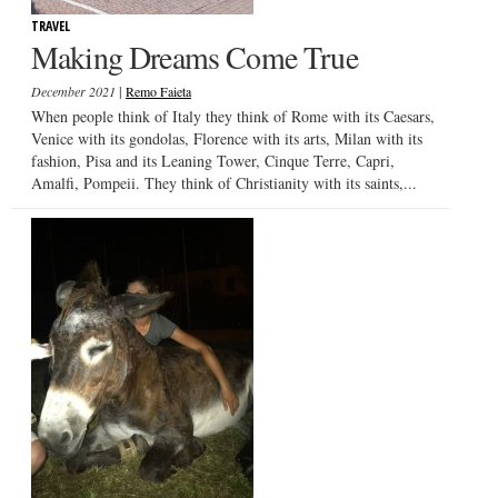
TRAVEL
Making Dreams Come True
|
December 2021
Remo Faieta
When people think of Italy they think of Rome with its Caesars,
Venice with its gondolas, Florence with its arts, Milan with its
fashion, Pisa and its Leaning Tower, Cinque Terre, Capri,
Amalfi, Pompeii. They think of Christianity with its saints,...