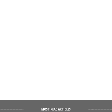
MOST READ ARTICLES