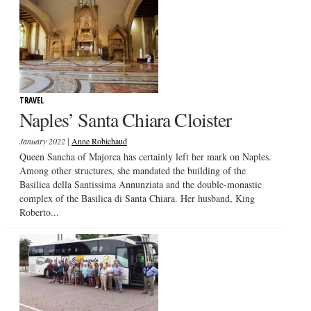
TRAVEL
Naples’ Santa Chiara Cloister
|
January 2022
Anne Robichaud
Queen Sancha of Majorca has certainly left her mark on Naples.
Among other structures, she mandated the building of the
Basilica della Santissima Annunziata and the double-monastic
complex of the Basilica di Santa Chiara. Her husband, King
Roberto...