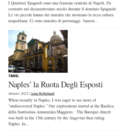
I Quartieri Spagnoli sono una frazione centrale di Napoli. Fu
costruito nel diciassettesimo secolo durante il dominio Spagnolo.
Le vie piccole hanno dei murales che mostrano la ricca cultura
neapolitana. Ci sono murales di personaggi famosi...
TRAVEL
Naples’ la Ruota Degli Esposti
|
January 2022
Anne Robichaud
When recently in Naples, I was eager to see more of
“undiscovered Naples.” Our explorations started at the Basilica
della Santissima Annunziata Maggiore. The Baroque church
was built in the 13th century by the Angevins then ruling
Naples. In...