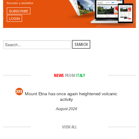
become a member.
SUBSCRIBE
LOGIN
NEWS
FROM
ITALY
Mount Etna has once again heightened volcanic
activity
August 2026
VIEW ALL