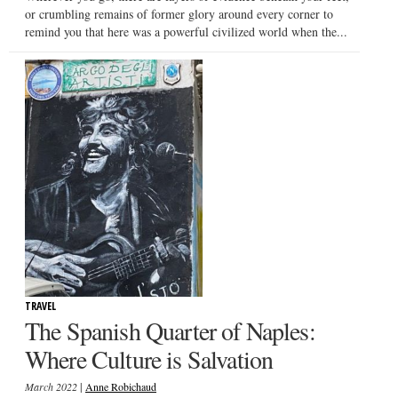
or crumbling remains of former glory around every corner to
remind you that here was a powerful civilized world when the...
TRAVEL
The Spanish Quarter of Naples:
Where Culture is Salvation
|
March 2022
Anne Robichaud