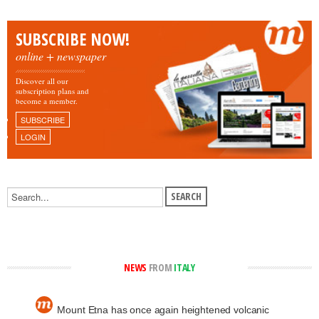
SUBSCRIBE NOW!
online + newspaper
Discover all our
subscription plans and
become a member.
SUBSCRIBE
LOGIN
NEWS
FROM
ITALY
Mount Etna has once again heightened volcanic