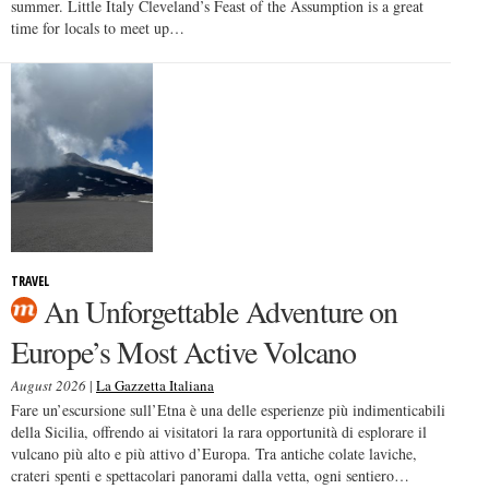
summer. Little Italy Cleveland’s Feast of the Assumption is a great
time for locals to meet up…
TRAVEL
An Unforgettable Adventure on
Europe’s Most Active Volcano
August 2026
|
La Gazzetta Italiana
Fare un’escursione sull’Etna è una delle esperienze più indimenticabili
della Sicilia, offrendo ai visitatori la rara opportunità di esplorare il
vulcano più alto e più attivo d’Europa. Tra antiche colate laviche,
crateri spenti e spettacolari panorami dalla vetta, ogni sentiero…