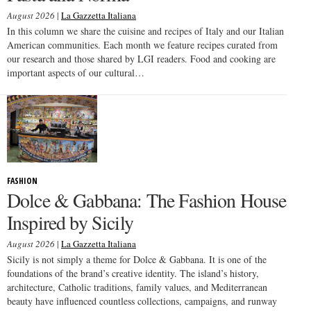
August 2026
|
La Gazzetta Italiana
In this column we share the cuisine and recipes of Italy and our Italian
American communities. Each month we feature recipes curated from
our research and those shared by LGI readers. Food and cooking are
important aspects of our cultural…
FASHION
Dolce & Gabbana: The Fashion House
Inspired by Sicily
August 2026
|
La Gazzetta Italiana
Sicily is not simply a theme for Dolce & Gabbana. It is one of the
foundations of the brand’s creative identity. The island’s history,
architecture, Catholic traditions, family values, and Mediterranean
beauty have influenced countless collections, campaigns, and runway