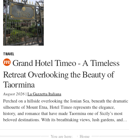
TRAVEL
Grand Hotel Timeo - A Timeless
Retreat Overlooking the Beauty of
Taormina
August 2026
|
La Gazzetta Italiana
Perched on a hillside overlooking the Ionian Sea, beneath the dramatic
silhouette of Mount Etna, Hotel Timeo represents the elegance,
history, and romance that have made Taormina one of Sicily’s most
beloved destinations. With its breathtaking views, lush gardens, and…
You are here:
Home