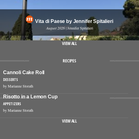
Vita di Paese by Jennifer Spitalieri
August 2026
| Jennifer Spitalieri
VIEW ALL
RECIPES
Cannoli Cake Roll
DESSERTS
by Marianne Storath
Risotto in a Lemon Cup
APPETIZERS
by Marianne Storath
VIEW ALL