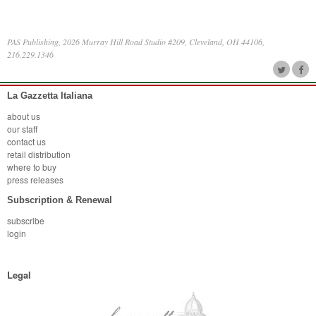
PAS Publishing, 2026 Murray Hill Road Studio #209, Cleveland, OH 44106,
216.229.1346
La Gazzetta Italiana
about us
our staff
contact us
retail distribution
where to buy
press releases
Subscription & Renewal
subscribe
login
Legal