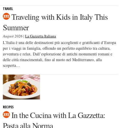
TRAVEL
Traveling with Kids in Italy This
Summer
August 2026
|
La Gazzetta Italiana
L’Italia è una delle destinazioni più accoglienti e gratificanti d’Europa
per i viaggi in famiglia, offrendo un perfetto equilibrio tra cultura,
avventura e relax. Dall’esplorazione di antichi monumenti romani e
delle città rinascimentali, fino al nuoto nel Mediterraneo, alla
scoperta…
RECIPES
In the Cucina with La Gazzetta:
Pasta alla Norma