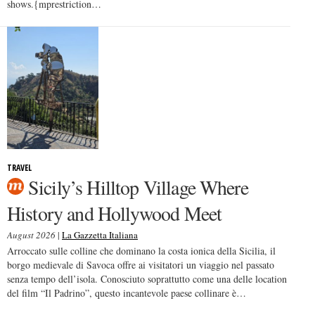
shows.{mprestriction…
TRAVEL
Sicily’s Hilltop Village Where
History and Hollywood Meet
August 2026
|
La Gazzetta Italiana
Arroccato sulle colline che dominano la costa ionica della Sicilia, il
borgo medievale di Savoca offre ai visitatori un viaggio nel passato
senza tempo dell’isola. Conosciuto soprattutto come una delle location
del film “Il Padrino”, questo incantevole paese collinare è…