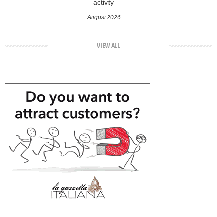
activity
August 2026
VIEW ALL