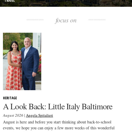
TRAVEL
focus on
HERITAGE
A Look Back: Little Italy Baltimore
August 2026
|
Angela Spitalieri
August is here and before you start thinking about back-to-school
events, we hope you can enjoy a few more weeks of this wonderful