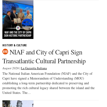
HISTORY & CULTURE
NIAF and City of Capri Sign
Transatlantic Cultural Partnership
August 2026
|
La Gazzetta Italiana
The National Italian American Foundation (NIAF) and the City of
Capri have signed a Memorandum of Understanding (MOU)
establishing a long-term partnership dedicated to preserving and
promoting the rich cultural legacy shared between the island and the
United States. The…