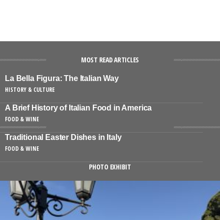
MOST READ ARTICLES
La Bella Figura: The Italian Way
HISTORY & CULTURE
A Brief History of Italian Food in America
FOOD & WINE
Traditional Easter Dishes in Italy
FOOD & WINE
PHOTO EXHIBIT