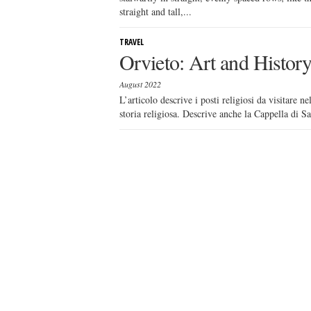
straight and tall,...
TRAVEL
Orvieto: Art and Histo
August 2022
L’articolo descrive i posti religiosi da visitare n
storia religiosa. Descrive anche la Cappella di Sa