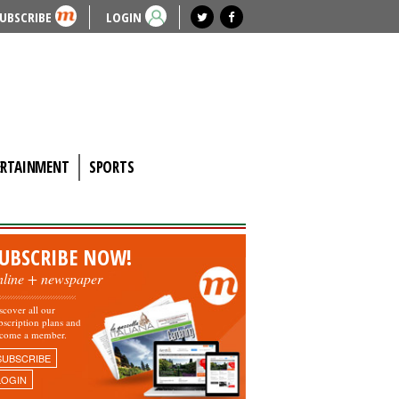
UBSCRIBE
LOGIN
ERTAINMENT
SPORTS
UBSCRIBE NOW!
nline + newspaper
scover all our
bscription plans and
come a member.
SUBSCRIBE
LOGIN