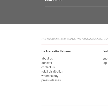
PAS Publishing, 2026 Murray Hill Road Studio #209, Cl
La Gazzetta Italiana
Sub
about us
sub
our staff
logi
contact us
retail distribution
where to buy
press releases