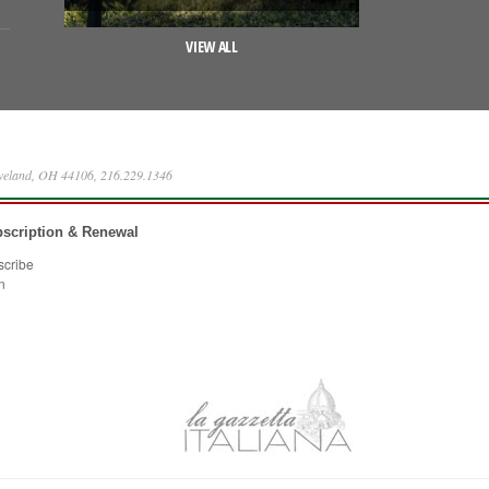
VIEW ALL
eveland, OH 44106, 216.229.1346
scription & Renewal
scribe
n