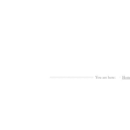
You are here:
Hom