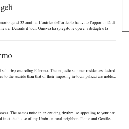
geli
morto quasi 32 anni fa. L'autrice dell'articolo ha avuto l'opportunità di
nevra. Durante il tour, Ginevra ha spiegato le opere, i dettagli e la
ermo
ll suburbs) encircling Palermo. The majestic summer residences desired
er to the seaside than that of their imposing in-town palazzi are noble...
rbozza. The names unite in an enticing rhythm, so appealing to your ear.
ed in at the house of my Umbrian rural neighbors Peppe and Gentile.