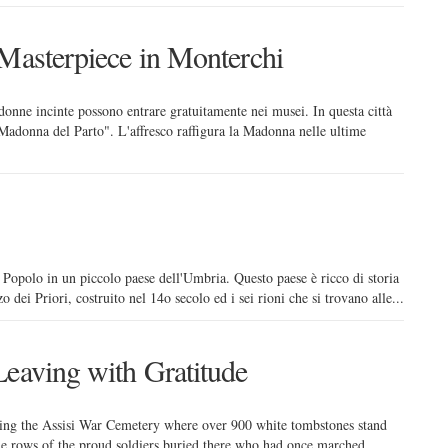
 Masterpiece in Monterchi
donne incinte possono entrare gratuitamente nei musei. In questa città
"Madonna del Parto". L'affresco raffigura la Madonna nelle ultime
 Popolo in un piccolo paese dell'Umbria. Questo paese è ricco di storia
zo dei Priori, costruito nel 14o secolo ed i sei rioni che si trovano alle...
Leaving with Gratitude
pping the Assisi War Cemetery where over 900 white tombstones stand
 the rows of the proud soldiers buried there who had once marched