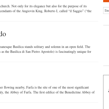
church. Not only for its elegance but also for the purpose of its
scendants of the Angiovin King, Roberto I, called “il Saggio” (“the
ado
manesque Basilica stands solitary and solemn in an open field. The
as the Basilica di San Pietro Apostolo) is fascinatingly unique for
er flowing nearby, Farfa is the site of one of the most significant
ly, the Abbey of Farfa. The first edifice of the Benedictine Abbey of