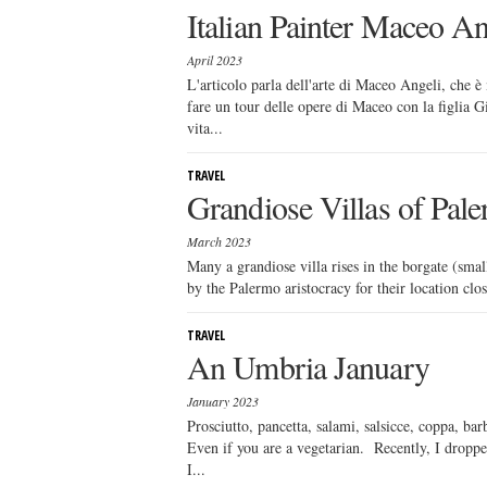
Italian Painter Maceo An
April 2023
L'articolo parla dell'arte di Maceo Angeli, che è 
fare un tour delle opere di Maceo con la figlia Gi
vita...
TRAVEL
Grandiose Villas of Pal
March 2023
Many a grandiose villa rises in the borgate (sma
by the Palermo aristocracy for their location clos
TRAVEL
An Umbria January
January 2023
Prosciutto, pancetta, salami, salsicce, coppa, ba
Even if you are a vegetarian. Recently, I dropp
I...