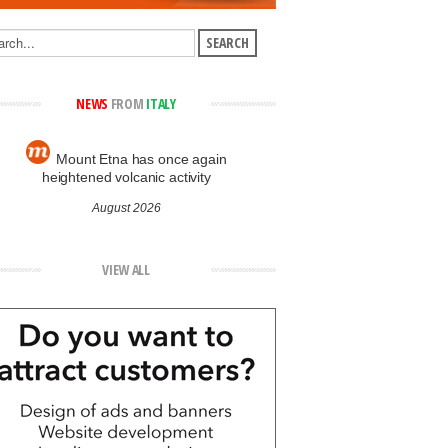
NEWS
FROM
ITALY
Mount Etna has once again
heightened volcanic activity
August 2026
VIEW ALL