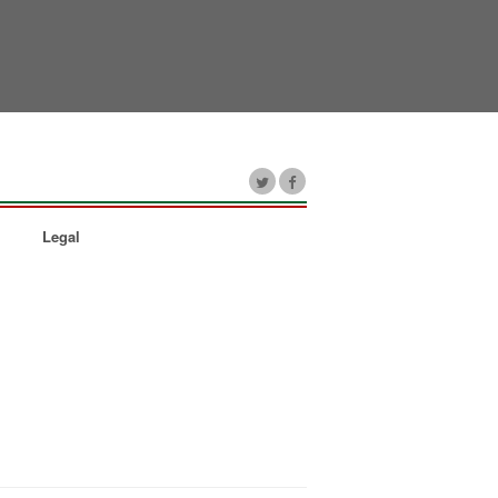
Legal