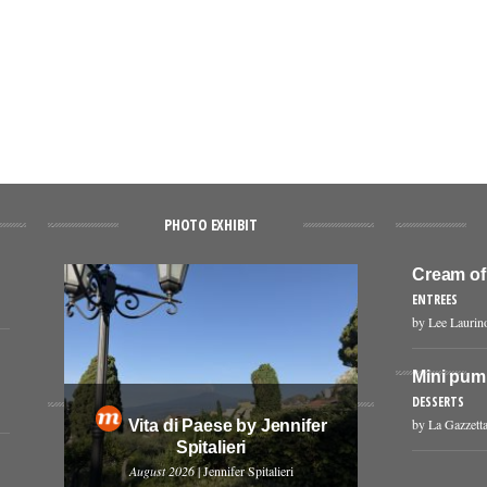
PHOTO EXHIBIT
Cream of
ENTREES
by Lee Laurin
Mini pum
DESSERTS
by La Gazzetta
Vita di Paese by Jennifer
Spitalieri
August 2026
| Jennifer Spitalieri