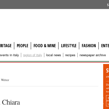
S
ERITAGE
PEOPLE
FOOD & WINE
LIFESTYLE
FASHION
ENT
events in italy
region of italy
local news
recipes
newspaper archive
S
o
 Writer
Di
su
be
a Chiara