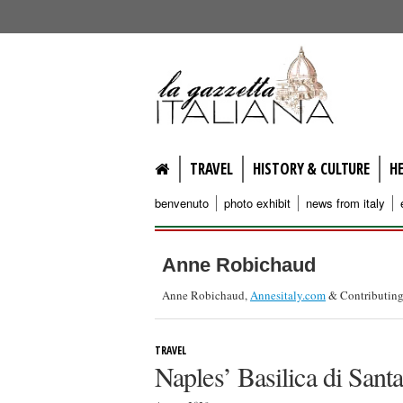
lagazzettaitaliana.com
TRAVEL
HISTORY & CULTURE
H
benvenuto
photo exhibit
news from italy
Anne Robichaud
Anne Robichaud,
Annesitaly.com
& Contributing
TRAVEL
Naples’ Basilica di Sant