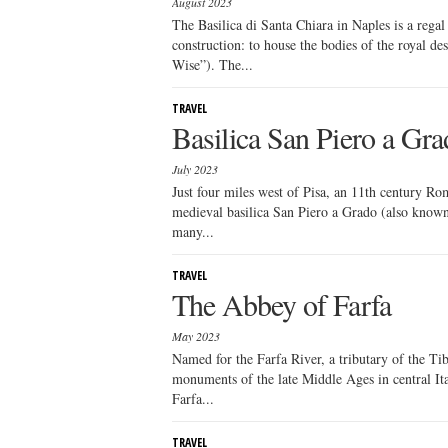
August 2023
The Basilica di Santa Chiara in Naples is a regal 
construction: to house the bodies of the royal de
Wise”). The...
TRAVEL
Basilica San Piero a Gr
July 2023
Just four miles west of Pisa, an 11th century Ro
medieval basilica San Piero a Grado (also known 
many...
TRAVEL
The Abbey of Farfa
May 2023
Named for the Farfa River, a tributary of the Tib
monuments of the late Middle Ages in central Ita
Farfa...
TRAVEL