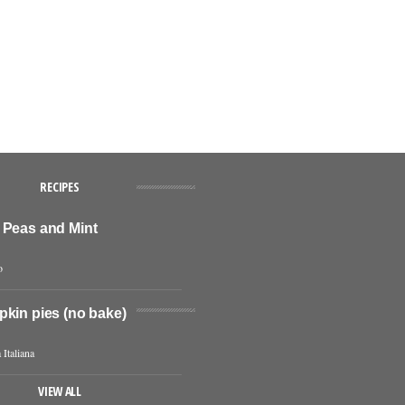
RECIPES
 Peas and Mint
o
pkin pies (no bake)
 Italiana
VIEW ALL