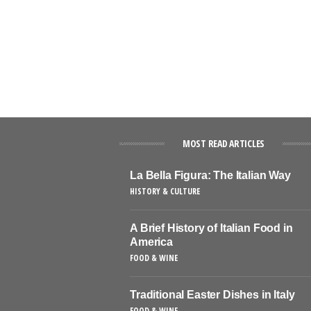
MOST READ ARTICLES
La Bella Figura: The Italian Way
HISTORY & CULTURE
A Brief History of Italian Food in
America
FOOD & WINE
Traditional Easter Dishes in Italy
FOOD & WINE