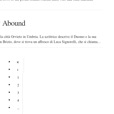
ry Abound
ella città Orvieto in Umbria. La scrittrice descrive il Duomo e la sua
n Brizio, dove si trova un affresco di Luca Signorelli, che si chiama...
1
2
3
4
...