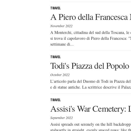
TRAVEL
A Piero della Francesca
November 2022
A Monterchi, cittadina del sud della Toscana, le 
si trova il capolavoro di Piero della Francesca: 
settimane di...
TRAVEL
Todi's Piazza del Popolo
October 2022
L’articolo parla del Duomo di Todi in Piazza del
e di statue antiche. La scrittrice descrive il Palaz
TRAVEL
Assisi's War Cemetery: 
September 2022
Assisi spreads out serenely on the hill backdro
stalwartly in straight, evenly spaced rows; like