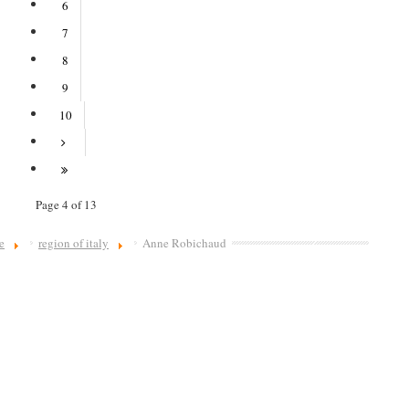
6
7
8
9
10
Page 4 of 13
e
region of italy
Anne Robichaud