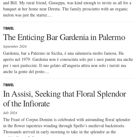
and Bill. My rural friend, Giuseppa, was kind enough to invite us all for a
banquet at her home near Deruta. The family prosciutto with an organic
melon was just the starter....
TRAVEL
The Enticing Bar Gardenia in Palermo
September 2024
Gardenia, bar a Palermo in Sicilia, è una salumeria molto famosa. Ha
aperto nel 1979. Gardenia non è conosciuta solo per i suoi panini ma anche
per i suoi pasticcini. Il suo gelato all'anguria attira non solo i turisti ma
anche la gente del posto....
TRAVEL
In Assisi, Seeking that Floral Splendor
of the Infiorate
July 2024
The Feast of Corpus Domini is celebrated with astounding floral splendor
in the flower tapestries winding through Spello’s medieval backstreets.
Thousands arrived in early morning to take in the splendor as the