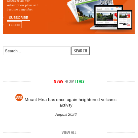
Discover all our
subscription plans and
become a member.
SUBSCRIBE
LOGIN
NEWS
FROM
ITALY
Mount Etna has once again heightened volcanic
activity
August 2026
VIEW ALL