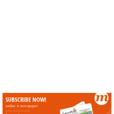
SUBSCRIBE NOW!
online + newspaper