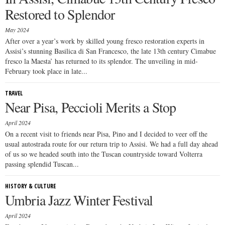
Restored to Splendor
May 2024
After over a year’s work by skilled young fresco restoration experts in
Assisi’s stunning Basilica di San Francesco, the late 13th century Cimabue
fresco la Maesta’ has returned to its splendor. The unveiling in mid-
February took place in late...
TRAVEL
Near Pisa, Peccioli Merits a Stop
April 2024
On a recent visit to friends near Pisa, Pino and I decided to veer off the
usual autostrada route for our return trip to Assisi. We had a full day ahead
of us so we headed south into the Tuscan countryside toward Volterra
passing splendid Tuscan...
HISTORY & CULTURE
Umbria Jazz Winter Festival
April 2024