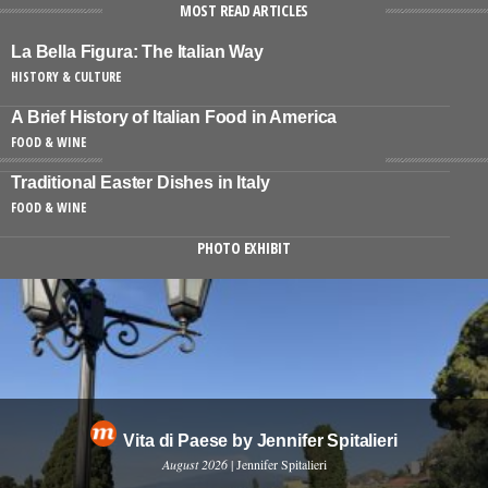
MOST READ ARTICLES
La Bella Figura: The Italian Way
HISTORY & CULTURE
A Brief History of Italian Food in America
FOOD & WINE
Traditional Easter Dishes in Italy
FOOD & WINE
PHOTO EXHIBIT
Vita di Paese by Jennifer Spitalieri
August 2026
| Jennifer Spitalieri