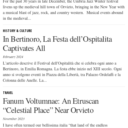
For the past 30 years in late December, the Umbria Jazz Winter festival
livens up the medieval hill town of Orvieto, bringing in the New Year with
a musical blast of jazz, rock, and country western. Musical events abound
in the medieval...
HISTORY & CULTURE
In Bertinoro, La Festa dell’Ospitalita
Captivates All
February 2024
L'articolo descrive il Festival dell'Ospitalità che si celebra ogni anno a
Bertinoro, in Emilia Romagna. La festa ebbe inizio nel XIII secolo. Ogni
anno si svolgono eventi in Piazza della Libertà, tra Palazzo Ordelaffi e la
Colonna delle Anelle. La...
TRAVEL
Fanum Voltumnae: An Etruscan
“Celestial Place” Near Orvieto
November 2023
I have often termed our bellissima italia “that land of the endless