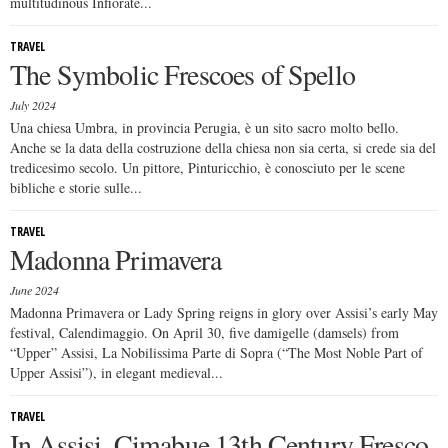
multitudinous Infiorate...
TRAVEL
The Symbolic Frescoes of Spello
July 2024
Una chiesa Umbra, in provincia Perugia, è un sito sacro molto bello.
Anche se la data della costruzione della chiesa non sia certa, si crede sia del
tredicesimo secolo. Un pittore, Pinturicchio, è conosciuto per le scene
bibliche e storie sulle...
TRAVEL
Madonna Primavera
June 2024
Madonna Primavera or Lady Spring reigns in glory over Assisi’s early May
festival, Calendimaggio. On April 30, five damigelle (damsels) from
“Upper” Assisi, La Nobilissima Parte di Sopra (“The Most Noble Part of
Upper Assisi”), in elegant medieval...
TRAVEL
In Assisi, Cimabue 13th Century Fresco