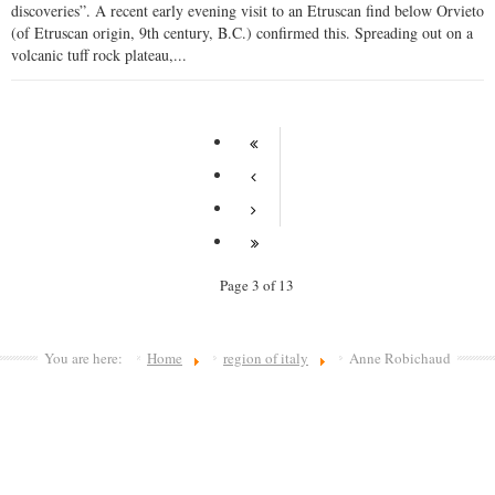
discoveries”. A recent early evening visit to an Etruscan find below Orvieto
(of Etruscan origin, 9th century, B.C.) confirmed this. Spreading out on a
volcanic tuff rock plateau,...
Page 3 of 13
You are here:
Home
region of italy
Anne Robichaud