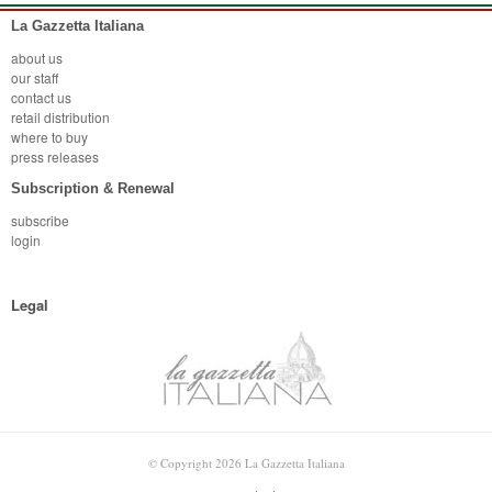
La Gazzetta Italiana
about us
our staff
contact us
retail distribution
where to buy
press releases
Subscription & Renewal
subscribe
login
Legal
© Copyright 2026 La Gazzetta Italiana