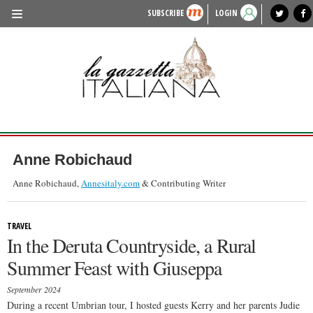
SUBSCRIBE
LOGIN
benvenuto
photo exhibit
news from italy
lagazzettaitaliana.com
events in italy
region of italy
local news
recipes
newspaper archive
TRAVEL
HISTORY & CULTURE
HERITAGE
PEOPLE
Anne Robichaud
FOOD & WINE
Anne Robichaud,
Annesitaly.com
& Contributing Writer
LIFESTYLE
TRAVEL
FASHION
In the Deruta Countryside, a Rural
ENTERTAINMENT
Summer Feast with Giuseppa
SPORTS
September 2024
During a recent Umbrian tour, I hosted guests Kerry and her parents Judie