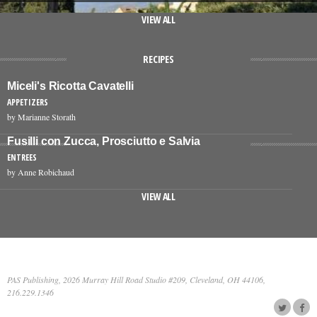
VIEW ALL
RECIPES
Miceli's Ricotta Cavatelli
APPETIZERS
by Marianne Storath
Fusilli con Zucca, Prosciutto e Salvia
ENTREES
by Anne Robichaud
VIEW ALL
PAS Publishing, 2026 Murray Hill Road Studio #209, Cleveland, OH 44106,
216.229.1346