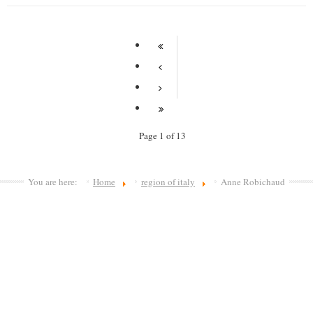
Page 1 of 13
You are here:
Home
region of italy
Anne Robichaud