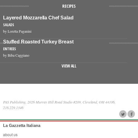
RECIPES
Layered Mozzarella Chef Salad
SALADS
by Loretta Paganini
Stuffed Roasted Turkey Breast
ENTREES
by Biba Caggiano
VIEW ALL
PAS Publishing, 2026 Murray Hill Road Studio #209, Cleveland, OH 44106,
216.229.1346
La Gazzetta Italiana
about us