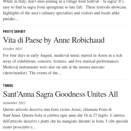
While in Italy, don’t miss joining in a village food festival – la sagra! It’s
easy to find la sagra from springtime to late fall. These festivals showcase
highlights of the area’s culinary specialties and visitors and locals alike
partake...
PHOTO EXHIBIT
Vita di Paese by Anne Robichaud
October 2025
For four days in early August, medieval music starred in Assisi in a rich
array of exhibitions, concerts, lectures, and live musical performances.
Medieval instruments were also on sale at the mostra mercato
(show/market). The events of the...
TRAVEL
Sant’Anna Sagra Goodness Unites All
September 2025
Questo articolo descrive una festa vicino Assisi, chiamata Festa di
Sant'Anna. Questa festa si celebra ogni anno dal 18 al 27 luglio. L'autrice
dell'articolo descrive i piatti che ha mangiato durante la festa. I cibi speciali
erano prosciutto e...