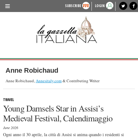
SUBSCRIBE
LOGIN
benvenuto
photo exhibit
news from italy
lagazzettaitaliana.com
events in italy
region of italy
local news
recipes
newspaper archive
TRAVEL
HISTORY & CULTURE
HERITAGE
PEOPLE
Anne Robichaud
FOOD & WINE
Anne Robichaud,
Annesitaly.com
& Contributing Writer
LIFESTYLE
TRAVEL
FASHION
Young Damsels Star in Assisi’s
ENTERTAINMENT
Medieval Festival, Calendimaggio
SPORTS
June 2026
Ogni anno il 30 aprile, la città di Assisi si anima quando i residenti si