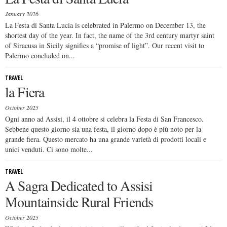
January 2026
La Festa di Santa Lucia is celebrated in Palermo on December 13, the
shortest day of the year. In fact, the name of the 3rd century martyr saint
of Siracusa in Sicily signifies a “promise of light”. Our recent visit to
Palermo concluded on...
TRAVEL
la Fiera
October 2025
Ogni anno ad Assisi, il 4 ottobre si celebra la Festa di San Francesco.
Sebbene questo giorno sia una festa, il giorno dopo è più noto per la
grande fiera. Questo mercato ha una grande varietà di prodotti locali e
unici venduti. Ci sono molte...
TRAVEL
A Sagra Dedicated to Assisi
Mountainside Rural Friends
October 2025