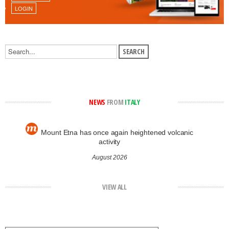
LOGIN
NEWS
FROM
ITALY
Mount Etna has once again heightened volcanic
activity
August 2026
VIEW ALL