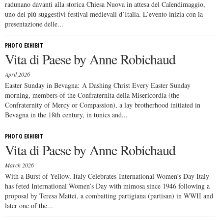
radunano davanti alla storica Chiesa Nuova in attesa del Calendimaggio,
uno dei più suggestivi festival medievali d’Italia. L’evento inizia con la
presentazione delle...
PHOTO EXHIBIT
Vita di Paese by Anne Robichaud
April 2026
Easter Sunday in Bevagna: A Dashing Christ Every Easter Sunday
morning, members of the Confraternita della Misericordia (the
Confraternity of Mercy or Compassion), a lay brotherhood initiated in
Bevagna in the 18th century, in tunics and...
PHOTO EXHIBIT
Vita di Paese by Anne Robichaud
March 2026
With a Burst of Yellow, Italy Celebrates International Women’s Day Italy
has feted International Women’s Day with mimosa since 1946 following a
proposal by Teresa Mattei, a combatting partigiana (partisan) in WWII and
later one of the...