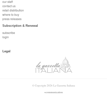
our staff
contact us
retail distribution
where to buy
press releases
Subscription & Renewal
subscribe
login
Legal
© Copyright 2026 La Gazzetta Italiana
+communication