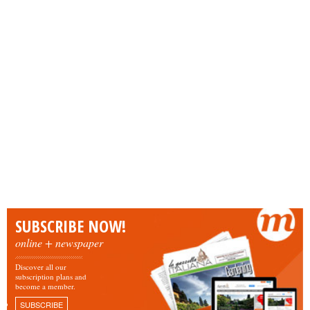
SUBSCRIBE NOW!
online + newspaper
Discover all our
subscription plans and
become a member.
SUBSCRIBE