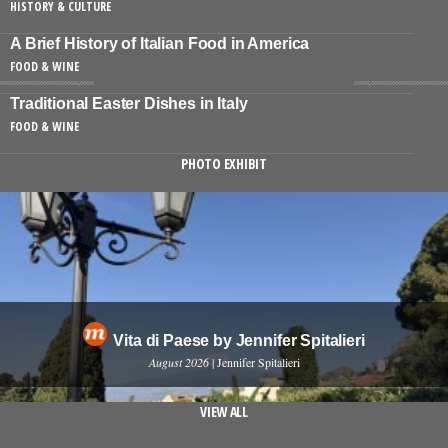
HISTORY & CULTURE
A Brief History of Italian Food in America
FOOD & WINE
Traditional Easter Dishes in Italy
FOOD & WINE
PHOTO EXHIBIT
Vita di Paese by Jennifer Spitalieri
August 2026
| Jennifer Spitalieri
VIEW ALL