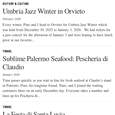
HISTORY & CULTURE
Umbria Jazz Winter in Orvieto
February 2026
Every winter, Pino and I head to Orvieto for Umbria Jazz Winter which
was held from December 30, 2025 to January 3, 2026. We had tickets for
a jazz concert for the afternoon of January 3 and were hoping to have lunch
prior at our favorite...
TRAVEL
Sublime Palermo Seafood: Pescheria di
Claudio
January 2026
Time passes quickly as you wait in line for fresh seafood at Claudio’s stand
in Palermo. Pino, his longtime friend, Nino, and I joined the waiting
customers there on an early December day. Everyone takes a number and
lines up for Pescheria di...
TRAVEL
La Festa di Santa Lucia