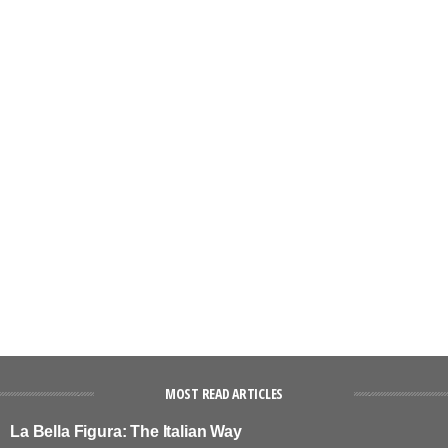
MOST READ ARTICLES
La Bella Figura: The Italian Way