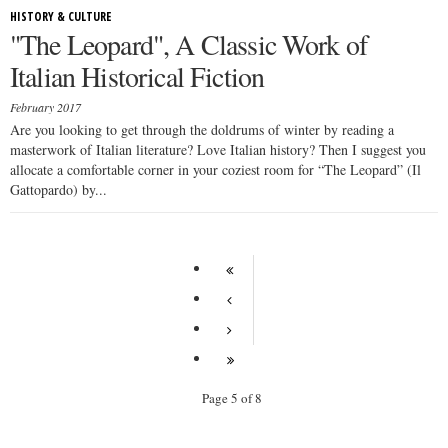
HISTORY & CULTURE
"The Leopard", A Classic Work of
Italian Historical Fiction
February 2017
Are you looking to get through the doldrums of winter by reading a
masterwork of Italian literature? Love Italian history? Then I suggest you
allocate a comfortable corner in your coziest room for “The Leopard” (Il
Gattopardo) by...
Page 5 of 8