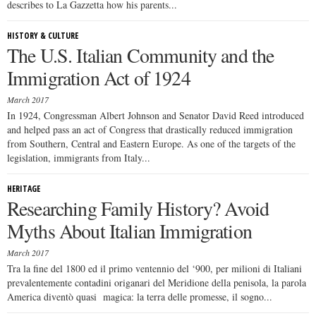
describes to La Gazzetta how his parents...
HISTORY & CULTURE
The U.S. Italian Community and the
Immigration Act of 1924
March 2017
In 1924, Congressman Albert Johnson and Senator David Reed introduced
and helped pass an act of Congress that drastically reduced immigration
from Southern, Central and Eastern Europe. As one of the targets of the
legislation, immigrants from Italy...
HERITAGE
Researching Family History? Avoid
Myths About Italian Immigration
March 2017
Tra la fine del 1800 ed il primo ventennio del ‘900, per milioni di Italiani
prevalentemente contadini origanari del Meridione della penisola, la parola
America diventò quasi magica: la terra delle promesse, il sogno...