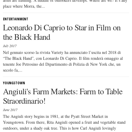
arms are flashing. A huddle of onlookers develops. Where are we? It’s any
place where Morra, the...
ENTERTAINMENT
Leonardo Di Caprio to Star in Film on
the Black Hand
July 2017
Nel gennaio scorso la rivista Variety ha annunciato l’uscita nel 2018 di
“The Black Hand”, con Leonardo Di Caprio. Il film renderà omaggio al
tenente Joe Petrosino del Dipartimento di Polizia di New York che, un
secolo fa,...
YOUNGSTOWN
Angiuli's Farm Markets: Farm to Table
Straordinario!
June 2017
The Angiuli story begins in 1981, at the Pyatt Street Market in
Youngstown. From there, Rita Angiuli opened a fruit and vegetable stand
outdoors, under a shady oak tree. This is how Carl Angiuli lovingly