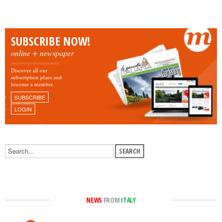
SUBSCRIBE NOW!
online + newspaper
Discover all our
subscription plans and
become a member.
SUBSCRIBE
LOGIN
NEWS
FROM
ITALY