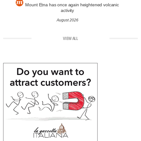
Mount Etna has once again heightened volcanic
activity
August 2026
VIEW ALL