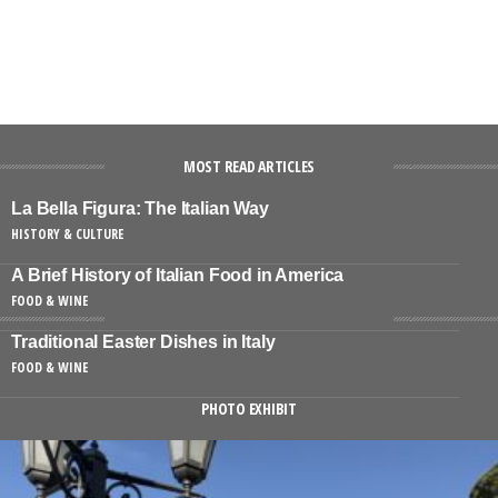
MOST READ ARTICLES
La Bella Figura: The Italian Way
HISTORY & CULTURE
A Brief History of Italian Food in America
FOOD & WINE
Traditional Easter Dishes in Italy
FOOD & WINE
PHOTO EXHIBIT