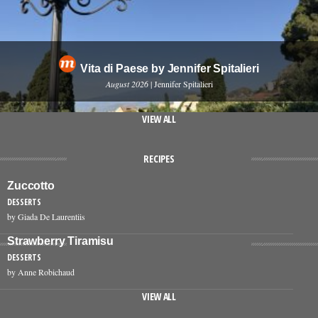
Vita di Paese by Jennifer Spitalieri
August 2026
| Jennifer Spitalieri
VIEW ALL
RECIPES
Zuccotto
DESSERTS
by Giada De Laurentiis
Strawberry Tiramisu
DESSERTS
by Anne Robichaud
VIEW ALL