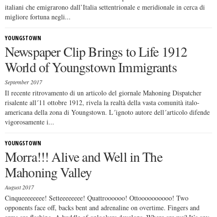
italiani che emigrarono dall’Italia settentrionale e meridionale in cerca di
migliore fortuna negli...
YOUNGSTOWN
Newspaper Clip Brings to Life 1912
World of Youngstown Immigrants
September 2017
Il recente ritrovamento di un articolo del giornale Mahoning Dispatcher
risalente all´11 ottobre 1912, rivela la realtà della vasta comunità italo-
americana della zona di Youngstown. L´ignoto autore dell´articolo difende
vigorosamente i...
YOUNGSTOWN
Morra!!! Alive and Well in The
Mahoning Valley
August 2017
Cinqueeeeeeee! Setteeeeeeee! Quattroooooo! Ottoooooooooo! Two
opponents face off, backs bent and adrenaline on overtime. Fingers and