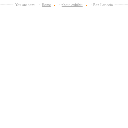
You are here:
Home
photo exhibit
Ben Lariccia