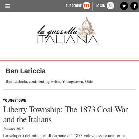
SUBSCRIBE
LOGIN
benvenuto
photo exhibit
news from italy
lagazzettaitaliana.com
events in italy
region of italy
local news
recipes
newspaper archive
TRAVEL
HISTORY & CULTURE
HERITAGE
PEOPLE
Ben Lariccia
FOOD & WINE
Ben Lariccia, contributing writer, Youngstown, Ohio
LIFESTYLE
YOUNGSTOWN
FASHION
Liberty Township: The 1873 Coal War
ENTERTAINMENT
and the Italians
SPORTS
January 2018
Lo sciopero dei minatori di carbone del 1873 voleva essere una ferma