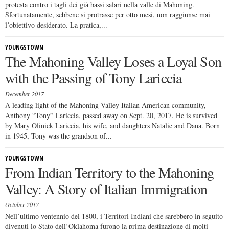
protesta contro i tagli dei già bassi salari nella valle di Mahoning.
Sfortunatamente, sebbene si protrasse per otto mesi, non raggiunse mai
l’obiettivo desiderato. La pratica,...
YOUNGSTOWN
The Mahoning Valley Loses a Loyal Son
with the Passing of Tony Lariccia
December 2017
A leading light of the Mahoning Valley Italian American community,
Anthony “Tony” Lariccia, passed away on Sept. 20, 2017. He is survived
by Mary Olinick Lariccia, his wife, and daughters Natalie and Dana. Born
in 1945, Tony was the grandson of...
YOUNGSTOWN
From Indian Territory to the Mahoning
Valley: A Story of Italian Immigration
October 2017
Nell’ultimo ventennio del 1800, i Territori Indiani che sarebbero in seguito
divenuti lo Stato dell’Oklahoma furono la prima destinazione di molti