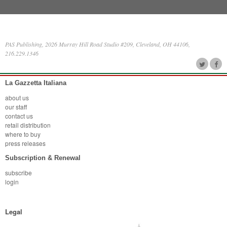
PAS Publishing, 2026 Murray Hill Road Studio #209, Cleveland, OH 44106,
216.229.1346
La Gazzetta Italiana
about us
our staff
contact us
retail distribution
where to buy
press releases
Subscription & Renewal
subscribe
login
Legal