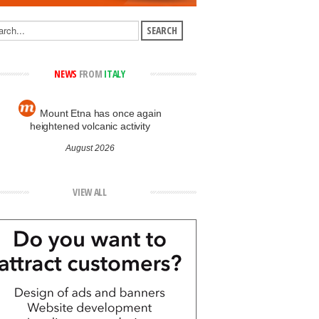
NEWS
FROM
ITALY
Mount Etna has once again
heightened volcanic activity
August 2026
VIEW ALL