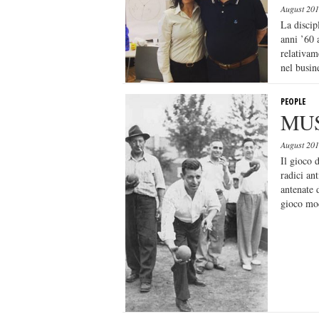
August 20
La discip
anni ’60 
relativam
nel busine
PEOPLE
MUS
August 20
Il gioco 
radici ant
antenate 
gioco mo