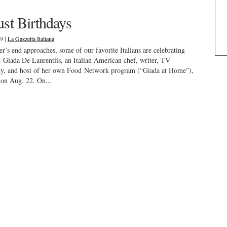
st Birthdays
|
19
La Gazzetta Italiana
’s end approaches, some of our favorite Italians are celebrating
. Giada De Laurentiis, an Italian American chef, writer, TV
ity, and host of her own Food Network program (“Giada at Home”),
on Aug. 22. On...