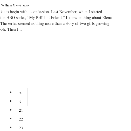
|
William Giovinazzo
ike to begin with a confession. Last November, when I started
the HBO series, “My Brilliant Friend,” I knew nothing about Elena
 The series seemed nothing more than a story of two girls growing
oli. Then I...
21
22
23