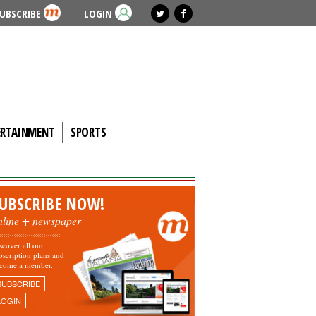
UBSCRIBE
LOGIN
ERTAINMENT
SPORTS
UBSCRIBE NOW!
nline + newspaper
scover all our
bscription plans and
come a member.
SUBSCRIBE
LOGIN