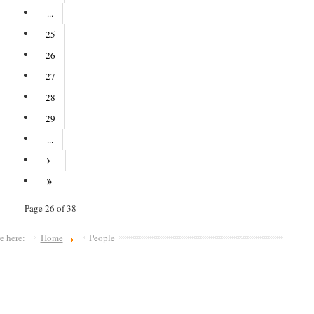
...
25
26
27
28
29
...
Page 26 of 38
re here:
Home
People