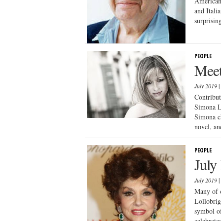
Americans
and Itali
surprisin
PEOPLE
Meet
July 2019
Contribut
Simona Lo
Simona ch
novel, and
PEOPLE
July
July 2019
Many of o
Lollobrig
symbol of
celebrate