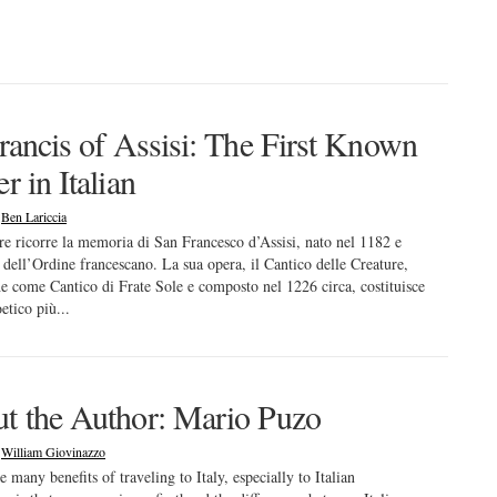
Francis of Assisi: The First Known
r in Italian
|
Ben Lariccia
bre ricorre la memoria di San Francesco d’Assisi, nato nel 1182 e
 dell’Ordine francescano. La sua opera, il Cantico delle Creature,
e come Cantico di Frate Sole e composto nel 1226 circa, costituisce
oetico più...
t the Author: Mario Puzo
|
William Giovinazzo
e many benefits of traveling to Italy, especially to Italian