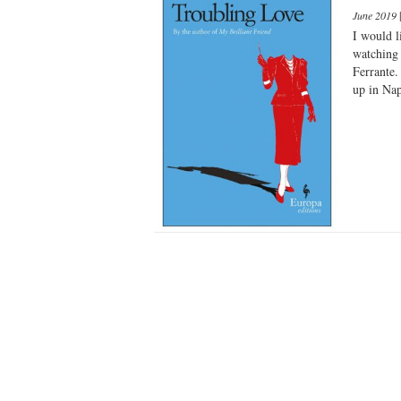
June 2019
I would l
watching 
Ferrante.
up in Nap