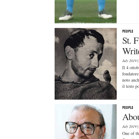
PEOPLE
St. 
Write
July 2019
Il 4 otto
fondatore
noto anch
il testo p
PEOPLE
Abou
July 2019
One of th