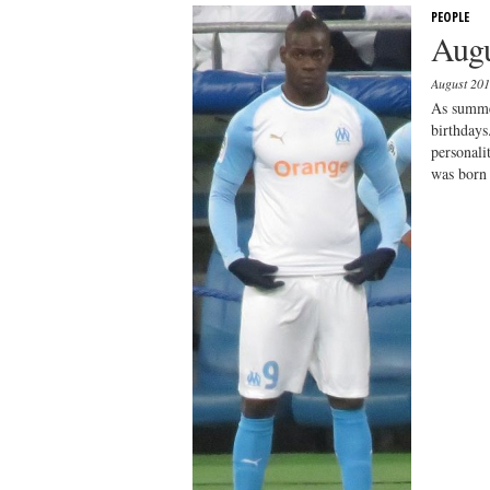
PEOPLE
Augu
August 20
As summer
birthdays
personal
was born 