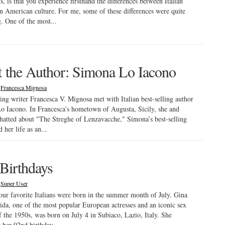
, is that you experience firsthand the differences between Italian
an American culture. For me, some of these differences were quite
g. One of the most...
 the Author: Simona Lo Iacono
|
Francesca Mignosa
ing writer Francesca V. Mignosa met with Italian best-selling author
 Iacono. In Francesca’s hometown of Augusta, Sicily, she and
atted about "The Streghe of Lenzavacche," Simona’s best-selling
 her life as an...
 Birthdays
|
Super User
ur favorite Italians were born in the summer month of July. Gina
ida, one of the most popular European actresses and an iconic sex
 the 1950s, was born on July 4 in Subiaco, Lazio, Italy. She
s her 92nd birthday...