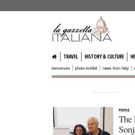
lagazzettaitaliana.com
TRAVEL
HISTORY & CULTURE
H
benvenuto
photo exhibit
news from italy
PEOPLE
The 
Sonj