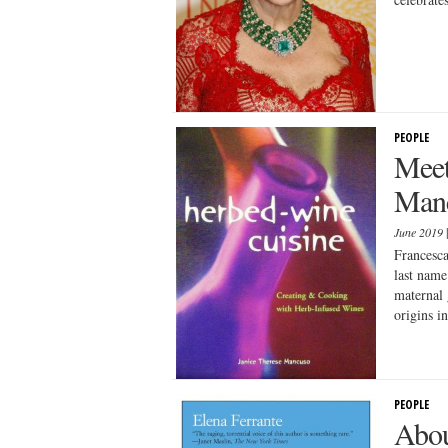
PEOPLE
Meet
Man
June 2019
Francesca
last name
maternal 
origins in
PEOPLE
Abou