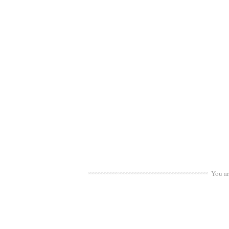
You a