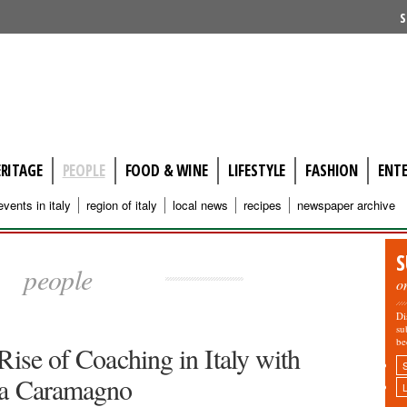
S
ERITAGE
PEOPLE
FOOD & WINE
LIFESTYLE
FASHION
ENT
events in italy
region of italy
local news
recipes
newspaper archive
S
people
o
Di
su
be
Rise of Coaching in Italy with
a Caramagno