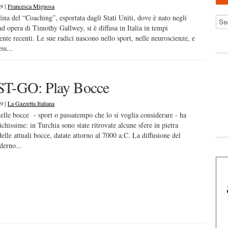
|
19
Francesca Mignosa
lina del “Coaching”, esportata dagli Stati Uniti, dove è nato negli
ad opera di Timothy Gallwey, si è diffusa in Italia in tempi
ente recenti. Le sue radici nascono nello sport, nelle neuroscienze, e
ss...
T-GO: Play Bocce
|
19
La Gazzetta Italiana
delle bocce - sport o passatempo che lo si voglia considerare - ha
ichissime: in Turchia sono state ritrovate alcune sfere in pietra
delle attuali bocce, datate attorno al 7000 a.C. La diffusione del
derno...