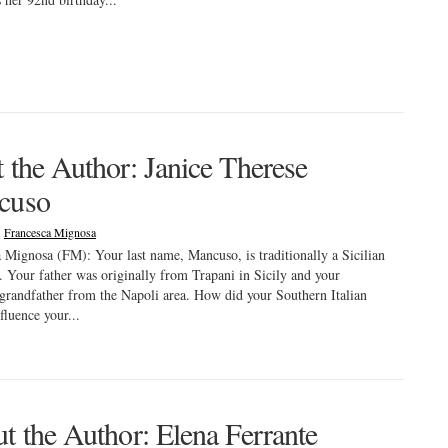
 the Author: Janice Therese
cuso
|
Francesca Mignosa
 Mignosa (FM): Your last name, Mancuso, is traditionally a Sicilian
. Your father was originally from Trapani in Sicily and your
grandfather from the Napoli area. How did your Southern Italian
fluence your...
t the Author: Elena Ferrante