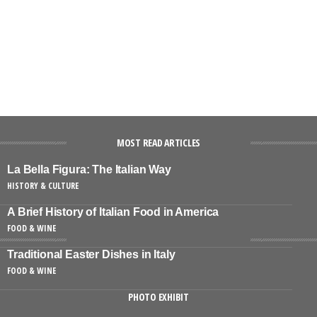
MOST READ ARTICLES
La Bella Figura: The Italian Way
HISTORY & CULTURE
A Brief History of Italian Food in America
FOOD & WINE
Traditional Easter Dishes in Italy
FOOD & WINE
PHOTO EXHIBIT