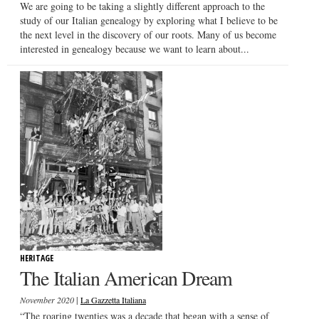
We are going to be taking a slightly different approach to the
study of our Italian genealogy by exploring what I believe to be
the next level in the discovery of our roots. Many of us become
interested in genealogy because we want to learn about...
HERITAGE
The Italian American Dream
|
November 2020
La Gazzetta Italiana
“The roaring twenties was a decade that began with a sense of