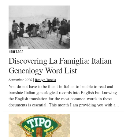
HERITAGE
Discovering La Famiglia: Italian
Genealogy Word List
|
September 2020
Roslyn Torella
You do not have to be fluent in Italian to be able to read and
translate Italian genealogical records into English but knowing
the English translation for the most common words in these
documents is essential. This month I am providing you with a...