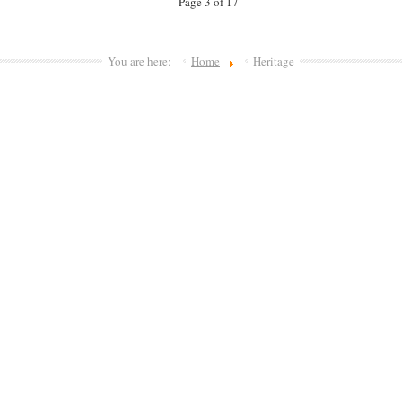
Page 3 of 17
You are here:
Home
Heritage