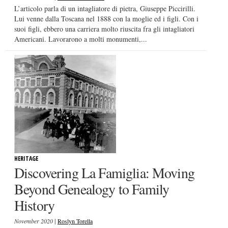
L’articolo parla di un intagliatore di pietra, Giuseppe Piccirilli.
Lui venne dalla Toscana nel 1888 con la moglie ed i figli. Con i
suoi figli, ebbero una carriera molto riuscita fra gli intagliatori
Americani. Lavorarono a molti monumenti,...
HERITAGE
Discovering La Famiglia: Moving
Beyond Genealogy to Family
History
|
November 2020
Roslyn Torella