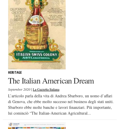
HERITAGE
The Italian American Dream
|
September 2020
La Gazzetta Italiana
L’articolo parla della vita di Andrea Sbarboro, un uomo d’affari
di Genova, che ebbe molto successo nel business degli stati uniti.
Sbarboro ebbe molte banche e lavori finanziari. Più importante,
lui cominciò “The Italian-American Agricultural...