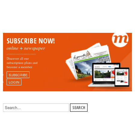
SUBSCRIBE NOW!
online + newspaper
Discover all our
subscription plans and
become a member.
SUBSCRIBE
LOGIN