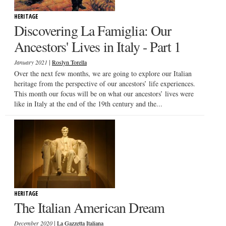
HERITAGE
Discovering La Famiglia: Our
Ancestors' Lives in Italy - Part 1
|
January 2021
Roslyn Torella
Over the next few months, we are going to explore our Italian
heritage from the perspective of our ancestors’ life experiences.
This month our focus will be on what our ancestors’ lives were
like in Italy at the end of the 19th century and the...
HERITAGE
The Italian American Dream
|
December 2020
La Gazzetta Italiana