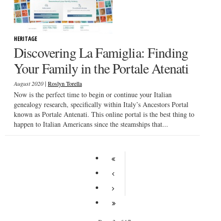
HERITAGE
Discovering La Famiglia: Finding
Your Family in the Portale Atenati
|
August 2020
Roslyn Torella
Now is the perfect time to begin or continue your Italian
genealogy research, specifically within Italy’s Ancestors Portal
known as Portale Antenati. This online portal is the best thing to
happen to Italian Americans since the steamships that...