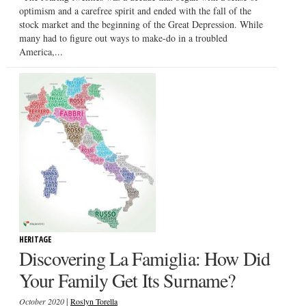
optimism and a carefree spirit and ended with the fall of the
stock market and the beginning of the Great Depression. While
many had to figure out ways to make-do in a troubled
America,...
HERITAGE
Discovering La Famiglia: How Did
Your Family Get Its Surname?
|
October 2020
Roslyn Torella