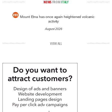
NEWS
FROM
ITALY
Mount Etna has once again heightened volcanic
activity
August 2026
VIEW ALL