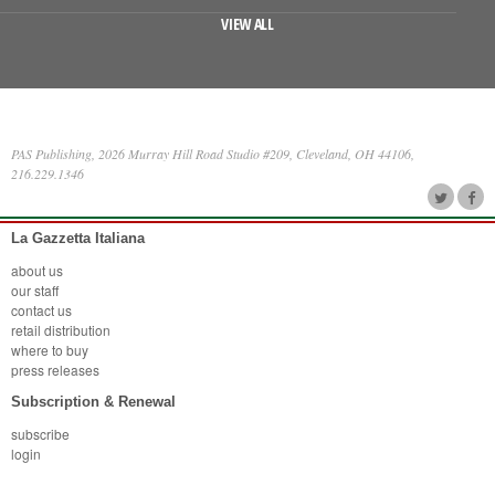
VIEW ALL
PAS Publishing, 2026 Murray Hill Road Studio #209, Cleveland, OH 44106,
216.229.1346
La Gazzetta Italiana
about us
our staff
contact us
retail distribution
where to buy
press releases
Subscription & Renewal
subscribe
login