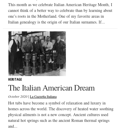
This month as we celebrate Italian American Heritage Month, I
cannot think of a better way to celebrate than by learning about
one’s roots in the Motherland. One of my favorite areas in
Italian genealogy is the origin of our Italian surnames. If...
HERITAGE
The Italian American Dream
|
October 2020
La Gazzetta Italiana
Hot tubs have become a symbol of relaxation and luxury in
homes across the world. The discovery of heated water soothing
physical ailments is not a new concept. Ancient cultures used
natural hot springs such as the ancient Roman thermal springs
and...