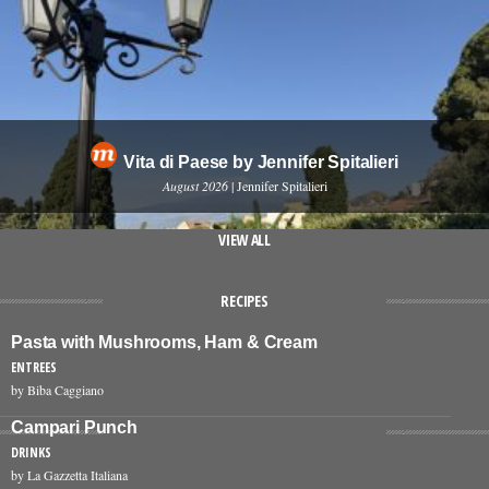
Vita di Paese by Jennifer Spitalieri
August 2026
| Jennifer Spitalieri
VIEW ALL
RECIPES
Pasta with Mushrooms, Ham & Cream
ENTREES
by Biba Caggiano
Campari Punch
DRINKS
by La Gazzetta Italiana