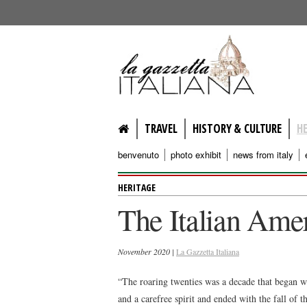
lagazzettaitaliana.com
TRAVEL
HISTORY & CULTURE
H
benvenuto
photo exhibit
news from italy
HERITAGE
The Italian Ame
November 2020 |
La Gazzetta Italiana
“The roaring twenties was a decade that began w
and a carefree spirit and ended with the fall of 