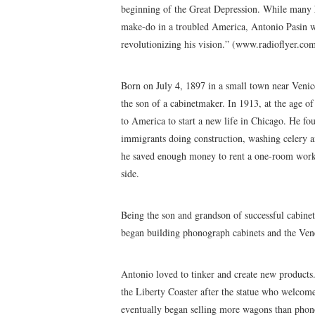
beginning of the Great Depression. While many h
make-do in a troubled America, Antonio Pasin w
revolutionizing his vision.” (www.radioflyer.co
Born on July 4, 1897 in a small town near Venic
the son of a cabinetmaker. In 1913, at the age 
to America to start a new life in Chicago. He f
immigrants doing construction, washing celery an
he saved enough money to rent a one-room work
side.
Being the son and grandson of successful cabinet
began building phonograph cabinets and the Ve
Antonio loved to tinker and create new products
the Liberty Coaster after the statue who welcom
eventually began selling more wagons than phon