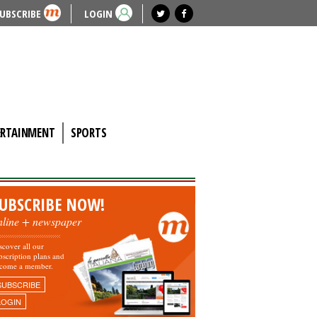
UBSCRIBE
LOGIN
ERTAINMENT
SPORTS
UBSCRIBE NOW!
nline + newspaper
scover all our
bscription plans and
come a member.
SUBSCRIBE
LOGIN