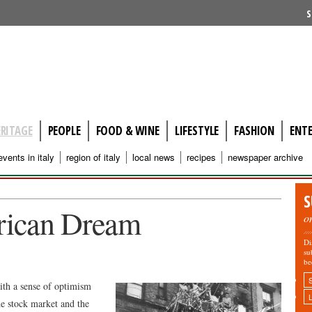
S
ERITAGE
PEOPLE
FOOD & WINE
LIFESTYLE
FASHION
ENT
events in italy
region of italy
local news
recipes
newspaper archive
S
rican Dream
o
Di
su
be
ith a sense of optimism
the stock market and the