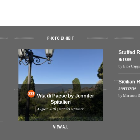
PHOTO EXHIBIT
Stuffed 
ENTREES
by Biba Cagg
Sicilian 
APPETIZERS
by Marianne S
Vita di Paese by Jennifer
Spitalieri
August 2026
| Jennifer Spitalieri
VIEW ALL