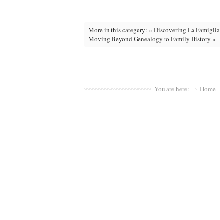
More in this category:
« Discovering La Famiglia
Moving Beyond Genealogy to Family History »
You are here:
Home