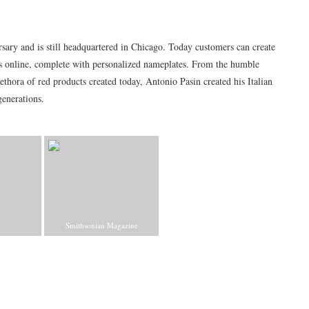
rsary and is still headquartered in Chicago. Today customers can create
rs online, complete with personalized nameplates. From the humble
ethora of red products created today, Antonio Pasin created his Italian
enerations.
Smithsonian Magazine