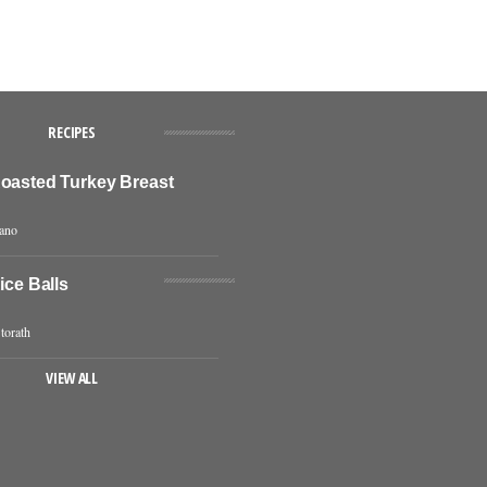
RECIPES
Roasted Turkey Breast
iano
Rice Balls
torath
VIEW ALL