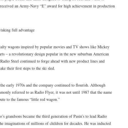
y received an Army-Navy “E” award for high achievement in production
taking full advantage
cialty wagons inspired by popular movies and TV shows like Mickey
rts – a revolutionary design popular in the new suburban American
Radio Steel continued to forge ahead with new product lines and
e their first steps to the ski sled.
the early 1970s and the company continued to flourish. Although
ly referred to as Radio Flyer, it was not until 1987 that the name
ibute to the famous “little red wagon.”
’s grandsons became the third generation of Pasin’s to lead Radio
the imaginations of millions of children for decades. He was inducted