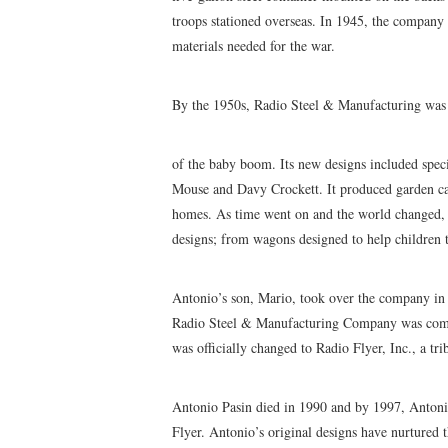
troops stationed overseas. In 1945, the compan
materials needed for the war.
By the 1950s, Radio Steel & Manufacturing was 
of the baby boom. Its new designs included spe
Mouse and Davy Crockett. It produced garden ca
homes. As time went on and the world changed, 
designs; from wagons designed to help children tak
Antonio’s son, Mario, took over the company in 
Radio Steel & Manufacturing Company was common
was officially changed to Radio Flyer, Inc., a tr
Antonio Pasin died in 1990 and by 1997, Antonio
Flyer. Antonio’s original designs have nurtured 