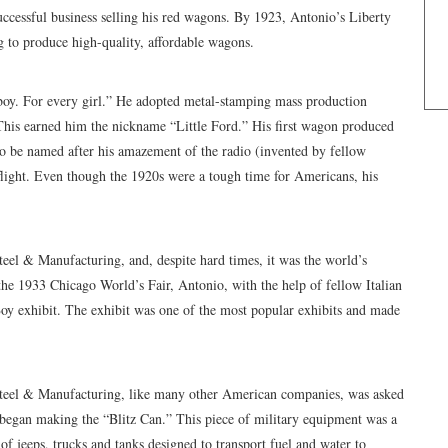
ccessful business selling his red wagons. By 1923, Antonio’s Liberty
 to produce high-quality, affordable wagons.
oy. For every girl.” He adopted metal-stamping mass production
 This earned him the nickname “Little Ford.” His first wagon produced
to be named after his amazement of the radio (invented by fellow
light. Even though the 1920s were a tough time for Americans, his
el & Manufacturing, and, despite hard times, it was the world’s
he 1933 Chicago World’s Fair, Antonio, with the help of fellow Italian
Boy exhibit. The exhibit was one of the most popular exhibits and made
teel & Manufacturing, like many other American companies, was asked
m began making the “Blitz Can.” This piece of military equipment was a
of jeeps, trucks and tanks designed to transport fuel and water to