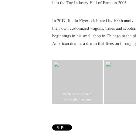
into the Toy Industry Hall of Fame in 2003.
In 2017, Radio Flyer celebrated its 100th annive
their own customized wagons, trikes and scoote
beginnings in his small shop in Chicago to the pl
American dream, a dream that lives on through g
1920s advertisement.
www.radioflyer.com