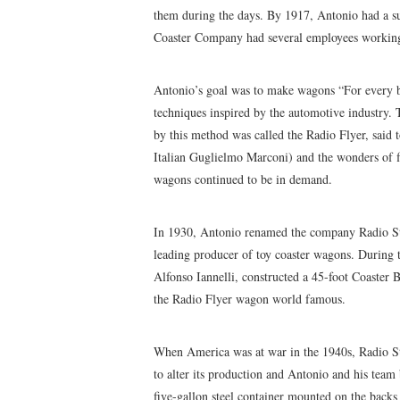
them during the days. By 1917, Antonio had a su
Coaster Company had several employees working
Antonio’s goal was to make wagons “For every b
techniques inspired by the automotive industry.
by this method was called the Radio Flyer, said 
Italian Guglielmo Marconi) and the wonders of f
wagons continued to be in demand.
In 1930, Antonio renamed the company Radio Ste
leading producer of toy coaster wagons. During t
Alfonso Iannelli, constructed a 45-foot Coaster 
the Radio Flyer wagon world famous.
When America was at war in the 1940s, Radio S
to alter its production and Antonio and his tea
five-gallon steel container mounted on the backs 