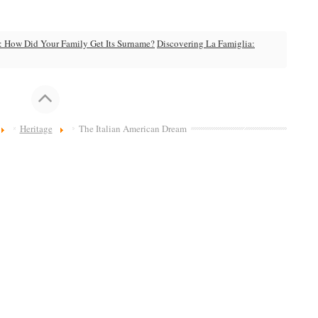
: How Did Your Family Get Its Surname?
Discovering La Famiglia:
Heritage
The Italian American Dream