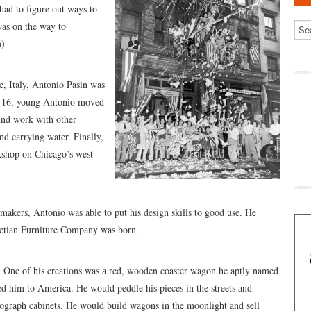
ad to figure out ways to
as on the way to
m)
e, Italy, Antonio Pasin was
of 16, young Antonio moved
ound work with other
d carrying water. Finally,
shop on Chicago’s west
makers, Antonio was able to put his design skills to good use. He
netian Furniture Company was born.
. One of his creations was a red, wooden coaster wagon he aptly named
ed him to America. He would peddle his pieces in the streets and
ograph cabinets. He would build wagons in the moonlight and sell