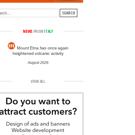
NEWS
FROM
ITALY
Mount Etna has once again
heightened volcanic activity
August 2026
VIEW ALL