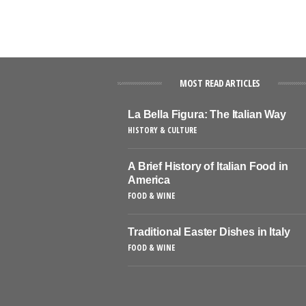
MOST READ ARTICLES
La Bella Figura: The Italian Way
HISTORY & CULTURE
A Brief History of Italian Food in
America
FOOD & WINE
Traditional Easter Dishes in Italy
FOOD & WINE