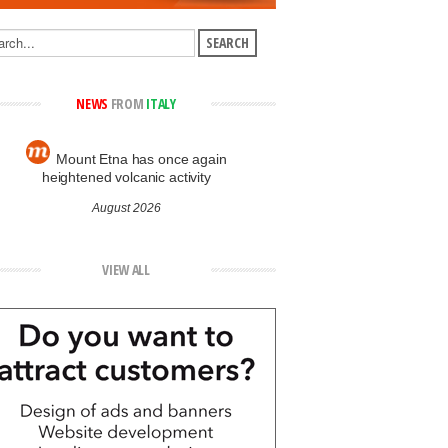
NEWS
FROM
ITALY
Mount Etna has once again
heightened volcanic activity
August 2026
VIEW ALL