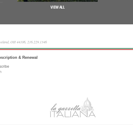
VIEW ALL
eveland, OH 44106, 216.229.1346
scription & Renewal
scribe
n