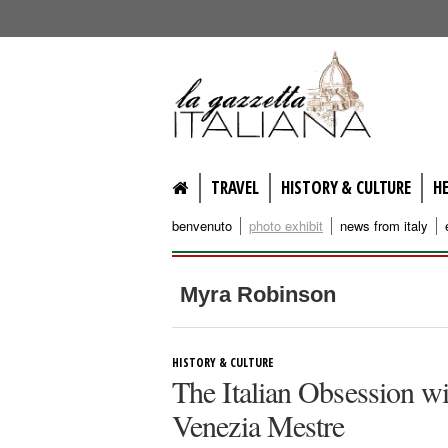
lagazzettaitaliana.com
TRAVEL
HISTORY & CULTURE
H
benvenuto
photo exhibit
news from italy
Myra Robinson
HISTORY & CULTURE
The Italian Obsession w
Venezia Mestre