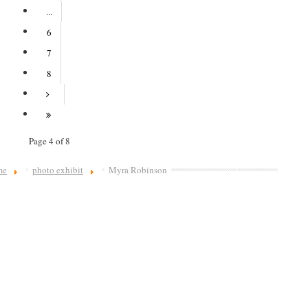
...
6
7
8
Page 4 of 8
me
photo exhibit
Myra Robinson