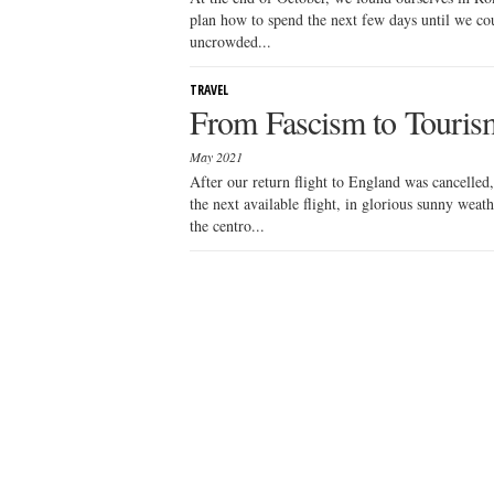
plan how to spend the next few days until we cou
uncrowded...
TRAVEL
From Fascism to Tourism
May 2021
After our return flight to England was cancelled
the next available flight, in glorious sunny weat
the centro...