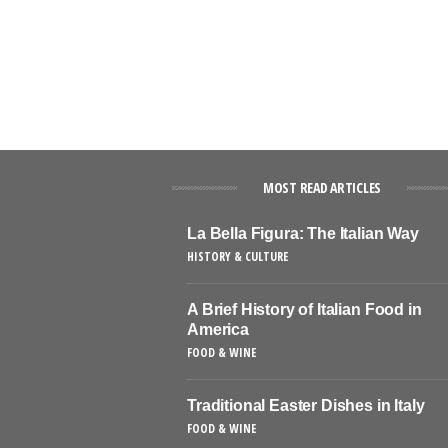
MOST READ ARTICLES
La Bella Figura: The Italian Way
HISTORY & CULTURE
A Brief History of Italian Food in
America
FOOD & WINE
Traditional Easter Dishes in Italy
FOOD & WINE