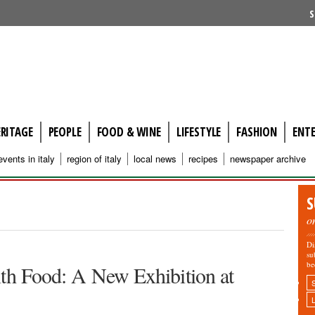
S
ERITAGE
PEOPLE
FOOD & WINE
LIFESTYLE
FASHION
ENT
events in italy
region of italy
local news
recipes
newspaper archive
S
o
Di
su
be
ith Food: A New Exhibition at