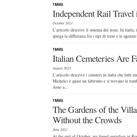
TRAVEL
Independent Rail Travel i
October 2021
L’articolo descrive il sistema dei treni. In itali
spiega la differenza fra i tipi di treni e le agenz
TRAVEL
Italian Cemeteries Are F
August 2021
L’articolo descrive i cimiteri in italia che tutti 
Michele) è quasi un labirinto e si trovano le to
Arno a...
TRAVEL
The Gardens of the Villa
Without the Crowds
June 2021
At the end of October, we found ourselves in Rome