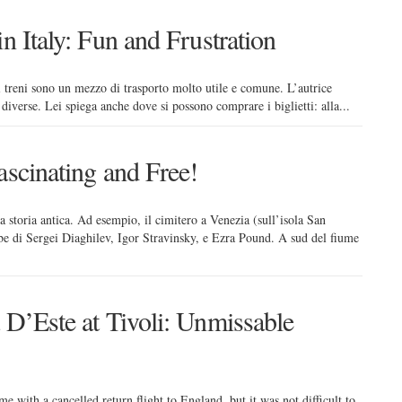
n Italy: Fun and Frustration
a, i treni sono un mezzo di trasporto molto utile e comune. L’autrice
ie diverse. Lei spiega anche dove si possono comprare i biglietti: alla...
ascinating and Free!
una storia antica. Ad esempio, il cimitero a Venezia (sull’isola San
mbe di Sergei Diaghilev, Igor Stravinsky, e Ezra Pound. A sud del fiume
 D’Este at Tivoli: Unmissable
 with a cancelled return flight to England, but it was not difficult to