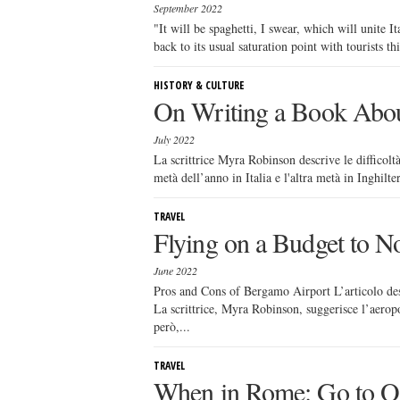
September 2022
"It will be spaghetti, I swear, which will unite It
back to its usual saturation point with tourists th
HISTORY & CULTURE
On Writing a Book About
July 2022
La scrittrice Myra Robinson descrive le difficoltà
metà dell’anno in Italia e l'altra metà in Inghilter
TRAVEL
Flying on a Budget to No
June 2022
Pros and Cons of Bergamo Airport L’articolo des
La scrittrice, Myra Robinson, suggerisce l’aerop
però,...
TRAVEL
When in Rome: Go to Os