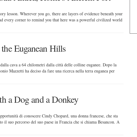
story lesson. Wherever you go, there are layers of evidence beneath your
nd every corner to remind you that here was a powerful civilized world
the Euganean Hills
 dalla cava a 64 chilometri dalla città delle colline euganee. Dopo la
tonio Mazzetti ha deciso da fare una ricerca nella terra euganea per
ith a Dog and a Donkey
opportunità di conoscere Cindy Chopard, una donna francese, che sta
 il suo percorso del suo paese in Francia che si chiama Besancon. A