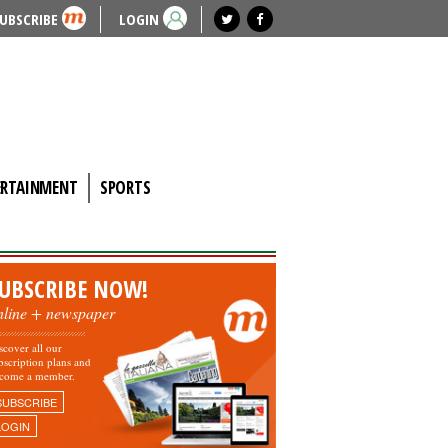
UBSCRIBE
LOGIN
ERTAINMENT
SPORTS
UBSCRIBE NOW!
nline + newspaper
scover all our
bscription plans and
come a member.
SUBSCRIBE
LOGIN