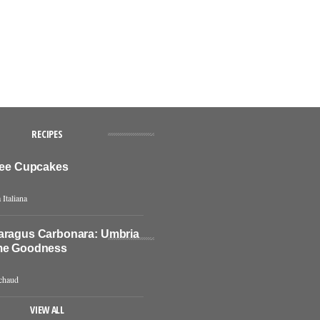
RECIPES
ffee Cupcakes
 Italiana
aragus Carbonara: Umbria
me Goodness
chaud
VIEW ALL