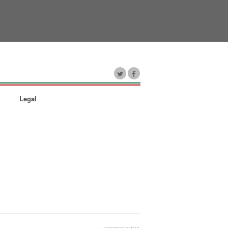
Legal
+communication