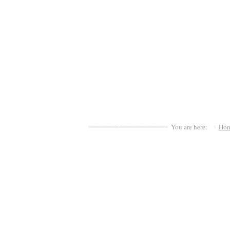
You are here:
Ho