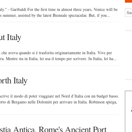
aly." - Garibaldi For the first time in almost three years, Venice will be
is summer, assisted by the latest Biennale spectacular. But, if you...
 Italy
 che aveva quando si è trasferita originariamente in Italia. Vive per
ra. Mentre sta in Italia, lei usa il tempo per scrivere. In Italia, lei ha...
rth Italy
crive il modo di poter viaggiare nel Nord d’Italia con un budget basso.
orto di Bergamo nelle Dolomiti per arrivare in Italia. Robinson spiega,
tia Antica, Rome's Ancient Port