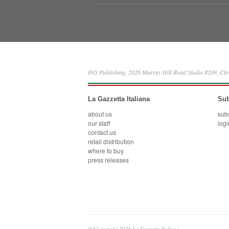
PAS Publishing, 2026 Murray Hill Road Studio #209, Cl
La Gazzetta Italiana
Sub
about us
sub
our staff
logi
contact us
retail distribution
where to buy
press releases
© Copyright 2026 La Gazzetta Italiana