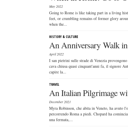
May 2022
Going to Rome is like taking part in a living hi
feet, or crumbling remains of former glory arou
when the...
HISTORY & CULTURE
An Anniversary Walk in 
April 2022
I san pietrini sulle strade di Venezia provengono
cava chiusa quasi cinquant'anni fa, il signore An
capire la...
TRAVEL
An Italian Pilgrimage w
December 2021
Myra Robinson, che abita in Veneto, ha avuto l'
percorrendo Roma a piedi. Chopard ha cominciato
una fermata,...