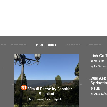
PHOTO EXHIBIT
Irish Co
APPETIZERS
by La Gazzetta
Wild Asp
Springti
ENTREES
Vita di Paese by Jennifer
by Anne Robi
Spitalieri
August 2026
| Jennifer Spitalieri