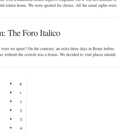
ld return home. We were spoiled for choice. All the usual sights were
: The Foro Italico
, were we upset? On the contrary, an extra three days in Rome before
her without the crowds was a bonus. We decided to visit places outside
1
2
3
4