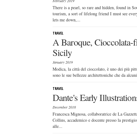
February 2019
There is a pearl, so rare and hidden, found in So
tourism, a sort of lifelong friend I must see eve
lets me down,...
TRAVEL
A Baroque, Cioccolata-f
Sicily
January 2019
Modica, la città del cioccolato, è uno dei più pitt
sono le sue bellezze architettoniche che da alcuni
TRAVEL
Dante's Early Illustrati
December 2018
Francesca Mignosa, collaboratrice de La Gazzetta
Collins, accademico e docente presso la prestigio
alle...