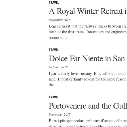
TRAVEL
A Royal Winter Retreat i
November 2018
Legend has it that the railway tracks between It
birth of the first trains. Innovators and enginee
sooner or...
TRAVEL
Dolce Far Niente in Sa
October 2018
I particularly love Tuscany. It is, without a dou
land. I most certainly love it for the same reason
the...
TRAVEL
Portovenere and the Gulf
September 2018
È tra i più spettacolari anfiteatri d’acqua della 
rispettivamente l’estremità occidentale e orienta