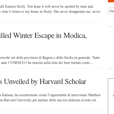
uth Eastern Sicily. You hope it will never be spoiled by time and
ry time I return to my home in Sicily. She never disappoints me, never
illed Winter Escape in Modica,
oreschi siti della provincia di Ragusa e della Sicilia in generale. Tante
 anni l’UNESCO l’ha inserita nella lista dei beni tutelati come...
ons Unveiled by Harvard Scholar
 Italiana, ha recentemente avuto l’opportunità di intervistare Matthew
sa Harvard University per parlare della sua tesi dedicata al testo ed