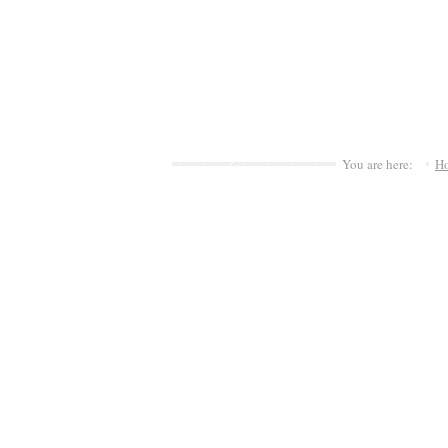
You are here:
H