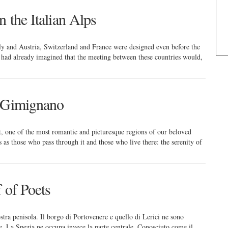
n the Italian Alps
aly and Austria, Switzerland and France were designed even before the
rs had already imagined that the meeting between these countries would,
n Gimignano
bt, one of the most romantic and picturesque regions of our beloved
s as those who pass through it and those who live there: the serenity of
 of Poets
nostra penisola. Il borgo di Portovenere e quello di Lerici ne sono
le, La Spezia ne occupa invece la parte centrale. Conosciuto come il