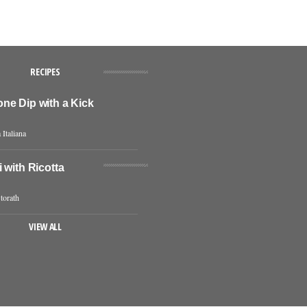
RECIPES
ne Dip with a Kick
 Italiana
 with Ricotta
torath
VIEW ALL