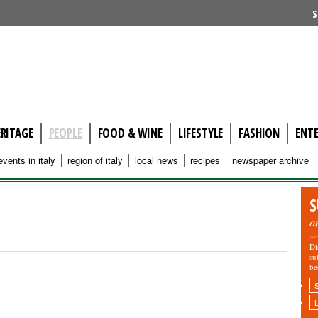
S
ERITAGE
PEOPLE
FOOD & WINE
LIFESTYLE
FASHION
ENT
events in italy
region of italy
local news
recipes
newspaper archive
S
o
Di
su
be