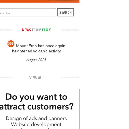
NEWS
FROM
ITALY
Mount Etna has once again
heightened volcanic activity
August 2026
VIEW ALL