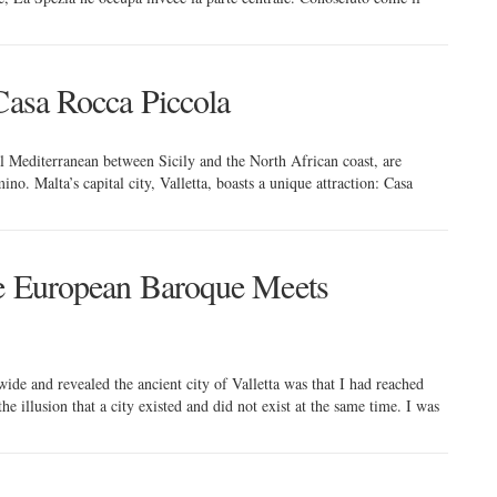
 Casa Rocca Piccola
al Mediterranean between Sicily and the North African coast, are
o. Malta’s capital city, Valletta, boasts a unique attraction: Casa
re European Baroque Meets
ide and revealed the ancient city of Valletta was that I had reached
e illusion that a city existed and did not exist at the same time. I was