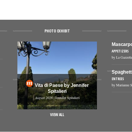
PHOTO EXHIBIT
Mascarpo
APPETIZERS
by La Gazzetta
Spaghetti
ENTREES
by Marianne S
Vita di Paese by Jennifer
Spitalieri
August 2026
| Jennifer Spitalieri
VIEW ALL