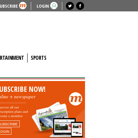
UBSCRIBE
LOGIN
ERTAINMENT
SPORTS
UBSCRIBE NOW!
nline + newspaper
scover all our
bscription plans and
come a member.
SUBSCRIBE
LOGIN