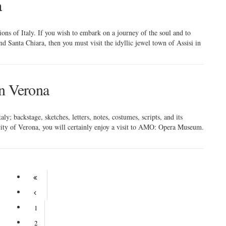
a
tions of Italy. If you wish to embark on a journey of the soul and to
d Santa Chiara, then you must visit the idyllic jewel town of Assisi in
n Verona
ly; backstage, sketches, letters, notes, costumes, scripts, and its
l city of Verona, you will certainly enjoy a visit to AMO: Opera Museum.
1
2