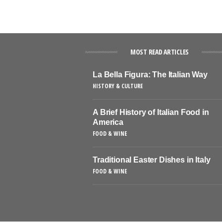
MOST READ ARTICLES
La Bella Figura: The Italian Way
HISTORY & CULTURE
A Brief History of Italian Food in
America
FOOD & WINE
Traditional Easter Dishes in Italy
FOOD & WINE