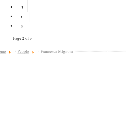
3
Page 2 of 3
ome
People
Francesca Mignosa