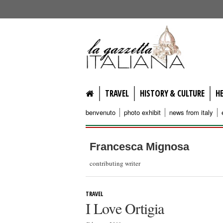
lagazzettaitaliana.com
TRAVEL
HISTORY & CULTURE
H
benvenuto
photo exhibit
news from italy
Francesca Mignosa
contributing writer
TRAVEL
I Love Ortigia