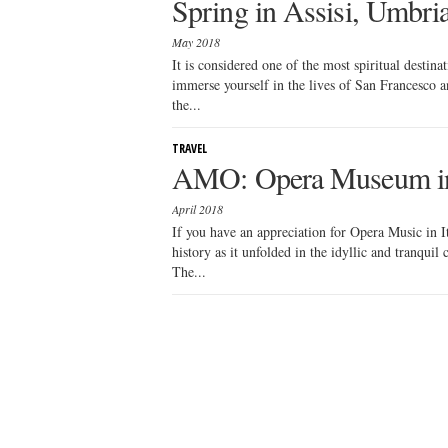
Spring in Assisi, Umbri
May 2018
It is considered one of the most spiritual destina
immerse yourself in the lives of San Francesco an
the...
TRAVEL
AMO: Opera Museum i
April 2018
If you have an appreciation for Opera Music in Ita
history as it unfolded in the idyllic and tranqui
The...