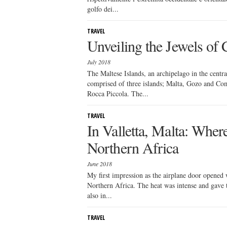
golfo dei...
TRAVEL
Unveiling the Jewels of
July 2018
The Maltese Islands, an archipelago in the centr
comprised of three islands; Malta, Gozo and Comin
Rocca Piccola. The...
TRAVEL
In Valletta, Malta: Whe
Northern Africa
June 2018
My first impression as the airplane door opened w
Northern Africa. The heat was intense and gave th
also in...
TRAVEL