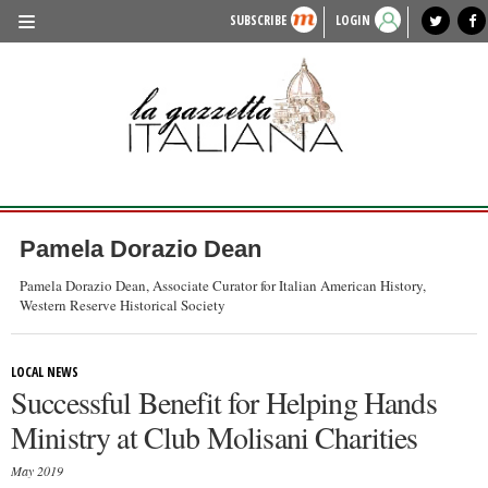
SUBSCRIBE
LOGIN
benvenuto
photo exhibit
news from italy
lagazzettaitaliana.com
events in italy
region of italy
local news
recipes
newspaper archive
TRAVEL
HISTORY & CULTURE
HERITAGE
PEOPLE
Pamela Dorazio Dean
FOOD & WINE
Pamela Dorazio Dean, Associate Curator for Italian American History,
Western Reserve Historical Society
LIFESTYLE
FASHION
LOCAL NEWS
Successful Benefit for Helping Hands
ENTERTAINMENT
Ministry at Club Molisani Charities
SPORTS
May 2019