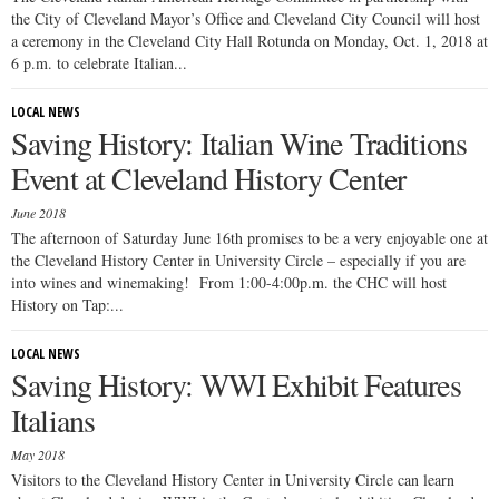
the City of Cleveland Mayor’s Office and Cleveland City Council will host
a ceremony in the Cleveland City Hall Rotunda on Monday, Oct. 1, 2018 at
6 p.m. to celebrate Italian...
LOCAL NEWS
Saving History: Italian Wine Traditions
Event at Cleveland History Center
June 2018
The afternoon of Saturday June 16th promises to be a very enjoyable one at
the Cleveland History Center in University Circle – especially if you are
into wines and winemaking! From 1:00-4:00p.m. the CHC will host
History on Tap:...
LOCAL NEWS
Saving History: WWI Exhibit Features
Italians
May 2018
Visitors to the Cleveland History Center in University Circle can learn