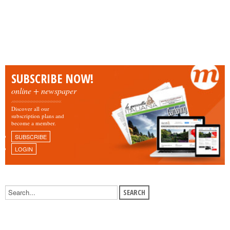
SUBSCRIBE NOW!
online + newspaper
Discover all our
subscription plans and
become a member.
SUBSCRIBE
LOGIN