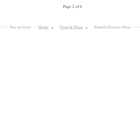
Page 2 of 6
You are here:
Home
Food & Wine
Pamela Dorazio Dean