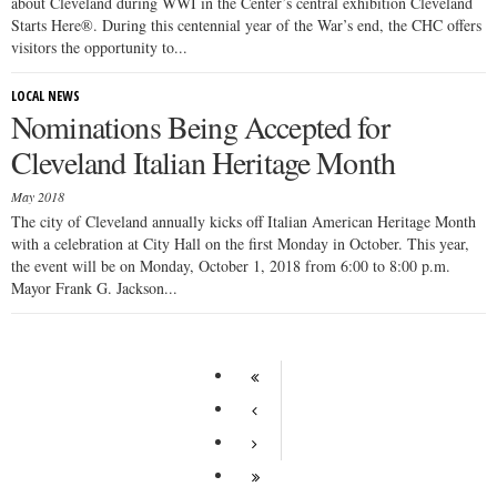
about Cleveland during WWI in the Center’s central exhibition Cleveland
Starts Here®. During this centennial year of the War’s end, the CHC offers
visitors the opportunity to...
LOCAL NEWS
Nominations Being Accepted for
Cleveland Italian Heritage Month
May 2018
The city of Cleveland annually kicks off Italian American Heritage Month
with a celebration at City Hall on the first Monday in October. This year,
the event will be on Monday, October 1, 2018 from 6:00 to 8:00 p.m.
Mayor Frank G. Jackson...