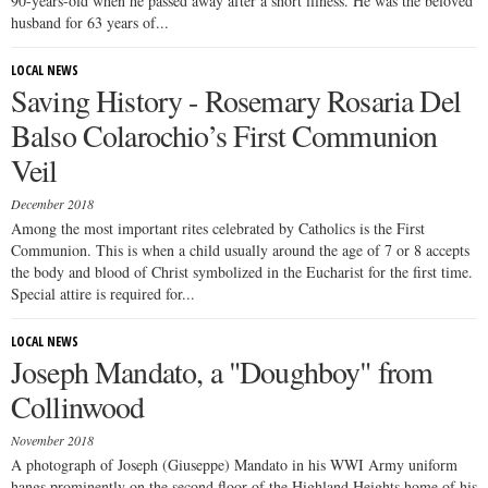
90-years-old when he passed away after a short illness. He was the beloved
husband for 63 years of...
LOCAL NEWS
Saving History - Rosemary Rosaria Del
Balso Colarochio’s First Communion
Veil
December 2018
Among the most important rites celebrated by Catholics is the First
Communion. This is when a child usually around the age of 7 or 8 accepts
the body and blood of Christ symbolized in the Eucharist for the first time.
Special attire is required for...
LOCAL NEWS
Joseph Mandato, a "Doughboy" from
Collinwood
November 2018
A photograph of Joseph (Giuseppe) Mandato in his WWI Army uniform
hangs prominently on the second floor of the Highland Heights home of his