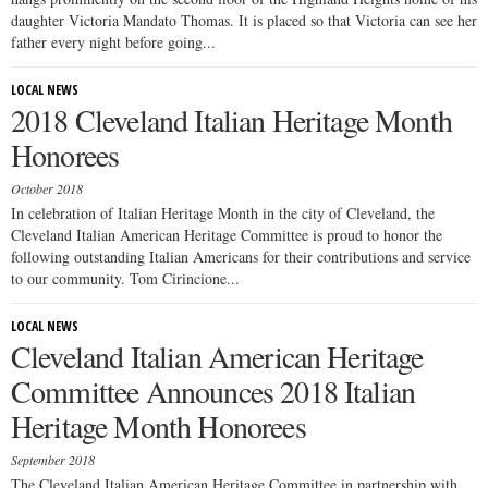
daughter Victoria Mandato Thomas. It is placed so that Victoria can see her
father every night before going...
LOCAL NEWS
2018 Cleveland Italian Heritage Month
Honorees
October 2018
In celebration of Italian Heritage Month in the city of Cleveland, the
Cleveland Italian American Heritage Committee is proud to honor the
following outstanding Italian Americans for their contributions and service
to our community. Tom Cirincione...
LOCAL NEWS
Cleveland Italian American Heritage
Committee Announces 2018 Italian
Heritage Month Honorees
September 2018
The Cleveland Italian American Heritage Committee in partnership with