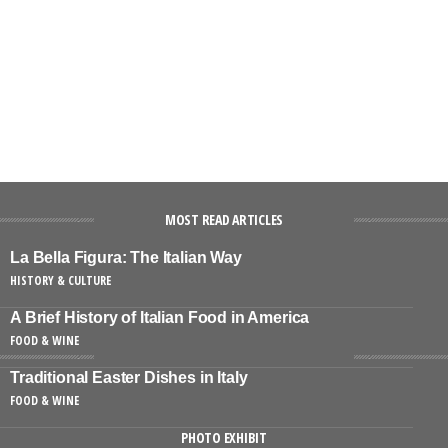
MOST READ ARTICLES
La Bella Figura: The Italian Way
HISTORY & CULTURE
A Brief History of Italian Food in America
FOOD & WINE
Traditional Easter Dishes in Italy
FOOD & WINE
PHOTO EXHIBIT