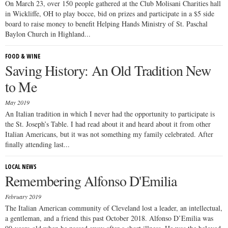
On March 23, over 150 people gathered at the Club Molisani Charities hall
in Wickliffe, OH to play bocce, bid on prizes and participate in a $5 side
board to raise money to benefit Helping Hands Ministry of St. Paschal
Baylon Church in Highland...
FOOD & WINE
Saving History: An Old Tradition New
to Me
May 2019
An Italian tradition in which I never had the opportunity to participate is
the St. Joseph’s Table. I had read about it and heard about it from other
Italian Americans, but it was not something my family celebrated. After
finally attending last...
LOCAL NEWS
Remembering Alfonso D'Emilia
February 2019
The Italian American community of Cleveland lost a leader, an intellectual,
a gentleman, and a friend this past October 2018. Alfonso D’Emilia was