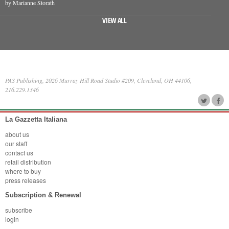
by Marianne Storath
VIEW ALL
PAS Publishing, 2026 Murray Hill Road Studio #209, Cleveland, OH 44106,
216.229.1346
La Gazzetta Italiana
about us
our staff
contact us
retail distribution
where to buy
press releases
Subscription & Renewal
subscribe
login