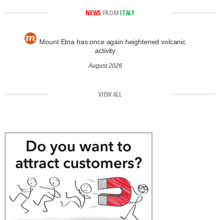
NEWS
FROM
ITALY
Mount Etna has once again heightened volcanic
activity
August 2026
VIEW ALL