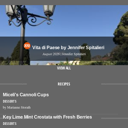
Vita di Paese by Jennifer Spitalieri
August 2026
| Jennifer Spitalieri
VIEW ALL
RECIPES
Miceli's Cannoli Cups
DESSERTS
by Marianne Storath
Key Lime Mint Crostata with Fresh Berries
DESSERTS