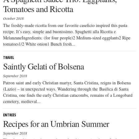
Tomatoes and Ricotta
October 2018
The freshly-made ricotta from our favorite caseficio inspired this pasta
recipe. It’s easy, simple and buonissimo. Spaghetti alla Ricotta e
MelanzaneIngredients: (for four people)2 Medium-sized eggplants2 Ripe
tomatoes1/2 White onion1 Bunch fresh...
TRAVEL
Saintly Gelati of Bolsena
September 2018
Patron saint and early Christian martyr, Santa Cristina, reigns in Bolsena
(Lazio) – in unexpected ways. Wandering through the Basilica di Santa
Cristina, one finds the early Christian catacombs, remains of a Longobard
cemetery, medieval...
ENTREES
Recipes for an Umbrian Summer
September 2018