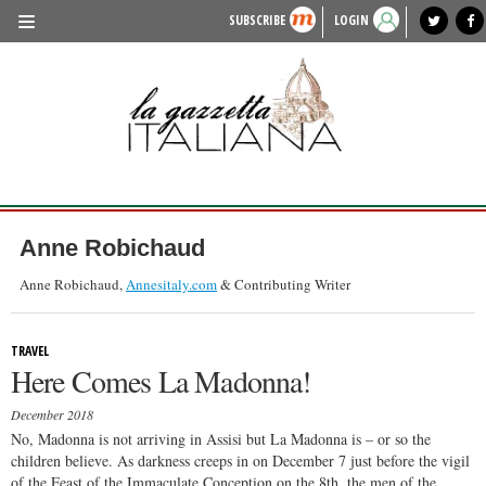
SUBSCRIBE
LOGIN
benvenuto
photo exhibit
news from italy
lagazzettaitaliana.com
events in italy
region of italy
local news
recipes
newspaper archive
TRAVEL
HISTORY & CULTURE
HERITAGE
PEOPLE
Anne Robichaud
FOOD & WINE
Anne Robichaud,
Annesitaly.com
& Contributing Writer
LIFESTYLE
TRAVEL
FASHION
Here Comes La Madonna!
ENTERTAINMENT
December 2018
SPORTS
No, Madonna is not arriving in Assisi but La Madonna is – or so the
children believe. As darkness creeps in on December 7 just before the vigil
of the Feast of the Immaculate Conception on the 8th, the men of the