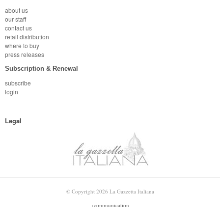
about us
our staff
contact us
retail distribution
where to buy
press releases
Subscription & Renewal
subscribe
login
Legal
© Copyright 2026 La Gazzetta Italiana
+communication