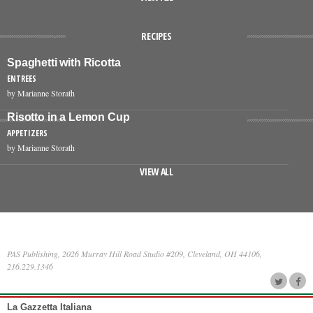
RECIPES
Spaghetti with Ricotta
ENTREES
by Marianne Storath
Risotto in a Lemon Cup
APPETIZERS
by Marianne Storath
VIEW ALL
PAS Publishing, 2026 Murray Hill Road Studio #209, Cleveland, OH 44106,
216.229.1346
La Gazzetta Italiana