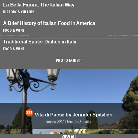
La Bella Figura: The Italian Way
HISTORY & CULTURE
A Brief History of Italian Food in America
FOOD & WINE
Traditional Easter Dishes in Italy
FOOD & WINE
PHOTO EXHIBIT
Vita di Paese by Jennifer Spitalieri
August 2026
| Jennifer Spitalieri
VIEW ALL