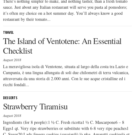
There’s nothing simpler to make, and nothing tastier, than a fresh tomato
sauce. Just about any Italian restaurant will serve you pasta al pomodoro;
it’s often my choice on a hot summer day. You’ll always know a good
restaurant by their tomato...
TRAVEL
The Island of Ventotene: An Essential
Checklist
August 2018
La meravigliosa isola di Ventotene, situata al largo della costa tra Lazio e
Campania, è una lingua allungata di soli due chilometri di terra vulcanica,
attraversata da una storia di 2.000 anni. Con le sue acque cristalline ed i
ricchi fondali...
DESSERTS
Strawberry Tiramisu
August 2018
Ingredients (for 8 people):1 ½ C. Fresh ricotta1 ½ C. Mascarpone6 – 8
Eggs1 qt. Very ripe strawberries or substitute with 6-8 very ripe peaches1
C. Sugar20 Lady fingers cookies (savoiardi) ½ pkg. Amaretti cookies½ qt.