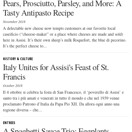
Pears, Prosciutto, Parsley, and More: A
Tasty Antipasto Recipe
November 2018
A delectable new cheese now tempts customers at our favorite local
caseificio (“cheeese-maker” or a place where cheeses are made and sold)
here in Assisi. It’s their own sheep’s milk Roquefort, the blue di pecorino.
It’s the perfect cheese to...
HISTORY & CULTURE
Italy Unites for Assisi's Feast of St.
Francis
October 2018
Il 4 ottobre si celebra la festa di San Francesco, il ‘poverello di Assisi’ e
santo tra i più amati e venerati in tutto il mondo e che nel 1939 venne
proclamato Patrono d’Italia da Papa Pio XII. Da allora ogni anno una
regione diversa – che...
ENTREES
A Spaghetti Sauce Trio: Eggplants,