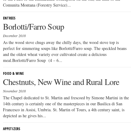
Comunita Montana (Forestry Service)...
ENTREES
Borlotti/Farro Soup
December 2018
As the wood stove chugs away the chilly days, the wood stove top is
perfect for simmering soups like Borlotti/Farro soup. The speckled beans
and the oldest wheat variety ever cultivated create a delicious
meal.Borlotti/Farro Soup (4 – 6...
FOOD & WINE
Chestnuts, New Wine and Rural Lore
November 2018
The Chapel dedicated to St. Martin and frescoed by Simone Martini in the
14th century is certainly one of the masterpieces in our Basilica di San
Francesco in Assisi, Umbria. St. Martin of Tours, a 4th century saint, is
depicted as he gives his...
APPETIZERS