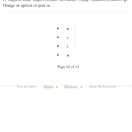
Orange or apricot or pear or...
Page 10 of 13
You are here:
Home
Heritage
Anne Robichaud