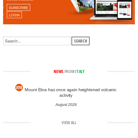
SUBSCRIBE
LOGIN
NEWS
FROM
ITALY
Mount Etna has once again heightened volcanic
activity
August 2026
VIEW ALL