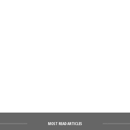
MOST READ ARTICLES