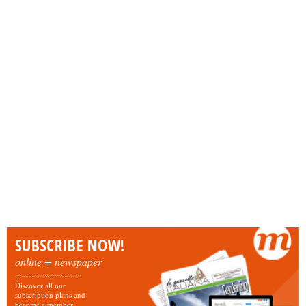
SUBSCRIBE NOW!
online + newspaper
Discover all our
subscription plans and
become a member.