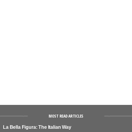
MOST READ ARTICLES
La Bella Figura: The Italian Way