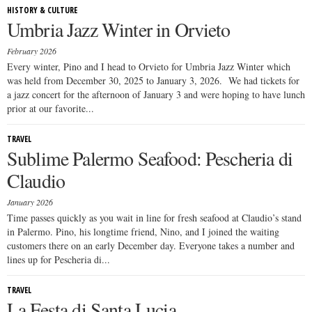
HISTORY & CULTURE
Umbria Jazz Winter in Orvieto
February 2026
Every winter, Pino and I head to Orvieto for Umbria Jazz Winter which
was held from December 30, 2025 to January 3, 2026. We had tickets for
a jazz concert for the afternoon of January 3 and were hoping to have lunch
prior at our favorite...
TRAVEL
Sublime Palermo Seafood: Pescheria di
Claudio
January 2026
Time passes quickly as you wait in line for fresh seafood at Claudio’s stand
in Palermo. Pino, his longtime friend, Nino, and I joined the waiting
customers there on an early December day. Everyone takes a number and
lines up for Pescheria di...
TRAVEL
La Festa di Santa Lucia