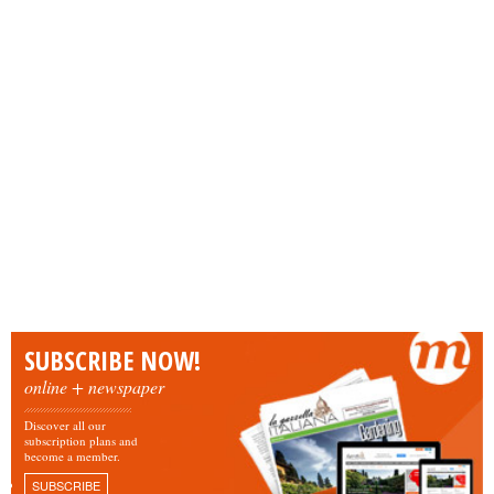
SUBSCRIBE NOW!
online + newspaper
Discover all our
subscription plans and
become a member.
SUBSCRIBE