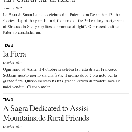
January 2026
La Festa di Santa Lucia is celebrated in Palermo on December 13, the
shortest day of the year. In fact, the name of the 3rd century martyr saint
of Siracusa in Sicily signifies a “promise of light”. Our recent visit to
Palermo concluded on...
TRAVEL
la Fiera
October 2025
Ogni anno ad Assisi, il 4 ottobre si celebra la Festa di San Francesco.
Sebbene questo giorno sia una festa, il giorno dopo è più noto per la
grande fiera. Questo mercato ha una grande varietà di prodotti locali e
unici venduti. Ci sono molte...
TRAVEL
A Sagra Dedicated to Assisi
Mountainside Rural Friends
October 2025