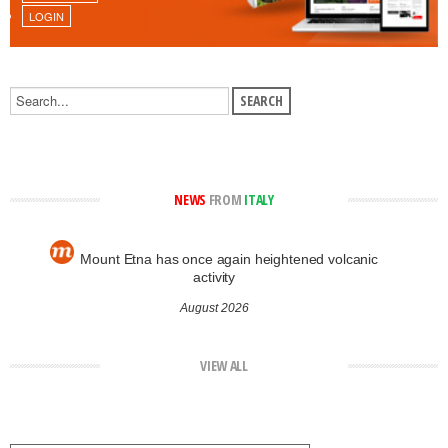
LOGIN
NEWS
FROM
ITALY
Mount Etna has once again heightened volcanic
activity
August 2026
VIEW ALL