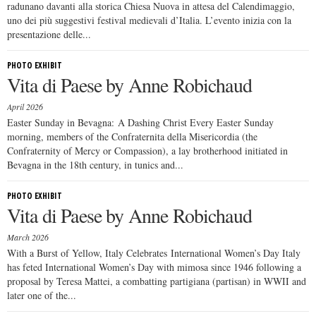
radunano davanti alla storica Chiesa Nuova in attesa del Calendimaggio,
uno dei più suggestivi festival medievali d’Italia. L’evento inizia con la
presentazione delle...
PHOTO EXHIBIT
Vita di Paese by Anne Robichaud
April 2026
Easter Sunday in Bevagna: A Dashing Christ Every Easter Sunday
morning, members of the Confraternita della Misericordia (the
Confraternity of Mercy or Compassion), a lay brotherhood initiated in
Bevagna in the 18th century, in tunics and...
PHOTO EXHIBIT
Vita di Paese by Anne Robichaud
March 2026
With a Burst of Yellow, Italy Celebrates International Women’s Day Italy
has feted International Women’s Day with mimosa since 1946 following a
proposal by Teresa Mattei, a combatting partigiana (partisan) in WWII and
later one of the...