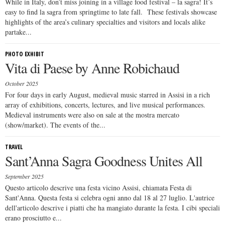
While in Italy, don’t miss joining in a village food festival – la sagra! It’s
easy to find la sagra from springtime to late fall. These festivals showcase
highlights of the area’s culinary specialties and visitors and locals alike
partake...
PHOTO EXHIBIT
Vita di Paese by Anne Robichaud
October 2025
For four days in early August, medieval music starred in Assisi in a rich
array of exhibitions, concerts, lectures, and live musical performances.
Medieval instruments were also on sale at the mostra mercato
(show/market). The events of the...
TRAVEL
Sant’Anna Sagra Goodness Unites All
September 2025
Questo articolo descrive una festa vicino Assisi, chiamata Festa di
Sant'Anna. Questa festa si celebra ogni anno dal 18 al 27 luglio. L'autrice
dell'articolo descrive i piatti che ha mangiato durante la festa. I cibi speciali
erano prosciutto e...