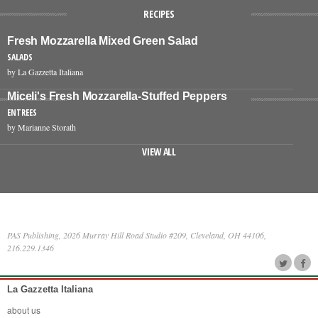
RECIPES
Fresh Mozzarella Mixed Green Salad
SALADS
by La Gazzetta Italiana
Miceli's Fresh Mozzarella-Stuffed Peppers
ENTREES
by Marianne Storath
VIEW ALL
PAS Publishing, 2026 Murray Hill Road Studio #209, Cleveland, OH 44106,
216.229.1346
La Gazzetta Italiana
about us