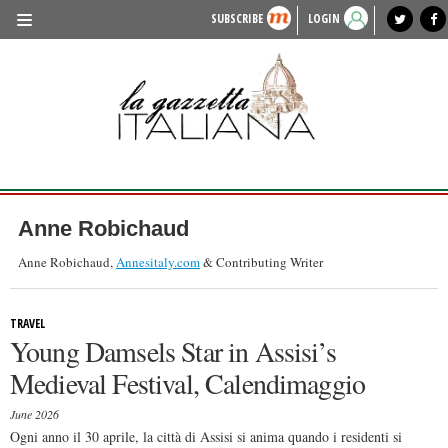
SUBSCRIBE
LOGIN
benvenuto
photo exhibit
news from italy
lagazzettaitaliana.com
events in italy
region of italy
local news
recipes
newspaper archive
TRAVEL
HISTORY & CULTURE
HERITAGE
PEOPLE
Anne Robichaud
FOOD & WINE
Anne Robichaud,
Annesitaly.com
& Contributing Writer
LIFESTYLE
TRAVEL
FASHION
Young Damsels Star in Assisi’s
ENTERTAINMENT
Medieval Festival, Calendimaggio
SPORTS
June 2026
Ogni anno il 30 aprile, la città di Assisi si anima quando i residenti si