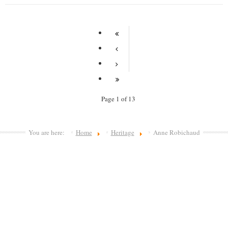
Page 1 of 13
You are here:
Home
Heritage
Anne Robichaud