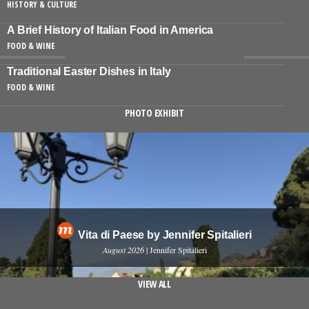
HISTORY & CULTURE
A Brief History of Italian Food in America
FOOD & WINE
Traditional Easter Dishes in Italy
FOOD & WINE
PHOTO EXHIBIT
Vita di Paese by Jennifer Spitalieri
August 2026
| Jennifer Spitalieri
VIEW ALL