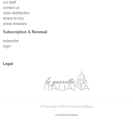
our staff
contact us
retail distribution
where to buy
press releases
Subscription & Renewal
subscribe
login
Legal
© Copyright 2026 La Gazzetta Italiana
+communication