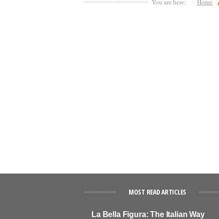
You are here:
Home
MOST READ ARTICLES
La Bella Figura: The Italian Way