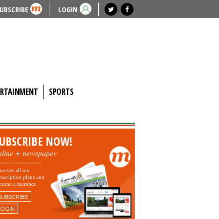
UBSCRIBE
LOGIN
ERTAINMENT
SPORTS
UBSCRIBE NOW!
nline + newspaper
scover all our
bscription plans and
come a member.
SUBSCRIBE
LOGIN