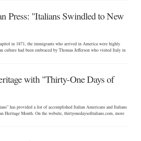
an Press: "Italians Swindled to New
 capitol in 1871, the immigrants who arrived in America were highly
ian culture had been embraced by Thomas Jefferson who visited Italy in
eritage with "Thirty-One Days of
ans” has provided a list of accomplished Italian Americans and Italians
can Heritage Month. On the website, thirtyonedaysofitalians.com, more