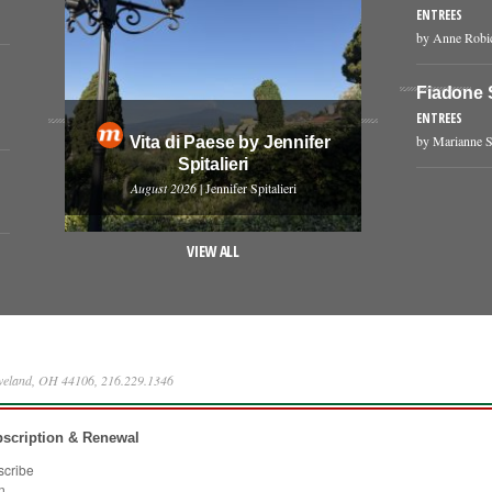
ENTREES
by Anne Robi
Fiadone 
ENTREES
by Marianne S
Vita di Paese by Jennifer
Spitalieri
August 2026
| Jennifer Spitalieri
VIEW ALL
eveland, OH 44106, 216.229.1346
scription & Renewal
scribe
n