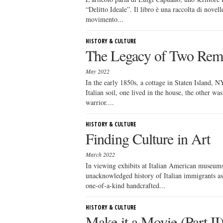
“Delitto Ideale”. Il libro è una raccolta di novel
movimento...
HISTORY & CULTURE
The Legacy of Two Rem
May 2022
In the early 1850s, a cottage in Staten Island, 
Italian soil, one lived in the house, the other w
warrior....
HISTORY & CULTURE
Finding Culture in Art
March 2022
In viewing exhibits at Italian American museums 
unacknowledged history of Italian immigrants as
one-of-a-kind handcrafted...
HISTORY & CULTURE
Make it a Movie (Part II