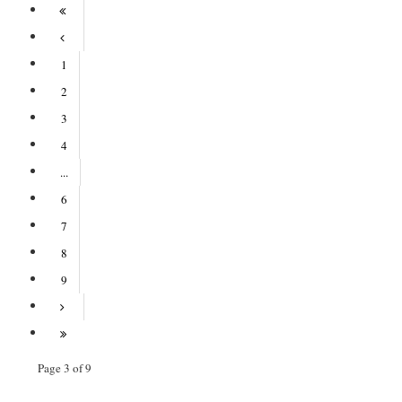
1
2
3
4
...
6
7
8
9
Page 3 of 9