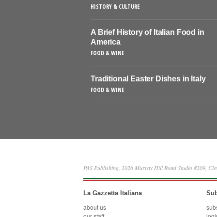
HISTORY & CULTURE
A Brief History of Italian Food in
America
FOOD & WINE
Traditional Easter Dishes in Italy
FOOD & WINE
PAS Publishing, 2026 Murray Hill Road Studio #209, Cl
La Gazzetta Italiana
Sub
about us
sub
our staff
logi