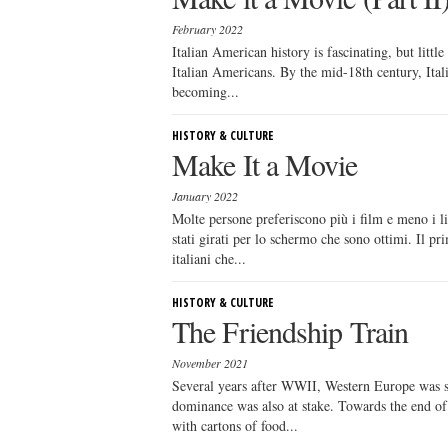
February 2022
Italian American history is fascinating, but littl
Italian Americans. By the mid-18th century, Ital
becoming...
HISTORY & CULTURE
Make It a Movie
January 2022
Molte persone preferiscono più i film e meno i li
stati girati per lo schermo che sono ottimi. Il p
italiani che...
HISTORY & CULTURE
The Friendship Train
November 2021
Several years after WWII, Western Europe was sti
dominance was also at stake. Towards the end of 1
with cartons of food...