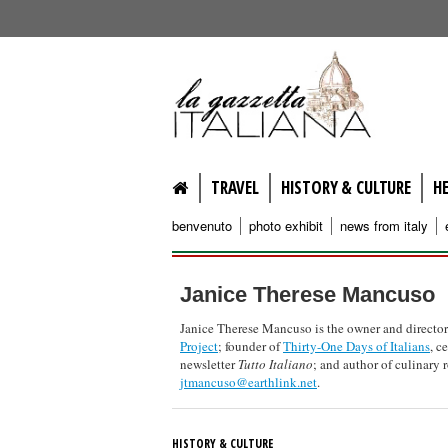
lagazzettaitaliana.com
TRAVEL
HISTORY & CULTURE
H
benvenuto
photo exhibit
news from italy
Janice Therese Mancuso
Janice Therese Mancuso is the owner and director
Project
; founder of
Thirty-One Days of Italians
, c
newsletter
Tutto Italiano
; and author of culinary
jtmancuso@earthlink.net
.
HISTORY & CULTURE