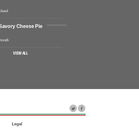
chaud
Savory Cheese Pie
torath
VIEW ALL
Legal