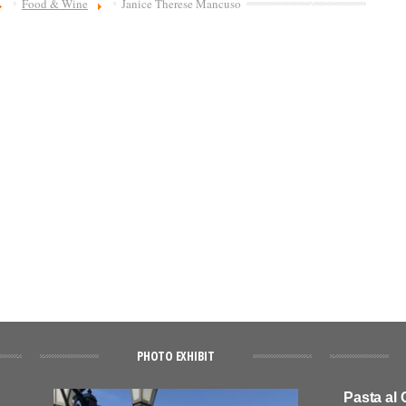
Food & Wine
Janice Therese Mancuso
PHOTO EXHIBIT
Pasta al 