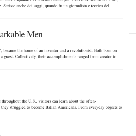
le. Scrisse anche dei saggi, quando fu un giornalista e teorico del
arkable Men
NY, became the home of an inventor and a revolutionist. Both born on
as a guest. Collectively, their accomplishments ranged from creator to
throughout the U.S., visitors can learn about the often-
 they struggled to become Italian Americans. From everyday objects to
)