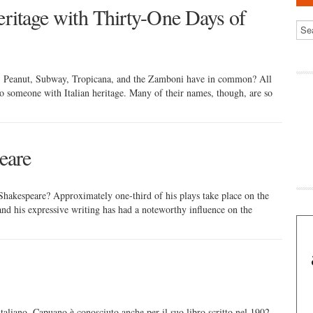
eritage with Thirty-One Days of
 Peanut, Subway, Tropicana, and the Zamboni have in common? All
to someone with Italian heritage. Many of their names, though, are so
eare
hakespeare? Approximately one-third of his plays take place on the
nd his expressive writing has had a noteworthy influence on the
italiano. Capuano è conosciuto anche per il suo libro scritto nel 1902,