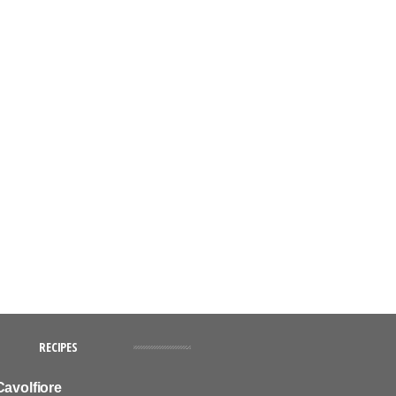
RECIPES
Cavolfiore