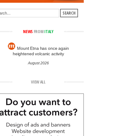
NEWS
FROM
ITALY
Mount Etna has once again
heightened volcanic activity
August 2026
VIEW ALL