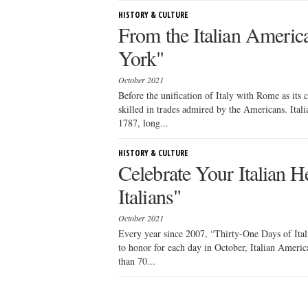
HISTORY & CULTURE
From the Italian Americ
York"
October 2021
Before the unification of Italy with Rome as its
skilled in trades admired by the Americans. Ital
1787, long...
HISTORY & CULTURE
Celebrate Your Italian H
Italians"
October 2021
Every year since 2007, “Thirty-One Days of Itali
to honor for each day in October, Italian Ameri
than 70...