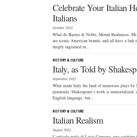
Celebrate Your Italian H
Italians
October 2022
What do Barnes & Noble, Mount Rushmore, Mr.
are iconic American brands, and all have a link 
deeply ingrained in...
HISTORY & CULTURE
Italy, as Told by Shakesp
September 2022
What made Italy the land of numerous plays by S
peninsula. Shakespeare’s work is immortalized, a
English language, but...
HISTORY & CULTURE
Italian Realism
August 2022
L’articolo parla di Luigi Capuano, uno scrittore 