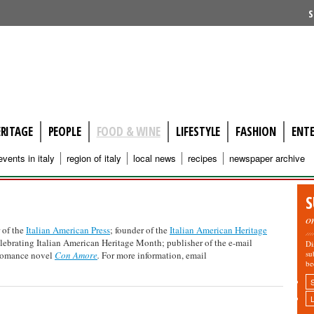
S
ERITAGE
PEOPLE
FOOD & WINE
LIFESTYLE
FASHION
ENT
events in italy
region of italy
local news
recipes
newspaper archive
S
o
 of the
Italian American Press
; founder of the
Italian American Heritage
elebrating Italian American Heritage Month; publisher of the e-mail
Di
su
 romance novel
Con Amore
.
For more information, email
be