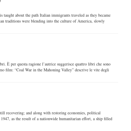
e is taught about the path Italian immigrants traveled as they became
ian traditions were blending into the culture of America, slowly
bri. È per questa ragione l’autrice suggerisce quattro libri che sono
rimo film: “Coal War in the Mahoning Valley” descrive le vite degli
ll recovering; and along with restoring economies, political
947, as the result of a nationwide humanitarian effort, a ship filled