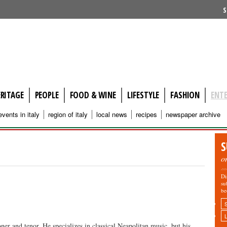
S
ERITAGE
PEOPLE
FOOD & WINE
LIFESTYLE
FASHION
ENT
events in italy
region of italy
local news
recipes
newspaper archive
S
o
Di
su
be
er and tenor. He specializes in classical Neapolitan music, but his