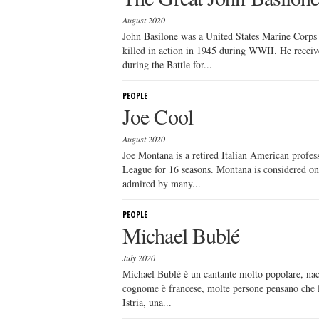
August 2020
John Basilone was a United States Marine Corps
killed in action in 1945 during WWII. He receiv
during the Battle for...
PEOPLE
Joe Cool
August 2020
Joe Montana is a retired Italian American profess
League for 16 seasons. Montana is considered one
admired by many...
PEOPLE
Michael Bublé
July 2020
Michael Bublé è un cantante molto popolare, nac
cognome è francese, molte persone pensano che lui
Istria, una...