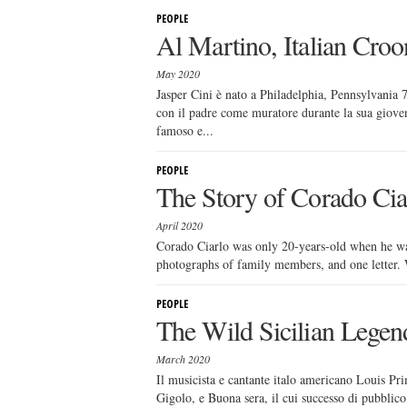
PEOPLE
Al Martino, Italian Croo
May 2020
Jasper Cini è nato a Philadelphia, Pennsylvania 7
con il padre come muratore durante la sua gioven
famoso e...
PEOPLE
The Story of Corado Cia
April 2020
Corado Ciarlo was only 20-years-old when he was 
photographs of family members, and one letter. Wh
PEOPLE
The Wild Sicilian Lege
March 2020
Il musicista e cantante italo americano Louis Pri
Gigolo, e Buona sera, il cui successo di pubblico 