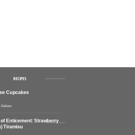
RECIPES
ffee Cupcakes
 Italiana
 of Enticement: Strawberry
) Tiramisu