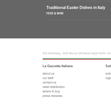
Traditional Easter Dishes in Italy
FOOD & WINE
PAS Publishing, 2026 Murray Hill Road Studio #209, Cl
La Gazzetta Italiana
Sub
about us
sub
our staff
logi
contact us
retail distribution
where to buy
press releases