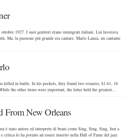
ner
 ottobre 1927. I suoi genitori erano immigrati italiani. Lui lavorava
tù. Ma, la passione più grande era cantare. Mario Lanza, un cantante
rlo
killed in battle. In his pockets, they found two rosaries, $1.61, 16
ile the other items were important, the letter held the greatest...
nd From New Orleans
ma è stato autore ed interprete di brani come Sing, Sing, Sing, Just a
e critica lo ha portato ad essere inserito nella Hall of Fame del jazz