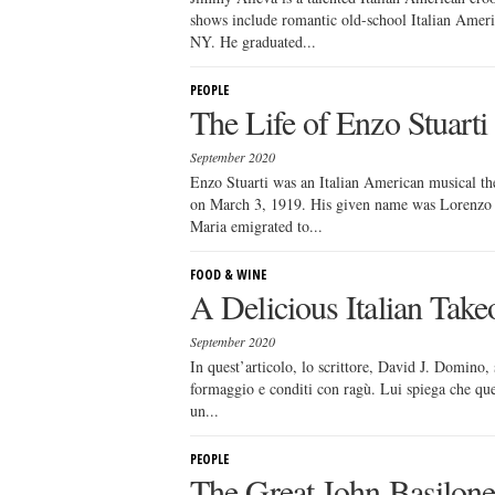
shows include romantic old-school Italian Amer
NY. He graduated...
PEOPLE
The Life of Enzo Stuarti
September 2020
Enzo Stuarti was an Italian American musical the
on March 3, 1919. His given name was Lorenzo 
Maria emigrated to...
FOOD & WINE
A Delicious Italian Take
September 2020
In quest’articolo, lo scrittore, David J. Domino, s
formaggio e conditi con ragù. Lui spiega che que
un...
PEOPLE
The Great John Basilon