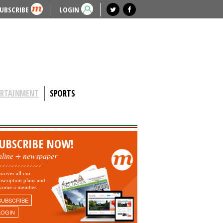
UBSCRIBE
LOGIN
ERTAINMENT
SPORTS
UBSCRIBE NOW!
nline + newspaper
scover all our
bscription plans and
come a member.
SUBSCRIBE
LOGIN