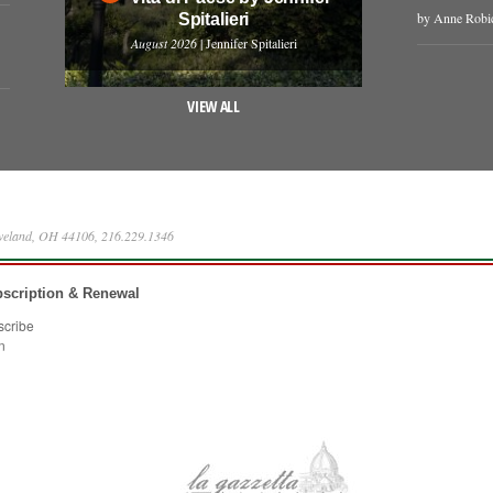
by Anne Robi
Spitalieri
August 2026
| Jennifer Spitalieri
VIEW ALL
eveland, OH 44106, 216.229.1346
scription & Renewal
scribe
n