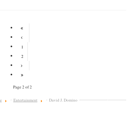
1
2
Page 2 of 2
e
Entertainment
David J. Domino