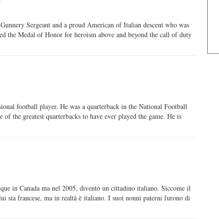
 Gunnery Sergeant and a proud American of Italian descent who was
ed the Medal of Honor for heroism above and beyond the call of duty
ional football player. He was a quarterback in the National Football
 of the greatest quarterbacks to have ever played the game. He is
que in Canada ma nel 2005, diventò un cittadino italiano. Siccome il
 sia francese, ma in realtà è italiano. I suoi nonni paterni furono di