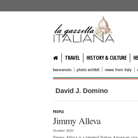
lagazzettaitaliana.com
TRAVEL
HISTORY & CULTURE
H
benvenuto
photo exhibit
news from italy
David J. Domino
PEOPLE
Jimmy Alleva
October 2020
Jimmy Alleva is a talented Italian American croon