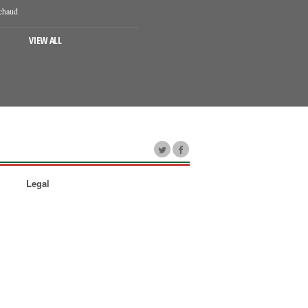
chaud
VIEW ALL
Legal