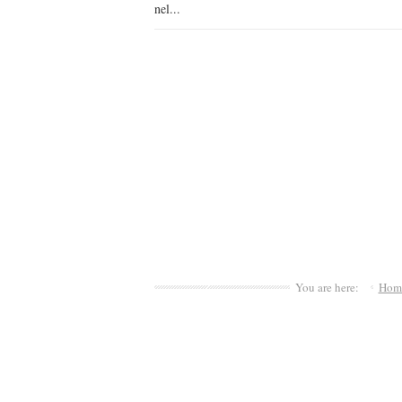
nel...
You are here:
Hom