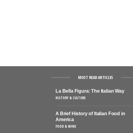
MOST READ ARTICLES
La Bella Figura: The Italian Way
HISTORY & CULTURE
A Brief History of Italian Food in
America
FOOD & WINE