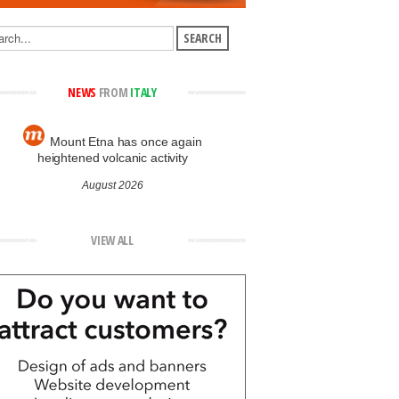
NEWS
FROM
ITALY
Mount Etna has once again
heightened volcanic activity
August 2026
VIEW ALL