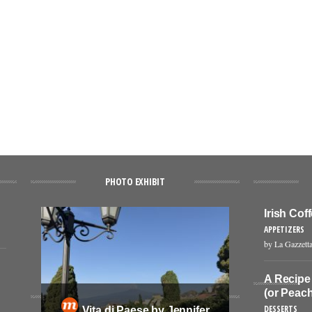
PHOTO EXHIBIT
Irish Co
APPETIZERS
by La Gazzetta
A Recipe
(or Peach
DESSERTS
Vita di Paese by Jennifer