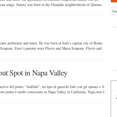
ican songs. Jimmy was born in the Glendale neighborhood of Queens,
ater performer and tenor. He was born in Italy's capital city of Rome
Scapone. Enzo’s parents were Flavio and Maria Scapone. Flavio and
out Spot in Napa Valley
crive del piatto, “malfatti”, un tipo di gnocchi fatti con gli spinaci e il
sto piatto è molto conosciuto in Napa Valley in California. Napa non è
e