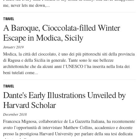
me, never lets me down,...
TRAVEL
A Baroque, Cioccolata-filled Winter
Escape in Modica, Sicily
January 2019
Modica, la città del cioccolato, è uno dei più pittoreschi siti della provincia
di Ragusa e della Sicilia in generale. Tante sono le sue bellezze
architettoniche che da alcuni anni l’UNESCO l’ha inserita nella lista dei
beni tutelati come...
TRAVEL
Dante's Early Illustrations Unveiled by
Harvard Scholar
December 2018
Francesca Mignosa, collaboratrice de La Gazzetta Italiana, ha recentemente
avuto l’opportunità di intervistare Matthew Collins, accademico e docente
presso la prestigiosa Harvard University per parlare della sua tesi dedicata