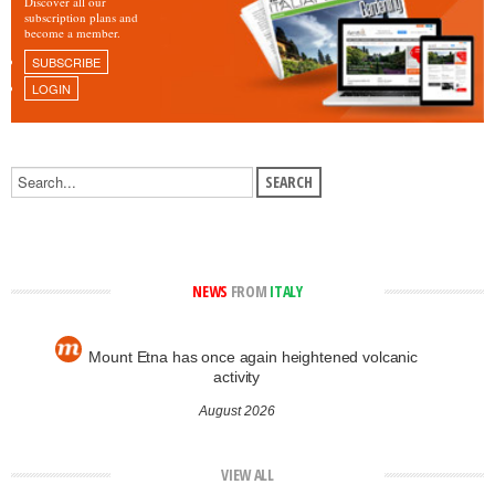
Discover all our
subscription plans and
become a member.
SUBSCRIBE
LOGIN
NEWS
FROM
ITALY
Mount Etna has once again heightened volcanic
activity
August 2026
VIEW ALL