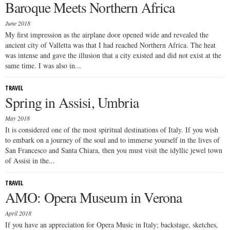
Baroque Meets Northern Africa
June 2018
My first impression as the airplane door opened wide and revealed the
ancient city of Valletta was that I had reached Northern Africa. The heat
was intense and gave the illusion that a city existed and did not exist at the
same time. I was also in...
TRAVEL
Spring in Assisi, Umbria
May 2018
It is considered one of the most spiritual destinations of Italy. If you wish
to embark on a journey of the soul and to immerse yourself in the lives of
San Francesco and Santa Chiara, then you must visit the idyllic jewel town
of Assisi in the...
TRAVEL
AMO: Opera Museum in Verona
April 2018
If you have an appreciation for Opera Music in Italy; backstage, sketches,