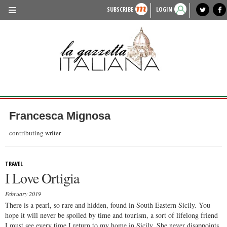
SUBSCRIBE
LOGIN
benvenuto
photo exhibit
news from italy
lagazzettaitaliana.com
events in italy
region of italy
local news
recipes
newspaper archive
TRAVEL
HISTORY & CULTURE
HERITAGE
PEOPLE
Francesca Mignosa
FOOD & WINE
contributing writer
LIFESTYLE
TRAVEL
FASHION
I Love Ortigia
ENTERTAINMENT
February 2019
SPORTS
There is a pearl, so rare and hidden, found in South Eastern Sicily. You
hope it will never be spoiled by time and tourism, a sort of lifelong friend
I must see every time I return to my home in Sicily. She never disappoints