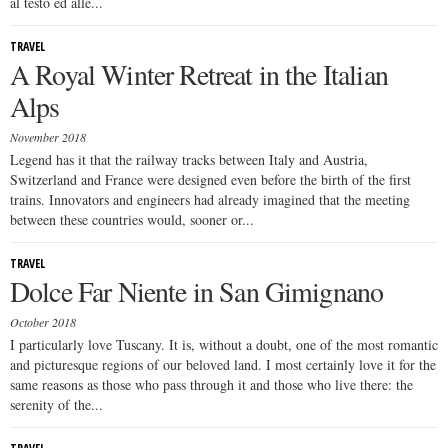
al testo ed alle...
TRAVEL
A Royal Winter Retreat in the Italian
Alps
November 2018
Legend has it that the railway tracks between Italy and Austria,
Switzerland and France were designed even before the birth of the first
trains. Innovators and engineers had already imagined that the meeting
between these countries would, sooner or...
TRAVEL
Dolce Far Niente in San Gimignano
October 2018
I particularly love Tuscany. It is, without a doubt, one of the most romantic
and picturesque regions of our beloved land. I most certainly love it for the
same reasons as those who pass through it and those who live there: the
serenity of the...