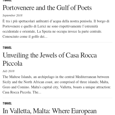
TRAVEL
Portovenere and the Gulf of Poets
September 2018
È tra i più spettacolari anfiteatri d’acqua della nostra penisola. Il borgo di
Portovenere e quello di Lerici ne sono rispettivamente l’estremità
occidentale e orientale, La Spezia ne occupa invece la parte centrale.
Conosciuto come il golfo dei...
TRAVEL
Unveiling the Jewels of Casa Rocca
Piccola
July 2018
The Maltese Islands, an archipelago in the central Mediterranean between
Sicily and the North African coast, are comprised of three islands; Malta,
Gozo and Comino. Malta’s capital city, Valletta, boasts a unique attraction:
Casa Rocca Piccola. The...
TRAVEL
In Valletta, Malta: Where European