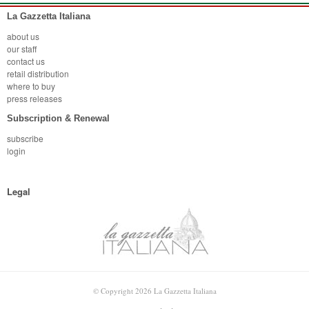
La Gazzetta Italiana
about us
our staff
contact us
retail distribution
where to buy
press releases
Subscription & Renewal
subscribe
login
Legal
© Copyright 2026 La Gazzetta Italiana