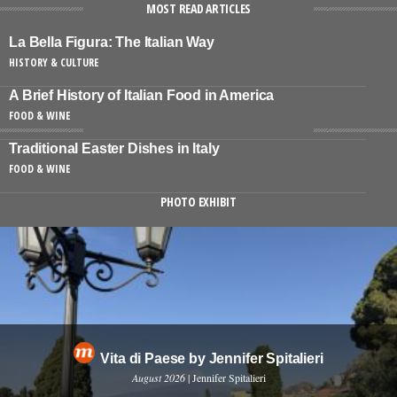
MOST READ ARTICLES
La Bella Figura: The Italian Way
HISTORY & CULTURE
A Brief History of Italian Food in America
FOOD & WINE
Traditional Easter Dishes in Italy
FOOD & WINE
PHOTO EXHIBIT
Vita di Paese by Jennifer Spitalieri
August 2026
| Jennifer Spitalieri