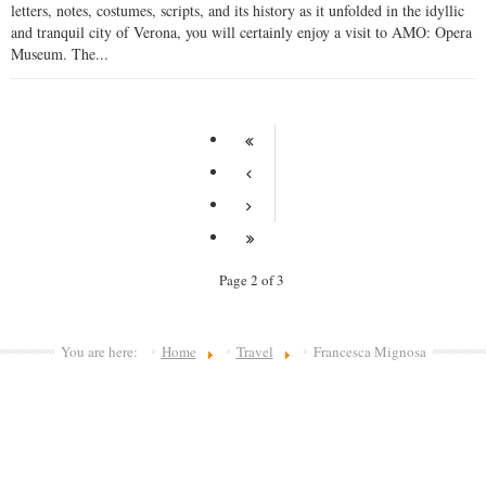
letters, notes, costumes, scripts, and its history as it unfolded in the idyllic
and tranquil city of Verona, you will certainly enjoy a visit to AMO: Opera
Museum. The...
Page 2 of 3
You are here:
Home
Travel
Francesca Mignosa