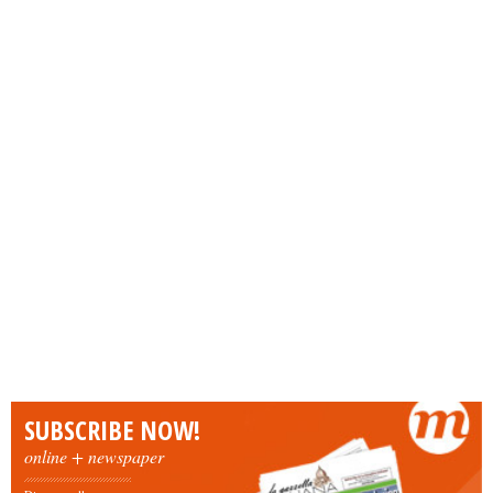
SUBSCRIBE NOW!
online + newspaper