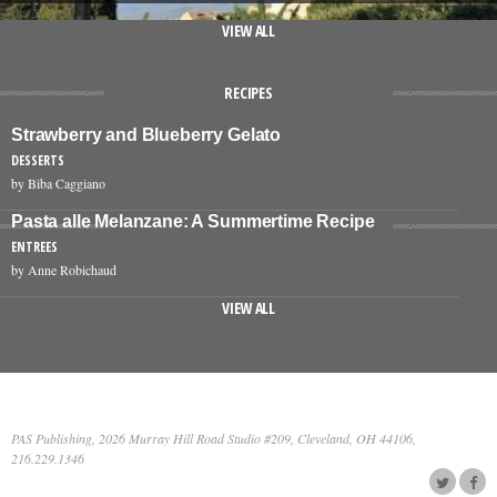
VIEW ALL
RECIPES
Strawberry and Blueberry Gelato
DESSERTS
by Biba Caggiano
Pasta alle Melanzane: A Summertime Recipe
ENTREES
by Anne Robichaud
VIEW ALL
PAS Publishing, 2026 Murray Hill Road Studio #209, Cleveland, OH 44106,
216.229.1346