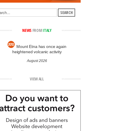
NEWS
FROM
ITALY
Mount Etna has once again
heightened volcanic activity
August 2026
VIEW ALL