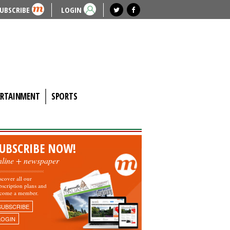
UBSCRIBE
LOGIN
ERTAINMENT
SPORTS
UBSCRIBE NOW!
nline + newspaper
scover all our
bscription plans and
come a member.
SUBSCRIBE
LOGIN