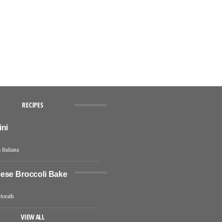
RECIPES
ini
 Italiana
ese Broccoli Bake
torath
VIEW ALL