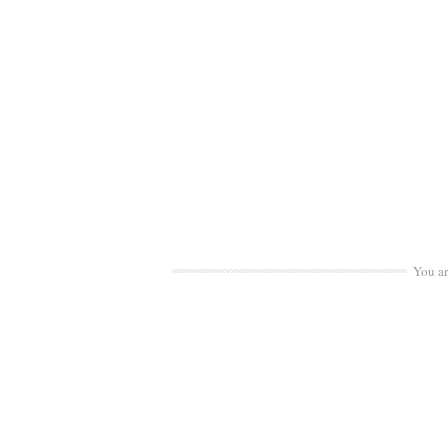
You a