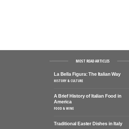
MOST READ ARTICLES
La Bella Figura: The Italian Way
HISTORY & CULTURE
A Brief History of Italian Food in
America
FOOD & WINE
Traditional Easter Dishes in Italy