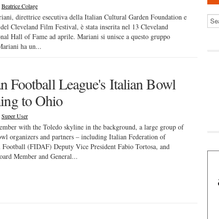
|
Beatrice Colage
iani, direttrice esecutiva della Italian Cultural Garden Foundation e
e del Cleveland Film Festival, è stata inserita nel 13 Cleveland
onal Hall of Fame ad aprile. Mariani si unisce a questo gruppo
Mariani ha un...
ian Football League's Italian Bowl
ng to Ohio
|
Super User
ember with the Toledo skyline in the background, a large group of
owl organizers and partners – including Italian Federation of
 Football (FIDAF) Deputy Vice President Fabio Tortosa, and
ard Member and General...