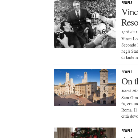
PEOPLE
Vinc
Reso
April 2023
Vince Lom
Secondo E
negli Sta
di tante s
PEOPLE
On t
March 20
Sam Gimig
fa, era u
Roma. Il 
città dev
PEOPLE