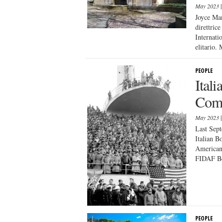
May 2023
Joyce Mar
direttric
Internati
elitario. 
PEOPLE
Ital
Comi
May 2023
Last Sept
Italian B
American
FIDAF Bo
PEOPLE