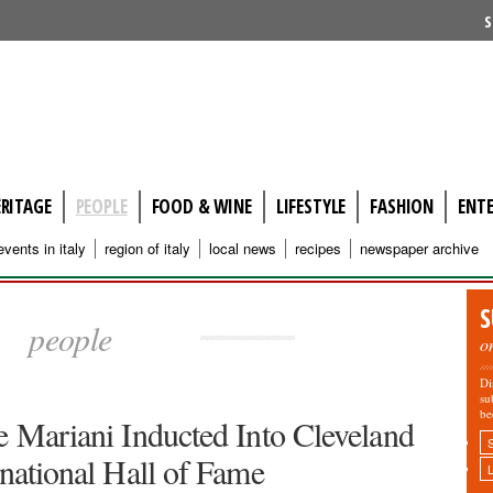
S
ERITAGE
PEOPLE
FOOD & WINE
LIFESTYLE
FASHION
ENT
events in italy
region of italy
local news
recipes
newspaper archive
S
people
o
Di
su
be
e Mariani Inducted Into Cleveland
rnational Hall of Fame