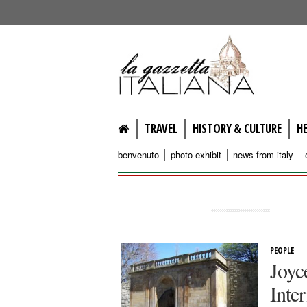
lagazzettaitaliana.com
TRAVEL
HISTORY & CULTURE
H
benvenuto
photo exhibit
news from italy
PEOPLE
Joyc
Inte