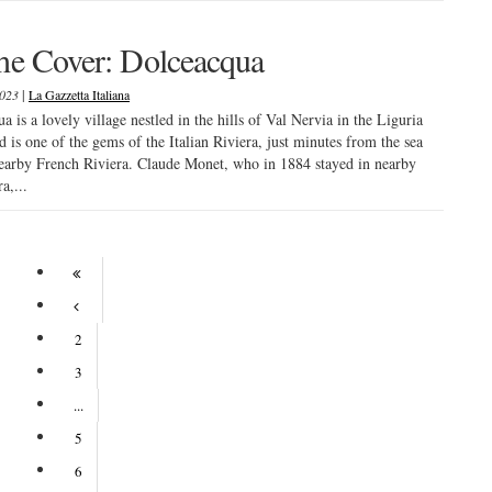
he Cover: Dolceacqua
|
2023
La Gazzetta Italiana
a is a lovely village nestled in the hills of Val Nervia in the Liguria
d is one of the gems of the Italian Riviera, just minutes from the sea
earby French Riviera. Claude Monet, who in 1884 stayed in nearby
a,...
2
3
...
5
6