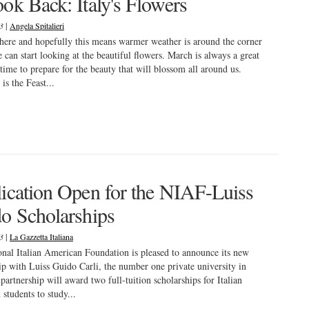
ok Back: Italy's Flowers
|
23
Angela Spitalieri
here and hopefully this means warmer weather is around the corner
e can start looking at the beautiful flowers. March is always a great
time to prepare for the beauty that will blossom all around us.
is the Feast...
ication Open for the NIAF-Luiss
o Scholarships
|
23
La Gazzetta Italiana
nal Italian American Foundation is pleased to announce its new
ip with Luiss Guido Carli, the number one private university in
 partnership will award two full-tuition scholarships for Italian
students to study...