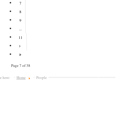
7
8
9
...
11
Page 7 of 38
re here:
Home
People