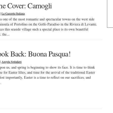
he Cover: Camogli
|
La Gazzetta Italiana
s one of the most romantic and spectacular towns on the west side
ninsula of Portofino on the Golfo Paradiso in the Riviera di Levante.
s this seaside village such a special place is its own beautiful
 the...
ok Back: Buona Pasqua!
|
Angela Spitalieri
upon us, and spring is beginning to show its face. It is time to think
e for Easter lilies, and time for the arrival of the traditional Easter
st importantly, Easter is a time to reflect on our sacrifices, and
.