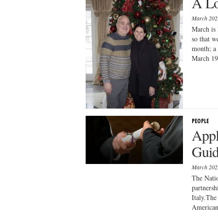
A Lo
March 20
March is 
so that w
month; a 
March 19 
PEOPLE
Appl
Guid
March 20
The Natio
partnersh
Italy.The
American 