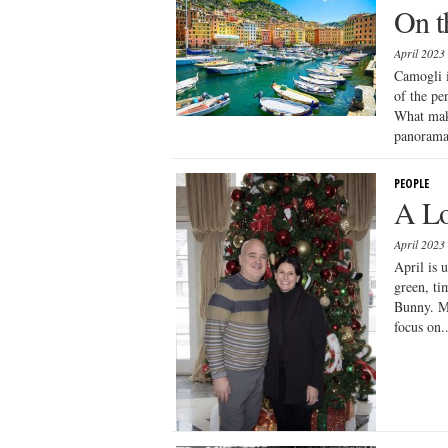
On t
April 2023
Camogli i
of the pe
What make
panorama:
PEOPLE
A Lo
April 2023
April is 
green, tim
Bunny. Mo
focus on..