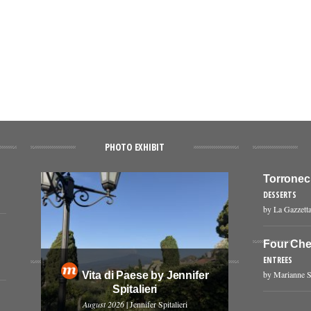
PHOTO EXHIBIT
Torronec
DESSERTS
by La Gazzetta
Four Che
ENTREES
by Marianne S
Vita di Paese by Jennifer
Spitalieri
August 2026
| Jennifer Spitalieri