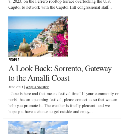
7, 2023, on the Ferrero rooftop terrace overlooking the U.S.
Capitol to network with the Capitol Hill congressional staff...
PEOPLE
A Look Back: Sorrento, Gateway
to the Amalfi Coast
|
June 2023
Angela Spitalieri
June is here and that means festival time! If your community or
parish has an upcoming festival, please contact us so that we can
help you promote it. The weather is finally pleasant, and we
hope you have a chance to get outside and enjoy...