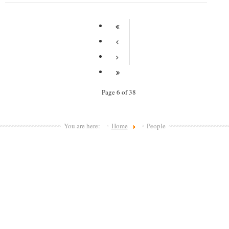
Page 6 of 38
You are here:
Home
People