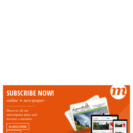
SUBSCRIBE NOW!
online + newspaper
Discover all our
subscription plans and
become a member.
SUBSCRIBE