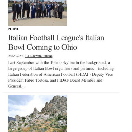
PEOPLE
Italian Football League's Italian
Bowl Coming to Ohio
|
June 2023
La Gazzetta Italiana
Last September with the Toledo skyline in the background, a
large group of Italian Bowl organizers and partners – including
Italian Federation of American Football (FIDAF) Deputy Vice
President Fabio Tortosa, and FIDAF Board Member and
General...