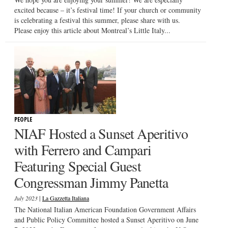
excited because – it’s festival time! If your church or community
is celebrating a festival this summer, please share with us.
Please enjoy this article about Montreal’s Little Italy...
PEOPLE
NIAF Hosted a Sunset Aperitivo
with Ferrero and Campari
Featuring Special Guest
Congressman Jimmy Panetta
|
July 2023
La Gazzetta Italiana
The National Italian American Foundation Government Affairs
and Public Policy Committee hosted a Sunset Aperitivo on June