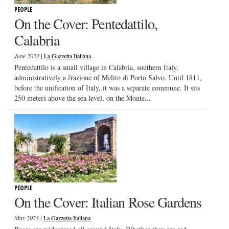
PEOPLE
On the Cover: Pentedattilo,
Calabria
|
June 2023
La Gazzetta Italiana
Pentedattilo is a small village in Calabria, southern Italy,
administratively a frazione of Melito di Porto Salvo. Until 1811,
before the unification of Italy, it was a separate commune. It sits
250 meters above the sea level, on the Monte...
PEOPLE
On the Cover: Italian Rose Gardens
|
May 2023
La Gazzetta Italiana