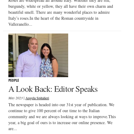
Roses are widespread all around Italy. Whether they are red,
burgundy, white or yellow, they all have their own charm and
beautiful smell. There are many wonderful places to admire
Italy’s roses.In the heart of the Roman countryside in
Valleranello...
PEOPLE
A Look Back: Editor Speaks
|
May 2023
Angela Spitalieri
The newspaper is headed into our 31st year of publication. We
continue to give 100 percent of our time to the Italian
community and we are always looking at ways to improve.This
year, a big goal of ours is to increase our online presence. We
are...