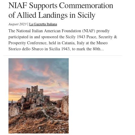
NIAF Supports Commemoration
of Allied Landings in Sicily
|
August 2023
La Gazzetta Italiana
The National Italian American Foundation (NIAF) proudly
participated in and sponsored the Sicily 1943 Peace, Security &
Prosperity Conference, held in Catania, Italy at the Museo
Storico dello Sbarco in Sicilia 1943, to mark the 80th...