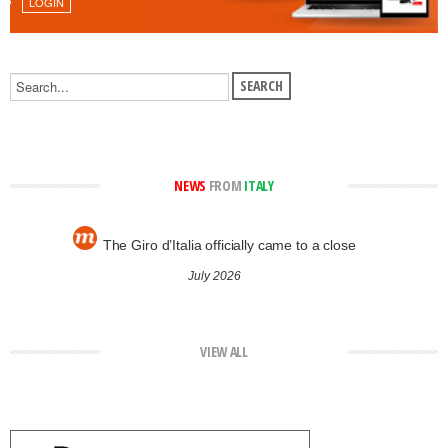
LOGIN
NEWS
FROM
ITALY
The Giro d’Italia officially came to a close
July 2026
VIEW ALL