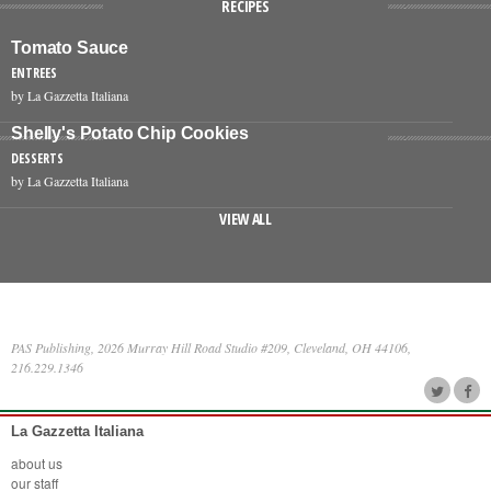
RECIPES
Tomato Sauce
ENTREES
by La Gazzetta Italiana
Shelly's Potato Chip Cookies
DESSERTS
by La Gazzetta Italiana
VIEW ALL
PAS Publishing, 2026 Murray Hill Road Studio #209, Cleveland, OH 44106,
216.229.1346
La Gazzetta Italiana
about us
our staff