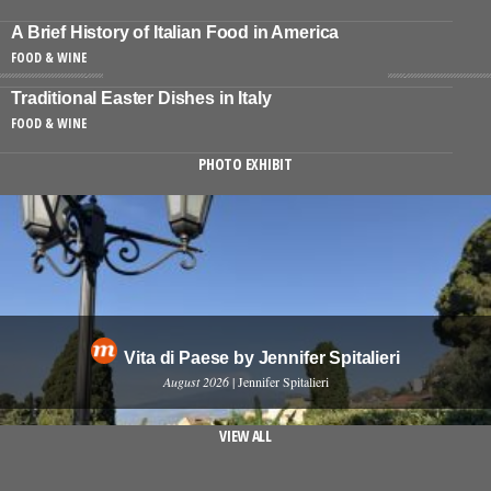
A Brief History of Italian Food in America
FOOD & WINE
Traditional Easter Dishes in Italy
FOOD & WINE
PHOTO EXHIBIT
Vita di Paese by Jennifer Spitalieri
August 2026
| Jennifer Spitalieri
VIEW ALL