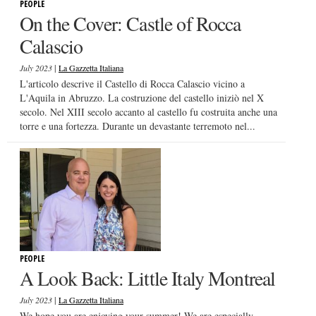
PEOPLE
On the Cover: Castle of Rocca
Calascio
|
July 2023
La Gazzetta Italiana
L'articolo descrive il Castello di Rocca Calascio vicino a
L'Aquila in Abruzzo. La costruzione del castello iniziò nel X
secolo. Nel XIII secolo accanto al castello fu costruita anche una
torre e una fortezza. Durante un devastante terremoto nel...
PEOPLE
A Look Back: Little Italy Montreal
|
July 2023
La Gazzetta Italiana
We hope you are enjoying your summer! We are especially