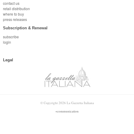
contact us
retail distribution
where to buy
press releases
Subscription & Renewal
subscribe
login
Legal
© Copyright 2026 La Gazzetta Italiana
+communication