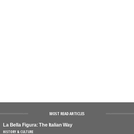
MOST READ ARTICLES
La Bella Figura: The Italian Way
HISTORY & CULTURE