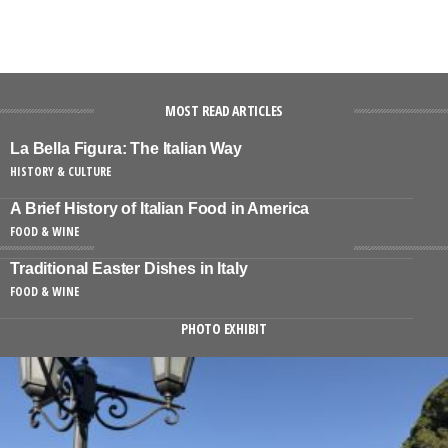
MOST READ ARTICLES
La Bella Figura: The Italian Way
HISTORY & CULTURE
A Brief History of Italian Food in America
FOOD & WINE
Traditional Easter Dishes in Italy
FOOD & WINE
PHOTO EXHIBIT