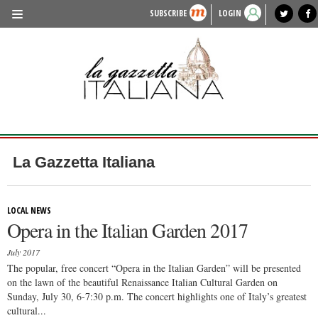
SUBSCRIBE
LOGIN
benvenuto
photo exhibit
news from italy
lagazzettaitaliana.com
events in italy
region of italy
local news
recipes
newspaper archive
TRAVEL
HISTORY & CULTURE
HERITAGE
PEOPLE
La Gazzetta Italiana
FOOD & WINE
LIFESTYLE
LOCAL NEWS
Opera in the Italian Garden 2017
FASHION
July 2017
ENTERTAINMENT
The popular, free concert “Opera in the Italian Garden” will be presented
on the lawn of the beautiful Renaissance Italian Cultural Garden on
SPORTS
Sunday, July 30, 6-7:30 p.m. The concert highlights one of Italy’s greatest
cultural...