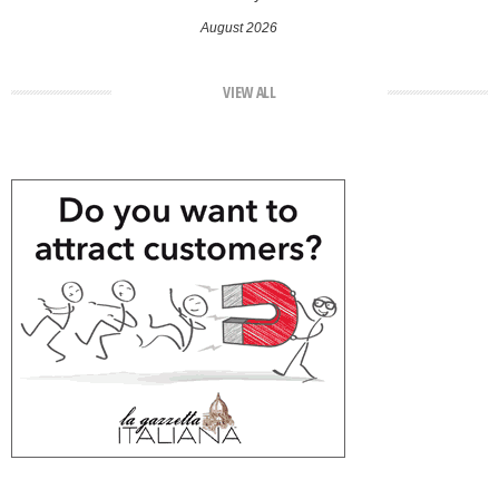
August 2026
VIEW ALL