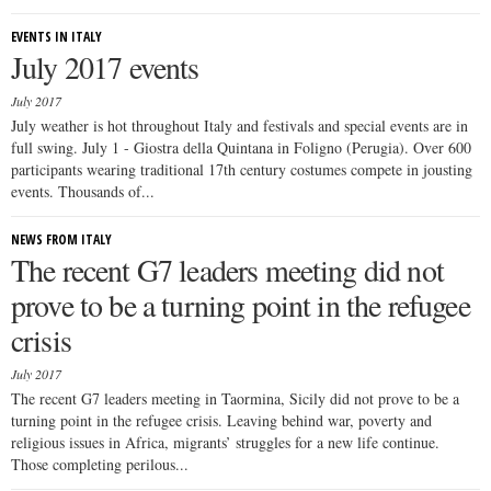
EVENTS IN ITALY
July 2017 events
July 2017
July weather is hot throughout Italy and festivals and special events are in
full swing. July 1 - Giostra della Quintana in Foligno (Perugia). Over 600
participants wearing traditional 17th century costumes compete in jousting
events. Thousands of...
NEWS FROM ITALY
The recent G7 leaders meeting did not
prove to be a turning point in the refugee
crisis
July 2017
The recent G7 leaders meeting in Taormina, Sicily did not prove to be a
turning point in the refugee crisis. Leaving behind war, poverty and
religious issues in Africa, migrants’ struggles for a new life continue.
Those completing perilous...