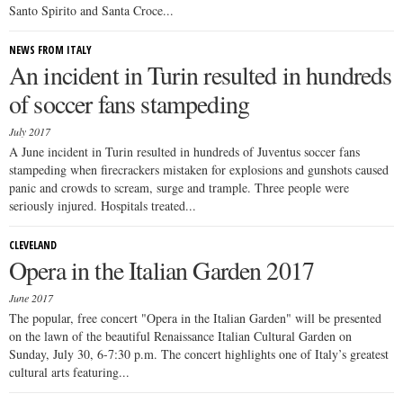
Santo Spirito and Santa Croce...
NEWS FROM ITALY
An incident in Turin resulted in hundreds
of soccer fans stampeding
July 2017
A June incident in Turin resulted in hundreds of Juventus soccer fans
stampeding when firecrackers mistaken for explosions and gunshots caused
panic and crowds to scream, surge and trample. Three people were
seriously injured. Hospitals treated...
CLEVELAND
Opera in the Italian Garden 2017
June 2017
The popular, free concert "Opera in the Italian Garden" will be presented
on the lawn of the beautiful Renaissance Italian Cultural Garden on
Sunday, July 30, 6-7:30 p.m. The concert highlights one of Italy’s greatest
cultural arts featuring...