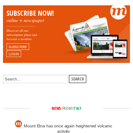
SUBSCRIBE NOW!
online + newspaper
Discover all our
subscription plans and
become a member.
SUBSCRIBE
LOGIN
NEWS
FROM
ITALY
Mount Etna has once again heightened volcanic
activity