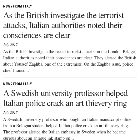
NEWS FROM ITALY
As the British investigate the terrorist
attacks, Italian authorities noted their
consciences are clear
July 2017
As the British investigate the recent terrorist attacks on the London Bridge,
Italian authorities noted their consciences are clear. They alerted the British
about Youssef Zaghba, one of the extremists. On the Zaghba issue, police
chief Franco...
NEWS FROM ITALY
A Swedish university professor helped
Italian police crack an art thievery ring
July 2017
A Swedish university professor who bought an Italian manuscript online
from a Bologna student helped Italian police crack an art thievery ring.
The professor alerted the Italian embassy in Sweden when he became
curious about an antique ink stamp on...