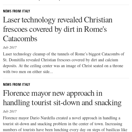
NEWS FROM ITALY
Laser technology revealed Christian
frescoes covered by dirt in Rome's
Catacombs
July 2017
Laser technology cleanup of the tunnels of Rome’s biggest Catacombs of
St. Domitilla revealed Christian frescoes covered by dirt and calcium
deposits. At the ceiling center was an image of Christ seated on a throne
with two men on either side...
NEWS FROM ITALY
Florence mayor new approach in
handling tourist sit-down and snacking
July 2017
Florence mayor Dario Nardella created a novel approach in handling a
tourist sit-down and snacking problem in the center of town. Increasing
numbers of tourists have been lunching every day on steps of basilicas like