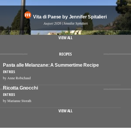
Vita di Paese by Jennifer Spitalieri
August 2026
| Jennifer Spitalieri
VIEW ALL
RECIPES
Pasta alle Melanzane: A Summertime Recipe
ENTREES
by Anne Robichaud
Ricotta Gnocchi
ENTREES
by Marianne Storath
VIEW ALL