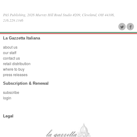
PAS Publishing, 2026 Murray Hill Road Studio #209, Cleveland, OH 44106,
216.229.1346
La Gazzetta Italiana
about us
our staff
contact us
retail distribution
where to buy
press releases
Subscription & Renewal
subscribe
login
Legal