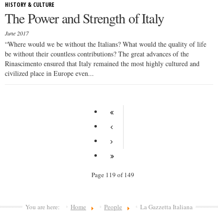
HISTORY & CULTURE
The Power and Strength of Italy
June 2017
“Where would we be without the Italians? What would the quality of life
be without their countless contributions? The great advances of the
Rinascimento ensured that Italy remained the most highly cultured and
civilized place in Europe even...
Page 119 of 149
You are here:
Home
People
La Gazzetta Italiana