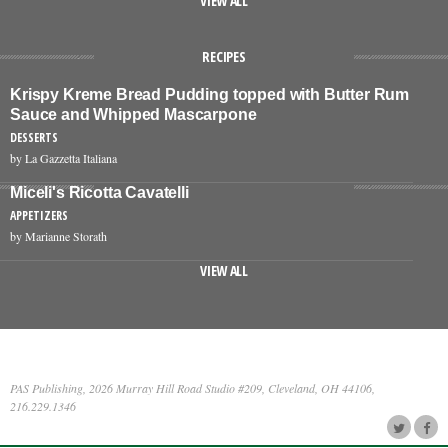
VIEW ALL
RECIPES
Krispy Kreme Bread Pudding topped with Butter Rum
Sauce and Whipped Mascarpone
DESSERTS
by La Gazzetta Italiana
Miceli's Ricotta Cavatelli
APPETIZERS
by Marianne Storath
VIEW ALL
PAS Publishing, 2026 Murray Hill Road Studio #209, Cleveland, OH 44106,
216.229.1346