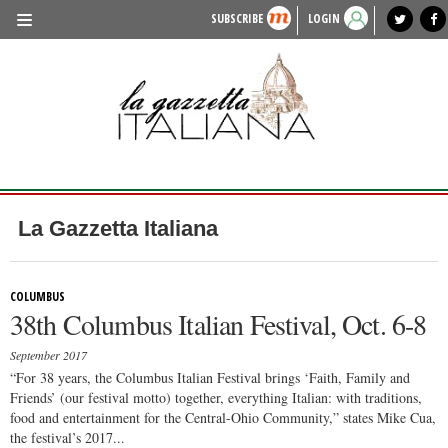
SUBSCRIBE
LOGIN
benvenuto
photo exhibit
news from italy
lagazzettaitaliana.com
events in italy
region of italy
local news
recipes
newspaper archive
TRAVEL
HISTORY & CULTURE
HERITAGE
PEOPLE
La Gazzetta Italiana
FOOD & WINE
LIFESTYLE
COLUMBUS
38th Columbus Italian Festival, Oct. 6-8
FASHION
September 2017
ENTERTAINMENT
“For 38 years, the Columbus Italian Festival brings ‘Faith, Family and
Friends’ (our festival motto) together, everything Italian: with traditions,
SPORTS
food and entertainment for the Central-Ohio Community,” states Mike Cua,
the festival’s 2017...