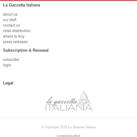
La Gazzetta Italiana
about us
our staff
contact us
retail distribution
where to buy
press releases
Subscription & Renewal
subscribe
login
Legal
© Copyright 2026 La Gazzetta Italiana
+communication