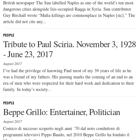
British newspaper The Sun labelled Naples as one of the world’s ten most
dangerous cities alongside Isis-occupied Raqqa in Syria. Sun contributor
Guy Birchall wrote “Mafia killings are commonplace in Naples [sic].” The
article did not cite any...
PEOPLE
Tribute to Paul Sciria. November 3, 1928
- June 23, 2017
August 2017
I’ve had the privilege of knowing Paul most of my 39 years of life as he
was a friend of my fathers. His passing marks the coming of an end to an
era of men who were respected for their hard work and dedication to their
family. In today’s society...
PEOPLE
Beppe Grillo: Entertainer, Politician
August 2017
Comico di successo scoperto negli anni ‘70 dal noto conduttore di
programmi televisivi Pippo Baudo, nel 2010 Beppe Grillo ha fondato il