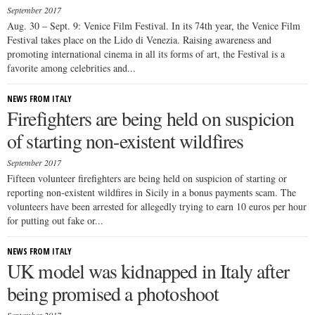
September 2017
Aug. 30 – Sept. 9: Venice Film Festival. In its 74th year, the Venice Film
Festival takes place on the Lido di Venezia. Raising awareness and
promoting international cinema in all its forms of art, the Festival is a
favorite among celebrities and...
NEWS FROM ITALY
Firefighters are being held on suspicion
of starting non-existent wildfires
September 2017
Fifteen volunteer firefighters are being held on suspicion of starting or
reporting non-existent wildfires in Sicily in a bonus payments scam. The
volunteers have been arrested for allegedly trying to earn 10 euros per hour
for putting out fake or...
NEWS FROM ITALY
UK model was kidnapped in Italy after
being promised a photoshoot