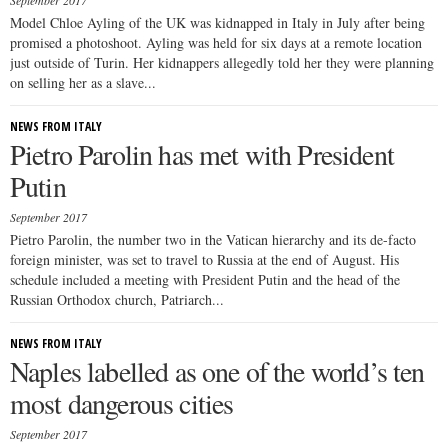
September 2017
Model Chloe Ayling of the UK was kidnapped in Italy in July after being
promised a photoshoot. Ayling was held for six days at a remote location
just outside of Turin. Her kidnappers allegedly told her they were planning
on selling her as a slave...
NEWS FROM ITALY
Pietro Parolin has met with President
Putin
September 2017
Pietro Parolin, the number two in the Vatican hierarchy and its de-facto
foreign minister, was set to travel to Russia at the end of August. His
schedule included a meeting with President Putin and the head of the
Russian Orthodox church, Patriarch...
NEWS FROM ITALY
Naples labelled as one of the world’s ten
most dangerous cities
September 2017