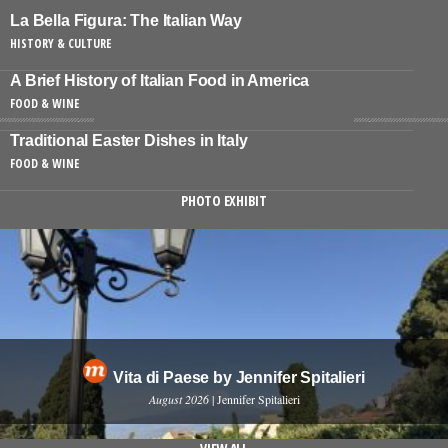
La Bella Figura: The Italian Way
HISTORY & CULTURE
A Brief History of Italian Food in America
FOOD & WINE
Traditional Easter Dishes in Italy
FOOD & WINE
PHOTO EXHIBIT
Vita di Paese by Jennifer Spitalieri
August 2026
| Jennifer Spitalieri