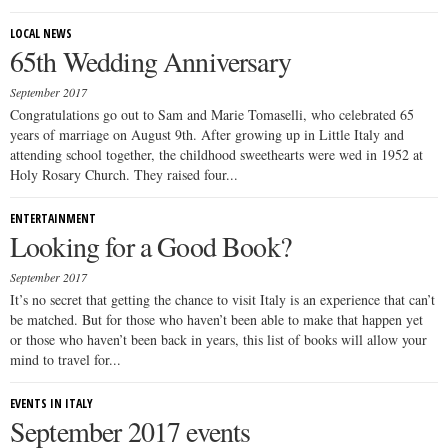
LOCAL NEWS
65th Wedding Anniversary
September 2017
Congratulations go out to Sam and Marie Tomaselli, who celebrated 65
years of marriage on August 9th. After growing up in Little Italy and
attending school together, the childhood sweethearts were wed in 1952 at
Holy Rosary Church. They raised four...
ENTERTAINMENT
Looking for a Good Book?
September 2017
It’s no secret that getting the chance to visit Italy is an experience that can’t
be matched. But for those who haven’t been able to make that happen yet
or those who haven’t been back in years, this list of books will allow your
mind to travel for...
EVENTS IN ITALY
September 2017 events