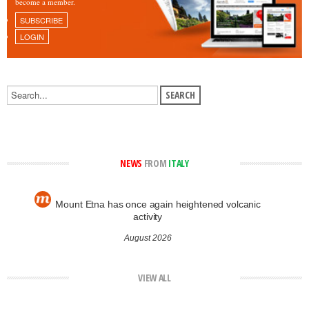
become a member.
SUBSCRIBE
LOGIN
NEWS
FROM
ITALY
Mount Etna has once again heightened volcanic
activity
August 2026
VIEW ALL