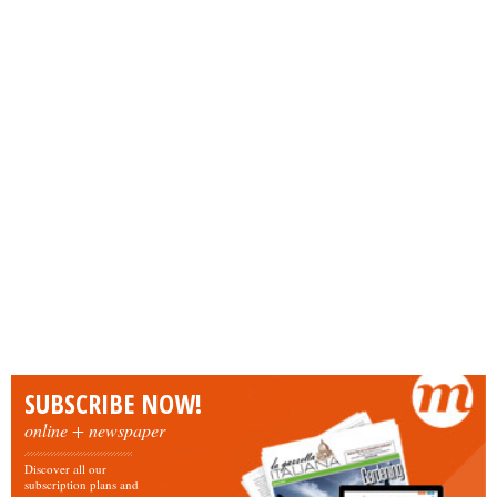
SUBSCRIBE NOW!
online + newspaper
Discover all our
subscription plans and