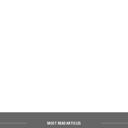
MOST READ ARTICLES