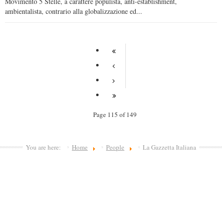
Movimento 5 Stelle, a carattere populista, anti-establishment,
ambientalista, contrario alla globalizzazione ed...
Page 115 of 149
You are here:
Home
People
La Gazzetta Italiana