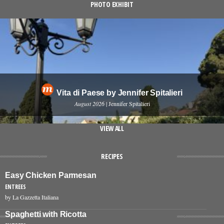
PHOTO EXHIBIT
Vita di Paese by Jennifer Spitalieri
August 2026
| Jennifer Spitalieri
VIEW ALL
RECIPES
Easy Chicken Parmesan
ENTREES
by La Gazzetta Italiana
Spaghetti with Ricotta