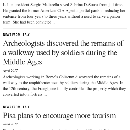
Italian president Sergio Mattarella saved Sabrina DeSousa from jail time.
He granted the former American CIA Agent a partial pardon, reducing her
sentence from four years to three years without a need to serve a prison
term. She had been convicted...
NEWS FROM ITALY
Archeologists discovered the remains of
a walkway used by soldiers during the
Middle Ages
April 2017
Archeologists working in Rome’s Coliseum discovered the remains of a
walkway to the amphitheater used by soldiers during the Middle Ages. In
the 12th century, the Frangipane family controlled the property which they
converted into a fortress....
NEWS FROM ITALY
Pisa plans to encourage more tourism
April 2017