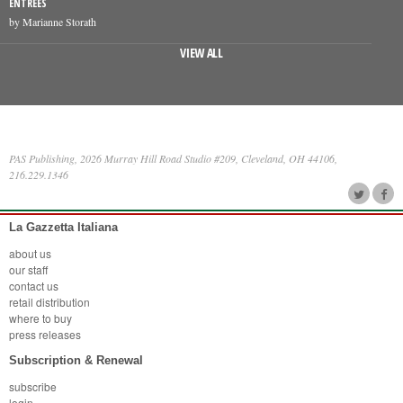
ENTREES
by Marianne Storath
VIEW ALL
PAS Publishing, 2026 Murray Hill Road Studio #209, Cleveland, OH 44106,
216.229.1346
La Gazzetta Italiana
about us
our staff
contact us
retail distribution
where to buy
press releases
Subscription & Renewal
subscribe
login