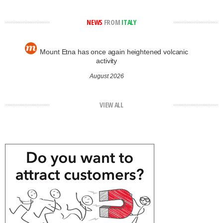
NEWS
FROM
ITALY
Mount Etna has once again heightened volcanic
activity
August 2026
VIEW ALL