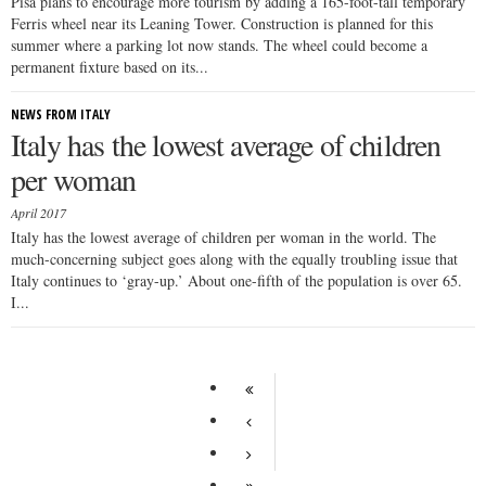
Pisa plans to encourage more tourism by adding a 165-foot-tall temporary
Ferris wheel near its Leaning Tower. Construction is planned for this
summer where a parking lot now stands. The wheel could become a
permanent fixture based on its...
NEWS FROM ITALY
Italy has the lowest average of children
per woman
April 2017
Italy has the lowest average of children per woman in the world. The
much-concerning subject goes along with the equally troubling issue that
Italy continues to ‘gray-up.’ About one-fifth of the population is over 65.
I...