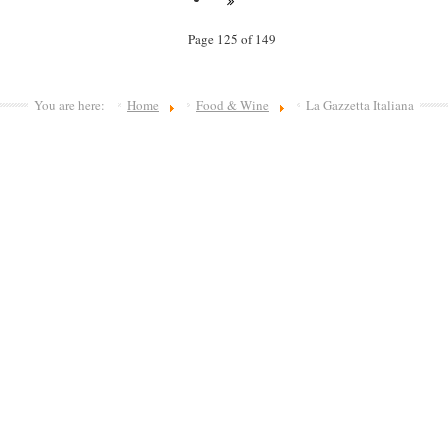
Page 125 of 149
You are here:
Home
Food & Wine
La Gazzetta Italiana