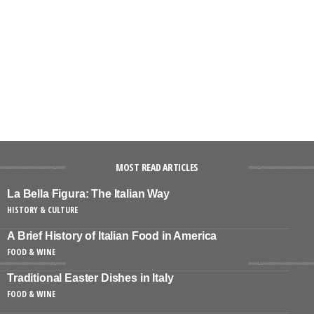
MOST READ ARTICLES
La Bella Figura: The Italian Way
HISTORY & CULTURE
A Brief History of Italian Food in America
FOOD & WINE
Traditional Easter Dishes in Italy
FOOD & WINE