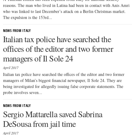
reasons. The man who lived in Latina had been in contact with Anis Amri
who was linked to last December’s attack on a Berlin Christmas market.
The expulsion is the 153rd...
NEWS FROM ITALY
Italian tax police have searched the
offices of the editor and two former
managers of Il Sole 24
April 2017
Italian tax police have searched the offices of the editor and two former
managers of Milan’s biggest financial newspaper, Il Sole 24. They are
being investigated for allegedly issuing false corporate statements. The
probe involves seven...
NEWS FROM ITALY
Sergio Mattarella saved Sabrina
DeSousa from jail time
April 2017