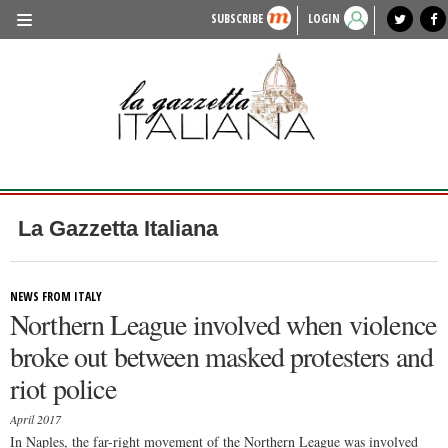
SUBSCRIBE
LOGIN
benvenuto
photo exhibit
news from italy
lagazzettaitaliana.com
events in italy
region of italy
local news
recipes
newspaper archive
TRAVEL
HISTORY & CULTURE
HERITAGE
PEOPLE
La Gazzetta Italiana
FOOD & WINE
LIFESTYLE
NEWS FROM ITALY
Northern League involved when violence
FASHION
broke out between masked protesters and
ENTERTAINMENT
riot police
SPORTS
April 2017
In Naples, the far-right movement of the Northern League was involved