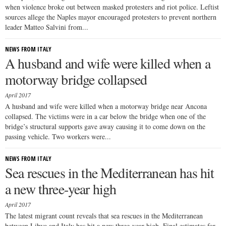
when violence broke out between masked protesters and riot police. Leftist
sources allege the Naples mayor encouraged protesters to prevent northern
leader Matteo Salvini from...
NEWS FROM ITALY
A husband and wife were killed when a
motorway bridge collapsed
April 2017
A husband and wife were killed when a motorway bridge near Ancona
collapsed. The victims were in a car below the bridge when one of the
bridge’s structural supports gave away causing it to come down on the
passing vehicle. Two workers were...
NEWS FROM ITALY
Sea rescues in the Mediterranean has hit
a new three-year high
April 2017
The latest migrant count reveals that sea rescues in the Mediterranean
between Libya and Italy has hit a new three-year high. Final estimates for