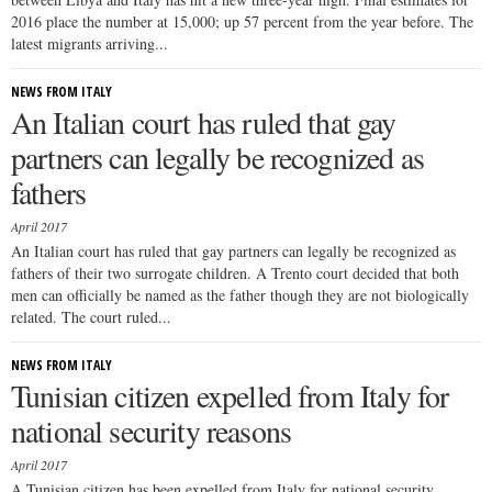
2016 place the number at 15,000; up 57 percent from the year before. The
latest migrants arriving...
NEWS FROM ITALY
An Italian court has ruled that gay
partners can legally be recognized as
fathers
April 2017
An Italian court has ruled that gay partners can legally be recognized as
fathers of their two surrogate children. A Trento court decided that both
men can officially be named as the father though they are not biologically
related. The court ruled...
NEWS FROM ITALY
Tunisian citizen expelled from Italy for
national security reasons
April 2017
A Tunisian citizen has been expelled from Italy for national security