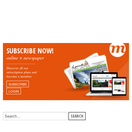
SUBSCRIBE NOW!
online + newspaper
Discover all our
subscription plans and
become a member.
SUBSCRIBE
LOGIN