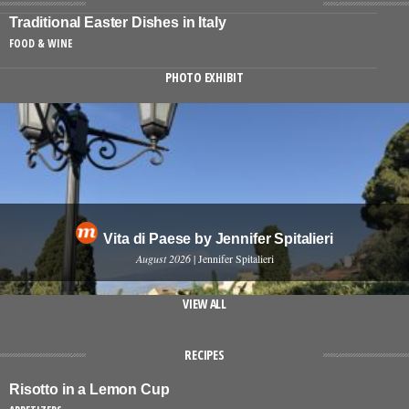
Traditional Easter Dishes in Italy
FOOD & WINE
PHOTO EXHIBIT
Vita di Paese by Jennifer Spitalieri
August 2026
| Jennifer Spitalieri
VIEW ALL
RECIPES
Risotto in a Lemon Cup