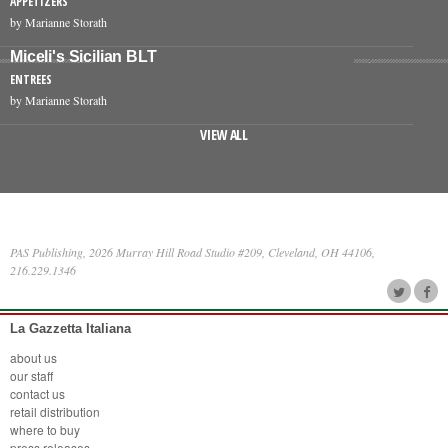
APPETIZERS
by Marianne Storath
Miceli's Sicilian BLT
ENTREES
by Marianne Storath
VIEW ALL
PAS Publishing, 2026 Murray Hill Road Studio #209, Cleveland, OH 44106,
216.229.1346
La Gazzetta Italiana
about us
our staff
contact us
retail distribution
where to buy
press releases