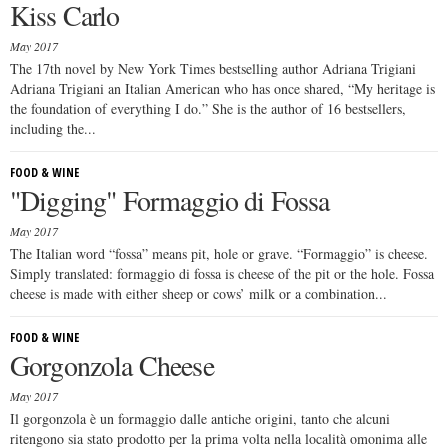
Kiss Carlo
May 2017
The 17th novel by New York Times bestselling author Adriana Trigiani
Adriana Trigiani an Italian American who has once shared, “My heritage is
the foundation of everything I do.” She is the author of 16 bestsellers,
including the...
FOOD & WINE
"Digging" Formaggio di Fossa
May 2017
The Italian word “fossa” means pit, hole or grave. “Formaggio” is cheese.
Simply translated: formaggio di fossa is cheese of the pit or the hole. Fossa
cheese is made with either sheep or cows’ milk or a combination...
FOOD & WINE
Gorgonzola Cheese
May 2017
Il gorgonzola è un formaggio dalle antiche origini, tanto che alcuni
ritengono sia stato prodotto per la prima volta nella località omonima alle