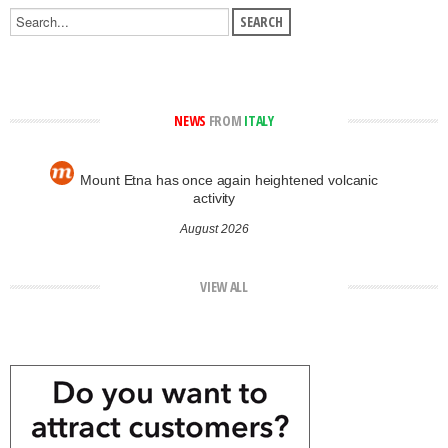
NEWS
FROM
ITALY
Mount Etna has once again heightened volcanic
activity
August 2026
VIEW ALL