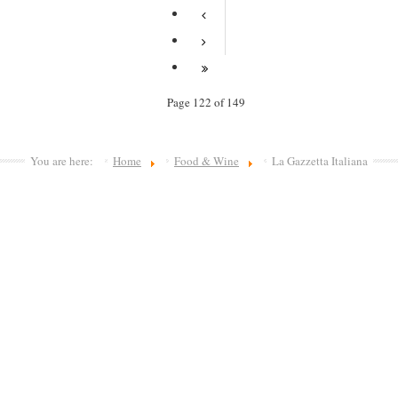
Page 122 of 149
You are here:
Home
Food & Wine
La Gazzetta Italiana