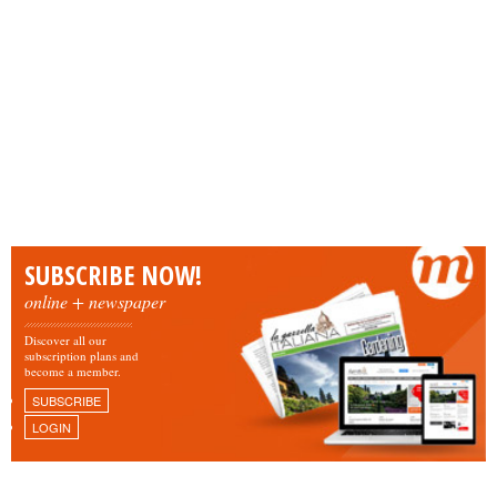
SUBSCRIBE NOW!
online + newspaper
Discover all our
subscription plans and
become a member.
SUBSCRIBE
LOGIN