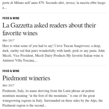
porte di Milano nell’anno 879. Secondo altri, invece, la nascita ebbe luogo
a...
FOOD & WINE
La Gazzetta asked readers about their
favorite wines
May 2017
Here is what some of you had to say! I love Tuscan Sangiovese; a deep,
dark, earthy red that pairs wonderfully with lamb, pork or any pasta. John
Miceli, Vice President, Miceli Dairy Products My favorite Italian wine is
Antinori Villa Toscana,...
FOOD & WINE
Piedmont wineries
May 2017
Piedmont, Italy, its name deriving from the Latin phrase ad pedem
montium meaning “at the foot of the mountain,” is one of the great
winegrowing regions in Italy. Surrounded on three sides by the Alps, the
Piedmont region is the second...