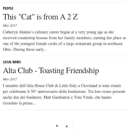
PEOPLE
This "Cat" is from A 2 Z
May 2017
Catheryn Alaimo’s culinary career began at a very young age as she
received countertop lessons from her family members, earning her place as
one of the youngest female cooks of a large restaurant group in northeast
Ohio. During those early...
LOCAL NEWS
Alta Club - Toasting Friendship
May 2017
I membri dell’Alta House Club di Little Italy a Cleveland si sono riuniti
per celebrarne il 50° anniversario della fondazione. Tra loro erano presenti
anche due dei fondatori, Matt Gambatese e Tom Vitale, che hanno
ricordato la prima...