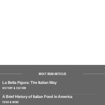
MOST READ ARTICLES
La Bella Figura: The Italian Way
HISTORY & CULTURE
A Brief History of Italian Food in America
FOOD & WINE