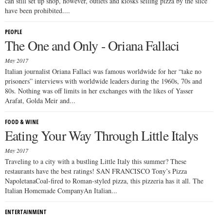
can still set up shop, however, outlets and kiosks selling pizza by the slice
have been prohibited....
PEOPLE
The One and Only - Oriana Fallaci
May 2017
Italian journalist Oriana Fallaci was famous worldwide for her “take no
prisoners” interviews with worldwide leaders during the 1960s, 70s and
80s. Nothing was off limits in her exchanges with the likes of Yasser
Arafat, Golda Meir and...
FOOD & WINE
Eating Your Way Through Little Italys
May 2017
Traveling to a city with a bustling Little Italy this summer? These
restaurants have the best ratings! SAN FRANCISCO Tony’s Pizza
NapoletanaCoal-fired to Roman-styled pizza, this pizzeria has it all. The
Italian Homemade CompanyAn Italian...
ENTERTAINMENT