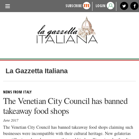
SUBSCRIBE
LOGIN
benvenuto
photo exhibit
news from italy
lagazzettaitaliana.com
events in italy
region of italy
local news
recipes
newspaper archive
TRAVEL
HISTORY & CULTURE
HERITAGE
PEOPLE
La Gazzetta Italiana
FOOD & WINE
LIFESTYLE
NEWS FROM ITALY
The Venetian City Council has banned
FASHION
takeaway food shops
ENTERTAINMENT
June 2017
SPORTS
The Venetian City Council has banned takeaway food shops claiming such
businesses were incompatible with their cultural heritage. New gelaterias