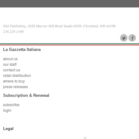
PAS Publishing, 2026 Murray Hill Road Studio #209, Cleveland, OH 44106,
216.229.1346
La Gazzetta Italiana
about us
our staff
contact us
retail distribution
where to buy
press releases
Subscription & Renewal
subscribe
login
Legal