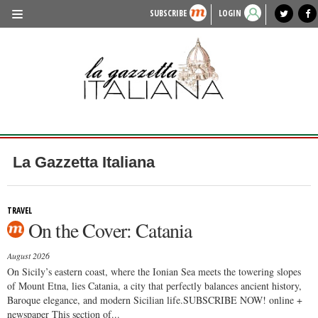
SUBSCRIBE
LOGIN
benvenuto
photo exhibit
news from italy
lagazzettaitaliana.com
events in italy
region of italy
local news
recipes
newspaper archive
TRAVEL
HISTORY & CULTURE
HERITAGE
PEOPLE
La Gazzetta Italiana
FOOD & WINE
LIFESTYLE
TRAVEL
On the Cover: Catania
FASHION
August 2026
ENTERTAINMENT
On Sicily’s eastern coast, where the Ionian Sea meets the towering slopes
of Mount Etna, lies Catania, a city that perfectly balances ancient history,
SPORTS
Baroque elegance, and modern Sicilian life.SUBSCRIBE NOW! online +
newspaper This section of...