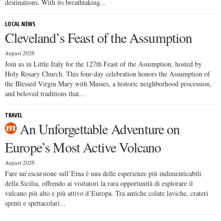
destinations. With its breathtaking...
LOCAL NEWS
Cleveland’s Feast of the Assumption
August 2026
Join us in Little Italy for the 127th Feast of the Assumption, hosted by
Holy Rosary Church. This four-day celebration honors the Assumption of
the Blessed Virgin Mary with Masses, a historic neighborhood procession,
and beloved traditions that...
TRAVEL
An Unforgettable Adventure on
Europe’s Most Active Volcano
August 2026
Fare un’escursione sull’Etna è una delle esperienze più indimenticabili
della Sicilia, offrendo ai visitatori la rara opportunità di esplorare il
vulcano più alto e più attivo d’Europa. Tra antiche colate laviche, crateri
spenti e spettacolari...