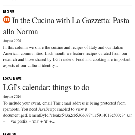
RECIPES
In the Cucina with La Gazzetta: Pasta
alla Norma
August 2026
In this column we share the cuisine and recipes of Italy and our Italian
American communities. Each month we feature recipes curated from our
research and those shared by LGI readers. Food and cooking are important
aspects of our cultural identity...
LOCAL NEWS
LGI's calendar: things to do
August 2026
To include your event, email This email address is being protected from
spambots. You need JavaScript enabled to view it.
document.getElementById('cloakc543a2cb536d69741c5914018e500c84').i
= ''; var prefix = 'ma' + 'il' +...
FASHION