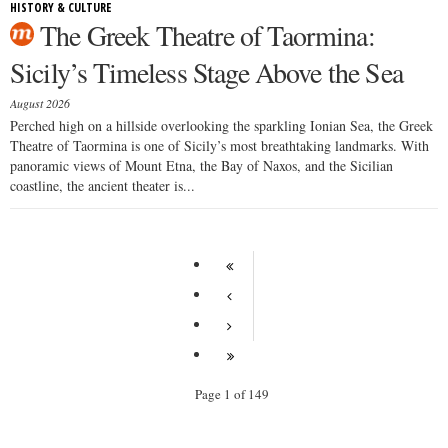
HISTORY & CULTURE
The Greek Theatre of Taormina:
Sicily’s Timeless Stage Above the Sea
August 2026
Perched high on a hillside overlooking the sparkling Ionian Sea, the Greek
Theatre of Taormina is one of Sicily’s most breathtaking landmarks. With
panoramic views of Mount Etna, the Bay of Naxos, and the Sicilian
coastline, the ancient theater is...
Page 1 of 149