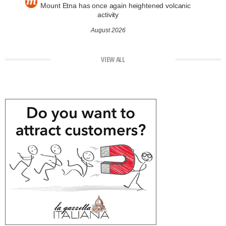
Mount Etna has once again heightened volcanic
activity
August 2026
VIEW ALL