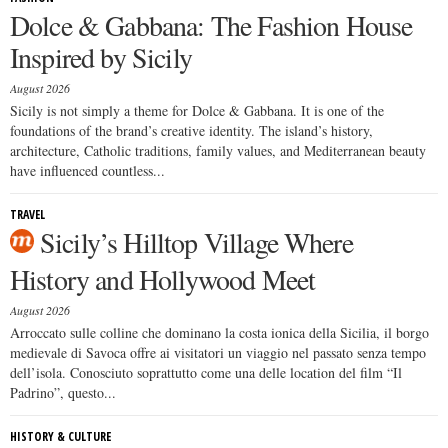
Dolce & Gabbana: The Fashion House
Inspired by Sicily
August 2026
Sicily is not simply a theme for Dolce & Gabbana. It is one of the
foundations of the brand’s creative identity. The island’s history,
architecture, Catholic traditions, family values, and Mediterranean beauty
have influenced countless...
TRAVEL
Sicily’s Hilltop Village Where
History and Hollywood Meet
August 2026
Arroccato sulle colline che dominano la costa ionica della Sicilia, il borgo
medievale di Savoca offre ai visitatori un viaggio nel passato senza tempo
dell’isola. Conosciuto soprattutto come una delle location del film “Il
Padrino”, questo...
HISTORY & CULTURE