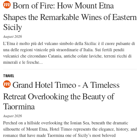
Born of Fire: How Mount Etna
Shapes the Remarkable Wines of Eastern
Sicily
August 2026
L’Etna è molto più del vulcano simbolo della Sicilia: è il cuore pulsante di
una delle regioni vinicole più straordinarie d’Italia. Sui fertili pendii
vulcanici che circondano Catania, antiche colate laviche, terreni ricchi di
minerali e le fresche...
TRAVEL
Grand Hotel Timeo - A Timeless
Retreat Overlooking the Beauty of
Taormina
August 2026
Perched on a hillside overlooking the Ionian Sea, beneath the dramatic
silhouette of Mount Etna, Hotel Timeo represents the elegance, history, and
romance that have made Taormina one of Sicily’s most beloved