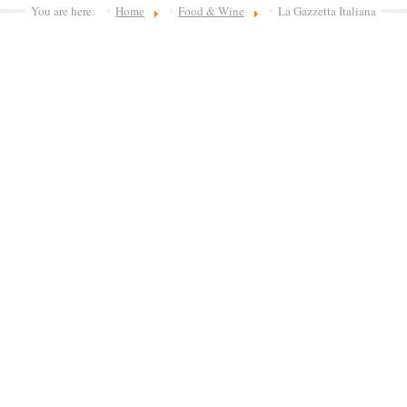
You are here:
Home
Food & Wine
La Gazzetta Italiana