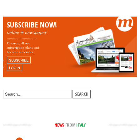
SUBSCRIBE NOW!
online + newspaper
Discover all our
subscription plans and
become a member.
SUBSCRIBE
LOGIN
NEWS
FROM
ITALY