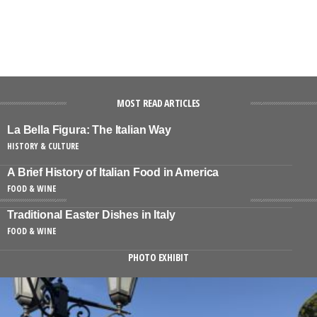
MOST READ ARTICLES
La Bella Figura: The Italian Way
HISTORY & CULTURE
A Brief History of Italian Food in America
FOOD & WINE
Traditional Easter Dishes in Italy
FOOD & WINE
PHOTO EXHIBIT