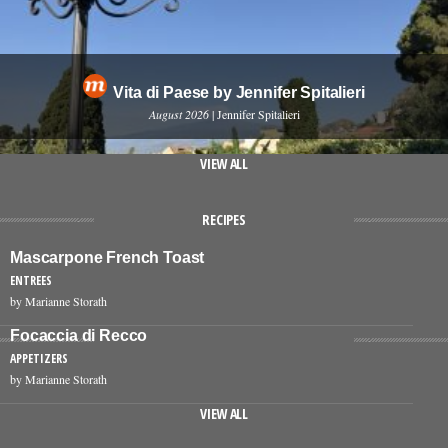
Vita di Paese by Jennifer Spitalieri
August 2026
| Jennifer Spitalieri
VIEW ALL
RECIPES
Mascarpone French Toast
ENTREES
by Marianne Storath
Focaccia di Recco
APPETIZERS
by Marianne Storath
VIEW ALL