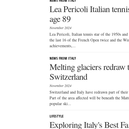
NEWS FROM ITALY
Lea Pericoli Italian tenni
age 89
November 2024
Lea Pericoli, Italian tennis star of the 1950s and
the last 16 of the French Open twice and the Wi
achievements,...
NEWS FROM ITALY
Melting glaciers redraw 
Switzerland
November 2024
Switzerland and Italy have redrawn part of their
Part of the area affected will be beneath the Mat
popular ski...
LIFESTYLE
Exploring Italy's Best F