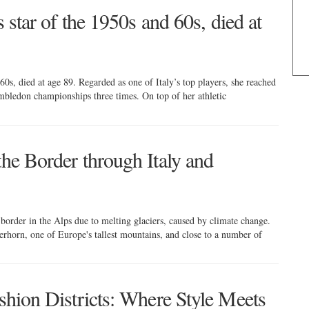
s star of the 1950s and 60s, died at
 60s, died at age 89. Regarded as one of Italy’s top players, she reached
mbledon championships three times. On top of her athletic
the Border through Italy and
 border in the Alps due to melting glaciers, caused by climate change.
terhorn, one of Europe's tallest mountains, and close to a number of
ashion Districts: Where Style Meets