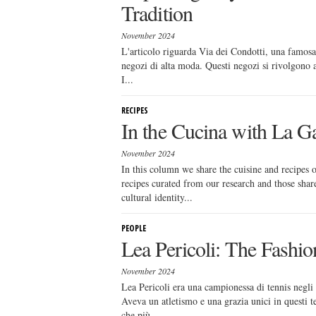
Tradition
November 2024
L'articolo riguarda Via dei Condotti, una famosa
negozi di alta moda. Questi negozi si rivolgono a 
I...
RECIPES
In the Cucina with La Ga
November 2024
In this column we share the cuisine and recipes
recipes curated from our research and those sha
cultural identity...
PEOPLE
Lea Pericoli: The Fashio
November 2024
Lea Pericoli era una campionessa di tennis negli 
Aveva un atletismo e una grazia unici in questi
che più...