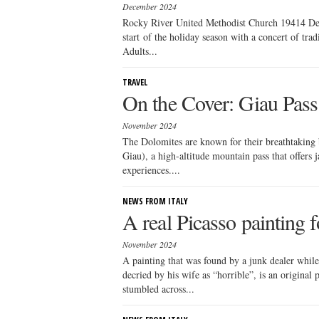
December 2024
Rocky River United Methodist Church 19414 Det
start of the holiday season with a concert of trad
Adults...
TRAVEL
On the Cover: Giau Pass
November 2024
The Dolomites are known for their breathtaking 
Giau), a high-altitude mountain pass that offers 
experiences....
NEWS FROM ITALY
A real Picasso painting 
November 2024
A painting that was found by a junk dealer while
decried by his wife as “horrible”, is an original 
stumbled across...