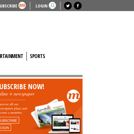
UBSCRIBE
LOGIN
ERTAINMENT
SPORTS
UBSCRIBE NOW!
nline + newspaper
scover all our
bscription plans and
come a member.
SUBSCRIBE
LOGIN