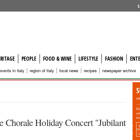
S
ERITAGE
PEOPLE
FOOD & WINE
LIFESTYLE
FASHION
ENT
events in italy
region of italy
local news
recipes
newspaper archive
S
o
Di
su
be
e Chorale Holiday Concert "Jubilant
"