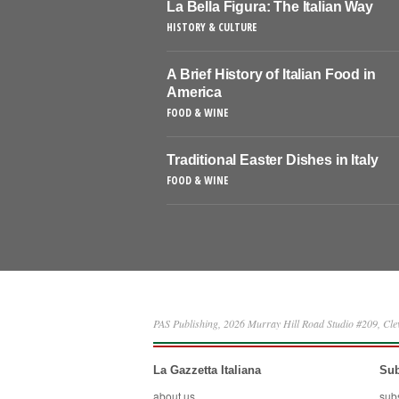
La Bella Figura: The Italian Way
HISTORY & CULTURE
A Brief History of Italian Food in
America
FOOD & WINE
Traditional Easter Dishes in Italy
FOOD & WINE
PAS Publishing, 2026 Murray Hill Road Studio #209, Cl
La Gazzetta Italiana
Sub
about us
sub