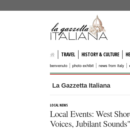
lagazzettaitaliana.com
TRAVEL
HISTORY & CULTURE
H
benvenuto
photo exhibit
news from italy
La Gazzetta Italiana
LOCAL NEWS
Local Events: West Shor
Voices, Jubilant Sounds