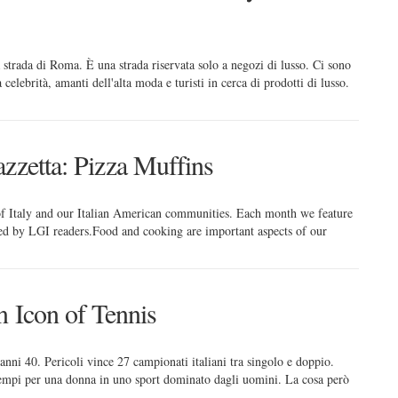
 strada di Roma. È una strada riservata solo a negozi di lusso. Ci sono
celebrità, amanti dell'alta moda e turisti in cerca di prodotti di lusso.
zzetta: Pizza Muffins
 of Italy and our Italian American communities. Each month we feature
red by LGI readers.Food and cooking are important aspects of our
n Icon of Tennis
anni 40. Pericoli vince 27 campionati italiani tra singolo e doppio.
 tempi per una donna in uno sport dominato dagli uomini. La cosa però