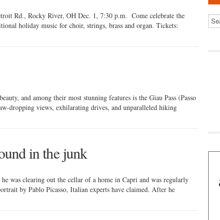
roit Rd., Rocky River, OH Dec. 1, 7:30 p.m. Come celebrate the
itional holiday music for choir, strings, brass and organ. Tickets:
beauty, and among their most stunning features is the Giau Pass (Passo
jaw-dropping views, exhilarating drives, and unparalleled hiking
found in the junk
 he was clearing out the cellar of a home in Capri and was regularly
portrait by Pablo Picasso, Italian experts have claimed. After he