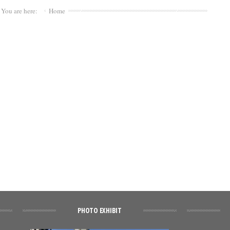
You are here:
Home
PHOTO EXHIBIT