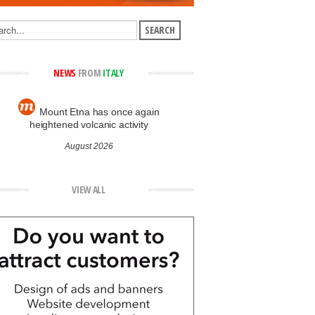
NEWS
FROM
ITALY
Mount Etna has once again
heightened volcanic activity
August 2026
VIEW ALL