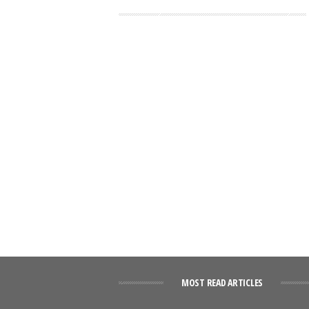
MOST READ ARTICLES