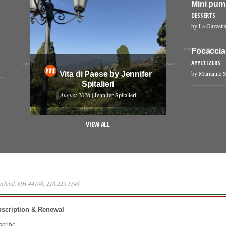
Mini pum
DESSERTS
by La Gazzetta
Focaccia
APPETIZERS
by Marianne S
Vita di Paese by Jennifer
Spitalieri
August 2026
| Jennifer Spitalieri
VIEW ALL
eveland, OH 44106, 216.229.1346
scription & Renewal
scribe