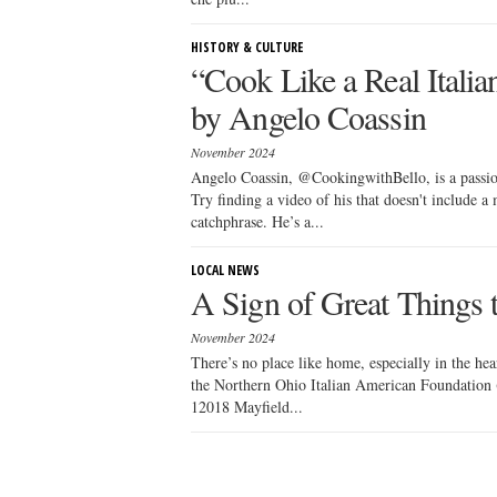
HISTORY & CULTURE
“Cook Like a Real Itali
by Angelo Coassin
November 2024
Angelo Coassin, @CookingwithBello, is a passion
Try finding a video of his that doesn't include
catchphrase. He’s a...
LOCAL NEWS
A Sign of Great Things
November 2024
There’s no place like home, especially in the hea
the Northern Ohio Italian American Foundation 
12018 Mayfield...