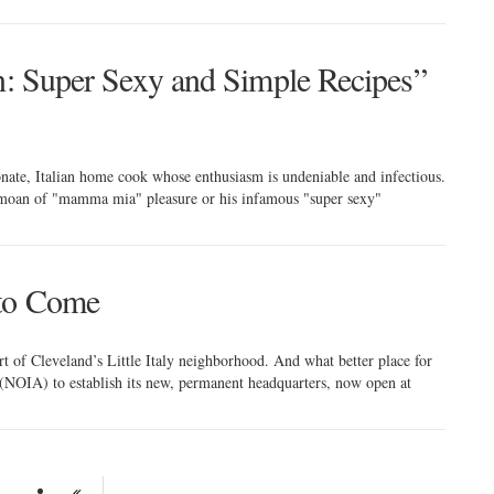
an: Super Sexy and Simple Recipes”
ate, Italian home cook whose enthusiasm is undeniable and infectious.
 a moan of "mamma mia" pleasure or his infamous "super sexy"
 to Come
rt of Cleveland’s Little Italy neighborhood. And what better place for
(NOIA) to establish its new, permanent headquarters, now open at