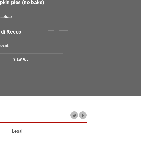
pkin pies (no bake)
 Italiana
 di Recco
torath
VIEW ALL
Legal