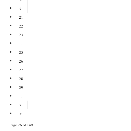
21
22
23
...
25
26
27
28
29
...
Page 26 of 149