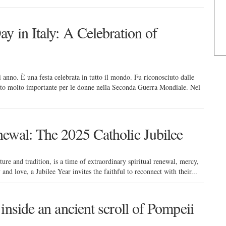
y in Italy: A Celebration of
 anno. È una festa celebrata in tutto il mondo. Fu riconosciuto dalle
ntato molto importante per le donne nella Seconda Guerra Mondiale. Nel
ewal: The 2025 Catholic Jubilee
ture and tradition, is a time of extraordinary spiritual renewal, mercy,
 and love, a Jubilee Year invites the faithful to reconnect with their...
inside an ancient scroll of Pompeii