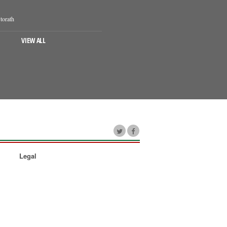
torath
VIEW ALL
Legal