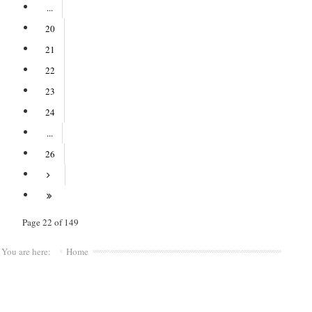
...
20
21
22
23
24
...
26
Page 22 of 149
You are here:
Home