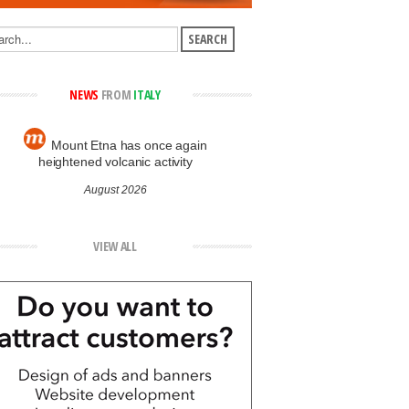
NEWS
FROM
ITALY
Mount Etna has once again
heightened volcanic activity
August 2026
VIEW ALL