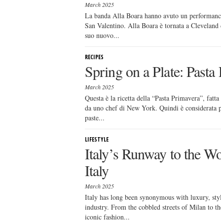
March 2025
La banda Alla Boara hanno avuto un performance
San Valentino. Alla Boara è tornata a Cleveland 
suo nuovo...
RECIPES
Spring on a Plate: Pasta 
March 2025
Questa è la ricetta della “Pasta Primavera”, fatta
da uno chef di New York. Quindi è considerata pi
paste...
LIFESTYLE
Italy’s Runway to the Wo
Italy
March 2025
Italy has long been synonymous with luxury, sty
industry. From the cobbled streets of Milan to th
iconic fashion...