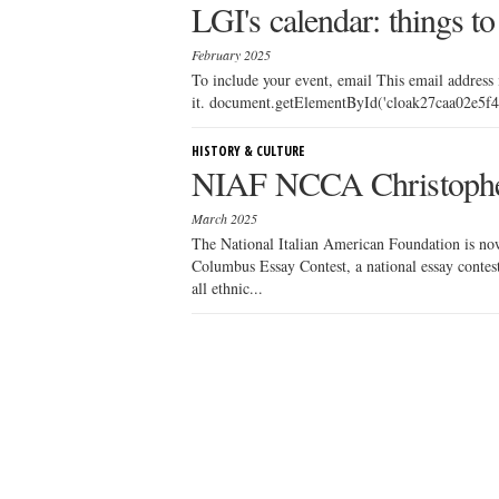
LGI's calendar: things to
February 2025
To include your event, email This email address
it. document.getElementById('cloak27caa02e5f43
HISTORY & CULTURE
NIAF NCCA Christophe
March 2025
The National Italian American Foundation is n
Columbus Essay Contest, a national essay contest
all ethnic...