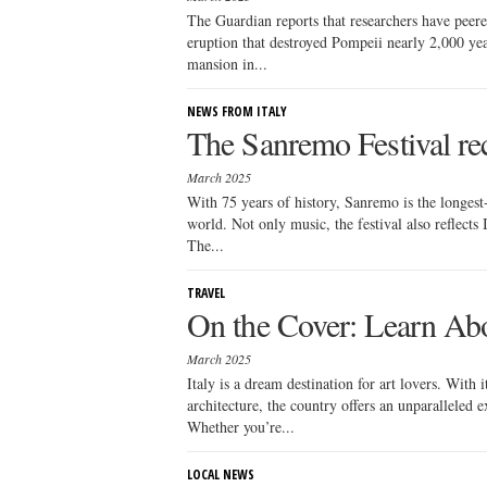
The Guardian reports that researchers have peered
eruption that destroyed Pompeii nearly 2,000 yea
mansion in...
NEWS FROM ITALY
The Sanremo Festival rece
March 2025
With 75 years of history, Sanremo is the longest
world. Not only music, the festival also reflects I
The...
TRAVEL
On the Cover: Learn Abou
March 2025
Italy is a dream destination for art lovers. With
architecture, the country offers an unparalleled 
Whether you’re...
LOCAL NEWS