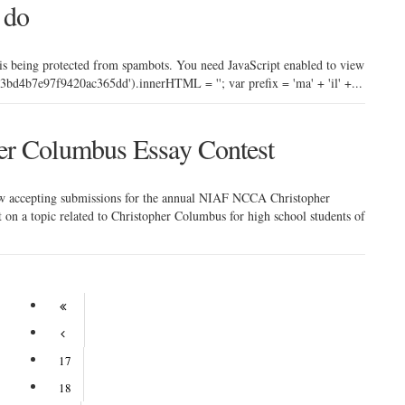
 do
 is being protected from spambots. You need JavaScript enabled to view
bd4b7e97f9420ac365dd').innerHTML = ''; var prefix = 'ma' + 'il' +...
r Columbus Essay Contest
ow accepting submissions for the annual NIAF NCCA Christopher
 on a topic related to Christopher Columbus for high school students of
17
18