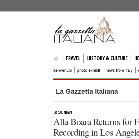
lagazzettaitaliana.com
TRAVEL
HISTORY & CULTURE
H
benvenuto
photo exhibit
news from italy
La Gazzetta Italiana
LOCAL NEWS
Alla Boara Returns for F
Recording in Los Angel