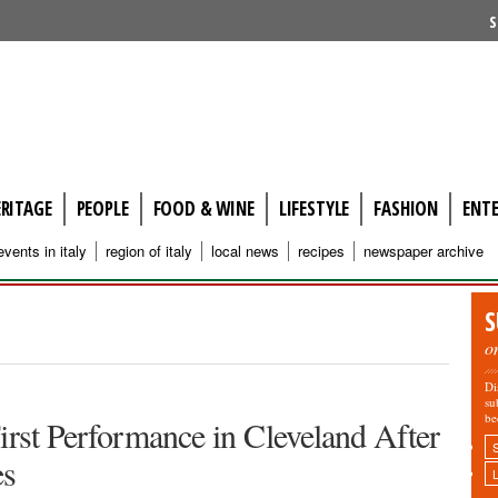
S
ERITAGE
PEOPLE
FOOD & WINE
LIFESTYLE
FASHION
ENT
events in italy
region of italy
local news
recipes
newspaper archive
S
o
Di
su
be
irst Performance in Cleveland After
es