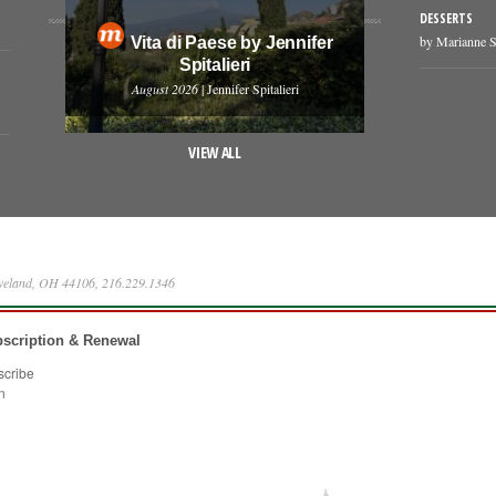
DESSERTS
by Marianne S
Vita di Paese by Jennifer
Spitalieri
August 2026
| Jennifer Spitalieri
VIEW ALL
eveland, OH 44106, 216.229.1346
scription & Renewal
scribe
n