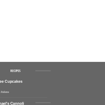
RECIPES
ffee Cupcakes
 Italiana
hael's Cannoli