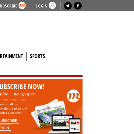
UBSCRIBE
LOGIN
ERTAINMENT
SPORTS
UBSCRIBE NOW!
nline + newspaper
scover all our
bscription plans and
come a member.
SUBSCRIBE
LOGIN