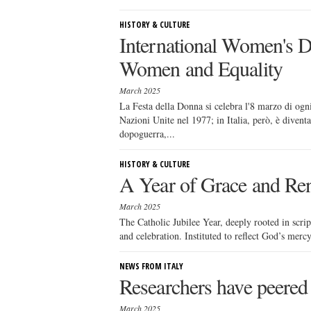
HISTORY & CULTURE
International Women's Da
Women and Equality
March 2025
La Festa della Donna si celebra l'8 marzo di ogni
Nazioni Unite nel 1977; in Italia, però, è dive
dopoguerra,...
HISTORY & CULTURE
A Year of Grace and Ren
March 2025
The Catholic Jubilee Year, deeply rooted in scrip
and celebration. Instituted to reflect God’s mercy
NEWS FROM ITALY
Researchers have peered 
March 2025