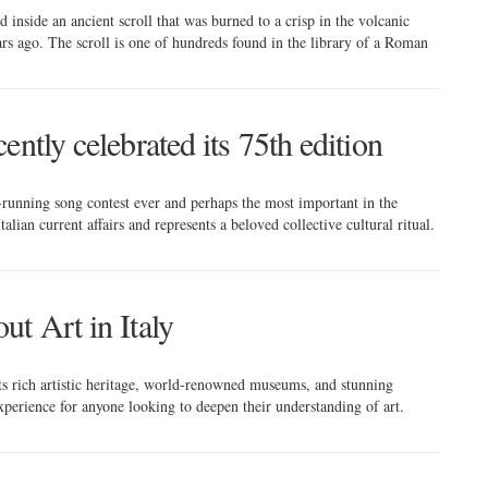
 inside an ancient scroll that was burned to a crisp in the volcanic
rs ago. The scroll is one of hundreds found in the library of a Roman
ntly celebrated its 75th edition
-running song contest ever and perhaps the most important in the
talian current affairs and represents a beloved collective cultural ritual.
t Art in Italy
 its rich artistic heritage, world-renowned museums, and stunning
experience for anyone looking to deepen their understanding of art.