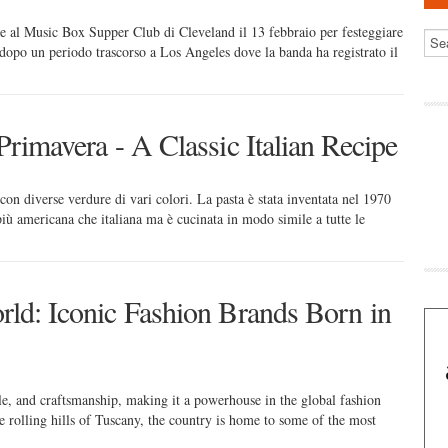
 al Music Box Supper Club di Cleveland il 13 febbraio per festeggiare
dopo un periodo trascorso a Los Angeles dove la banda ha registrato il
Primavera - A Classic Italian Recipe
 con diverse verdure di vari colori. La pasta è stata inventata nel 1970
ù americana che italiana ma è cucinata in modo simile a tutte le
rld: Iconic Fashion Brands Born in
le, and craftsmanship, making it a powerhouse in the global fashion
e rolling hills of Tuscany, the country is home to some of the most