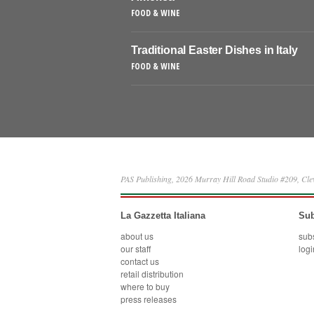
FOOD & WINE
Traditional Easter Dishes in Italy
FOOD & WINE
PAS Publishing, 2026 Murray Hill Road Studio #209, Cl
La Gazzetta Italiana
Sub
about us
sub
our staff
logi
contact us
retail distribution
where to buy
press releases