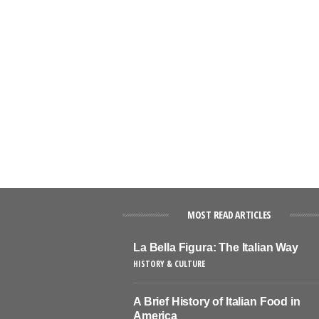
MOST READ ARTICLES
La Bella Figura: The Italian Way
HISTORY & CULTURE
A Brief History of Italian Food in
America