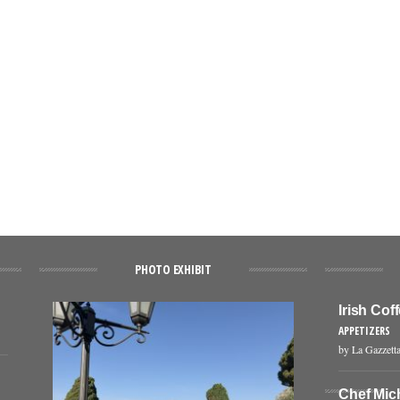
PHOTO EXHIBIT
Irish Co
APPETIZERS
by La Gazzetta
Chef Mic