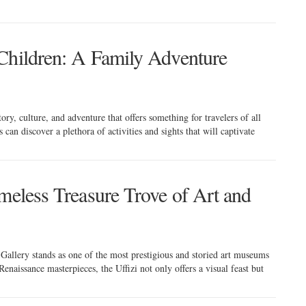
Children: A Family Adventure
tory, culture, and adventure that offers something for travelers of all
can discover a plethora of activities and sights that will captivate
meless Treasure Trove of Art and
zi Gallery stands as one of the most prestigious and storied art museums
Renaissance masterpieces, the Uffizi not only offers a visual feast but