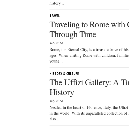
history...
TRAVEL
Traveling to Rome with 
Through Time
July 2024
Rome, the Eternal City, is a treasure trove of his
ages. When visiting Rome with children, families 
young...
HISTORY & CULTURE
The Uffizi Gallery: A Ti
History
July 2024
Nestled in the heart of Florence, Italy, the Uffi
in the world. With its unparalleled collection of 
also...