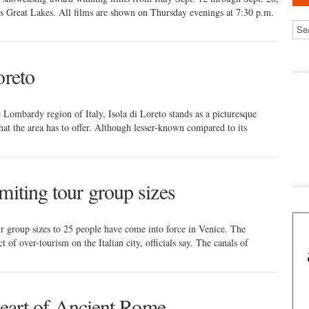
s Great Lakes. All films are shown on Thursday evenings at 7:30 p.m.
oreto
e Lombardy region of Italy, Isola di Loreto stands as a picturesque
that the area has to offer. Although lesser-known compared to its
miting tour group sizes
r group sizes to 25 people have come into force in Venice. The
 of over-tourism on the Italian city, officials say. The canals of
 heart of Ancient Rome