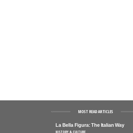
MOST READ ARTICLES
La Bella Figura: The Italian Way
HISTORY & CULTURE