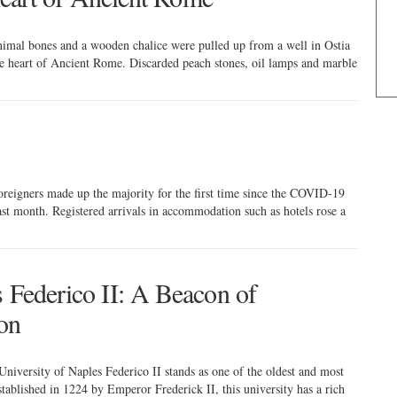
animal bones and a wooden chalice were pulled up from a well in Ostia
the heart of Ancient Rome. Discarded peach stones, oil lamps and marble
 foreigners made up the majority for the first time since the COVID-19
ast month. Registered arrivals in accommodation such as hotels rose a
s Federico II: A Beacon of
on
e University of Naples Federico II stands as one of the oldest and most
stablished in 1224 by Emperor Frederick II, this university has a rich