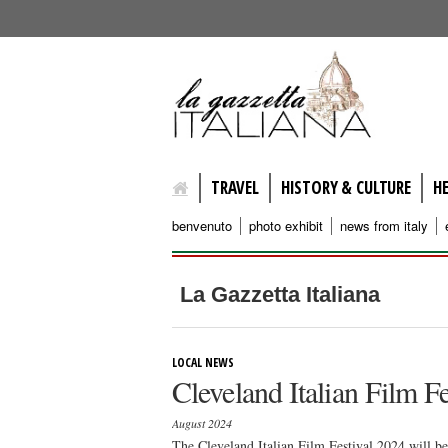
lagazzettaitaliana.com
TRAVEL
HISTORY & CULTURE
H
benvenuto
photo exhibit
news from italy
La Gazzetta Italiana
LOCAL NEWS
Cleveland Italian Film F
August 2024
The Cleveland Italian Film Festival 2024 will b