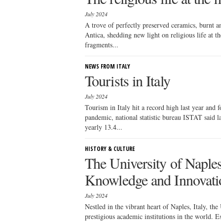
July 2024
A trove of perfectly preserved ceramics, burnt 
Antica, shedding new light on religious life at 
fragments...
NEWS FROM ITALY
Tourists in Italy
July 2024
Tourism in Italy hit a record high last year and
pandemic, national statistic bureau ISTAT said l
yearly 13.4...
HISTORY & CULTURE
The University of Naple
Knowledge and Innovati
July 2024
Nestled in the vibrant heart of Naples, Italy, th
prestigious academic institutions in the world. E