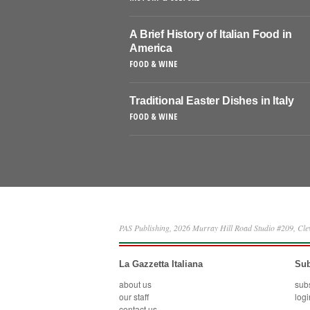
A Brief History of Italian Food in
America
FOOD & WINE
Traditional Easter Dishes in Italy
FOOD & WINE
PAS Publishing, 2026 Murray Hill Road Studio #209, Cl
La Gazzetta Italiana
Sub
about us
sub
our staff
logi
contact us