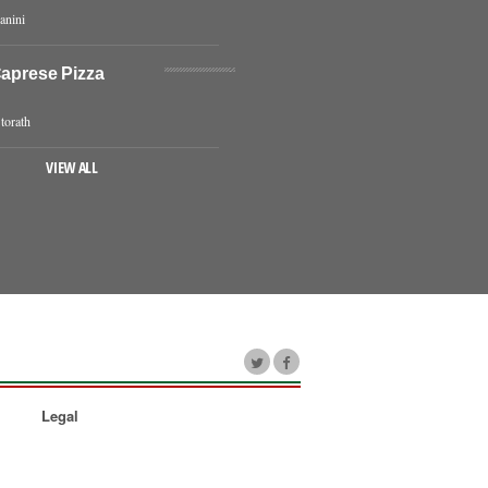
anini
Caprese Pizza
torath
VIEW ALL
Legal