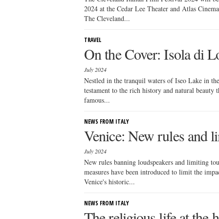
2024 at the Cedar Lee Theater and Atlas Cinema
The Cleveland...
TRAVEL
On the Cover: Isola di L
July 2024
Nestled in the tranquil waters of Iseo Lake in th
testament to the rich history and natural beauty 
famous...
NEWS FROM ITALY
Venice: New rules and li
July 2024
New rules banning loudspeakers and limiting tou
measures have been introduced to limit the impact
Venice's historic...
NEWS FROM ITALY
The religious life at the