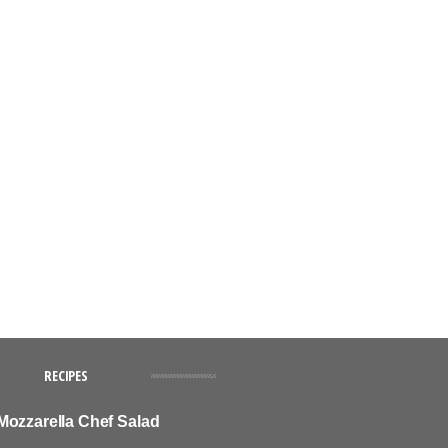
RECIPES
Mozzarella Chef Salad