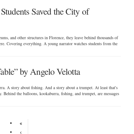
tudents Saved the City of
ums, and other structures in Florence, they leave behind thousands of
here. Covering everything. A young narrator watches students from the
Table” by Angelo Velotta
a. A story about fishing. And a story about a trumpet. At least that's
 Behind the balloons, kookaburra, fishing, and trumpet, are messages