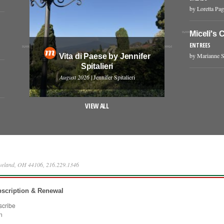
by Loretta Pag
Miceli's 
ENTREES
by Marianne S
Vita di Paese by Jennifer
Spitalieri
August 2026
| Jennifer Spitalieri
VIEW ALL
eveland, OH 44106, 216.229.1346
scription & Renewal
scribe
n