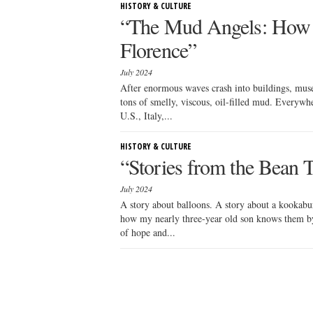
HISTORY & CULTURE
“The Mud Angels: How S
Florence”
July 2024
After enormous waves crash into buildings, muse
tons of smelly, viscous, oil-filled mud. Everyw
U.S., Italy,...
HISTORY & CULTURE
“Stories from the Bean 
July 2024
A story about balloons. A story about a kookaburr
how my nearly three-year old son knows them by.
of hope and...