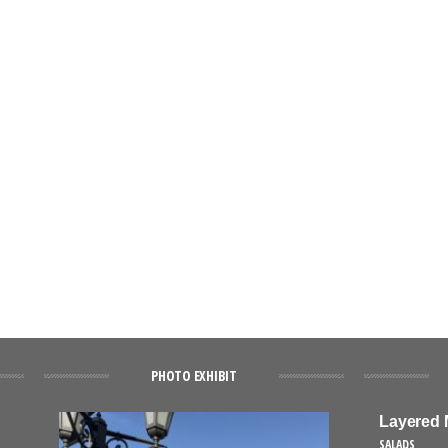
PHOTO EXHIBIT
Layered 
SALADS