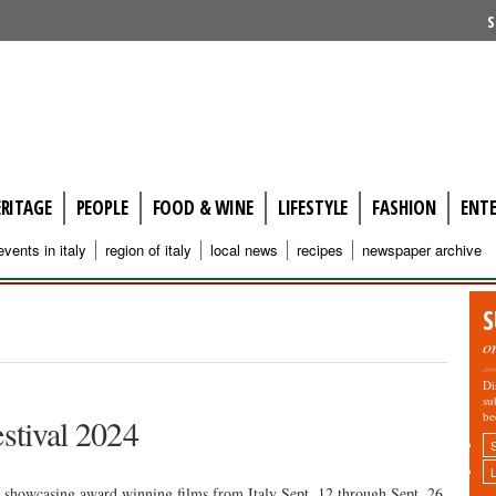
S
ERITAGE
PEOPLE
FOOD & WINE
LIFESTYLE
FASHION
ENT
events in italy
region of italy
local news
recipes
newspaper archive
S
o
Di
su
be
estival 2024
e showcasing award winning films from Italy Sept. 12 through Sept. 26,