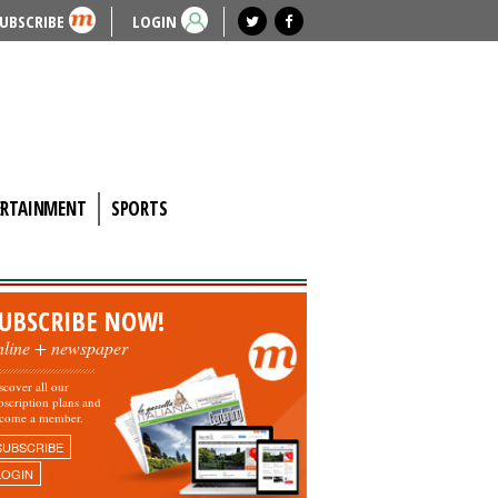
UBSCRIBE
LOGIN
ERTAINMENT
SPORTS
UBSCRIBE NOW!
nline + newspaper
scover all our
bscription plans and
come a member.
SUBSCRIBE
LOGIN