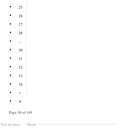
25
26
27
28
...
30
31
32
33
34
Page 30 of 149
You are here:
Home