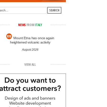
NEWS
FROM
ITALY
Mount Etna has once again
heightened volcanic activity
August 2026
VIEW ALL