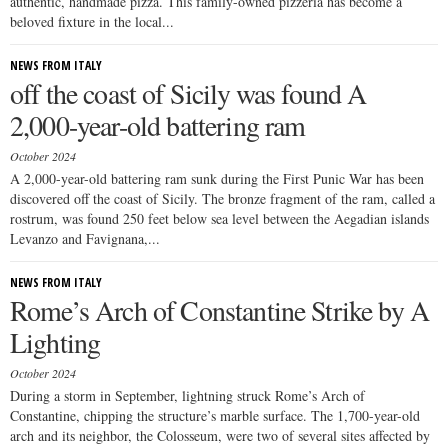
authentic, handmade pizza. This family-owned pizzeria has become a
beloved fixture in the local...
NEWS FROM ITALY
off the coast of Sicily was found A
2,000-year-old battering ram
October 2024
A 2,000-year-old battering ram sunk during the First Punic War has been
discovered off the coast of Sicily. The bronze fragment of the ram, called a
rostrum, was found 250 feet below sea level between the Aegadian islands
Levanzo and Favignana,...
NEWS FROM ITALY
Rome’s Arch of Constantine Strike by A
Lighting
October 2024
During a storm in September, lightning struck Rome’s Arch of
Constantine, chipping the structure’s marble surface. The 1,700-year-old
arch and its neighbor, the Colosseum, were two of several sites affected by