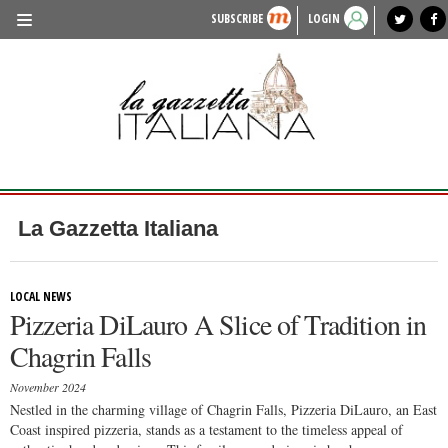
SUBSCRIBE
LOGIN
benvenuto
photo exhibit
news from italy
lagazzettaitaliana.com
events in italy
region of italy
local news
recipes
newspaper archive
TRAVEL
HISTORY & CULTURE
HERITAGE
PEOPLE
La Gazzetta Italiana
FOOD & WINE
LIFESTYLE
LOCAL NEWS
Pizzeria DiLauro A Slice of Tradition in
FASHION
Chagrin Falls
ENTERTAINMENT
November 2024
SPORTS
Nestled in the charming village of Chagrin Falls, Pizzeria DiLauro, an East
Coast inspired pizzeria, stands as a testament to the timeless appeal of