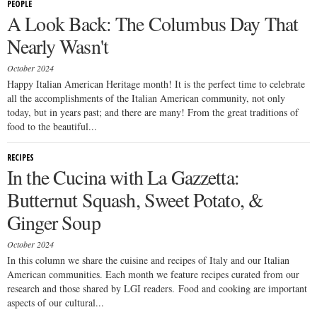
PEOPLE
A Look Back: The Columbus Day That
Nearly Wasn't
October 2024
Happy Italian American Heritage month! It is the perfect time to celebrate
all the accomplishments of the Italian American community, not only
today, but in years past; and there are many! From the great traditions of
food to the beautiful...
RECIPES
In the Cucina with La Gazzetta:
Butternut Squash, Sweet Potato, &
Ginger Soup
October 2024
In this column we share the cuisine and recipes of Italy and our Italian
American communities. Each month we feature recipes curated from our
research and those shared by LGI readers. Food and cooking are important
aspects of our cultural...