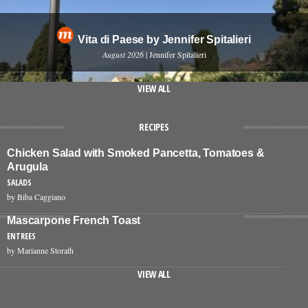
Vita di Paese by Jennifer Spitalieri
August 2026
| Jennifer Spitalieri
VIEW ALL
RECIPES
Chicken Salad with Smoked Pancetta, Tomatoes &
Arugula
SALADS
by Biba Caggiano
Mascarpone French Toast
ENTREES
by Marianne Storath
VIEW ALL