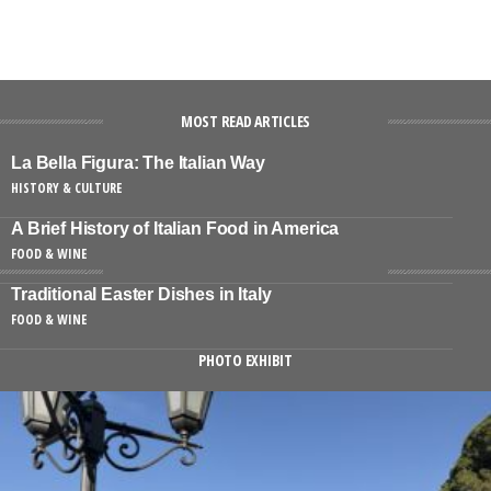
MOST READ ARTICLES
La Bella Figura: The Italian Way
HISTORY & CULTURE
A Brief History of Italian Food in America
FOOD & WINE
Traditional Easter Dishes in Italy
FOOD & WINE
PHOTO EXHIBIT