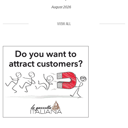
August 2026
VIEW ALL