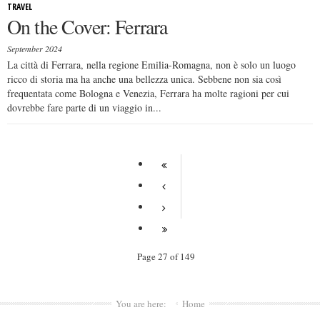
TRAVEL
On the Cover: Ferrara
September 2024
La città di Ferrara, nella regione Emilia-Romagna, non è solo un luogo
ricco di storia ma ha anche una bellezza unica. Sebbene non sia così
frequentata come Bologna e Venezia, Ferrara ha molte ragioni per cui
dovrebbe fare parte di un viaggio in...
Page 27 of 149
You are here:
Home