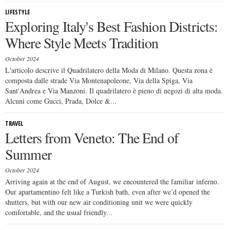
LIFESTYLE
Exploring Italy's Best Fashion Districts:
Where Style Meets Tradition
October 2024
L'articolo descrive il Quadrilatero della Moda di Milano. Questa zona è
composta dalle strade Via Montenapoleone, Via della Spiga, Via
Sant'Andrea e Via Manzoni. Il quadrilatero è pieno di negozi di alta moda.
Alcuni come Gucci, Prada, Dolce &...
TRAVEL
Letters from Veneto: The End of
Summer
October 2024
Arriving again at the end of August, we encountered the familiar inferno.
Our apartamentino felt like a Turkish bath, even after we’d opened the
shutters, but with our new air conditioning unit we were quickly
comfortable, and the usual friendly...