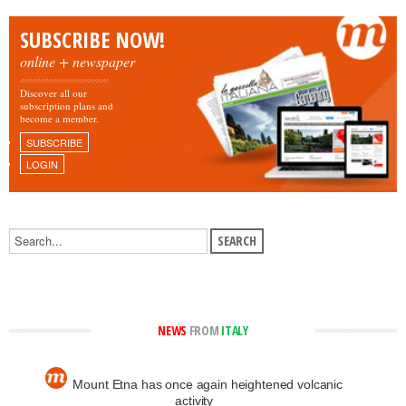
SUBSCRIBE NOW!
online + newspaper
Discover all our
subscription plans and
become a member.
SUBSCRIBE
LOGIN
NEWS
FROM
ITALY
Mount Etna has once again heightened volcanic
activity