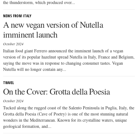
the thunderstorm, which produced over...
NEWS FROM ITALY
A new vegan version of Nutella
imminent launch
October 2024
Italian food giant Ferrero announced the imminent launch of a vegan
version of its popular hazelnut spread Nutella in Italy, France and Belgium,
saying the move was in response to changing consumer tastes. Vegan
Nutella will no longer contain any...
TRAVEL
On the Cover: Grotta della Poesia
October 2024
Tucked along the rugged coast of the Salento Peninsula in Puglia, Italy, the
Grotta della Poesia (Cave of Poetry) is one of the most stunning natural
wonders in the Mediterranean. Known for its crystalline waters, unique
geological formation, and...