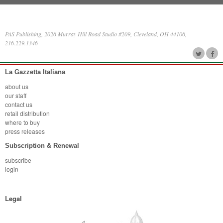
PAS Publishing, 2026 Murray Hill Road Studio #209, Cleveland, OH 44106,
216.229.1346
La Gazzetta Italiana
about us
our staff
contact us
retail distribution
where to buy
press releases
Subscription & Renewal
subscribe
login
Legal