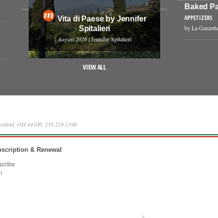
Baked Pa
APPETIZERS
Vita di Paese by Jennifer
by La Gazzetta
Spitalieri
August 2026
| Jennifer Spitalieri
VIEW ALL
eveland, OH 44106, 216.229.1346
scription & Renewal
scribe
n