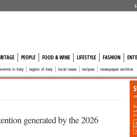
S
ERITAGE
PEOPLE
FOOD & WINE
LIFESTYLE
FASHION
ENT
events in italy
region of italy
local news
recipes
newspaper archive
S
o
Di
su
be
ttention generated by the 2026