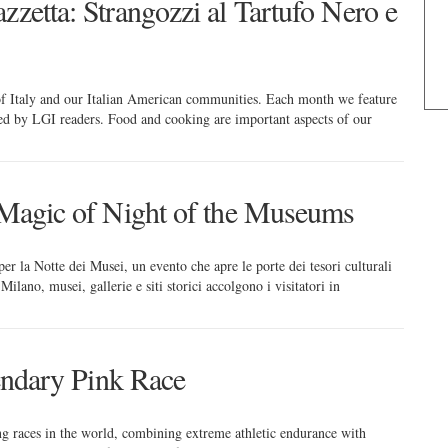
zzetta: Strangozzi al Tartufo Nero e
 of Italy and our Italian American communities. Each month we feature
red by LGI readers. Food and cooking are important aspects of our
e Magic of Night of the Museums
er la Notte dei Musei, un evento che apre le porte dei tesori culturali
ilano, musei, gallerie e siti storici accolgono i visitatori in
gendary Pink Race
ing races in the world, combining extreme athletic endurance with