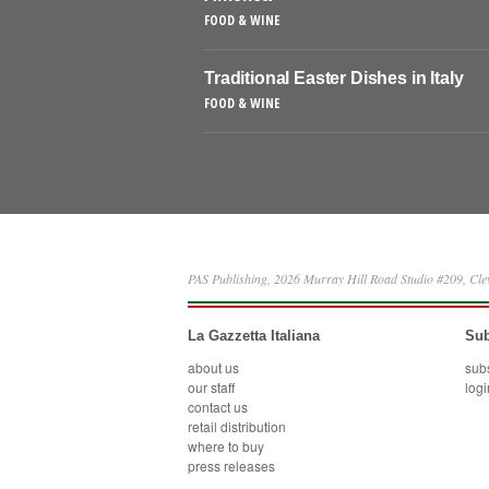
FOOD & WINE
Traditional Easter Dishes in Italy
FOOD & WINE
PAS Publishing, 2026 Murray Hill Road Studio #209, Cl
La Gazzetta Italiana
Sub
about us
sub
our staff
logi
contact us
retail distribution
where to buy
press releases