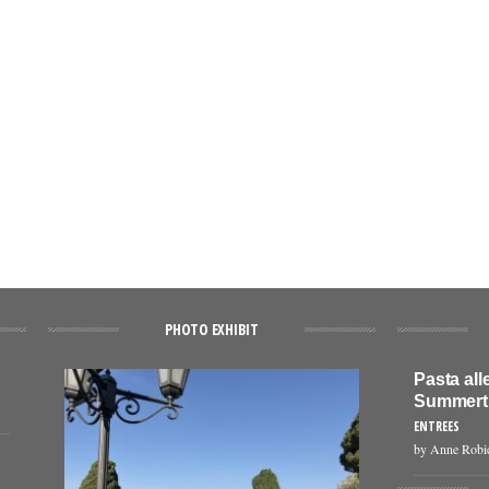
PHOTO EXHIBIT
Pasta all
Summert
ENTREES
by Anne Robi