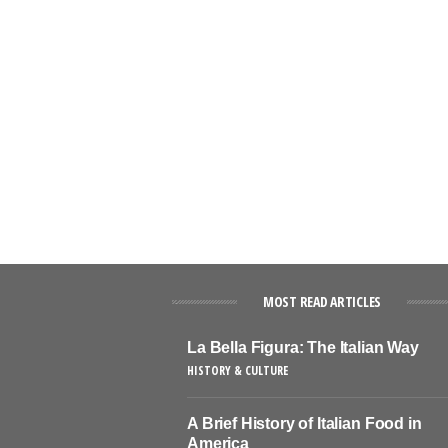
MOST READ ARTICLES
La Bella Figura: The Italian Way
HISTORY & CULTURE
A Brief History of Italian Food in
America