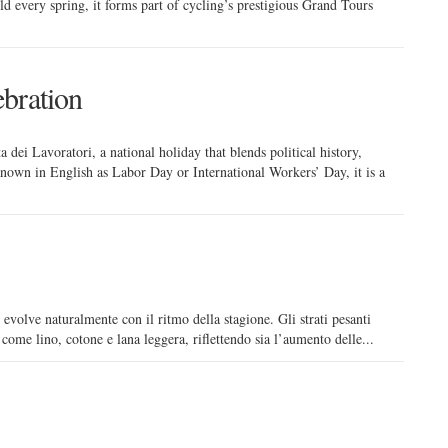
ld every spring, it forms part of cycling’s prestigious Grand Tours
bration
 dei Lavoratori, a national holiday that blends political history,
 Known in English as Labor Day or International Workers’ Day, it is a
 evolve naturalmente con il ritmo della stagione. Gli strati pesanti
i come lino, cotone e lana leggera, riflettendo sia l’aumento delle...