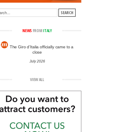
NEWS
FROM
ITALY
The Giro d’Italia officially came to a
close
July 2026
VIEW ALL