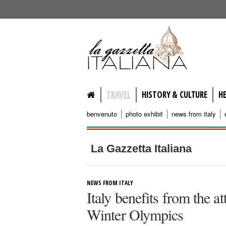
lagazzettaitaliana.com
TRAVEL
HISTORY & CULTURE
H
benvenuto
photo exhibit
news from italy
La Gazzetta Italiana
NEWS FROM ITALY
Italy benefits from the a
Winter Olympics