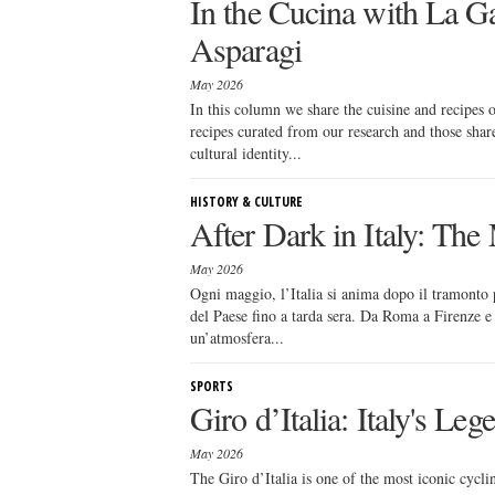
In the Cucina with La Ga
Asparagi
May 2026
In this column we share the cuisine and recipes
recipes curated from our research and those sha
cultural identity...
HISTORY & CULTURE
After Dark in Italy: Th
May 2026
Ogni maggio, l’Italia si anima dopo il tramonto p
del Paese fino a tarda sera. Da Roma a Firenze e M
un’atmosfera...
SPORTS
Giro d’Italia: Italy's Le
May 2026
The Giro d’Italia is one of the most iconic cycl