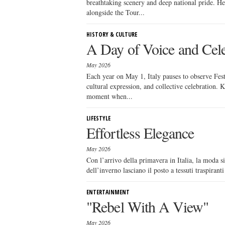
breathtaking scenery and deep national pride. He
alongside the Tour...
HISTORY & CULTURE
A Day of Voice and Cele
May 2026
Each year on May 1, Italy pauses to observe Festa
cultural expression, and collective celebration.
moment when...
LIFESTYLE
Effortless Elegance
May 2026
Con l’arrivo della primavera in Italia, la moda si
dell’inverno lasciano il posto a tessuti traspirant
ENTERTAINMENT
"Rebel With A View"
May 2026