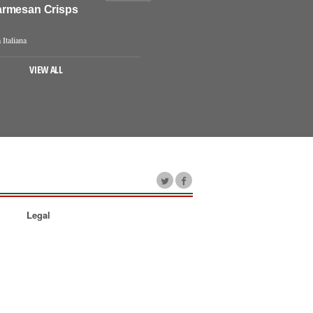
rmesan Crisps
 Italiana
VIEW ALL
Legal