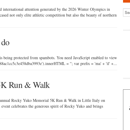
nd international attention generated by the 2026 Winter Olympics in
d not only elite athletic competition but also the beauty of northern
 do
 is being protected from spambots. You need JavaScript enabled to view
ac1cc5c3e458dba3993e').innerHTML = ''; var prefix = 'ma' + 'il' +...
5K Run & Walk
h annual Rocky Yuko Memorial 5K Run & Walk in Little Italy on
event celebrates the generous spirit of Rocky Yuko and brings