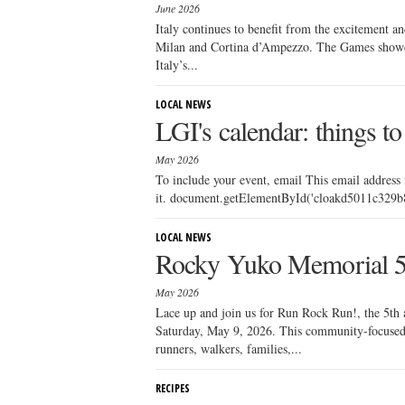
June 2026
Italy continues to benefit from the excitement a
Milan and Cortina d’Ampezzo. The Games showcase
Italy’s...
LOCAL NEWS
LGI's calendar: things to
May 2026
To include your event, email This email address
it. document.getElementById('cloakd5011c329b88
LOCAL NEWS
Rocky Yuko Memorial 
May 2026
Lace up and join us for Run Rock Run!, the 5t
Saturday, May 9, 2026. This community-focused 
runners, walkers, families,...
RECIPES