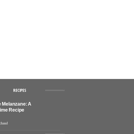
RECIPES
e Melanzane: A
ime Recipe
chaud