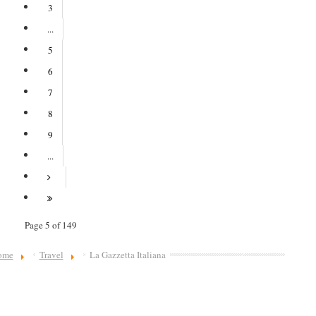
3
...
5
6
7
8
9
...
Page 5 of 149
ome
Travel
La Gazzetta Italiana