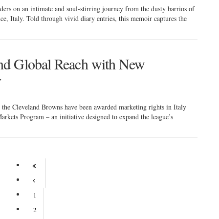
ers on an intimate and soul-stirring journey from the dusty barrios of
nce, Italy. Told through vivid diary entries, this memoir captures the
nd Global Reach with New
y
h, the Cleveland Browns have been awarded marketing rights in Italy
arkets Program – an initiative designed to expand the league’s
1
2