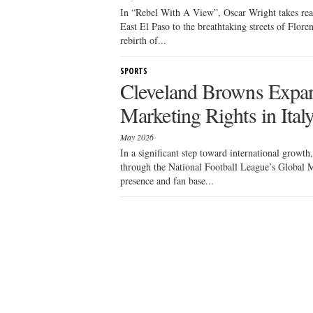
In “Rebel With A View”, Oscar Wright takes read
East El Paso to the breathtaking streets of Flore
rebirth of...
SPORTS
Cleveland Browns Expa
Marketing Rights in Ital
May 2026
In a significant step toward international growt
through the National Football League’s Global M
presence and fan base...