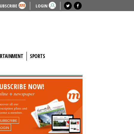
UBSCRIBE
LOGIN
ERTAINMENT
SPORTS
UBSCRIBE NOW!
nline + newspaper
scover all our
bscription plans and
come a member.
SUBSCRIBE
LOGIN