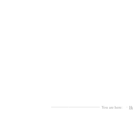
You are here:
H