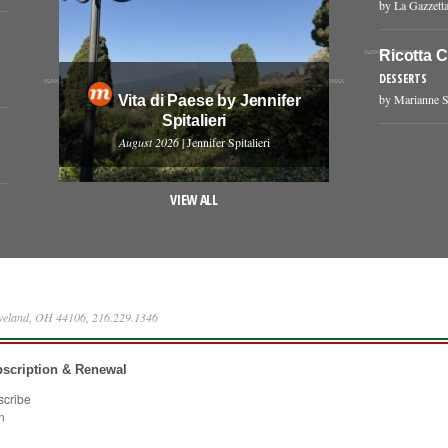
by La Gazzetta
Ricotta 
DESSERTS
by Marianne S
Vita di Paese by Jennifer
Spitalieri
August 2026
| Jennifer Spitalieri
VIEW ALL
eveland, OH 44106, 216.229.1346
scription & Renewal
scribe
n