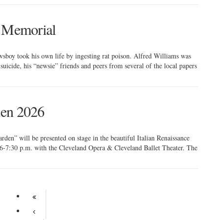
s Memorial
sboy took his own life by ingesting rat poison. Alfred Williams was
suicide, his “newsie” friends and peers from several of the local papers
den 2026
rden” will be presented on stage in the beautiful Italian Renaissance
6-7:30 p.m. with the Cleveland Opera & Cleveland Ballet Theater. The