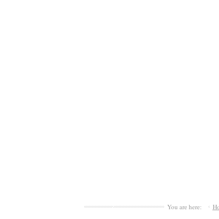
You are here:
H