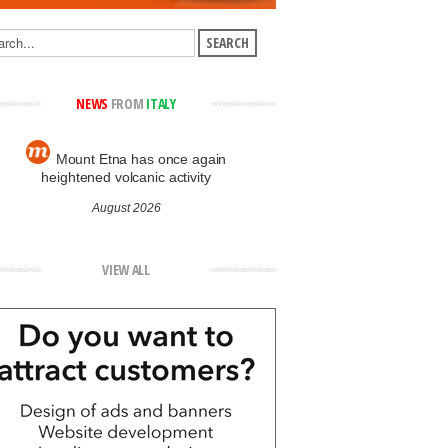
NEWS
FROM
ITALY
Mount Etna has once again
heightened volcanic activity
August 2026
VIEW ALL