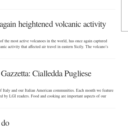
gain heightened volcanic activity
of the most active volcanoes in the world, has once again captured
nic activity that affected air travel in eastern Sicily. The volcano’s
 Gazzetta: Cialledda Pugliese
 of Italy and our Italian American communities. Each month we feature
red by LGI readers. Food and cooking are important aspects of our
 do