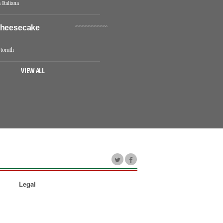
 Italiana
Cheesecake
torath
VIEW ALL
Legal