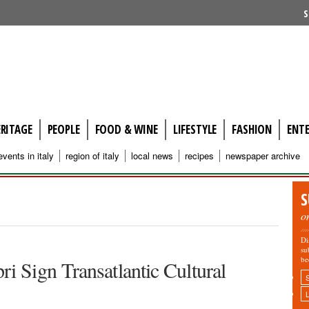
S
ERITAGE
PEOPLE
FOOD & WINE
LIFESTYLE
FASHION
ENT
events in italy
region of italy
local news
recipes
newspaper archive
S
o
Di
su
be
i Sign Transatlantic Cultural