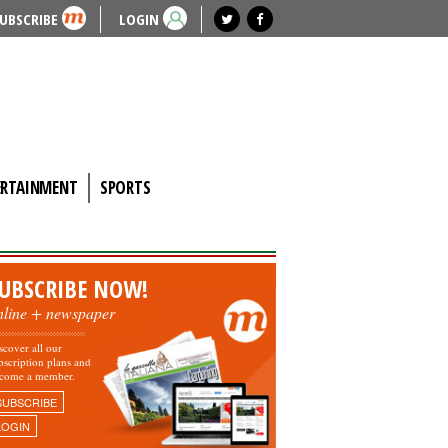
UBSCRIBE
LOGIN
ERTAINMENT
SPORTS
UBSCRIBE NOW!
nline + newspaper
scover all our
bscription plans and
come a member.
SUBSCRIBE
LOGIN