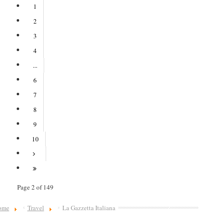
1
2
3
4
...
6
7
8
9
10
Page 2 of 149
ome
Travel
La Gazzetta Italiana