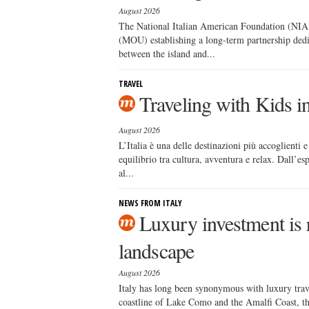
August 2026
The National Italian American Foundation (NIA
(MOU) establishing a long-term partnership dedi
between the island and...
TRAVEL
Traveling with Kids i
August 2026
L’Italia è una delle destinazioni più accoglienti 
equilibrio tra cultura, avventura e relax. Dall’e
al...
NEWS FROM ITALY
Luxury investment is r
landscape
August 2026
Italy has long been synonymous with luxury trav
coastline of Lake Como and the Amalfi Coast, the 