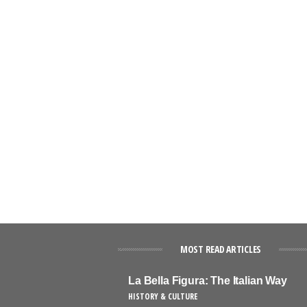
MOST READ ARTICLES
La Bella Figura: The Italian Way
HISTORY & CULTURE