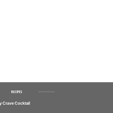
RECIPES
y Crave Cocktail