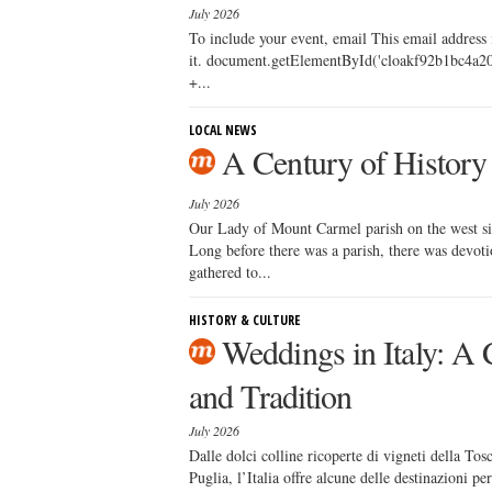
July 2026
To include your event, email This email address
it. document.getElementById('cloakf92b1bc4a20
+...
LOCAL NEWS
A Century of History
July 2026
Our Lady of Mount Carmel parish on the west side
Long before there was a parish, there was devoti
gathered to...
HISTORY & CULTURE
Weddings in Italy: A 
and Tradition
July 2026
Dalle dolci colline ricoperte di vigneti della Tosc
Puglia, l’Italia offre alcune delle destinazioni p