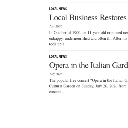
LOCAL NEWS
Local Business Restore
July 2026
In October of 1900, an 11-year-old orphaned new
unhappy, undernourished and often ill. After his 
took up a...
LOCAL NEWS
Opera in the Italian Gar
July 2026
The popular free concert “Opera in the Italian Ga
Cultural Garden on Sunday, July 26, 2026 from 
concert...