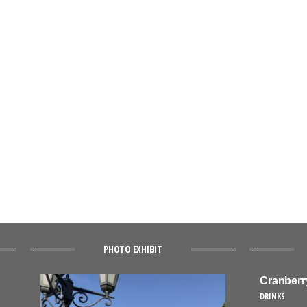
PHOTO EXHIBIT
Cranberr
DRINKS