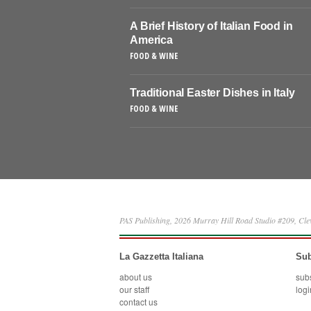
A Brief History of Italian Food in
America
FOOD & WINE
Traditional Easter Dishes in Italy
FOOD & WINE
PAS Publishing, 2026 Murray Hill Road Studio #209, Cl
La Gazzetta Italiana
Sub
about us
sub
our staff
logi
contact us