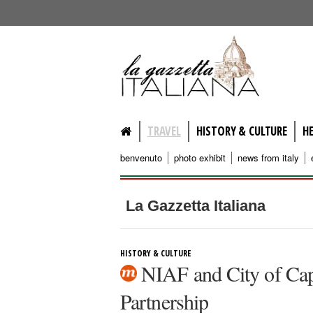
lagazzettaitaliana.com
TRAVEL
HISTORY & CULTURE
H
benvenuto
photo exhibit
news from italy
La Gazzetta Italiana
HISTORY & CULTURE
NIAF and City of Capr
Partnership