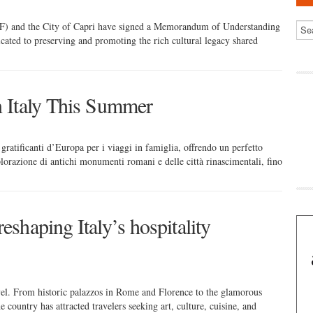
F) and the City of Capri have signed a Memorandum of Understanding
cated to preserving and promoting the rich cultural legacy shared
n Italy This Summer
e gratificanti d’Europa per i viaggi in famiglia, offrendo un perfetto
splorazione di antichi monumenti romani e delle città rinascimentali, fino
eshaping Italy’s hospitality
el. From historic palazzos in Rome and Florence to the glamorous
country has attracted travelers seeking art, culture, cuisine, and