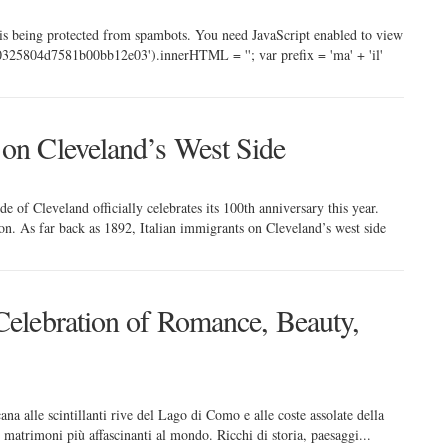
 is being protected from spambots. You need JavaScript enabled to view
325804d7581b00bb12e03').innerHTML = ''; var prefix = 'ma' + 'il'
 on Cleveland’s West Side
 of Cleveland officially celebrates its 100th anniversary this year.
on. As far back as 1892, Italian immigrants on Cleveland’s west side
Celebration of Romance, Beauty,
ana alle scintillanti rive del Lago di Como e alle coste assolate della
er matrimoni più affascinanti al mondo. Ricchi di storia, paesaggi...