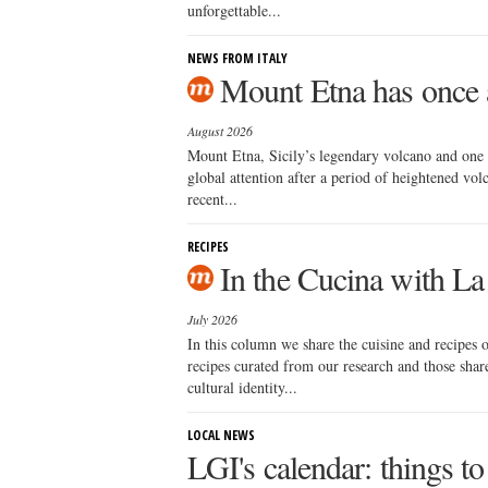
unforgettable...
NEWS FROM ITALY
Mount Etna has once a
August 2026
Mount Etna, Sicily’s legendary volcano and one 
global attention after a period of heightened volca
recent...
RECIPES
In the Cucina with La
July 2026
In this column we share the cuisine and recipes
recipes curated from our research and those sha
cultural identity...
LOCAL NEWS
LGI's calendar: things to