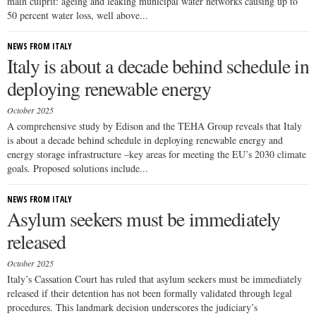
main culprit: ageing and leaking municipal water networks causing up to
50 percent water loss, well above...
NEWS FROM ITALY
Italy is about a decade behind schedule in
deploying renewable energy
October 2025
A comprehensive study by Edison and the TEHA Group reveals that Italy
is about a decade behind schedule in deploying renewable energy and
energy storage infrastructure –key areas for meeting the EU’s 2030 climate
goals. Proposed solutions include...
NEWS FROM ITALY
Asylum seekers must be immediately
released
October 2025
Italy’s Cassation Court has ruled that asylum seekers must be immediately
released if their detention has not been formally validated through legal
procedures. This landmark decision underscores the judiciary’s