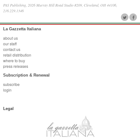
PAS Publishing, 2026 Murray Hill Road Studio #209, Cleveland, OH 44106,
216.229.1346
La Gazzetta Italiana
about us
our staff
contact us
retail distribution
where to buy
press releases
Subscription & Renewal
subscribe
login
Legal