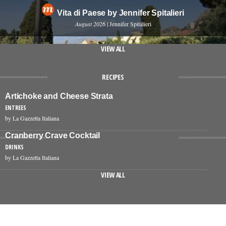
Vita di Paese by Jennifer Spitalieri
August 2026
| Jennifer Spitalieri
VIEW ALL
RECIPES
Artichoke and Cheese Strata
ENTREES
by La Gazzetta Italiana
Cranberry Crave Cocktail
DRINKS
by La Gazzetta Italiana
VIEW ALL