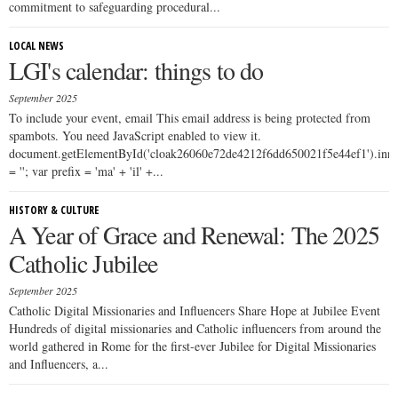
commitment to safeguarding procedural...
LOCAL NEWS
LGI's calendar: things to do
September 2025
To include your event, email This email address is being protected from
spambots. You need JavaScript enabled to view it.
document.getElementById('cloak26060e72de4212f6dd650021f5e44ef1').i
= ''; var prefix = 'ma' + 'il' +...
HISTORY & CULTURE
A Year of Grace and Renewal: The 2025
Catholic Jubilee
September 2025
Catholic Digital Missionaries and Influencers Share Hope at Jubilee Event
Hundreds of digital missionaries and Catholic influencers from around the
world gathered in Rome for the first-ever Jubilee for Digital Missionaries
and Influencers, a...