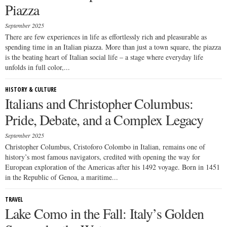
Piazza
September 2025
There are few experiences in life as effortlessly rich and pleasurable as
spending time in an Italian piazza. More than just a town square, the piazza
is the beating heart of Italian social life – a stage where everyday life
unfolds in full color,...
HISTORY & CULTURE
Italians and Christopher Columbus:
Pride, Debate, and a Complex Legacy
September 2025
Christopher Columbus, Cristoforo Colombo in Italian, remains one of
history’s most famous navigators, credited with opening the way for
European exploration of the Americas after his 1492 voyage. Born in 1451
in the Republic of Genoa, a maritime...
TRAVEL
Lake Como in the Fall: Italy’s Golden