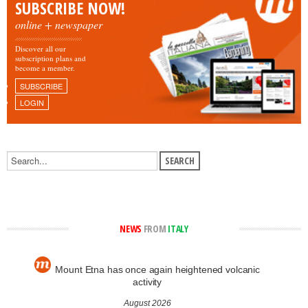
SUBSCRIBE NOW!
online + newspaper
Discover all our
subscription plans and
become a member.
SUBSCRIBE
LOGIN
NEWS
FROM
ITALY
Mount Etna has once again heightened volcanic
activity
August 2026