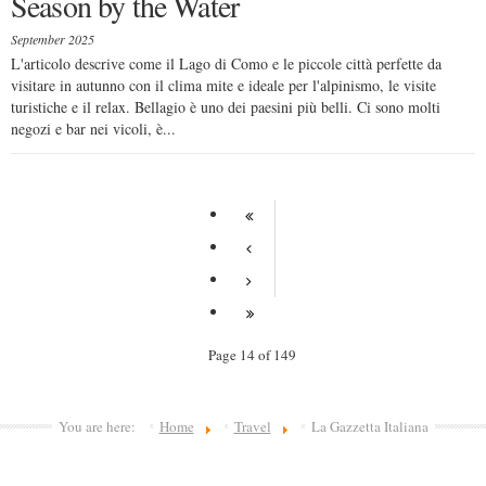
Season by the Water
September 2025
L'articolo descrive come il Lago di Como e le piccole città perfette da
visitare in autunno con il clima mite e ideale per l'alpinismo, le visite
turistiche e il relax. Bellagio è uno dei paesini più belli. Ci sono molti
negozi e bar nei vicoli, è...
Page 14 of 149
You are here:
Home
Travel
La Gazzetta Italiana