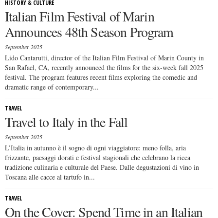
HISTORY & CULTURE
Italian Film Festival of Marin
Announces 48th Season Program
September 2025
Lido Cantarutti, director of the Italian Film Festival of Marin County in
San Rafael, CA, recently announced the films for the six-week fall 2025
festival. The program features recent films exploring the comedic and
dramatic range of contemporary...
TRAVEL
Travel to Italy in the Fall
September 2025
L’Italia in autunno è il sogno di ogni viaggiatore: meno folla, aria
frizzante, paesaggi dorati e festival stagionali che celebrano la ricca
tradizione culinaria e culturale del Paese. Dalle degustazioni di vino in
Toscana alle cacce al tartufo in...
TRAVEL
On the Cover: Spend Time in an Italian