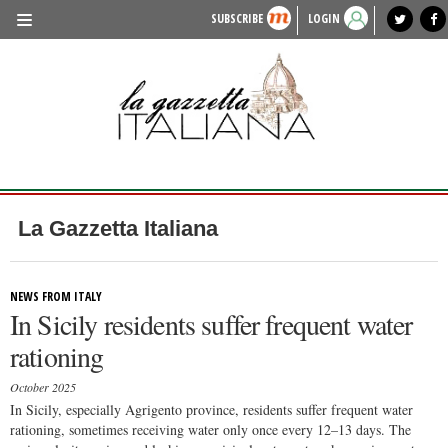
SUBSCRIBE
LOGIN
benvenuto
photo exhibit
news from italy
lagazzettaitaliana.com
events in italy
region of italy
local news
recipes
newspaper archive
TRAVEL
HISTORY & CULTURE
HERITAGE
PEOPLE
La Gazzetta Italiana
FOOD & WINE
LIFESTYLE
NEWS FROM ITALY
In Sicily residents suffer frequent water
FASHION
rationing
ENTERTAINMENT
October 2025
SPORTS
In Sicily, especially Agrigento province, residents suffer frequent water
rationing, sometimes receiving water only once every 12–13 days. The