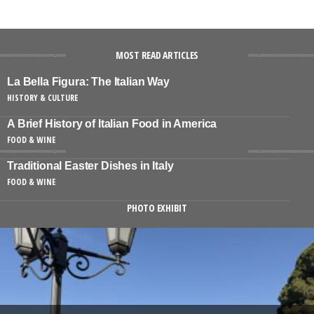
MOST READ ARTICLES
La Bella Figura: The Italian Way
HISTORY & CULTURE
A Brief History of Italian Food in America
FOOD & WINE
Traditional Easter Dishes in Italy
FOOD & WINE
PHOTO EXHIBIT