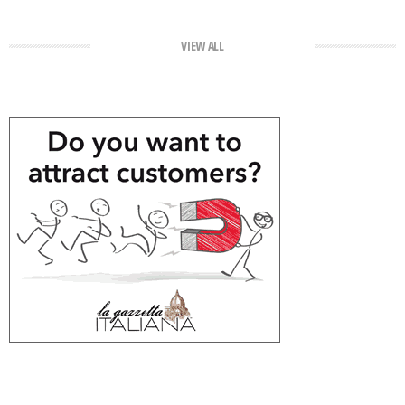
VIEW ALL