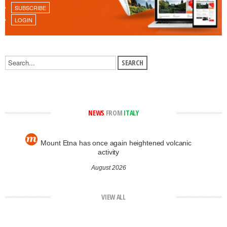
SUBSCRIBE
LOGIN
NEWS
FROM
ITALY
Mount Etna has once again heightened volcanic
activity
August 2026
VIEW ALL