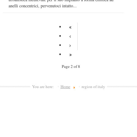
anelli concentrici, pervenutoci intatto...
Page 2 of 8
You are here:
Home
region of italy