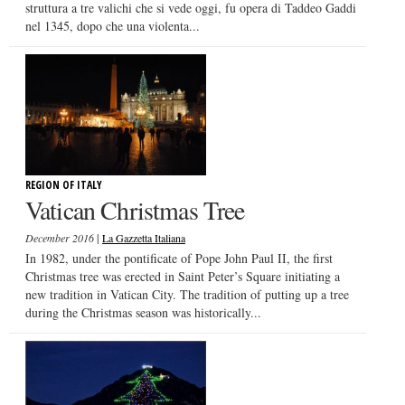
struttura a tre valichi che si vede oggi, fu opera di Taddeo Gaddi
nel 1345, dopo che una violenta...
REGION OF ITALY
Vatican Christmas Tree
|
December 2016
La Gazzetta Italiana
In 1982, under the pontificate of Pope John Paul II, the first
Christmas tree was erected in Saint Peter’s Square initiating a
new tradition in Vatican City. The tradition of putting up a tree
during the Christmas season was historically...