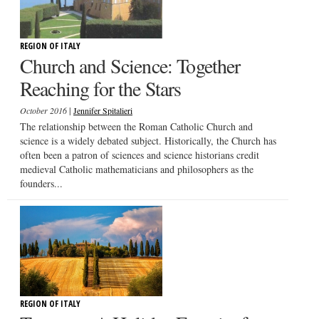
REGION OF ITALY
Church and Science: Together
Reaching for the Stars
|
October 2016
Jennifer Spitalieri
The relationship between the Roman Catholic Church and
science is a widely debated subject. Historically, the Church has
often been a patron of sciences and science historians credit
medieval Catholic mathematicians and philosophers as the
founders...
REGION OF ITALY