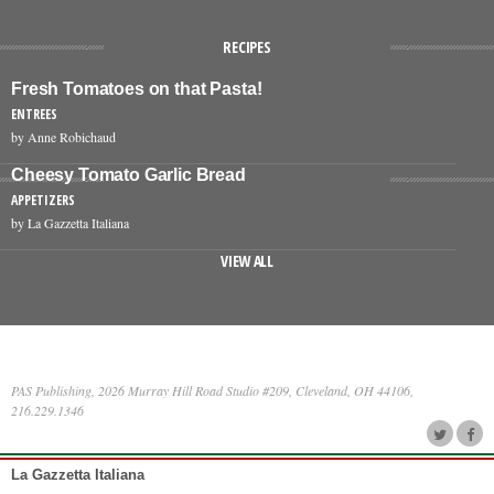
RECIPES
Fresh Tomatoes on that Pasta!
ENTREES
by Anne Robichaud
Cheesy Tomato Garlic Bread
APPETIZERS
by La Gazzetta Italiana
VIEW ALL
PAS Publishing, 2026 Murray Hill Road Studio #209, Cleveland, OH 44106,
216.229.1346
La Gazzetta Italiana