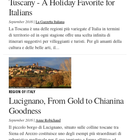
Tuscany - A Holiday Favorite for
Italians
|
September 2016
La Gazzetta Italiana
La Toscana è una delle regioni più variegate d’Italia in termini
di territorio ed in ogni stagione offre una scelta infinita di
itinerari suggestivi per villeggianti e turisti. Per gli amanti della
cultura e delle belle arti, il...
REGION OF ITALY
Lucignano, From Gold to Chianina
Goodness
|
September 2016
Anne Robichaud
Il piccolo borgo di Lucignano, situato sulle colline toscane tra
Siena ed Arezzo costituisce uno degli esempi più straordinari di
urbanistica medievale per il suo impianto a forma ellittica ad