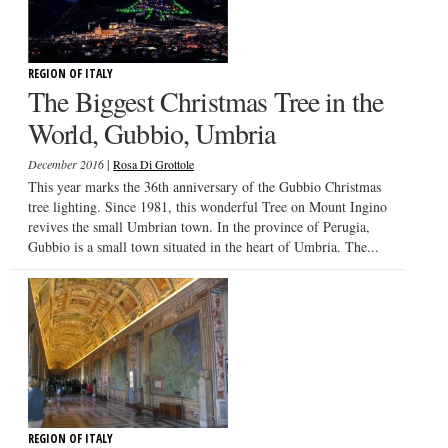
REGION OF ITALY
The Biggest Christmas Tree in the
World, Gubbio, Umbria
|
December 2016
Rosa Di Grottole
This year marks the 36th anniversary of the Gubbio Christmas
tree lighting. Since 1981, this wonderful Tree on Mount Ingino
revives the small Umbrian town. In the province of Perugia,
Gubbio is a small town situated in the heart of Umbria. The...
REGION OF ITALY