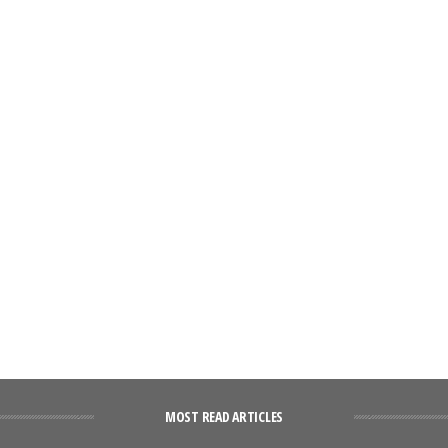
MOST READ ARTICLES