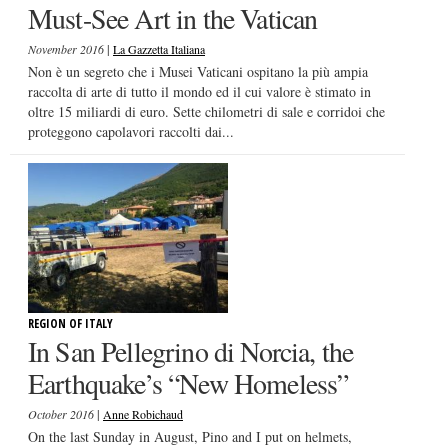
Must-See Art in the Vatican
|
November 2016
La Gazzetta Italiana
Non è un segreto che i Musei Vaticani ospitano la più ampia
raccolta di arte di tutto il mondo ed il cui valore è stimato in
oltre 15 miliardi di euro. Sette chilometri di sale e corridoi che
proteggono capolavori raccolti dai...
REGION OF ITALY
In San Pellegrino di Norcia, the
Earthquake’s “New Homeless”
|
October 2016
Anne Robichaud
On the last Sunday in August, Pino and I put on helmets,