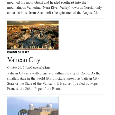
mounted his moto Guzzi and headed southeast into the
mountainous Valnerina (Nera River Valley) towards Norcia, only
about 16 kms. from Accumoli (the epicenter of the August 24...
REGION OF ITALY
Vatican City
|
October 2016
La Gazzetta Italiana
Vatican City is a walled enclave within the city of Rome. As the
smallest state in the world (it’s officially known as Vatican City
State or the State of the Vatican), it is currently ruled by Pope
Francis, the 266th Pope of the Roman...