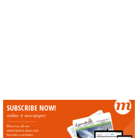
SUBSCRIBE NOW!
online + newspaper
Discover all our
subscription plans and
become a member.