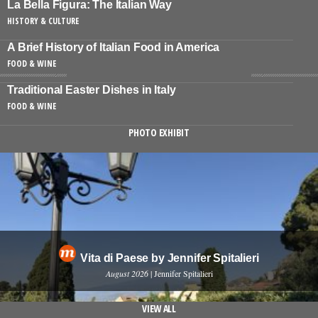
La Bella Figura: The Italian Way
HISTORY & CULTURE
A Brief History of Italian Food in America
FOOD & WINE
Traditional Easter Dishes in Italy
FOOD & WINE
PHOTO EXHIBIT
Vita di Paese by Jennifer Spitalieri
August 2026
| Jennifer Spitalieri
VIEW ALL