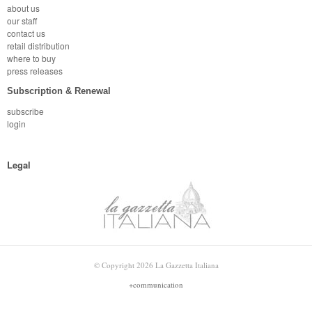
about us
our staff
contact us
retail distribution
where to buy
press releases
Subscription & Renewal
subscribe
login
Legal
© Copyright 2026 La Gazzetta Italiana
+communication