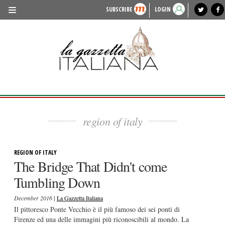
SUBSCRIBE
LOGIN
benvenuto
photo exhibit
news from italy
lagazzettaitaliana.com
events in italy
region of italy
local news
recipes
newspaper archive
TRAVEL
HISTORY & CULTURE
HERITAGE
PEOPLE
region of italy
FOOD & WINE
LIFESTYLE
REGION OF ITALY
The Bridge That Didn't come
FASHION
Tumbling Down
ENTERTAINMENT
|
December 2016
La Gazzetta Italiana
SPORTS
Il pittoresco Ponte Vecchio è il più famoso dei sei ponti di
Firenze ed una delle immagini più riconoscibili al mondo. La