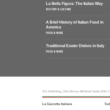
La Bella Figura: The Italian Way
HISTORY & CULTURE
A Brief History of Italian Food in
America
FOOD & WINE
Traditional Easter Dishes in Italy
FOOD & WINE
PAS Publishing, 2026 Murray Hill Road Studio #209, C
La Gazzetta Italiana
Sub