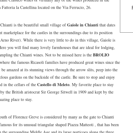
 Fattoria la Castellina located on the Via Ferrucio, 26.
Gaiole in Chianti
hianti is the beautiful small village of
that dates
 marketplace for the castles in the surroundings due to its position
rno River). While there is very little to do in this village, Gaiole is
. Here you will find many lovely farmhouses that are ideal for lodging,
BROLIO
sampling the Chianti wines. Not to be missed here is the
le where the famous Ricasoli families have produced great wines since the
 be amazed at its stunning views through the arrow slits, peep into the
elous gardens on the backside of the castle. Be sure to stop and enjoy
Castello di Meleto
d in the cellars of the
. My favorite place to stay
by the British aristocrat Sir George Sitwell in 1909 and kept by the
azing place to stay.
outh of Florence Greve is considered by many as the gate to Chianti
 famous for its unusual triangular shaped Piazza Matteoti , that has been
in the surrounding Middle Age and its large porticoes along the three