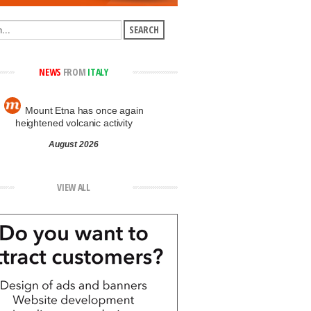
NEWS
FROM
ITALY
Mount Etna has once again
heightened volcanic activity
August 2026
VIEW ALL