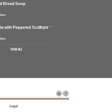
d Bread Soup
iano
ta with Peppered Scallops
iano
VIEW ALL
Legal