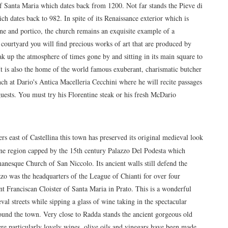
of Santa Maria which dates back from 1200. Not far stands the Pieve di
ch dates back to 982. In spite of its Renaissance exterior which is
ne and portico, the church remains an exquisite example of a
 courtyard you will find precious works of art that are produced by
ak up the atmosphere of times gone by and sitting in its main square to
 It is also the home of the world famous exuberant, charismatic butcher
nch at Dario's Antica Macelleria Cecchini where he will recite passages
ests. You must try his Florentine steak or his fresh McDario
rs east of Castellina this town has preserved its original medieval look
ine region capped by the 15th century Palazzo Del Podesta which
nesque Church of San Niccolo. Its ancient walls still defend the
zzo was the headquarters of the League of Chianti for over four
ient Franciscan Cloister of Santa Maria in Prato. This is a wonderful
al streets while sipping a glass of wine taking in the spectacular
ound the town. Very close to Radda stands the ancient gorgeous old
e particularly lovely wines, olive oils and vinegars have been made