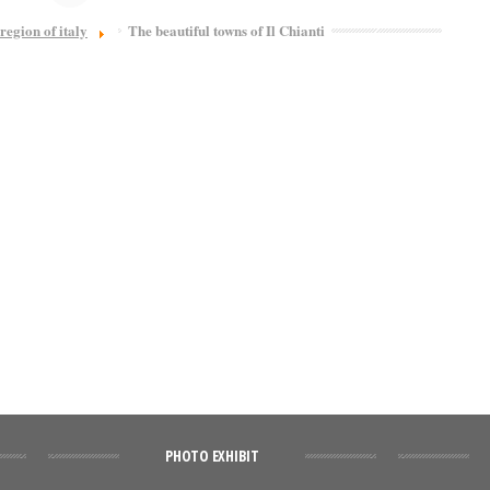
region of italy
The beautiful towns of Il Chianti
PHOTO EXHIBIT