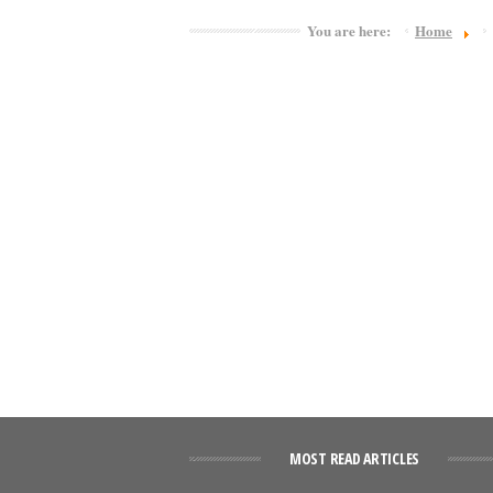
You are here:
Home
MOST READ ARTICLES