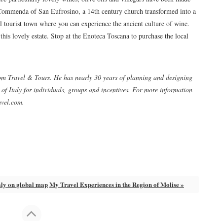
 Commenda of San Eufrosino, a 14th century church transformed into a
ll tourist town where you can experience the ancient culture of wine.
his lovely estate. Stop at the Enoteca Toscana to purchase the local
om Travel & Tours. He has nearly 30 years of planning and designing
f Italy for individuals, groups and incentives. For more information
avel.com.
aly on global map
My Travel Experiences in the Region of Molise »