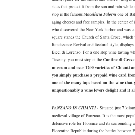
sides that protect it from the sun and rain whil
stop is the famous
Macelleria Falorni
one of Ital
aging cheeses and free samples. In the center of
who discovered the New York harbor and was co
square stands the Church of Santa Croce, which 
Renaissance Revival architectural style, display
Bicci di Lorenzo. For a one stop wine tasting w
Cantine di Greve
Tuscany, you must stop at the
museum and over 1200 varieties of Chianti and
you simply purchase a prepaid wine card from t
one of the many taps based on the wine that y
unquestionably a wine lovers delight and it al
PANZANO IN CHIANTI
- Situated just 7 kilo
medieval village of Panzano. It is the most popu
defensive role for Florence and its surrounding 
Florentine Republic during the battles between Fl