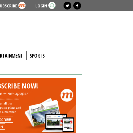
UBSCRIBE
LOGIN
ERTAINMENT
SPORTS
BSCRIBE NOW!
ne + newspaper
er all our
iption plans and
e a member.
SCRIBE
IN