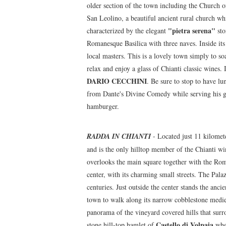
older section of the town including the Church 
San Leolino, a beautiful ancient rural church whi
"pietra serena"
characterized by the elegant
sto
Romanesque Basilica with three naves. Inside its
local masters. This is a lovely town simply to so
relax and enjoy a glass of Chianti classic wines.
DARIO CECCHINI
. Be sure to stop to have lu
from Dante's Divine Comedy while serving his gu
hamburger.
RADDA IN CHIANTI
- Located just 11 kilomete
and is the only hilltop member of the Chianti w
overlooks the main square together with the Roma
center, with its charming small streets. The Pala
centuries. Just outside the center stands the anc
town to walk along its narrow cobblestone mediev
panorama of the vineyard covered hills that surr
Castello di Volpaia
stone hill-top hamlet of
wher