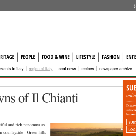
S
ERITAGE
PEOPLE
FOOD & WINE
LIFESTYLE
FASHION
ENT
events in italy
region of italy
local news
recipes
newspaper archive
SU
ns of Il Chianti
onli
Discov
subscr
becom
SUB
utiful and rich panorama as
LOG
an countryside - Green hills