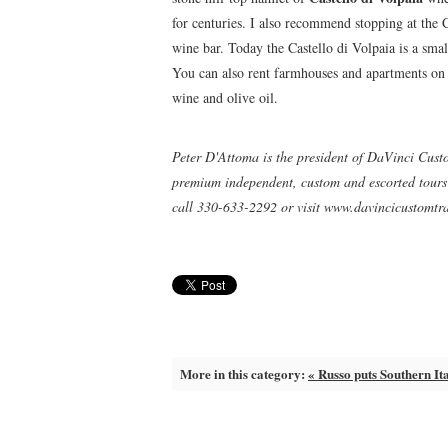
for centuries. I also recommend stopping at the
wine bar. Today the Castello di Volpaia is a sma
You can also rent farmhouses and apartments on t
wine and olive oil.
Peter D'Attoma is the president of DaVinci Cust
premium independent, custom and escorted tours o
call 330-633-2292 or visit www.davincicustomtr
More in this category:
« Russo puts Southern It