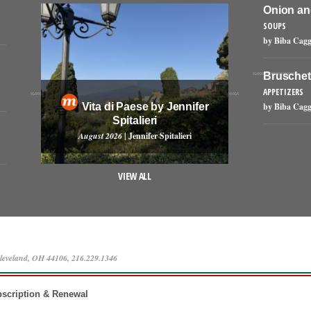
Onion an
SOUPS
by Biba Cagg
Bruschet
APPETIZERS
Vita di Paese by Jennifer
by Biba Cagg
Spitalieri
August 2026
| Jennifer Spitalieri
VIEW ALL
leveland, OH 44106, 216.229.1346
scription & Renewal