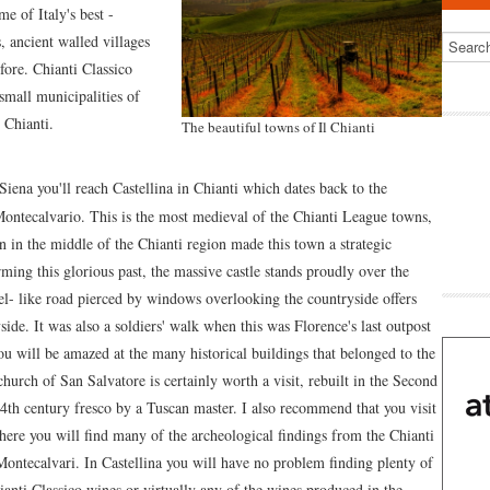
e of Italy's best -
, ancient walled villages
fore. Chianti Classico
small municipalities of
 Chianti.
The beautiful towns of Il Chianti
ena you'll reach Castellina in Chianti which dates back to the
Montecalvario. This is the most medieval of the Chianti League towns,
on in the middle of the Chianti region made this town a strategic
ing this glorious past, the massive castle stands proudly over the
el- like road pierced by windows overlooking the countryside offers
de. It was also a soldiers' walk when this was Florence's last outpost
u will be amazed at the many historical buildings that belonged to the
church of San Salvatore is certainly worth a visit, rebuilt in the Second
14th century fresco by a Tuscan master. I also recommend that you visit
re you will find many of the archeological findings from the Chianti
Montecalvari. In Castellina you will have no problem finding plenty of
hianti Classico wines or virtually any of the wines produced in the