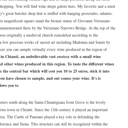
e shopping. You will find wine shops galore here. My favorite and a must
y's great butcher shop that is stuffed with hanging prosciutto, salamis,
 its magnificent square stand the bronze statue of Giovanni Verrazano
mmemorated there by the Verrazano Narrows Bridge. At the top of the
was originally a medieval church remodeled according to the
s a few precious works of sacred art including Madonna and Saints by
here you can sample virtually every wine produced in the region of
 in Chianti
, an unbelievable vast
with a small wine
enoteca
 other wines produced in this region. To taste the different wines
he central bar which will cost you 10 to 25 euros, stick it into
ou have chosen to sample, and out comes your wine. It's is
lows you to
meters south along the Santa Chiantigiana from Greve is the lovely
lous town in Chianti. Since the 12th century it played an important
area. The Castle of Panzano played a key role in defending the
orence and Siena. This structure can still be recognized within the