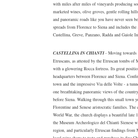
with miles after miles of vineyards producing som
marketed wines, olive groves, gentle rolling hills
and panoramic roads like you have never seen be
spreads from Florence to Siena and includes the 
Castellina, Greve, Panzano, Radda and Gaiole In
CASTELLINA IN CHIANTI
- Moving towards Si
Etruscans, as attested by the Etruscan tombs of 
with a glowering Rocca fortress. Its great positi
headquarters between Florence and Siena. Confirm
town and the impressive Via delle Volte - a tunn
one breathtaking panoramic views of the countrysi
before Siena. Walking through this small town yo
Florentine and Senese aristocratic families. The 
World War, the church displays a beautiful late 
the Museum Archeologico del Chianti Sienese whe
region, and particularly Etruscan findings from 
local wine shops to taste and purchase its fine C