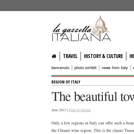
lagazzettaitaliana.com
TRAVEL
HISTORY & CULTURE
H
benvenuto
photo exhibit
news from italy
REGION OF ITALY
The beautiful tow
June 2013 |
Peter D'Attoma
Only a few regions in Italy can offer such a bea
the Chianti wine region. This is the classic Tusc