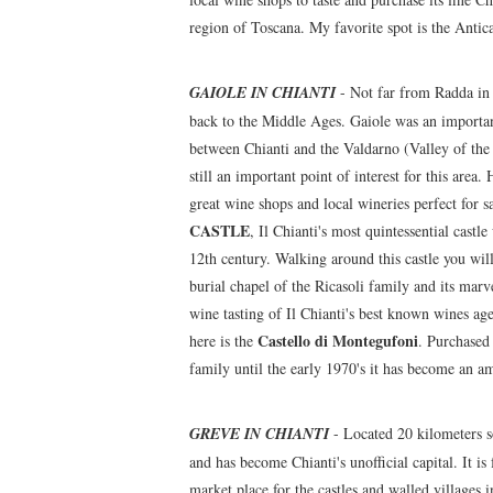
region of Toscana. My favorite spot is the Antica
GAIOLE IN CHIANTI
- Not far from Radda in C
back to the Middle Ages. Gaiole was an important
between Chianti and the Valdarno (Valley of the A
still an important point of interest for this area
great wine shops and local wineries perfect for 
CASTLE
, Il Chianti's most quintessential cast
12th century. Walking around this castle you will
burial chapel of the Ricasoli family and its marv
wine tasting of Il Chianti's best known wines age
Castello di Montegufoni
here is the
. Purchased 
family until the early 1970's it has become an am
GREVE IN CHIANTI
- Located 20 kilometers s
and has become Chianti's unofficial capital. It is
market place for the castles and walled villages 