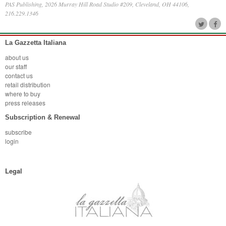
PAS Publishing, 2026 Murray Hill Road Studio #209, Cleveland, OH 44106,
216.229.1346
La Gazzetta Italiana
about us
our staff
contact us
retail distribution
where to buy
press releases
Subscription & Renewal
subscribe
login
Legal