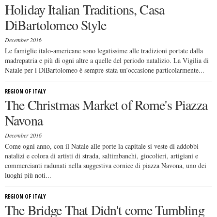
Holiday Italian Traditions, Casa
DiBartolomeo Style
December 2016
Le famiglie italo-americane sono legatissime alle tradizioni portate dalla
madrepatria e più di ogni altre a quelle del periodo natalizio. La Vigilia di
Natale per i DiBartolomeo è sempre stata un’occasione particolarmente...
REGION OF ITALY
The Christmas Market of Rome's Piazza
Navona
December 2016
Come ogni anno, con il Natale alle porte la capitale si veste di addobbi
natalizi e colora di artisti di strada, saltimbanchi, giocolieri, artigiani e
commercianti radunati nella suggestiva cornice di piazza Navona, uno dei
luoghi più noti...
REGION OF ITALY
The Bridge That Didn't come Tumbling