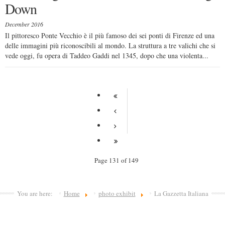
Down
December 2016
Il pittoresco Ponte Vecchio è il più famoso dei sei ponti di Firenze ed una
delle immagini più riconoscibili al mondo. La struttura a tre valichi che si
vede oggi, fu opera di Taddeo Gaddi nel 1345, dopo che una violenta...
Page 131 of 149
You are here:
Home
photo exhibit
La Gazzetta Italiana