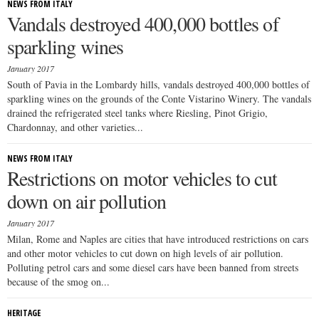
NEWS FROM ITALY
Vandals destroyed 400,000 bottles of
sparkling wines
January 2017
South of Pavia in the Lombardy hills, vandals destroyed 400,000 bottles of
sparkling wines on the grounds of the Conte Vistarino Winery. The vandals
drained the refrigerated steel tanks where Riesling, Pinot Grigio,
Chardonnay, and other varieties...
NEWS FROM ITALY
Restrictions on motor vehicles to cut
down on air pollution
January 2017
Milan, Rome and Naples are cities that have introduced restrictions on cars
and other motor vehicles to cut down on high levels of air pollution.
Polluting petrol cars and some diesel cars have been banned from streets
because of the smog on...
HERITAGE