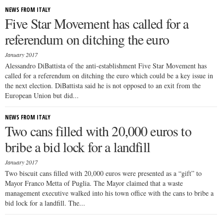
NEWS FROM ITALY
Five Star Movement has called for a
referendum on ditching the euro
January 2017
Alessandro DiBattista of the anti-establishment Five Star Movement has
called for a referendum on ditching the euro which could be a key issue in
the next election. DiBattista said he is not opposed to an exit from the
European Union but did...
NEWS FROM ITALY
Two cans filled with 20,000 euros to
bribe a bid lock for a landfill
January 2017
Two biscuit cans filled with 20,000 euros were presented as a “gift” to
Mayor Franco Metta of Puglia. The Mayor claimed that a waste
management executive walked into his town office with the cans to bribe a
bid lock for a landfill. The...