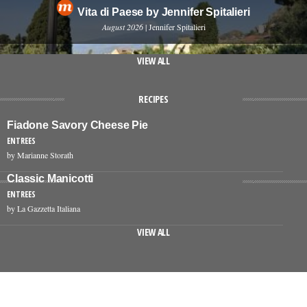
Vita di Paese by Jennifer Spitalieri
August 2026
| Jennifer Spitalieri
VIEW ALL
RECIPES
Fiadone Savory Cheese Pie
ENTREES
by Marianne Storath
Classic Manicotti
ENTREES
by La Gazzetta Italiana
VIEW ALL