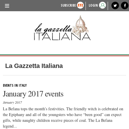
SUBSCRIBE
LOGIN
benvenuto
photo exhibit
news from italy
lagazzettaitaliana.com
events in italy
region of italy
local news
recipes
newspaper archive
TRAVEL
HISTORY & CULTURE
HERITAGE
PEOPLE
La Gazzetta Italiana
FOOD & WINE
LIFESTYLE
EVENTS IN ITALY
January 2017 events
FASHION
January 2017
ENTERTAINMENT
La Befana tops the month’s festivities. The friendly witch is celebrated on
the Epiphany and all of the youngsters who have “been good” can expect
SPORTS
gifts, while naughty children receive pieces of coal. The La Befana
legend...