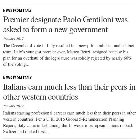
NEWS FROM ITALY
Premier designate Paolo Gentiloni was
asked to form a new government
January 2017
The December 4 vote in Italy resulted in a new prime minister and cabinet
team. Italy’s youngest premier ever, Matteo Renzi, resigned because his
plan for an overhaul of the legislature was solidly rejected by nearly 60%
of the voting...
NEWS FROM ITALY
Italians earn much less than their peers in
other western countries
January 2017
Italians starting professional careers earn much less than their peers in other
western countries. Per a U.K. 2016 Global 5-Remuneration Planning
Report, Italy came in last among the 15 western European nations ranked.
Switzerland ranked first...