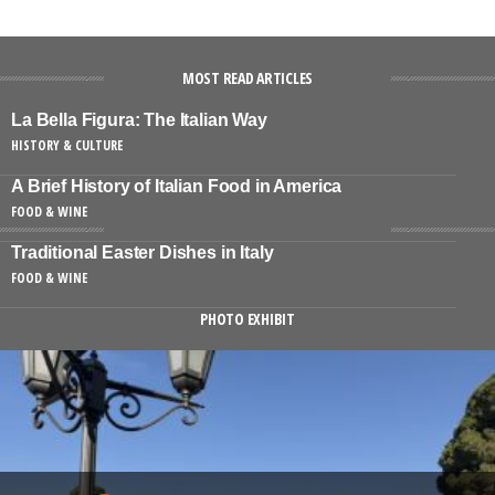
MOST READ ARTICLES
La Bella Figura: The Italian Way
HISTORY & CULTURE
A Brief History of Italian Food in America
FOOD & WINE
Traditional Easter Dishes in Italy
FOOD & WINE
PHOTO EXHIBIT