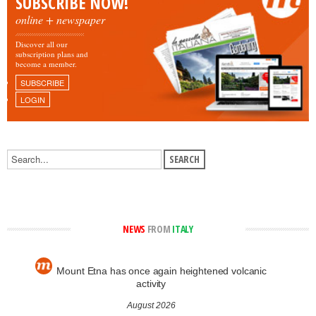
SUBSCRIBE NOW!
online + newspaper
Discover all our
subscription plans and
become a member.
SUBSCRIBE
LOGIN
NEWS
FROM
ITALY
Mount Etna has once again heightened volcanic
activity
August 2026