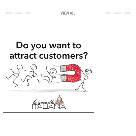
VIEW ALL