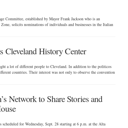
tage Committee, established by Mayor Frank Jackson who is an
ne, solicits nominations of individuals and businesses in the Italian
ts Cleveland History Center
t a lot of different people to Cleveland. In addition to the politicos
ferent countries. Their interest was not only to observe the convention
s Network to Share Stories and
House
cheduled for Wednesday, Sept. 28 starting at 6 p.m. at the Alta