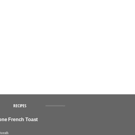
RECIPES
ne French Toast
torath