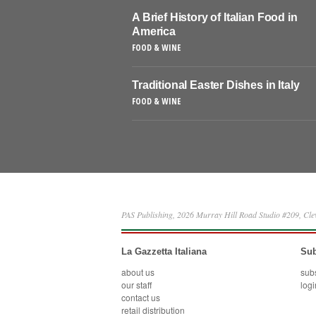
A Brief History of Italian Food in
America
FOOD & WINE
Traditional Easter Dishes in Italy
FOOD & WINE
PAS Publishing, 2026 Murray Hill Road Studio #209, Cl
La Gazzetta Italiana
Sub
about us
sub
our staff
logi
contact us
retail distribution