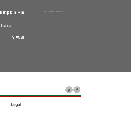
Pumpkin Pie
 Italiana
VIEW ALL
Legal