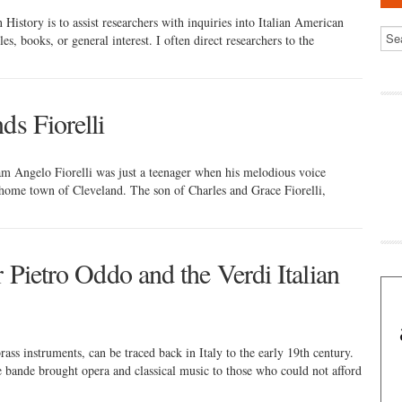
History is to assist researchers with inquiries into Italian American
les, books, or general interest. I often direct researchers to the
ds Fiorelli
am Angelo Fiorelli was just a teenager when his melodious voice
home town of Cleveland. The son of Charles and Grace Fiorelli,
r Pietro Oddo and the Verdi Italian
ss instruments, can be traced back in Italy to the early 19th century.
The bande brought opera and classical music to those who could not afford