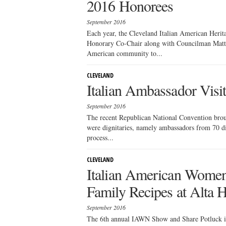
2016 Honorees
September 2016
Each year, the Cleveland Italian American Heri
Honorary Co-Chair along with Councilman Matt Zo
American community to...
CLEVELAND
Italian Ambassador Visi
September 2016
The recent Republican National Convention brough
were dignitaries, namely ambassadors from 70 dif
process...
CLEVELAND
Italian American Women’
Family Recipes at Alta 
September 2016
The 6th annual IAWN Show and Share Potluck is s