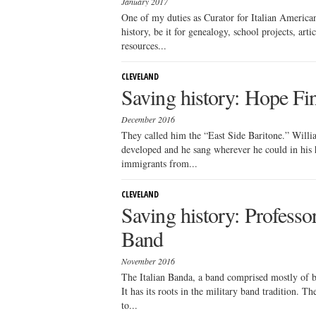
January 2017
One of my duties as Curator for Italian American 
history, be it for genealogy, school projects, artic
resources...
CLEVELAND
Saving history: Hope Fin
December 2016
They called him the “East Side Baritone.” Willi
developed and he sang wherever he could in his 
immigrants from...
CLEVELAND
Saving history: Professo
Band
November 2016
The Italian Banda, a band comprised mostly of bra
It has its roots in the military band tradition. 
to...