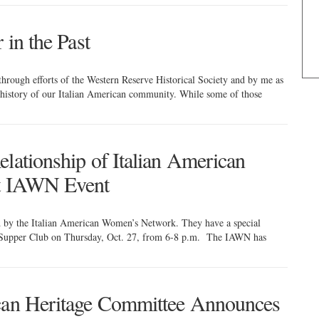
 in the Past
through efforts of the Western Reserve Historical Society and by me as
e history of our Italian American community. While some of those
lationship of Italian American
at IAWN Event
d by the Italian American Women’s Network. They have a special
x Supper Club on Thursday, Oct. 27, from 6-8 p.m. The IAWN has
ican Heritage Committee Announces