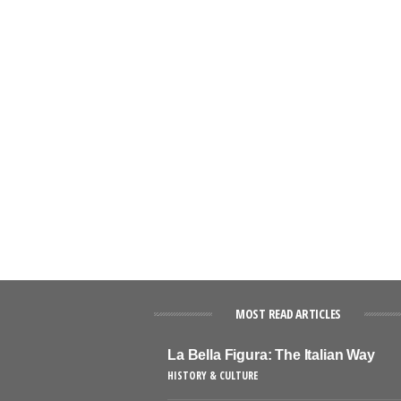
MOST READ ARTICLES
La Bella Figura: The Italian Way
HISTORY & CULTURE