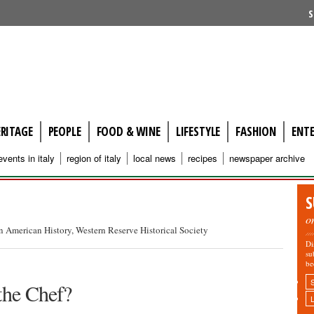
S
ERITAGE
PEOPLE
FOOD & WINE
LIFESTYLE
FASHION
ENT
events in italy
region of italy
local news
recipes
newspaper archive
S
o
an American History, Western Reserve Historical Society
Di
su
be
the Chef?