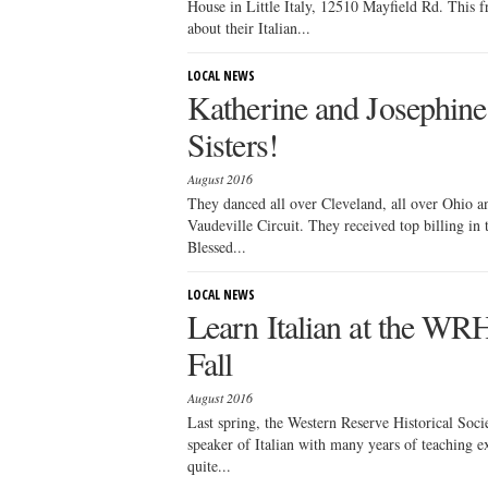
House in Little Italy, 12510 Mayfield Rd. This fr
about their Italian...
LOCAL NEWS
Katherine and Josephin
Sisters!
August 2016
They danced all over Cleveland, all over Ohio a
Vaudeville Circuit. They received top billing in
Blessed...
LOCAL NEWS
Learn Italian at the WR
Fall
August 2016
Last spring, the Western Reserve Historical Socie
speaker of Italian with many years of teaching exp
quite...