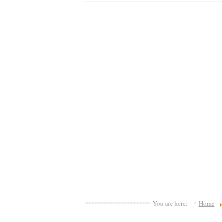
You are here:
Home