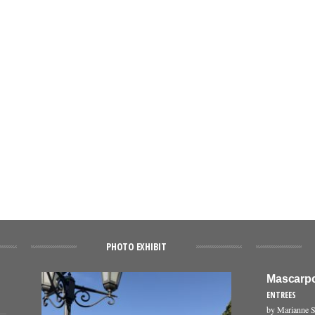
PHOTO EXHIBIT
Mascarpo
ENTREES
by Marianne S