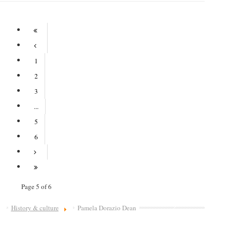
1
2
3
...
5
6
Page 5 of 6
History & culture
Pamela Dorazio Dean