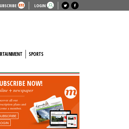
UBSCRIBE
LOGIN
ERTAINMENT
SPORTS
UBSCRIBE NOW!
nline + newspaper
scover all our
bscription plans and
come a member.
SUBSCRIBE
LOGIN