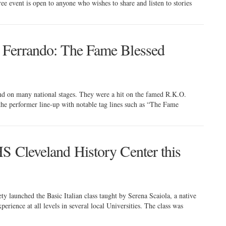
ee event is open to anyone who wishes to share and listen to stories
e Ferrando: The Fame Blessed
nd on many national stages. They were a hit on the famed R.K.O.
 the performer line-up with notable tag lines such as “The Fame
HS Cleveland History Center this
ty launched the Basic Italian class taught by Serena Scaiola, a native
erience at all levels in several local Universities. The class was