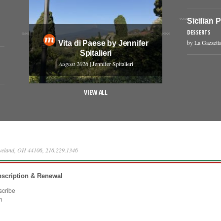
Sicilian 
DESSERTS
by La Gazzetta
Vita di Paese by Jennifer
Spitalieri
August 2026
| Jennifer Spitalieri
VIEW ALL
eveland, OH 44106, 216.229.1346
scription & Renewal
scribe
n