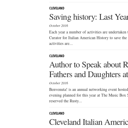
CLEVELAND
Saving history: Last Year
October 2016
Each year a number of activities are undertaken 
Curator for Italian American History to save th
activities are...
CLEVELAND
Author to Speak about Re
Fathers and Daughters 
October 2016
Benvenuta! is an annual networking event hoste
evening planned for this year at The Music Bo
reserved the Rusty...
CLEVELAND
Cleveland Italian Amer