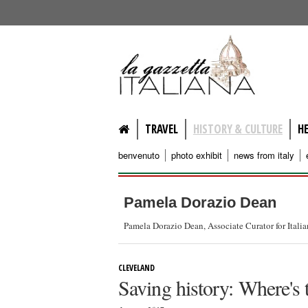
lagazzettaitaliana.com
TRAVEL
HISTORY & CULTURE
H
benvenuto
photo exhibit
news from italy
Pamela Dorazio Dean
Pamela Dorazio Dean, Associate Curator for Itali
CLEVELAND
Saving history: Where's 