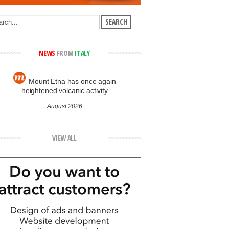
NEWS
FROM
ITALY
Mount Etna has once again
heightened volcanic activity
August 2026
VIEW ALL