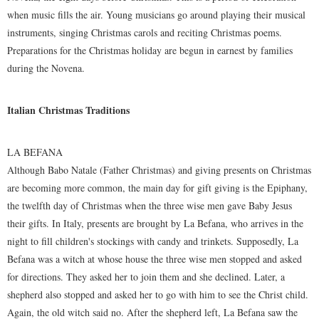
when music fills the air. Young musicians go around playing their musical
instruments, singing Christmas carols and reciting Christmas poems.
Preparations for the Christmas holiday are begun in earnest by families
during the Novena.
Italian Christmas Traditions
LA BEFANA
Although Babo Natale (Father Christmas) and giving presents on Christmas
are becoming more common, the main day for gift giving is the Epiphany,
the twelfth day of Christmas when the three wise men gave Baby Jesus
their gifts. In Italy, presents are brought by La Befana, who arrives in the
night to fill children's stockings with candy and trinkets. Supposedly, La
Befana was a witch at whose house the three wise men stopped and asked
for directions. They asked her to join them and she declined. Later, a
shepherd also stopped and asked her to go with him to see the Christ child.
Again, the old witch said no. After the shepherd left, La Befana saw the