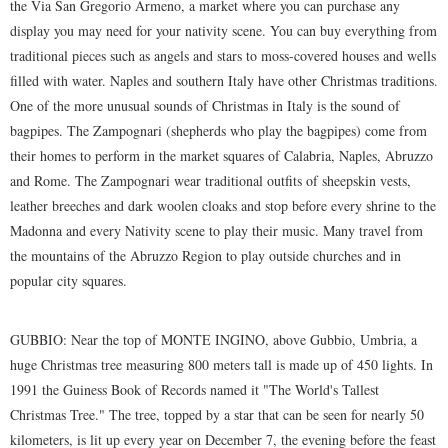
the Via San Gregorio Armeno, a market where you can purchase any
display you may need for your nativity scene. You can buy everything from
traditional pieces such as angels and stars to moss-covered houses and wells
filled with water. Naples and southern Italy have other Christmas traditions.
One of the more unusual sounds of Christmas in Italy is the sound of
bagpipes. The Zampognari (shepherds who play the bagpipes) come from
their homes to perform in the market squares of Calabria, Naples, Abruzzo
and Rome. The Zampognari wear traditional outfits of sheepskin vests,
leather breeches and dark woolen cloaks and stop before every shrine to the
Madonna and every Nativity scene to play their music. Many travel from
the mountains of the Abruzzo Region to play outside churches and in
popular city squares.
GUBBIO: Near the top of MONTE INGINO, above Gubbio, Umbria, a
huge Christmas tree measuring 800 meters tall is made up of 450 lights. In
1991 the Guiness Book of Records named it "The World's Tallest
Christmas Tree." The tree, topped by a star that can be seen for nearly 50
kilometers, is lit up every year on December 7, the evening before the feast