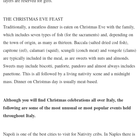
layers are reserved for gifts.
THE CHRISTMAS EVE FEAST
Traditionally, a meatless dinner is eaten on Christmas Eve with the family,
which includes seven types of fish (for the sacraments) and, depending on
the town of origin, as many as thirteen. Baccala (salted dried cod fish),
capitone (eel), calamari (squid), scungili (conch meat) and vongole (clams)
are typically included in the meal, as are sweets with nuts and almonds.
Sweets may include biscotti, panforte, pandoro and almost always includes
panettone. This is all followed by a living nativity scene and a midnight
mass. Dinner on Christmas day is usually meat-based.
Although you will find Christmas celebrations all over Italy, the
following are some of the most unusual or most popular events held
throughout Italy.
Napoli is one of the best cities to visit for Nativity cribs. In Naples there is