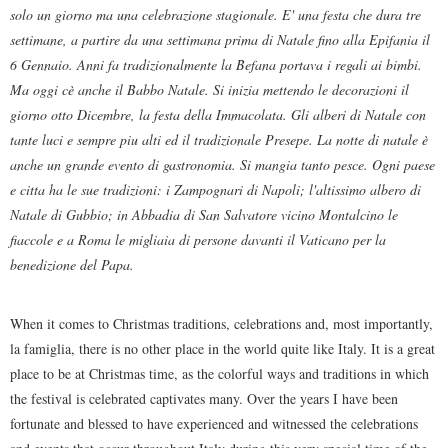
solo un giorno ma una celebrazione stagionale. E' una festa che dura tre
settimane, a partire da una settimana prima di Natale fino alla Epifania il
6 Gennaio. Anni fa tradizionalmente la Befana portava i regali ai bimbi.
Ma oggi cè anche il Babbo Natale. Si inizia mettendo le decorazioni il
giorno otto Dicembre, la festa della Immacolata. Gli alberi di Natale con
tante luci e sempre piu alti ed il tradizionale Presepe. La notte di natale è
anche un grande evento di gastronomia. Si mangia tanto pesce. Ogni paese
e citta ha le sue tradizioni: i Zampognari di Napoli; l'altissimo albero di
Natale di Gubbio; in Abbadia di San Salvatore vicino Montalcino le
fiaccole e a Roma le migliaia di persone davanti il Vaticano per la
benedizione del Papa.
When it comes to Christmas traditions, celebrations and, most importantly,
la famiglia, there is no other place in the world quite like Italy. It is a great
place to be at Christmas time, as the colorful ways and traditions in which
the festival is celebrated captivates many. Over the years I have been
fortunate and blessed to have experienced and witnessed the celebrations