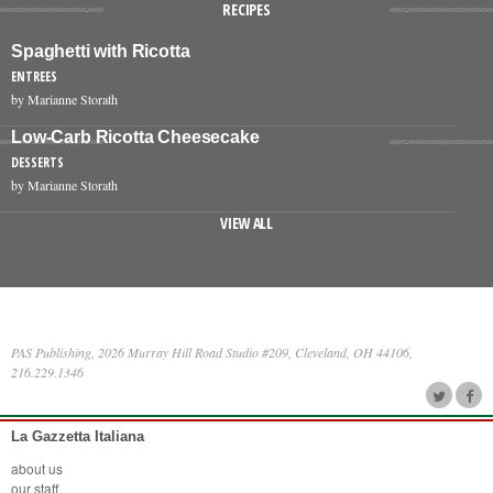
RECIPES
Spaghetti with Ricotta
ENTREES
by Marianne Storath
Low-Carb Ricotta Cheesecake
DESSERTS
by Marianne Storath
VIEW ALL
PAS Publishing, 2026 Murray Hill Road Studio #209, Cleveland, OH 44106,
216.229.1346
La Gazzetta Italiana
about us
our staff