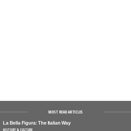
MOST READ ARTICLES
La Bella Figura: The Italian Way
HISTORY & CULTURE