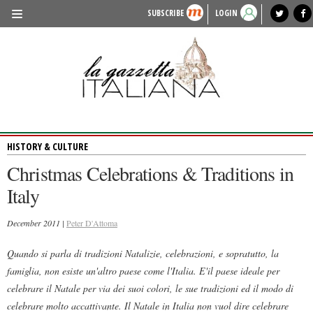
SUBSCRIBE
LOGIN
benvenuto
photo exhibit
news from italy
lagazzettaitaliana.com
events in italy
region of italy
local news
recipes
newspaper archive
TRAVEL
HISTORY & CULTURE
HERITAGE
HISTORY & CULTURE
PEOPLE
Christmas Celebrations & Traditions in
FOOD & WINE
Italy
LIFESTYLE
December 2011 |
Peter D'Attoma
FASHION
Quando si parla di tradizioni Natalizie, celebrazioni, e sopratutto, la
ENTERTAINMENT
famiglia, non esiste un'altro paese come l'Italia. E'il paese ideale per
SPORTS
celebrare il Natale per via dei suoi colori, le sue tradizioni ed il modo di
celebrare molto accattivante. Il Natale in Italia non vuol dire celebrare