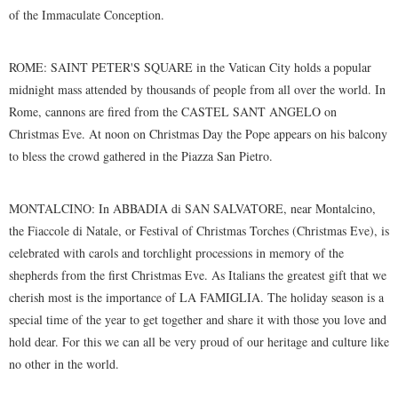
of the Immaculate Conception.
ROME: SAINT PETER'S SQUARE in the Vatican City holds a popular
midnight mass attended by thousands of people from all over the world. In
Rome, cannons are fired from the CASTEL SANT ANGELO on
Christmas Eve. At noon on Christmas Day the Pope appears on his balcony
to bless the crowd gathered in the Piazza San Pietro.
MONTALCINO: In ABBADIA di SAN SALVATORE, near Montalcino,
the Fiaccole di Natale, or Festival of Christmas Torches (Christmas Eve), is
celebrated with carols and torchlight processions in memory of the
shepherds from the first Christmas Eve. As Italians the greatest gift that we
cherish most is the importance of LA FAMIGLIA. The holiday season is a
special time of the year to get together and share it with those you love and
hold dear. For this we can all be very proud of our heritage and culture like
no other in the world.