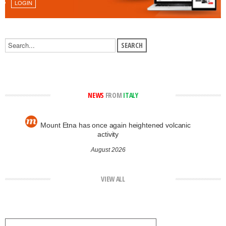
LOGIN
NEWS
FROM
ITALY
Mount Etna has once again heightened volcanic
activity
August 2026
VIEW ALL