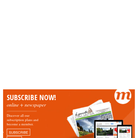
SUBSCRIBE NOW!
online + newspaper
Discover all our
subscription plans and
become a member.
SUBSCRIBE