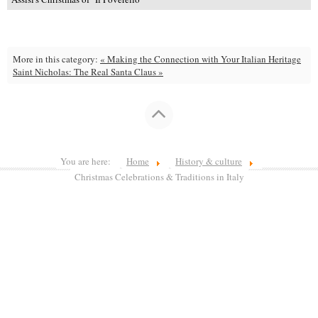
More in this category:
« Making the Connection with Your Italian Heritage
Saint Nicholas: The Real Santa Claus »
You are here:
Home
History & culture
Christmas Celebrations & Traditions in Italy