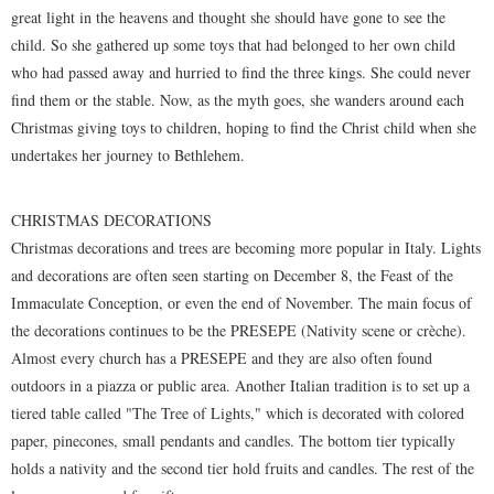
great light in the heavens and thought she should have gone to see the
child. So she gathered up some toys that had belonged to her own child
who had passed away and hurried to find the three kings. She could never
find them or the stable. Now, as the myth goes, she wanders around each
Christmas giving toys to children, hoping to find the Christ child when she
undertakes her journey to Bethlehem.
CHRISTMAS DECORATIONS
Christmas decorations and trees are becoming more popular in Italy. Lights
and decorations are often seen starting on December 8, the Feast of the
Immaculate Conception, or even the end of November. The main focus of
the decorations continues to be the PRESEPE (Nativity scene or crèche).
Almost every church has a PRESEPE and they are also often found
outdoors in a piazza or public area. Another Italian tradition is to set up a
tiered table called "The Tree of Lights," which is decorated with colored
paper, pinecones, small pendants and candles. The bottom tier typically
holds a nativity and the second tier hold fruits and candles. The rest of the