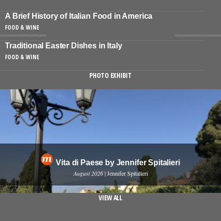
A Brief History of Italian Food in America
FOOD & WINE
Traditional Easter Dishes in Italy
FOOD & WINE
PHOTO EXHIBIT
Vita di Paese by Jennifer Spitalieri
August 2026
| Jennifer Spitalieri
VIEW ALL