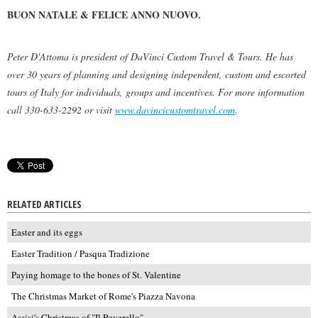
BUON NATALE & FELICE ANNO NUOVO.
Peter D'Attoma is president of DaVinci Custom Travel & Tours. He has
over 30 years of planning and designing independent, custom and escorted
tours of Italy for individuals, groups and incentives. For more information
call 330-633-2292 or visit
www.davincicustomtravel.com
.
RELATED ARTICLES
Easter and its eggs
Easter Tradition / Pasqua Tradizione
Paying homage to the bones of St. Valentine
The Christmas Market of Rome's Piazza Navona
Assisi's Christmas of "Il Poverello"