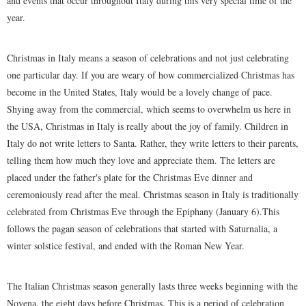
and events that occur throughout Italy during this very special time of the
year.
Christmas in Italy means a season of celebrations and not just celebrating
one particular day. If you are weary of how commercialized Christmas has
become in the United States, Italy would be a lovely change of pace.
Shying away from the commercial, which seems to overwhelm us here in
the USA, Christmas in Italy is really about the joy of family. Children in
Italy do not write letters to Santa. Rather, they write letters to their parents,
telling them how much they love and appreciate them. The letters are
placed under the father's plate for the Christmas Eve dinner and
ceremoniously read after the meal. Christmas season in Italy is traditionally
celebrated from Christmas Eve through the Epiphany (January 6).This
follows the pagan season of celebrations that started with Saturnalia, a
winter solstice festival, and ended with the Roman New Year.
The Italian Christmas season generally lasts three weeks beginning with the
Novena, the eight days before Christmas. This is a period of celebration