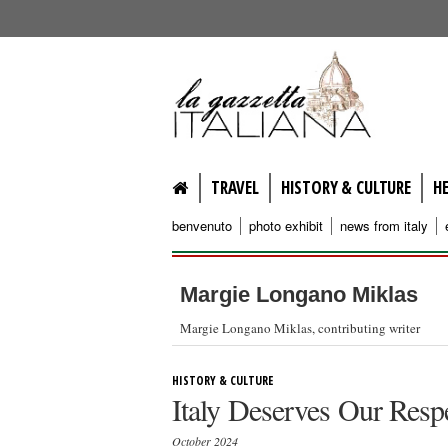
lagazzettaitaliana.com
TRAVEL
HISTORY & CULTURE
H
benvenuto
photo exhibit
news from italy
Margie Longano Miklas
Margie Longano Miklas, contributing writer
HISTORY & CULTURE
Italy Deserves Our Resp
October 2024