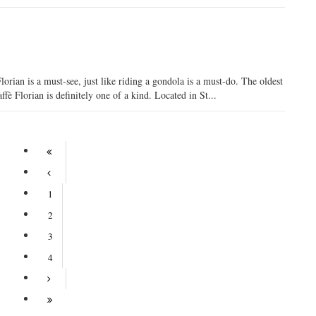
orian is a must-see, just like riding a gondola is a must-do. The oldest
ffè Florian is definitely one of a kind. Located in St...
1
2
3
4