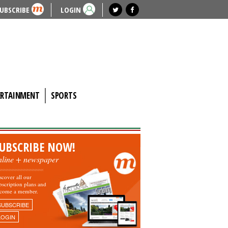
UBSCRIBE
LOGIN
ERTAINMENT
SPORTS
UBSCRIBE NOW!
nline + newspaper
scover all our
bscription plans and
come a member.
SUBSCRIBE
LOGIN