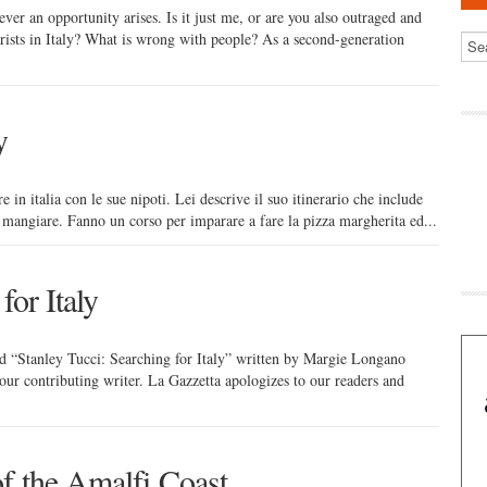
ver an opportunity arises. Is it just me, or are you also outraged and
rists in Italy? What is wrong with people? As a second-generation
y
 in italia con le sue nipoti. Lei descrive il suo itinerario che include
e mangiare. Fanno un corso per imparare a fare la pizza margherita ed...
for Italy
itled “Stanley Tucci: Searching for Italy” written by Margie Longano
f our contributing writer. La Gazzetta apologizes to our readers and
f the Amalfi Coast