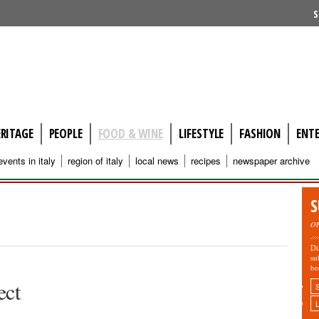
S
ERITAGE
PEOPLE
FOOD & WINE
LIFESTYLE
FASHION
ENT
events in italy
region of italy
local news
recipes
newspaper archive
S
o
Di
su
be
ect