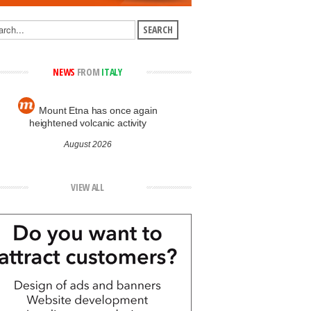
NEWS
FROM
ITALY
Mount Etna has once again
heightened volcanic activity
August 2026
VIEW ALL