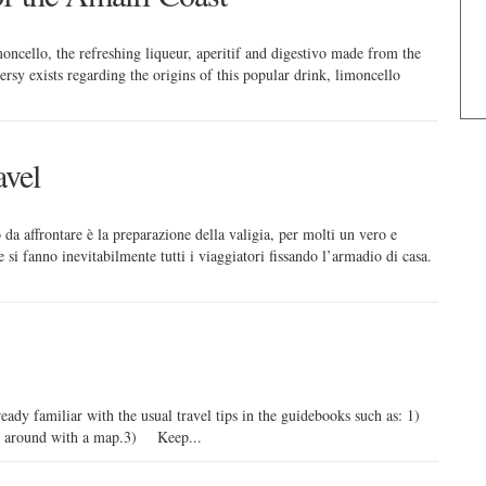
ncello, the refreshing liqueur, aperitif and digestivo made from the
sy exists regarding the origins of this popular drink, limoncello
avel
 da affrontare è la preparazione della valigia, per molti un vero e
i fanno inevitabilmente tutti i viaggiatori fissando l’armadio di casa.
lready familiar with the usual travel tips in the guidebooks such as: 1)
 around with a map.3) Keep...