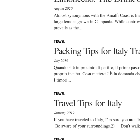
August 2020
Almost synonymous with the Amalfi Coast is limo
large lemons grown in Campania. While controver
prevails as the...
TRAVEL
Packing Tips for Italy Tr
July 2019
Quando si è in procinto di partire, il primo passo
proprio incubo. Cosa metterci? È la domanda che s
I timori...
TRAVEL
Travel Tips for Italy
January 2019
If you have traveled to Italy, I’m sure you are a
Be aware of your surroundings.2) Don’t walk
TRAVEL