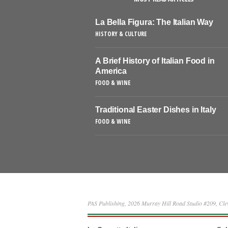
La Bella Figura: The Italian Way
HISTORY & CULTURE
A Brief History of Italian Food in
America
FOOD & WINE
Traditional Easter Dishes in Italy
FOOD & WINE
PAS Publishing, 2026 Murray Hill Road Studio #209, Cl