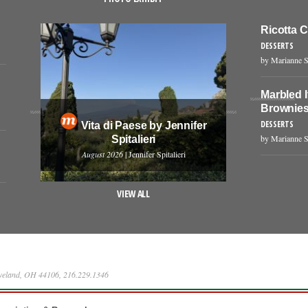
Ricotta 
DESSERTS
by Marianne S
Marbled 
Brownie
DESSERTS
Vita di Paese by Jennifer
by Marianne S
Spitalieri
August 2026
| Jennifer Spitalieri
VIEW ALL
eveland, OH 44106, 216.229.1346