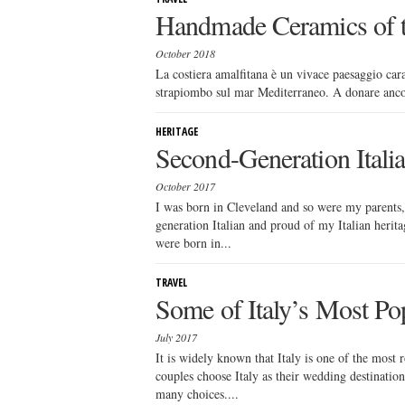
Handmade Ceramics of t
October 2018
La costiera amalfitana è un vivace paesaggio caratt
strapiombo sul mar Mediterraneo. A donare ancor p
HERITAGE
Second-Generation Itali
October 2017
I was born in Cleveland and so were my parents, 
generation Italian and proud of my Italian herit
were born in...
TRAVEL
Some of Italy’s Most Po
July 2017
It is widely known that Italy is one of the most 
couples choose Italy as their wedding destinatio
many choices....