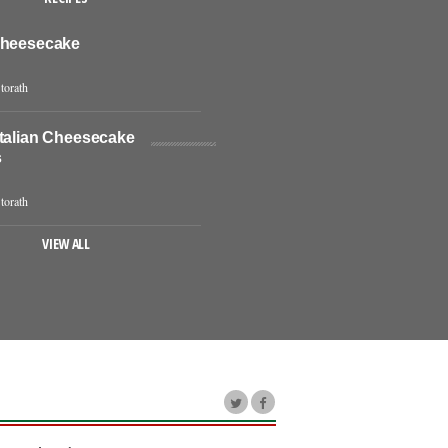
Cheesecake
torath
Italian Cheesecake
s
torath
VIEW ALL