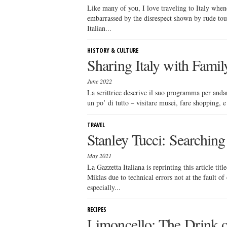
Like many of you, I love traveling to Italy whene
embarrassed by the disrespect shown by rude tou
Italian...
HISTORY & CULTURE
Sharing Italy with Famil
June 2022
La scrittrice descrive il suo programma per andare
un po’ di tutto – visitare musei, fare shopping, 
TRAVEL
Stanley Tucci: Searching 
May 2021
La Gazzetta Italiana is reprinting this article t
Miklas due to technical errors not at the fault o
especially...
RECIPES
Limoncello: The Drink o