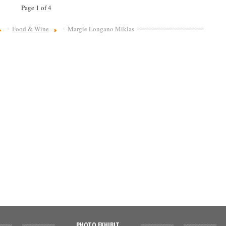
Page 1 of 4
Food & Wine
Margie Longano Miklas
PHOTO EXHIBIT