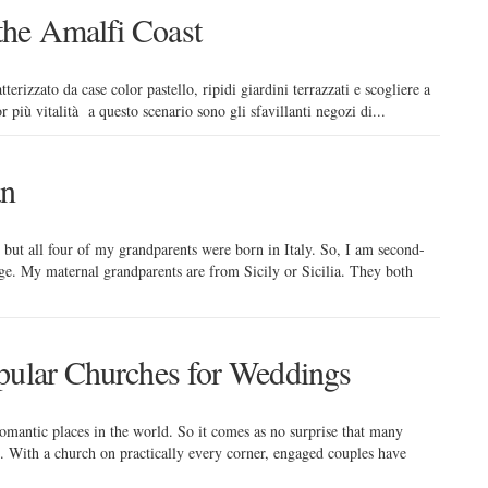
he Amalfi Coast
erizzato da case color pastello, ripidi giardini terrazzati e scogliere a
iù vitalità a questo scenario sono gli sfavillanti negozi di...
an
but all four of my grandparents were born in Italy. So, I am second-
age. My maternal grandparents are from Sicily or Sicilia. They both
pular Churches for Weddings
romantic places in the world. So it comes as no surprise that many
n. With a church on practically every corner, engaged couples have