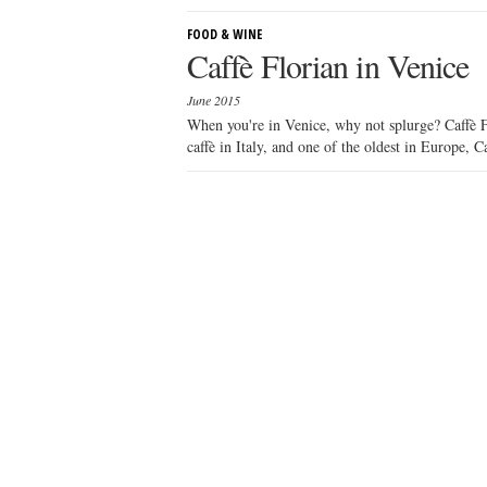
FOOD & WINE
Caffè Florian in Venice
June 2015
When you're in Venice, why not splurge? Caffè Fl
caffè in Italy, and one of the oldest in Europe, Ca