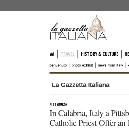
lagazzettaitaliana.com
TRAVEL
HISTORY & CULTURE
H
benvenuto
photo exhibit
news from italy
La Gazzetta Italiana
PITTSBURGH
In Calabria, Italy a Pit
Catholic Priest Offer an