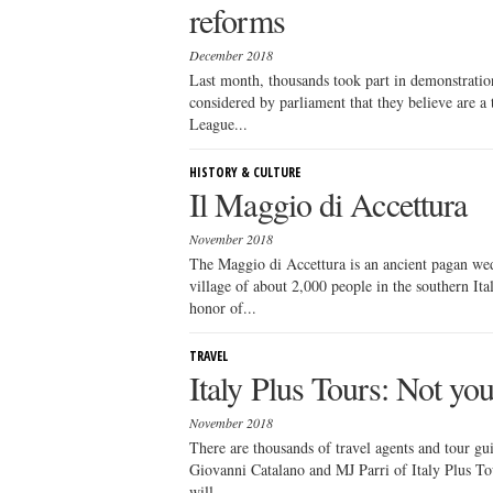
reforms
December 2018
Last month, thousands took part in demonstrations
considered by parliament that they believe are a
League...
HISTORY & CULTURE
Il Maggio di Accettura
November 2018
The Maggio di Accettura is an ancient pagan wed
village of about 2,000 people in the southern Ita
honor of...
TRAVEL
Italy Plus Tours: Not yo
November 2018
There are thousands of travel agents and tour gui
Giovanni Catalano and MJ Parri of Italy Plus Tour
will...