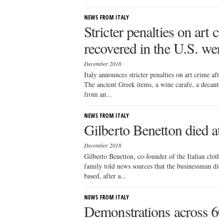
NEWS FROM ITALY
Stricter penalties on art c
recovered in the U.S. wer
December 2018
Italy announces stricter penalties on art crime aft
The ancient Greek items, a wine carafe, a decante
from an...
NEWS FROM ITALY
Gilberto Benetton died a
December 2018
Gilberto Benetton, co-founder of the Italian clot
family told news sources that the businessman di
based, after a...
NEWS FROM ITALY
Demonstrations across 60 