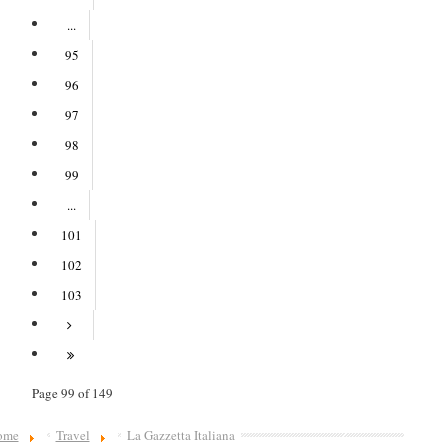
...
95
96
97
98
99
...
101
102
103
Page 99 of 149
ome
Travel
La Gazzetta Italiana