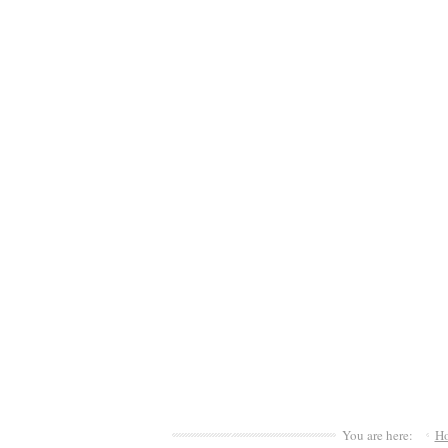
You are here:
H