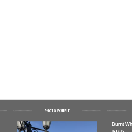
PHOTO EXHIBIT
Burnt Wh
ENTREES