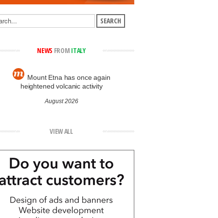
NEWS
FROM
ITALY
Mount Etna has once again
heightened volcanic activity
August 2026
VIEW ALL