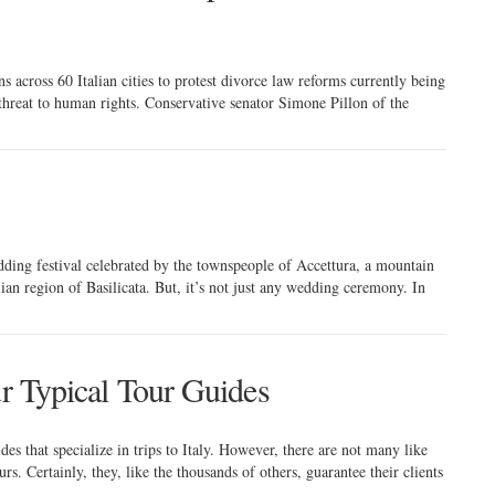
 across 60 Italian cities to protest divorce law reforms currently being
 threat to human rights. Conservative senator Simone Pillon of the
ding festival celebrated by the townspeople of Accettura, a mountain
lian region of Basilicata. But, it’s not just any wedding ceremony. In
ur Typical Tour Guides
des that specialize in trips to Italy. However, there are not many like
s. Certainly, they, like the thousands of others, guarantee their clients