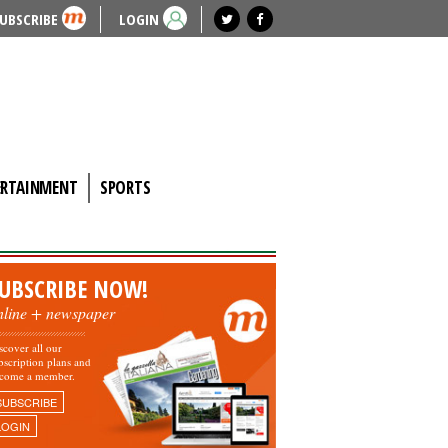
UBSCRIBE
LOGIN
ERTAINMENT
SPORTS
UBSCRIBE NOW!
nline + newspaper
scover all our
bscription plans and
come a member.
SUBSCRIBE
LOGIN