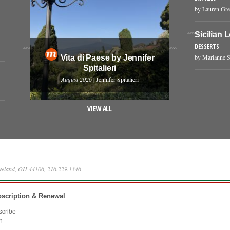
by Lauren Gr
Sicilian 
DESSERTS
by Marianne S
Vita di Paese by Jennifer
Spitalieri
August 2026
| Jennifer Spitalieri
VIEW ALL
eveland, OH 44106, 216.229.1346
scription & Renewal
scribe
n