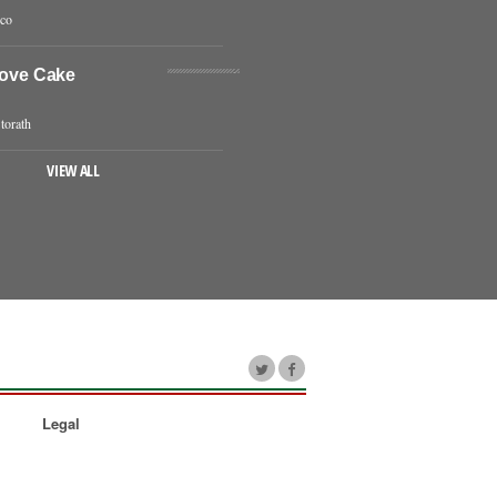
eco
Love Cake
torath
VIEW ALL
Legal