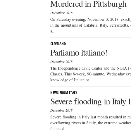
Murdered in Pittsburgh
December 2018
On Saturday evening, November 3, 2018, exactly 
in the mountains of Calabria, Italy, Serrastretta
a...
CLEVELAND
Parliamo italiano!
December 2018
The Independence Civic Center and the NOIA Fou
Classes. This 8-week, 90-minute, Wednesday eveni
knowledge of Italian or...
NEWS FROM ITALY
Severe flooding in Italy 
December 2018
Severe flooding in Italy last month resulted in 
overflowing rivers in Sicily, the extreme weather
flattened...