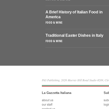
A Brief History of Italian Food in
America
FOOD & WINE
Traditional Easter Dishes in Italy
FOOD & WINE
PAS Publishing, 2026 Murray Hill Road Studio #209, Cl
La Gazzetta Italiana
Sub
about us
sub
our staff
logi
contact us