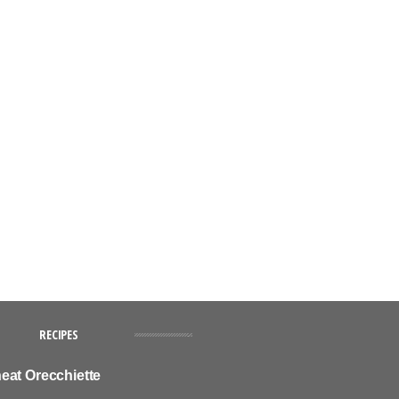
RECIPES
eat Orecchiette