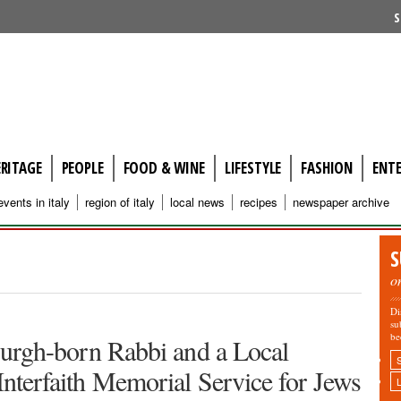
S
ERITAGE
PEOPLE
FOOD & WINE
LIFESTYLE
FASHION
ENT
events in italy
region of italy
local news
recipes
newspaper archive
S
o
Di
su
be
tsburgh-born Rabbi and a Local
 Interfaith Memorial Service for Jews