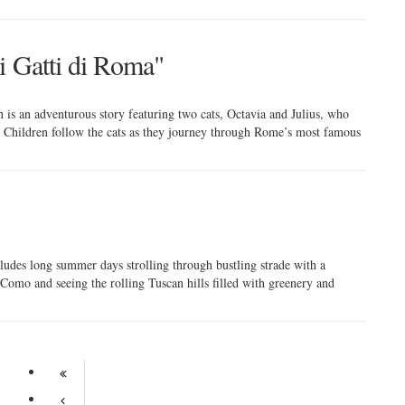
i Gatti di Roma"
h is an adventurous story featuring two cats, Octavia and Julius, who
 Children follow the cats as they journey through Rome’s most famous
ncludes long summer days strolling through bustling strade with a
 Como and seeing the rolling Tuscan hills filled with greenery and