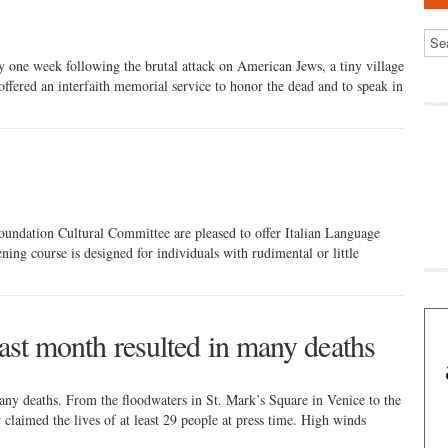
one week following the brutal attack on American Jews, a tiny village
, offered an interfaith memorial service to honor the dead and to speak in
ndation Cultural Committee are pleased to offer Italian Language
ng course is designed for individuals with rudimental or little
last month resulted in many deaths
many deaths. From the floodwaters in St. Mark’s Square in Venice to the
 claimed the lives of at least 29 people at press time. High winds