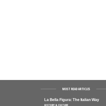
MOST READ ARTICLES
La Bella Figura: The Italian Way
HISTORY & CULTURE