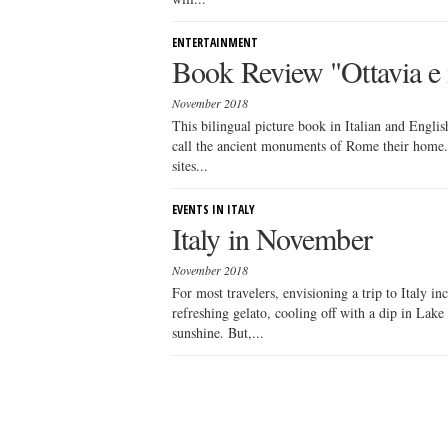
ENTERTAINMENT
Book Review "Ottavia e 
November 2018
This bilingual picture book in Italian and Englis
call the ancient monuments of Rome their home.
sites...
EVENTS IN ITALY
Italy in November
November 2018
For most travelers, envisioning a trip to Italy i
refreshing gelato, cooling off with a dip in Lake
sunshine. But,...