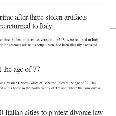
rime after three stolen artifacts
e returned to Italy
er three stolen artifacts recovered in the U.S. were returned to Italy.
r for precious oils and a soup tureen, had been illegally excavated
t the age of 77
hing retailer United Colors of Benetton, died at the age of 77. His
ed at his home in the northern city of Treviso, where the company is
Italian cities to protest divorce law