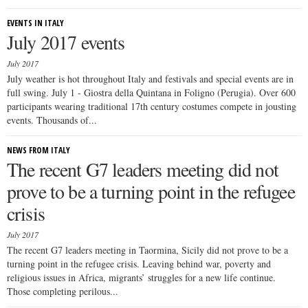
EVENTS IN ITALY
July 2017 events
July 2017
July weather is hot throughout Italy and festivals and special events are in
full swing. July 1 - Giostra della Quintana in Foligno (Perugia). Over 600
participants wearing traditional 17th century costumes compete in jousting
events. Thousands of...
NEWS FROM ITALY
The recent G7 leaders meeting did not
prove to be a turning point in the refugee
crisis
July 2017
The recent G7 leaders meeting in Taormina, Sicily did not prove to be a
turning point in the refugee crisis. Leaving behind war, poverty and
religious issues in Africa, migrants’ struggles for a new life continue.
Those completing perilous...