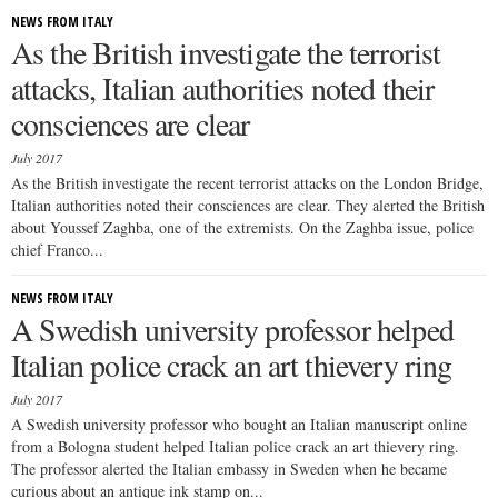
NEWS FROM ITALY
As the British investigate the terrorist
attacks, Italian authorities noted their
consciences are clear
July 2017
As the British investigate the recent terrorist attacks on the London Bridge,
Italian authorities noted their consciences are clear. They alerted the British
about Youssef Zaghba, one of the extremists. On the Zaghba issue, police
chief Franco...
NEWS FROM ITALY
A Swedish university professor helped
Italian police crack an art thievery ring
July 2017
A Swedish university professor who bought an Italian manuscript online
from a Bologna student helped Italian police crack an art thievery ring.
The professor alerted the Italian embassy in Sweden when he became
curious about an antique ink stamp on...