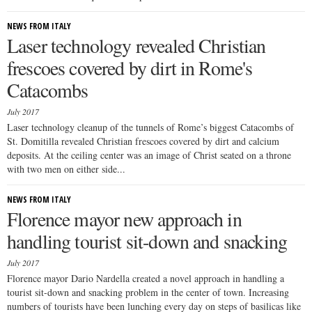
NEWS FROM ITALY
Laser technology revealed Christian
frescoes covered by dirt in Rome's
Catacombs
July 2017
Laser technology cleanup of the tunnels of Rome’s biggest Catacombs of
St. Domitilla revealed Christian frescoes covered by dirt and calcium
deposits. At the ceiling center was an image of Christ seated on a throne
with two men on either side...
NEWS FROM ITALY
Florence mayor new approach in
handling tourist sit-down and snacking
July 2017
Florence mayor Dario Nardella created a novel approach in handling a
tourist sit-down and snacking problem in the center of town. Increasing
numbers of tourists have been lunching every day on steps of basilicas like