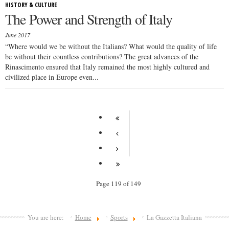
HISTORY & CULTURE
The Power and Strength of Italy
June 2017
“Where would we be without the Italians? What would the quality of life
be without their countless contributions? The great advances of the
Rinascimento ensured that Italy remained the most highly cultured and
civilized place in Europe even...
Page 119 of 149
You are here:
Home
Sports
La Gazzetta Italiana