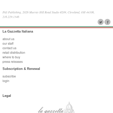
PAS Publishing, 2026 Murray Hill Road Studio #209, Cleveland, OH 44106,
216.229.1346
La Gazzetta Italiana
about us
our staff
contact us
retail distribution
where to buy
press releases
Subscription & Renewal
subscribe
login
Legal