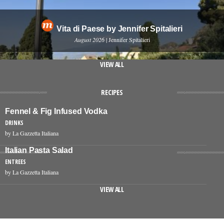
Vita di Paese by Jennifer Spitalieri
August 2026
| Jennifer Spitalieri
VIEW ALL
RECIPES
Fennel & Fig Infused Vodka
DRINKS
by La Gazzetta Italiana
Italian Pasta Salad
ENTREES
by La Gazzetta Italiana
VIEW ALL