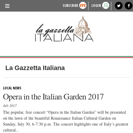
SUBSCRIBE
LOGIN
benvenuto
photo exhibit
news from italy
lagazzettaitaliana.com
events in italy
region of italy
local news
recipes
newspaper archive
TRAVEL
HISTORY & CULTURE
HERITAGE
PEOPLE
La Gazzetta Italiana
FOOD & WINE
LIFESTYLE
LOCAL NEWS
Opera in the Italian Garden 2017
FASHION
July 2017
ENTERTAINMENT
The popular, free concert “Opera in the Italian Garden” will be presented
on the lawn of the beautiful Renaissance Italian Cultural Garden on
SPORTS
Sunday, July 30, 6-7:30 p.m. The concert highlights one of Italy’s greatest
cultural...