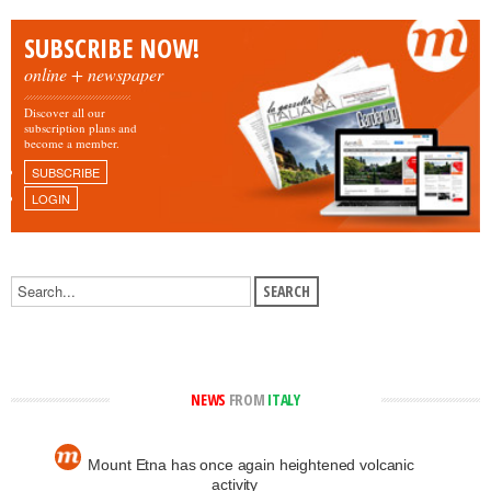
SUBSCRIBE NOW!
online + newspaper
Discover all our
subscription plans and
become a member.
SUBSCRIBE
LOGIN
NEWS
FROM
ITALY
Mount Etna has once again heightened volcanic
activity