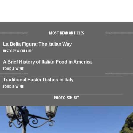
MOST READ ARTICLES
La Bella Figura: The Italian Way
HISTORY & CULTURE
A Brief History of Italian Food in America
FOOD & WINE
Traditional Easter Dishes in Italy
FOOD & WINE
PHOTO EXHIBIT