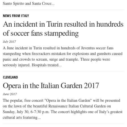
Santo Spirito and Santa Croce...
NEWS FROM ITALY
An incident in Turin resulted in hundreds
of soccer fans stampeding
July 2017
A June incident in Turin resulted in hundreds of Juventus soccer fans
stampeding when firecrackers mistaken for explosions and gunshots caused
panic and crowds to scream, surge and trample. Three people were
seriously injured. Hospitals treated...
CLEVELAND
Opera in the Italian Garden 2017
June 2017
The popular, free concert "Opera in the Italian Garden" will be presented
on the lawn of the beautiful Renaissance Italian Cultural Garden on
Sunday, July 30, 6-7:30 p.m. The concert highlights one of Italy’s greatest
cultural arts featuring...