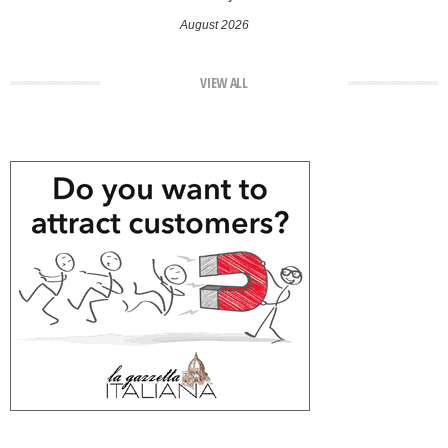
August 2026
VIEW ALL