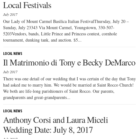
Local Festivals
July 2017
Our Lady of Mount Carmel Basilica Italian FestivalThursday, July 20 –
Sunday, July 23343 Via Mount Carmel, Youngstown, 330-507-
5203Vendors, bands, Little Prince and Princess contest, cornhole
tournament, dunking tank, and auction. $5...
LOCAL NEWS
Il Matrimonio di Tony e Becky DeMarco
July 2017
There was one detail of our wedding that I was certain of the day that Tony
had asked me to marry him. We would be married at Saint Rocco Church!
We both are life-long parishioners of Saint Rocco. Our parents,
grandparents and great-grandparents...
LOCAL NEWS
Anthony Corsi and Laura Miceli
Wedding Date: July 8, 2017