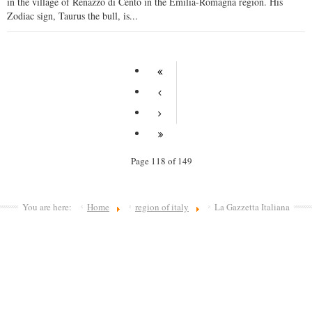
in the village of Renazzo di Cento in the Emilia-Romagna region. His
Zodiac sign, Taurus the bull, is...
Page 118 of 149
You are here:
Home
region of italy
La Gazzetta Italiana