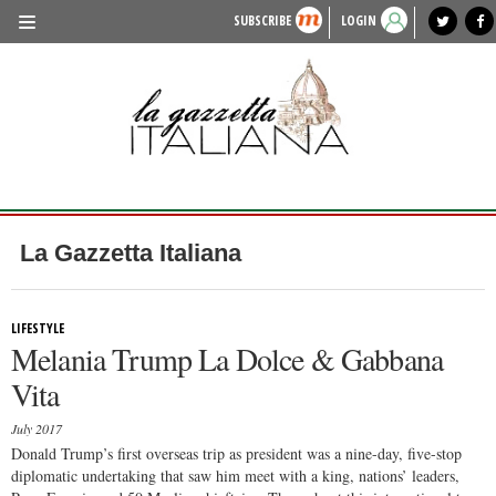
SUBSCRIBE
LOGIN
benvenuto
photo exhibit
news from italy
lagazzettaitaliana.com
events in italy
region of italy
local news
recipes
newspaper archive
TRAVEL
HISTORY & CULTURE
HERITAGE
PEOPLE
La Gazzetta Italiana
FOOD & WINE
LIFESTYLE
LIFESTYLE
Melania Trump La Dolce & Gabbana
FASHION
Vita
ENTERTAINMENT
July 2017
SPORTS
Donald Trump’s first overseas trip as president was a nine-day, five-stop
diplomatic undertaking that saw him meet with a king, nations’ leaders,