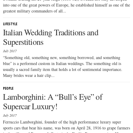
into one of the great powers of Europe, he established himself as one of the
greatest military commanders of all...
LIFESTYLE
Italian Wedding Traditions and
Superstitions
July 2017
“Something old, something new, something borrowed, and something
blue” is a performed custom in Italian weddings. The something old is
usually a sacred family item that holds a lot of sentimental importance.
Many brides wear a hair clip...
PEOPLE
Lamborghini: A “Bull’s Eye” of
Supercar Luxury!
July 2017
Ferruccio Lamborghini, founder of the high performance luxury super
sports cars that bear his name, was born on April 28, 1916 to grape farmers