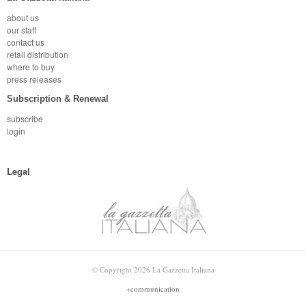
about us
our staff
contact us
retail distribution
where to buy
press releases
Subscription & Renewal
subscribe
login
Legal
© Copyright 2026 La Gazzetta Italiana
+communication