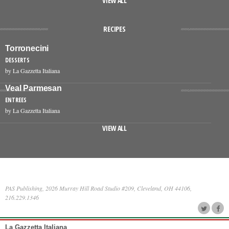
VIEW ALL
RECIPES
Torronecini
DESSERTS
by La Gazzetta Italiana
Veal Parmesan
ENTREES
by La Gazzetta Italiana
VIEW ALL
PAS Publishing, 2026 Murray Hill Road Studio #209, Cleveland, OH 44106,
216.229.1346
La Gazzetta Italiana