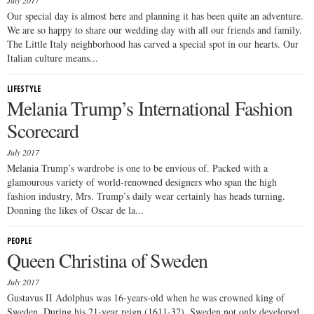
July 2017
Our special day is almost here and planning it has been quite an adventure.
We are so happy to share our wedding day with all our friends and family.
The Little Italy neighborhood has carved a special spot in our hearts. Our
Italian culture means...
LIFESTYLE
Melania Trump’s International Fashion
Scorecard
July 2017
Melania Trump’s wardrobe is one to be envious of. Packed with a
glamourous variety of world-renowned designers who span the high
fashion industry, Mrs. Trump’s daily wear certainly has heads turning.
Donning the likes of Oscar de la...
PEOPLE
Queen Christina of Sweden
July 2017
Gustavus II Adolphus was 16-years-old when he was crowned king of
Sweden. During his 21-year reign (1611-32), Sweden not only developed