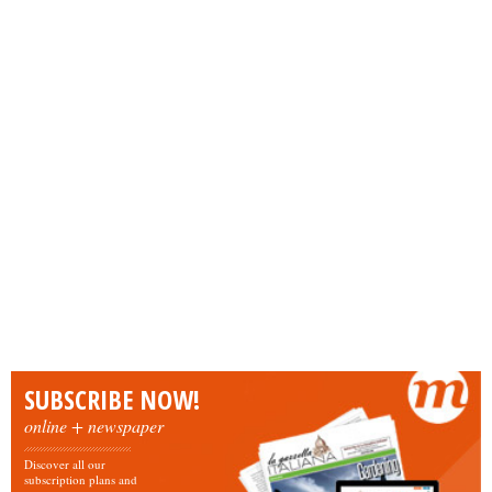
SUBSCRIBE NOW!
online + newspaper
Discover all our
subscription plans and