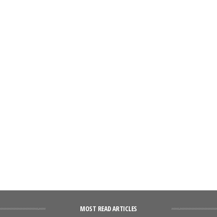
MOST READ ARTICLES