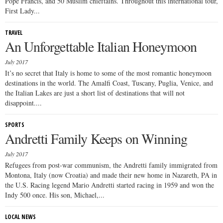
Pope Francis, and 50 Muslim chieftains. Throughout this international tour,
First Lady...
TRAVEL
An Unforgettable Italian Honeymoon
July 2017
It’s no secret that Italy is home to some of the most romantic honeymoon
destinations in the world. The Amalfi Coast, Tuscany, Puglia, Venice, and
the Italian Lakes are just a short list of destinations that will not
disappoint....
SPORTS
Andretti Family Keeps on Winning
July 2017
Refugees from post-war communism, the Andretti family immigrated from
Montona, Italy (now Croatia) and made their new home in Nazareth, PA in
the U.S. Racing legend Mario Andretti started racing in 1959 and won the
Indy 500 once. His son, Michael,...
LOCAL NEWS