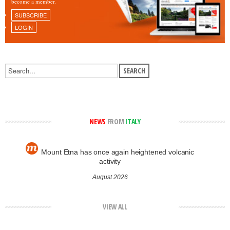
become a member.
SUBSCRIBE
LOGIN
NEWS
FROM
ITALY
Mount Etna has once again heightened volcanic
activity
August 2026
VIEW ALL