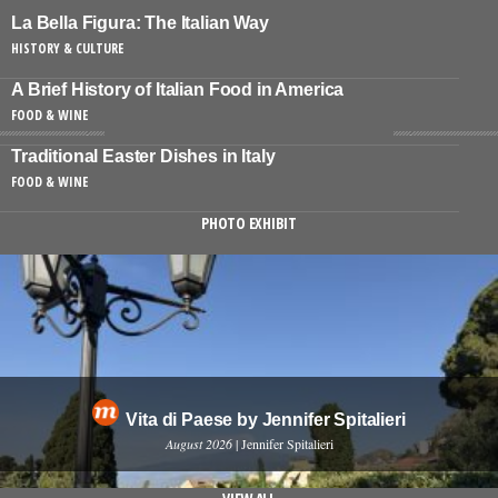
La Bella Figura: The Italian Way
HISTORY & CULTURE
A Brief History of Italian Food in America
FOOD & WINE
Traditional Easter Dishes in Italy
FOOD & WINE
PHOTO EXHIBIT
Vita di Paese by Jennifer Spitalieri
August 2026
| Jennifer Spitalieri