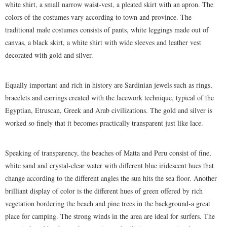
white shirt, a small narrow waist-vest, a pleated skirt with an apron. The
colors of the costumes vary according to town and province. The
traditional male costumes consists of pants, white leggings made out of
canvas, a black skirt, a white shirt with wide sleeves and leather vest
decorated with gold and silver.
Equally important and rich in history are Sardinian jewels such as rings,
bracelets and earrings created with the lacework technique, typical of the
Egyptian, Etruscan, Greek and Arab civilizations. The gold and silver is
worked so finely that it becomes practically transparent just like lace.
Speaking of transparency, the beaches of Matta and Peru consist of fine,
white sand and crystal-clear water with different blue iridescent hues that
change according to the different angles the sun hits the sea floor. Another
brilliant display of color is the different hues of green offered by rich
vegetation bordering the beach and pine trees in the background-a great
place for camping. The strong winds in the area are ideal for surfers. The