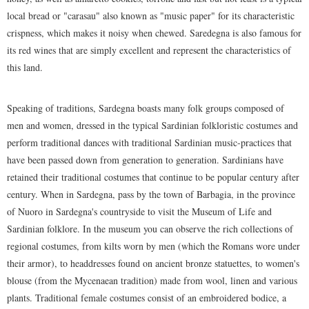
local bread or "carasau" also known as "music paper" for its characteristic
crispness, which makes it noisy when chewed. Saredegna is also famous for
its red wines that are simply excellent and represent the characteristics of
this land.
Speaking of traditions, Sardegna boasts many folk groups composed of
men and women, dressed in the typical Sardinian folkloristic costumes and
perform traditional dances with traditional Sardinian music-practices that
have been passed down from generation to generation. Sardinians have
retained their traditional costumes that continue to be popular century after
century. When in Sardegna, pass by the town of Barbagia, in the province
of Nuoro in Sardegna's countryside to visit the Museum of Life and
Sardinian folklore. In the museum you can observe the rich collections of
regional costumes, from kilts worn by men (which the Romans wore under
their armor), to headdresses found on ancient bronze statuettes, to women's
blouse (from the Mycenaean tradition) made from wool, linen and various
plants. Traditional female costumes consist of an embroidered bodice, a