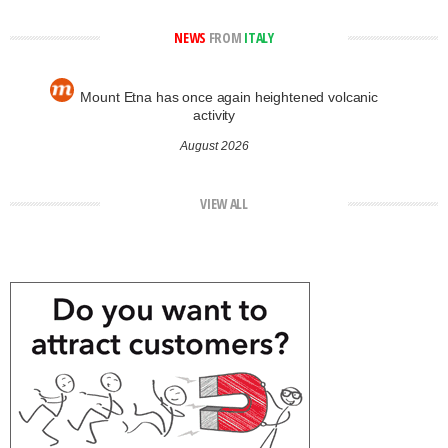
NEWS
FROM
ITALY
Mount Etna has once again heightened volcanic
activity
August 2026
VIEW ALL