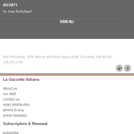
DESSERTS
by Anne Robichaud
VIEW ALL
PAS Publishing, 2026 Murray Hill Road Studio #209, Cleveland, OH 44106,
216.229.1346
La Gazzetta Italiana
about us
our staff
contact us
retail distribution
where to buy
press releases
Subscription & Renewal
subscribe