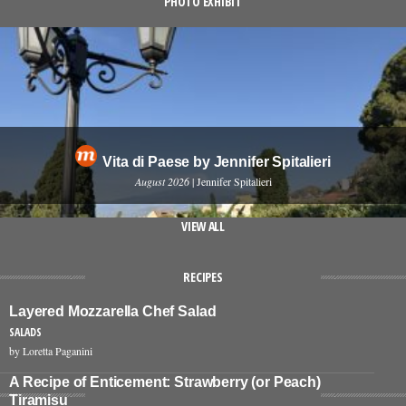
PHOTO EXHIBIT
Vita di Paese by Jennifer Spitalieri
August 2026
| Jennifer Spitalieri
VIEW ALL
RECIPES
Layered Mozzarella Chef Salad
SALADS
by Loretta Paganini
A Recipe of Enticement: Strawberry (or Peach)
Tiramisu