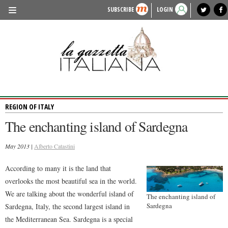
SUBSCRIBE
LOGIN
benvenuto
photo exhibit
news from italy
lagazzettaitaliana.com
events in italy
region of italy
local news
recipes
newspaper archive
TRAVEL
HISTORY & CULTURE
HERITAGE
REGION OF ITALY
PEOPLE
The enchanting island of Sardegna
FOOD & WINE
May 2013 |
LIFESTYLE
Alberto Catastini
FASHION
According to many it is the land that
overlooks the most beautiful sea in the world.
ENTERTAINMENT
We are talking about the wonderful island of
The enchanting island of
SPORTS
Sardegna
Sardegna, Italy, the second largest island in
the Mediterranean Sea. Sardegna is a special