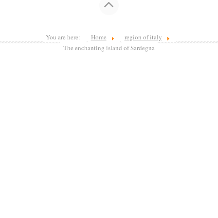
You are here:
Home
region of italy
The enchanting island of Sardegna