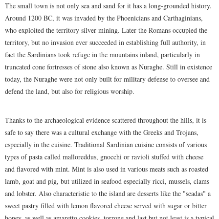
The small town is not only sea and sand for it has a long-grounded history.
Around 1200 BC, it was invaded by the Phoenicians and Carthaginians,
who exploited the territory silver mining. Later the Romans occupied the
territory, but no invasion ever succeeded in establishing full authority, in
fact the Sardinians took refuge in the mountains inland, particularly in
truncated cone fortresses of stone also known as Nuraghe. Still in existence
today, the Nuraghe were not only built for military defense to oversee and
defend the land, but also for religious worship.
Thanks to the archaeological evidence scattered throughout the hills, it is
safe to say there was a cultural exchange with the Greeks and Trojans,
especially in the cuisine. Traditional Sardinian cuisine consists of various
types of pasta called malloreddus, gnocchi or ravioli stuffed with cheese
and flavored with mint. Mint is also used in various meats such as roasted
lamb, goat and pig, but utilized in seafood especially ricci, mussels, clams
and lobster. Also characteristic to the island are desserts like the "seadas" a
sweet pastry filled with lemon flavored cheese served with sugar or bitter
honey, as well as amaretto cookies, torrone and last but not least is a typical