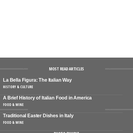
MOST READ ARTICLES
La Bella Figura: The Italian Way
HISTORY & CULTURE
A Brief History of Italian Food in America
FOOD & WINE
Traditional Easter Dishes in Italy
FOOD & WINE