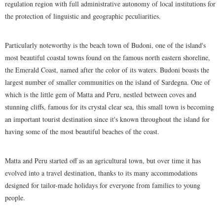
regulation region with full administrative autonomy of local institutions for
the protection of linguistic and geographic peculiarities.
Particularly noteworthy is the beach town of Budoni, one of the island's
most beautiful coastal towns found on the famous north eastern shoreline,
the Emerald Coast, named after the color of its waters. Budoni boasts the
largest number of smaller communities on the island of Sardegna. One of
which is the little gem of Matta and Peru, nestled between coves and
stunning cliffs, famous for its crystal clear sea, this small town is becoming
an important tourist destination since it's known throughout the island for
having some of the most beautiful beaches of the coast.
Matta and Peru started off as an agricultural town, but over time it has
evolved into a travel destination, thanks to its many accommodations
designed for tailor-made holidays for everyone from families to young
people.