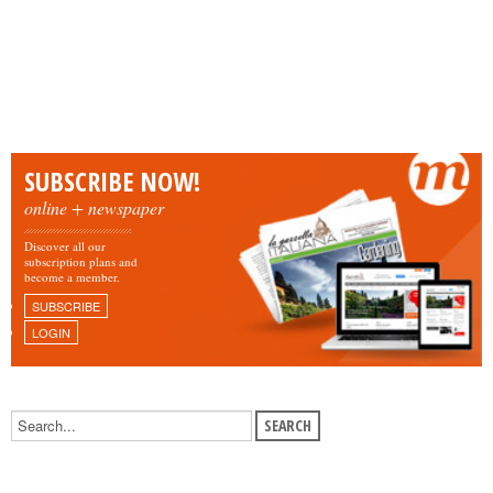
SUBSCRIBE NOW!
online + newspaper
Discover all our
subscription plans and
become a member.
SUBSCRIBE
LOGIN