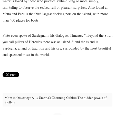
water is loved by those who practice scuba-diving or more simply,
snorkeling to observe the seabed full of pleasant surprises. Also found at
Matta and Peru is the third largest docking port on the island, with more
than 400 places for boats.
Plato even spoke of Sardegna in his dialogue, Timaeus, "..beyond the Strait
you call pillars of Hercules there was an island.." and the island is
Sardegna, a land of tradition and history, surrounded by the most beautiful
and spectacular sea in the world.
More in this category:
« Umbria's Charming Gubbio
The hidden jewels of
Sicily »