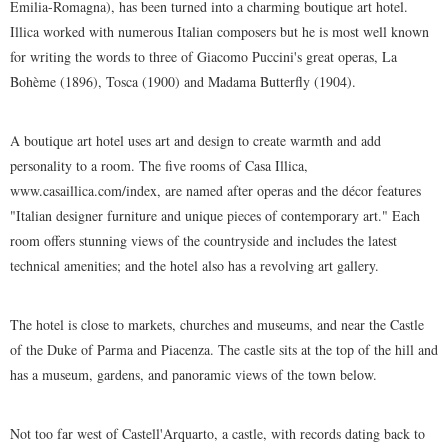
Emilia-Romagna), has been turned into a charming boutique art hotel.
Illica worked with numerous Italian composers but he is most well known
for writing the words to three of Giacomo Puccini's great operas, La
Bohème (1896), Tosca (1900) and Madama Butterfly (1904).
A boutique art hotel uses art and design to create warmth and add
personality to a room. The five rooms of Casa Illica,
www.casaillica.com/index, are named after operas and the décor features
"Italian designer furniture and unique pieces of contemporary art." Each
room offers stunning views of the countryside and includes the latest
technical amenities; and the hotel also has a revolving art gallery.
The hotel is close to markets, churches and museums, and near the Castle
of the Duke of Parma and Piacenza. The castle sits at the top of the hill and
has a museum, gardens, and panoramic views of the town below.
Not too far west of Castell'Arquarto, a castle, with records dating back to