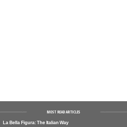
MOST READ ARTICLES
La Bella Figura: The Italian Way