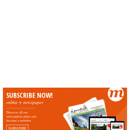
SUBSCRIBE NOW!
online + newspaper
Discover all our
subscription plans and
become a member.
SUBSCRIBE