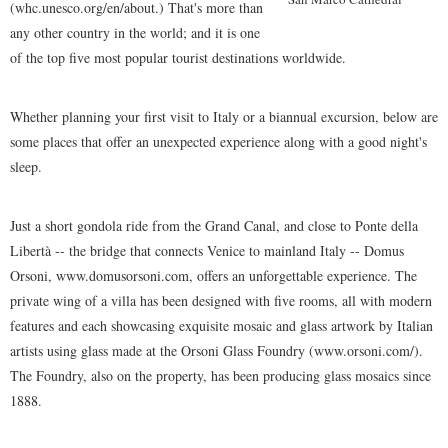
(whc.unesco.org/en/about.) That's more than
any other country in the world; and it is one
of the top five most popular tourist destinations worldwide.
Whether planning your first visit to Italy or a biannual excursion, below are
some places that offer an unexpected experience along with a good night's
sleep.
Just a short gondola ride from the Grand Canal, and close to Ponte della
Libertà -- the bridge that connects Venice to mainland Italy -- Domus
Orsoni, www.domusorsoni.com, offers an unforgettable experience. The
private wing of a villa has been designed with five rooms, all with modern
features and each showcasing exquisite mosaic and glass artwork by Italian
artists using glass made at the Orsoni Glass Foundry (www.orsoni.com/).
The Foundry, also on the property, has been producing glass mosaics since
1888.