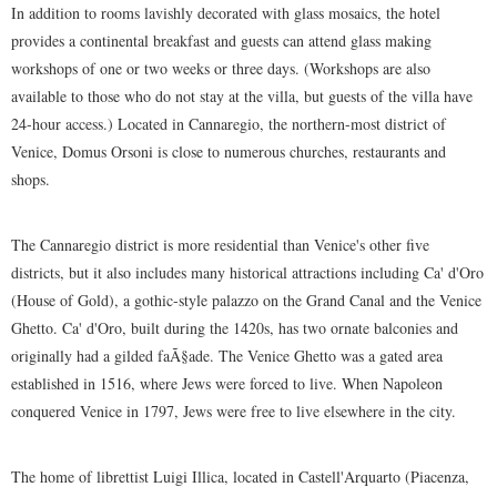
In addition to rooms lavishly decorated with glass mosaics, the hotel
provides a continental breakfast and guests can attend glass making
workshops of one or two weeks or three days. (Workshops are also
available to those who do not stay at the villa, but guests of the villa have
24-hour access.) Located in Cannaregio, the northern-most district of
Venice, Domus Orsoni is close to numerous churches, restaurants and
shops.
The Cannaregio district is more residential than Venice's other five
districts, but it also includes many historical attractions including Ca' d'Oro
(House of Gold), a gothic-style palazzo on the Grand Canal and the Venice
Ghetto. Ca' d'Oro, built during the 1420s, has two ornate balconies and
originally had a gilded faÃ§ade. The Venice Ghetto was a gated area
established in 1516, where Jews were forced to live. When Napoleon
conquered Venice in 1797, Jews were free to live elsewhere in the city.
The home of librettist Luigi Illica, located in Castell'Arquarto (Piacenza,