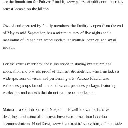
are the foundation for Palazzo Rinaldi, www.palazzorinaldi.com, an artists'
retreat located on the hilltop.
Owned and operated by family members, the facility is open from the end
of May to mid-September, has a minimum stay of five nights and a
maximum of 14 and can accommodate individuals, couples, and small
groups.
For the artist's residency, those interested in staying must submit an
application and provide proof of their artistic abilities, which includes a
wide spectrum of visual and performing arts. Palazzo Rinaldi also
welcomes groups for cultural studies, and provides packages featuring
workshops and courses that do not require an application.
Matera -- a short drive from Noepoli -- is well known for its cave
dwellings, and some of the caves have been turned into luxurious
accommodations. Hotel Sassi, www.hotelsassi.it/hsaing.htm, offers a wide