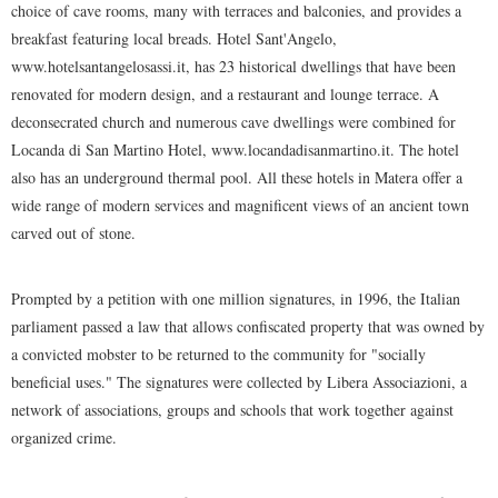
choice of cave rooms, many with terraces and balconies, and provides a
breakfast featuring local breads. Hotel Sant'Angelo,
www.hotelsantangelosassi.it, has 23 historical dwellings that have been
renovated for modern design, and a restaurant and lounge terrace. A
deconsecrated church and numerous cave dwellings were combined for
Locanda di San Martino Hotel, www.locandadisanmartino.it. The hotel
also has an underground thermal pool. All these hotels in Matera offer a
wide range of modern services and magnificent views of an ancient town
carved out of stone.
Prompted by a petition with one million signatures, in 1996, the Italian
parliament passed a law that allows confiscated property that was owned by
a convicted mobster to be returned to the community for "socially
beneficial uses." The signatures were collected by Libera Associazioni, a
network of associations, groups and schools that work together against
organized crime.