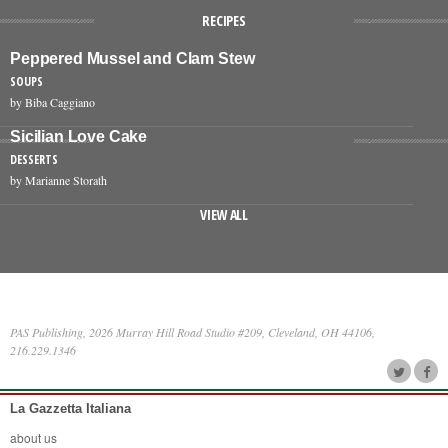
RECIPES
Peppered Mussel and Clam Stew
SOUPS
by Biba Caggiano
Sicilian Love Cake
DESSERTS
by Marianne Storath
VIEW ALL
PAS Publishing, 2026 Murray Hill Road Studio #209, Cleveland, OH 44106,
216.229.1346
La Gazzetta Italiana
about us