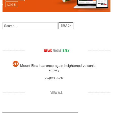
LOGIN
NEWS
FROM
ITALY
Mount Etna has once again heightened volcanic
activity
August 2026
VIEW ALL