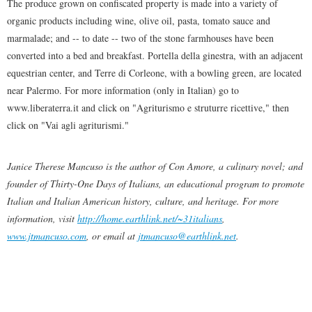
The produce grown on confiscated property is made into a variety of
organic products including wine, olive oil, pasta, tomato sauce and
marmalade; and -- to date -- two of the stone farmhouses have been
converted into a bed and breakfast. Portella della ginestra, with an adjacent
equestrian center, and Terre di Corleone, with a bowling green, are located
near Palermo. For more information (only in Italian) go to
www.liberaterra.it and click on "Agriturismo e struturre ricettive," then
click on "Vai agli agriturismi."
Janice Therese Mancuso is the author of Con Amore, a culinary novel; and
founder of Thirty-One Days of Italians, an educational program to promote
Italian and Italian American history, culture, and heritage. For more
information, visit
http://home.earthlink.net/~31italians
,
www.jtmancuso.com
, or email at
jtmancuso@earthlink.net
.