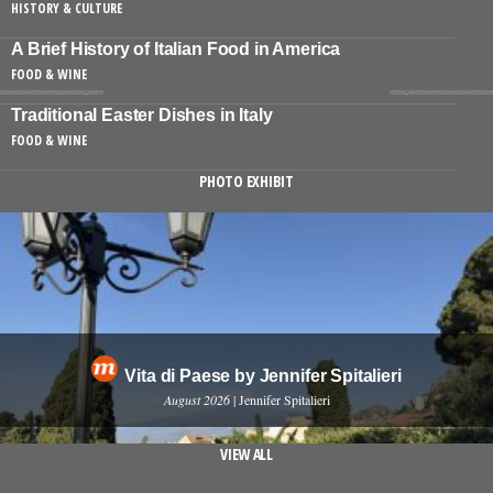
HISTORY & CULTURE
A Brief History of Italian Food in America
FOOD & WINE
Traditional Easter Dishes in Italy
FOOD & WINE
PHOTO EXHIBIT
Vita di Paese by Jennifer Spitalieri
August 2026
| Jennifer Spitalieri
VIEW ALL