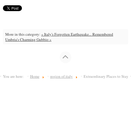
More in this category:
« Italy's Forgotten Earthquake... Remembered
Umbria's Charming Gubbio »
You are here:
Home
region of italy
Extraordinary Places to Stay