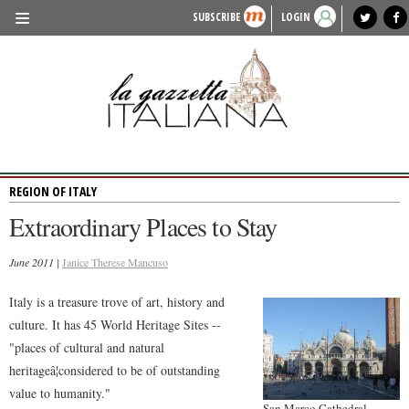
SUBSCRIBE
LOGIN
benvenuto
photo exhibit
news from italy
lagazzettaitaliana.com
events in italy
region of italy
local news
recipes
newspaper archive
TRAVEL
HISTORY & CULTURE
HERITAGE
REGION OF ITALY
PEOPLE
Extraordinary Places to Stay
FOOD & WINE
June 2011 |
LIFESTYLE
Janice Therese Mancuso
FASHION
Italy is a treasure trove of art, history and
culture. It has 45 World Heritage Sites --
ENTERTAINMENT
"places of cultural and natural
SPORTS
heritageâ¦considered to be of outstanding
value to humanity."
San Marco Cathedral