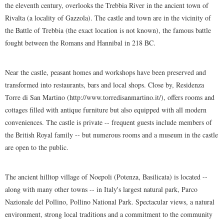
the eleventh century, overlooks the Trebbia River in the ancient town of
Rivalta (a locality of Gazzola). The castle and town are in the vicinity of
the Battle of Trebbia (the exact location is not known), the famous battle
fought between the Romans and Hannibal in 218 BC.
Near the castle, peasant homes and workshops have been preserved and
transformed into restaurants, bars and local shops. Close by, Residenza
Torre di San Martino (http://www.torredisanmartino.it/), offers rooms and
cottages filled with antique furniture but also equipped with all modern
conveniences. The castle is private -- frequent guests include members of
the British Royal family -- but numerous rooms and a museum in the castle
are open to the public.
The ancient hilltop village of Noepoli (Potenza, Basilicata) is located --
along with many other towns -- in Italy's largest natural park, Parco
Nazionale del Pollino, Pollino National Park. Spectacular views, a natural
environment, strong local traditions and a commitment to the community