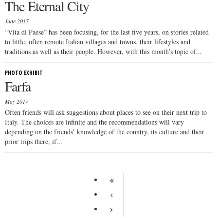
The Eternal City
June 2017
“Vita di Paese” has been focusing, for the last five years, on stories related
to little, often remote Italian villages and towns, their lifestyles and
traditions as well as their people. However, with this month’s topic of...
PHOTO EXHIBIT
Farfa
May 2017
Often friends will ask suggestions about places to see on their next trip to
Italy. The choices are infinite and the recommendations will vary
depending on the friends’ knowledge of the country, its culture and their
prior trips there, if...