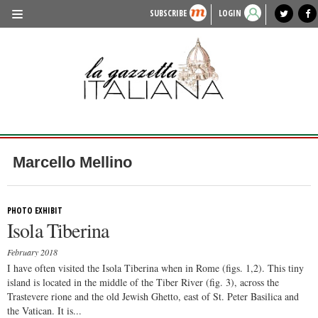
SUBSCRIBE
LOGIN
benvenuto
photo exhibit
news from italy
lagazzettaitaliana.com
events in italy
region of italy
local news
recipes
newspaper archive
TRAVEL
HISTORY & CULTURE
HERITAGE
PEOPLE
Marcello Mellino
FOOD & WINE
LIFESTYLE
PHOTO EXHIBIT
Isola Tiberina
FASHION
February 2018
ENTERTAINMENT
I have often visited the Isola Tiberina when in Rome (figs. 1,2). This tiny
island is located in the middle of the Tiber River (fig. 3), across the
SPORTS
Trastevere rione and the old Jewish Ghetto, east of St. Peter Basilica and
the Vatican. It is...