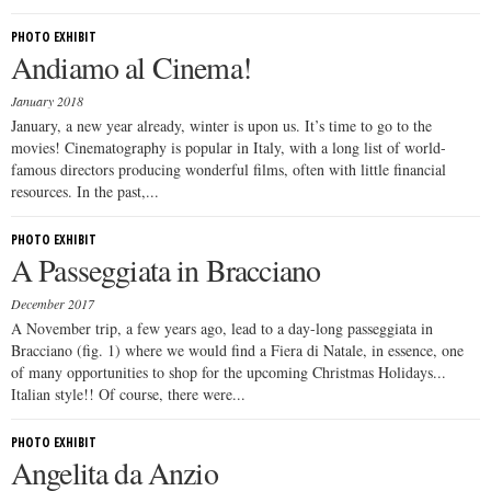
PHOTO EXHIBIT
Andiamo al Cinema!
January 2018
January, a new year already, winter is upon us. It’s time to go to the
movies! Cinematography is popular in Italy, with a long list of world-
famous directors producing wonderful films, often with little financial
resources. In the past,...
PHOTO EXHIBIT
A Passeggiata in Bracciano
December 2017
A November trip, a few years ago, lead to a day-long passeggiata in
Bracciano (fig. 1) where we would find a Fiera di Natale, in essence, one
of many opportunities to shop for the upcoming Christmas Holidays...
Italian style!! Of course, there were...
PHOTO EXHIBIT
Angelita da Anzio