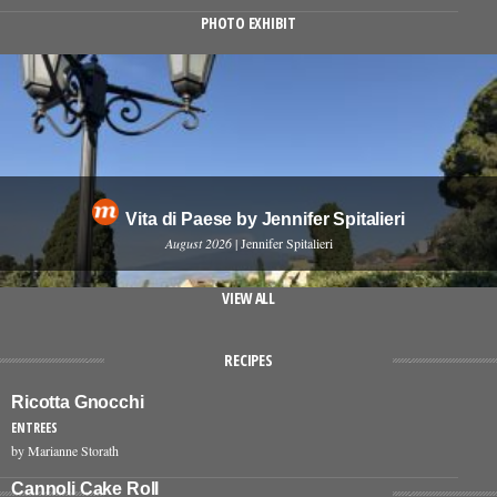
PHOTO EXHIBIT
Vita di Paese by Jennifer Spitalieri
August 2026
| Jennifer Spitalieri
VIEW ALL
RECIPES
Ricotta Gnocchi
ENTREES
by Marianne Storath
Cannoli Cake Roll