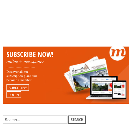
SUBSCRIBE NOW!
online + newspaper
Discover all our
subscription plans and
become a member.
SUBSCRIBE
LOGIN