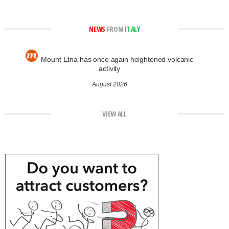
NEWS
FROM
ITALY
Mount Etna has once again heightened volcanic
activity
August 2026
VIEW ALL