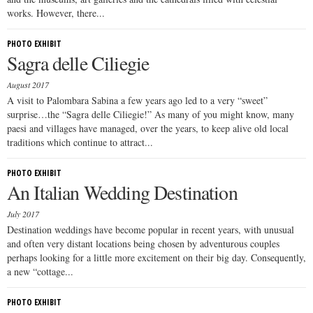
works. However, there...
PHOTO EXHIBIT
Sagra delle Ciliegie
August 2017
A visit to Palombara Sabina a few years ago led to a very “sweet”
surprise…the “Sagra delle Ciliegie!” As many of you might know, many
paesi and villages have managed, over the years, to keep alive old local
traditions which continue to attract...
PHOTO EXHIBIT
An Italian Wedding Destination
July 2017
Destination weddings have become popular in recent years, with unusual
and often very distant locations being chosen by adventurous couples
perhaps looking for a little more excitement on their big day. Consequently,
a new “cottage...
PHOTO EXHIBIT