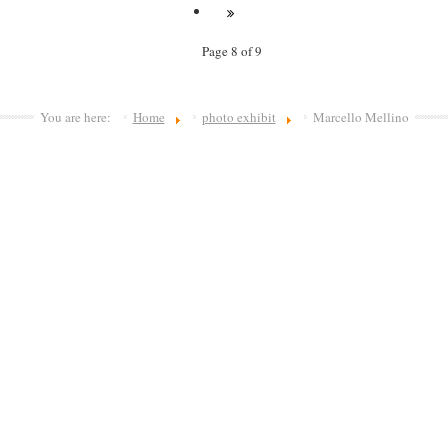
Page 8 of 9
You are here:
Home
photo exhibit
Marcello Mellino