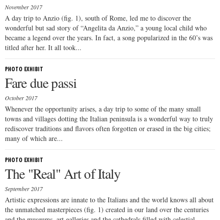
November 2017
A day trip to Anzio (fig. 1), south of Rome, led me to discover the
wonderful but sad story of “Angelita da Anzio,” a young local child who
became a legend over the years. In fact, a song popularized in the 60’s was
titled after her. It all took...
PHOTO EXHIBIT
Fare due passi
October 2017
Whenever the opportunity arises, a day trip to some of the many small
towns and villages dotting the Italian peninsula is a wonderful way to truly
rediscover traditions and flavors often forgotten or erased in the big cities;
many of which are...
PHOTO EXHIBIT
The "Real" Art of Italy
September 2017
Artistic expressions are innate to the Italians and the world knows all about
the unmatched masterpieces (fig. 1) created in our land over the centuries
and the museums, art galleries and the cathedrals filled with celestial