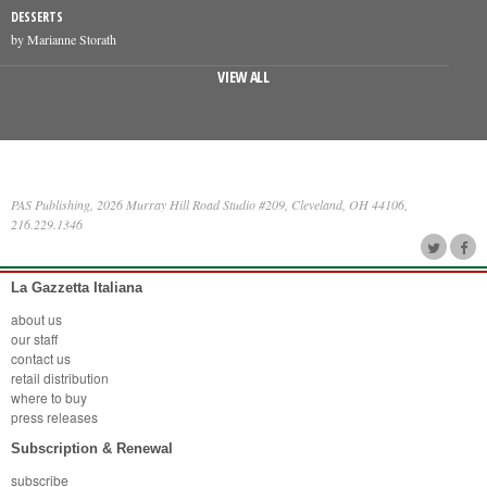
DESSERTS
by Marianne Storath
VIEW ALL
PAS Publishing, 2026 Murray Hill Road Studio #209, Cleveland, OH 44106,
216.229.1346
La Gazzetta Italiana
about us
our staff
contact us
retail distribution
where to buy
press releases
Subscription & Renewal
subscribe