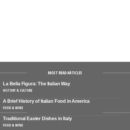
MOST READ ARTICLES
La Bella Figura: The Italian Way
HISTORY & CULTURE
A Brief History of Italian Food in America
FOOD & WINE
Traditional Easter Dishes in Italy
FOOD & WINE