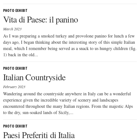
PHOTO EXHIBIT
Vita di Paese: il panino
March 2023
As I was preparing a smoked turkey and provolone panino for lunch a few
days ago, I began thinking about the interesting story of this simple Italian
meal, which I remember being served as a snack to us hungry children (fig.
1) back in the old...
PHOTO EXHIBIT
Italian Countryside
February 2023
Wandering around the countryside anywhere in Italy can be a wonderful
experience given the incredible variety of scenery and landscapes
encountered throughout the many Italian regions. From the majestic Alps
to the dry, sun-soaked lands of Sicily,...
PHOTO EXHIBIT
Paesi Preferiti di Italia