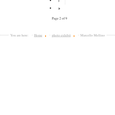
Page 2 of 9
You are here:
Home
photo exhibit
Marcello Mellino