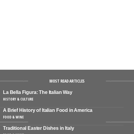
MOST READ ARTICLES
La Bella Figura: The Italian Way
HISTORY & CULTURE
A Brief History of Italian Food in America
FOOD & WINE
Traditional Easter Dishes in Italy