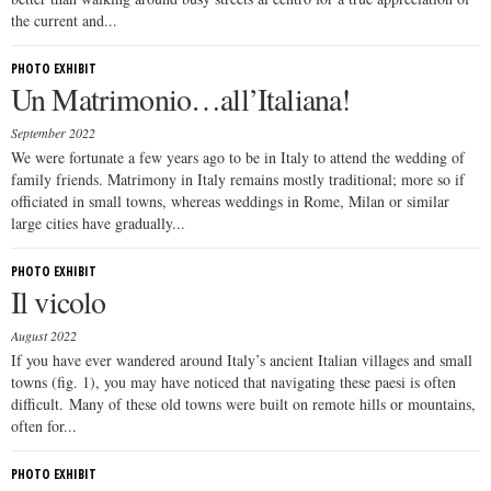
the current and...
PHOTO EXHIBIT
Un Matrimonio…all’Italiana!
September 2022
We were fortunate a few years ago to be in Italy to attend the wedding of
family friends. Matrimony in Italy remains mostly traditional; more so if
officiated in small towns, whereas weddings in Rome, Milan or similar
large cities have gradually...
PHOTO EXHIBIT
Il vicolo
August 2022
If you have ever wandered around Italy’s ancient Italian villages and small
towns (fig. 1), you may have noticed that navigating these paesi is often
difficult. Many of these old towns were built on remote hills or mountains,
often for...
PHOTO EXHIBIT