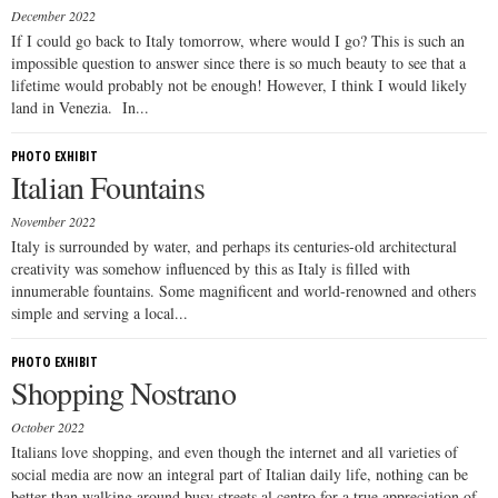
December 2022
If I could go back to Italy tomorrow, where would I go? This is such an
impossible question to answer since there is so much beauty to see that a
lifetime would probably not be enough! However, I think I would likely
land in Venezia. In...
PHOTO EXHIBIT
Italian Fountains
November 2022
Italy is surrounded by water, and perhaps its centuries-old architectural
creativity was somehow influenced by this as Italy is filled with
innumerable fountains. Some magnificent and world-renowned and others
simple and serving a local...
PHOTO EXHIBIT
Shopping Nostrano
October 2022
Italians love shopping, and even though the internet and all varieties of
social media are now an integral part of Italian daily life, nothing can be
better than walking around busy streets al centro for a true appreciation of