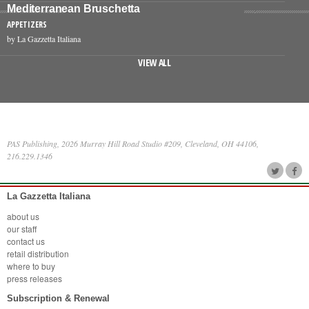
Mediterranean Bruschetta
APPETIZERS
by La Gazzetta Italiana
VIEW ALL
PAS Publishing, 2026 Murray Hill Road Studio #209, Cleveland, OH 44106,
216.229.1346
La Gazzetta Italiana
about us
our staff
contact us
retail distribution
where to buy
press releases
Subscription & Renewal