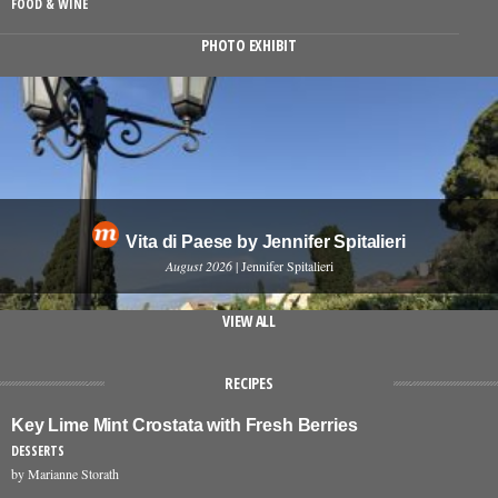
FOOD & WINE
PHOTO EXHIBIT
Vita di Paese by Jennifer Spitalieri
August 2026
| Jennifer Spitalieri
VIEW ALL
RECIPES
Key Lime Mint Crostata with Fresh Berries
DESSERTS
by Marianne Storath