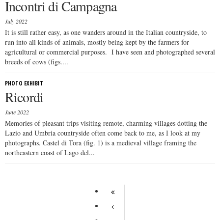
Incontri di Campagna
July 2022
It is still rather easy, as one wanders around in the Italian countryside, to
run into all kinds of animals, mostly being kept by the farmers for
agricultural or commercial purposes. I have seen and photographed several
breeds of cows (figs....
PHOTO EXHIBIT
Ricordi
June 2022
Memories of pleasant trips visiting remote, charming villages dotting the
Lazio and Umbria countryside often come back to me, as I look at my
photographs. Castel di Tora (fig. 1) is a medieval village framing the
northeastern coast of Lago del...