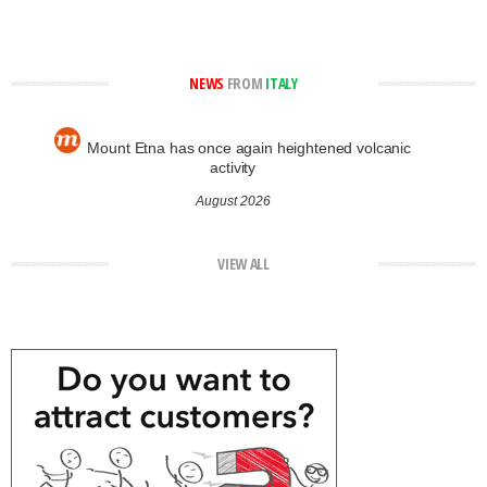
NEWS
FROM
ITALY
Mount Etna has once again heightened volcanic
activity
August 2026
VIEW ALL