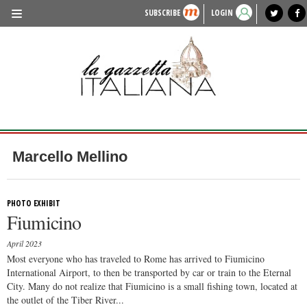
SUBSCRIBE
LOGIN
benvenuto
photo exhibit
news from italy
lagazzettaitaliana.com
events in italy
region of italy
local news
recipes
newspaper archive
TRAVEL
HISTORY & CULTURE
HERITAGE
PEOPLE
Marcello Mellino
FOOD & WINE
LIFESTYLE
PHOTO EXHIBIT
Fiumicino
FASHION
April 2023
ENTERTAINMENT
Most everyone who has traveled to Rome has arrived to Fiumicino
International Airport, to then be transported by car or train to the Eternal
SPORTS
City. Many do not realize that Fiumicino is a small fishing town, located at
the outlet of the Tiber River...