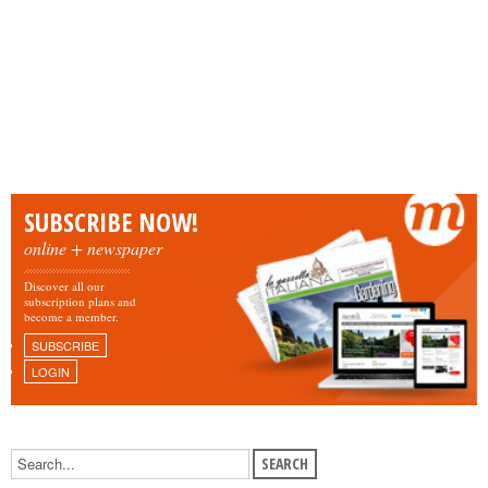
SUBSCRIBE NOW!
online + newspaper
Discover all our
subscription plans and
become a member.
SUBSCRIBE
LOGIN