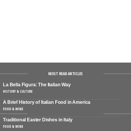
MOST READ ARTICLES
La Bella Figura: The Italian Way
HISTORY & CULTURE
A Brief History of Italian Food in America
FOOD & WINE
Traditional Easter Dishes in Italy
FOOD & WINE