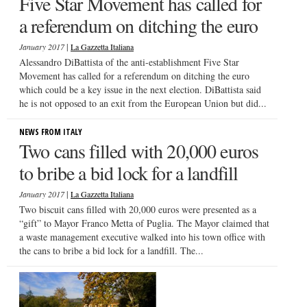
Five Star Movement has called for
a referendum on ditching the euro
|
January 2017
La Gazzetta Italiana
Alessandro DiBattista of the anti-establishment Five Star
Movement has called for a referendum on ditching the euro
which could be a key issue in the next election. DiBattista said
he is not opposed to an exit from the European Union but did...
NEWS FROM ITALY
Two cans filled with 20,000 euros
to bribe a bid lock for a landfill
|
January 2017
La Gazzetta Italiana
Two biscuit cans filled with 20,000 euros were presented as a
“gift” to Mayor Franco Metta of Puglia. The Mayor claimed that
a waste management executive walked into his town office with
the cans to bribe a bid lock for a landfill. The...