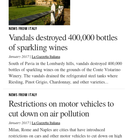
NEWS FROM ITALY
Vandals destroyed 400,000 bottles
of sparkling wines
|
January 2017
La Gazzetta Italiana
South of Pavia in the Lombardy hills, vandals destroyed 400,000
bottles of sparkling wines on the grounds of the Conte Vistarino
Winery. The vandals drained the refrigerated steel tanks where
Riesling, Pinot Grigio, Chardonnay, and other varieties...
NEWS FROM ITALY
Restrictions on motor vehicles to
cut down on air pollution
|
January 2017
La Gazzetta Italiana
Milan, Rome and Naples are cities that have introduced
restrictions on cars and other motor vehicles to cut down on high