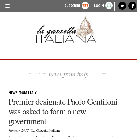
SUBSCRIBE
LOGIN
benvenuto
photo exhibit
news from italy
lagazzettaitaliana.com
events in italy
region of italy
local news
recipes
newspaper archive
TRAVEL
HISTORY & CULTURE
HERITAGE
PEOPLE
news from italy
FOOD & WINE
LIFESTYLE
NEWS FROM ITALY
Premier designate Paolo Gentiloni
FASHION
was asked to form a new
ENTERTAINMENT
government
SPORTS
|
January 2017
La Gazzetta Italiana