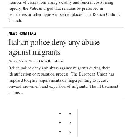
number of cremations rising steadily and funeral costs rising
rapidly, the Vatican urged that remains be preserved in
cemeteries or other approved sacred places. The Roman Catholic
Church...
NEWS FROM ITALY
Italian police deny any abuse
against migrants
|
December 2016
La Gazzetta Italiana
Italian police deny any abuse against migrants during their
identification or reparation process. The European Union has
imposed tougher requirements on fingerprinting to reduce
onward movement and expulsion of migrants. The ill treatment
claims...