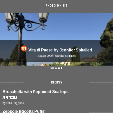
PHOTO EXHIBIT
Vita di Paese by Jennifer Spitalieri
August 2026
| Jennifer Spitalieri
VIEW ALL
RECIPES
Bruschetta with Peppered Scallops
APPETIZERS
by Biba Caggiano
Zeppole (Ricotta Puffs)