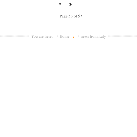
Page 53 of 57
You are here:
Home
news from italy