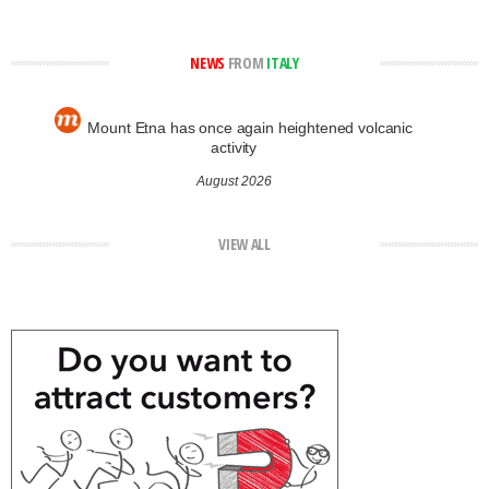
NEWS
FROM
ITALY
Mount Etna has once again heightened volcanic
activity
August 2026
VIEW ALL