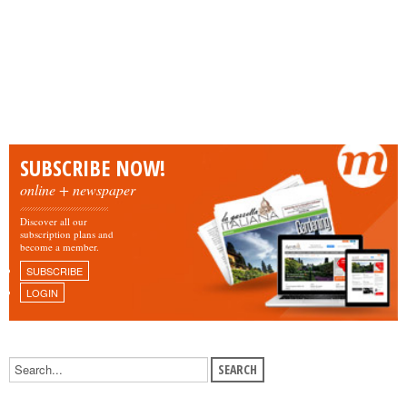
SUBSCRIBE NOW!
online + newspaper
Discover all our
subscription plans and
become a member.
SUBSCRIBE
LOGIN