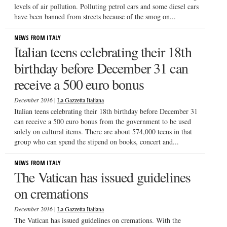
levels of air pollution. Polluting petrol cars and some diesel cars
have been banned from streets because of the smog on...
NEWS FROM ITALY
Italian teens celebrating their 18th
birthday before December 31 can
receive a 500 euro bonus
|
December 2016
La Gazzetta Italiana
Italian teens celebrating their 18th birthday before December 31
can receive a 500 euro bonus from the government to be used
solely on cultural items. There are about 574,000 teens in that
group who can spend the stipend on books, concert and...
NEWS FROM ITALY
The Vatican has issued guidelines
on cremations
|
December 2016
La Gazzetta Italiana
The Vatican has issued guidelines on cremations. With the