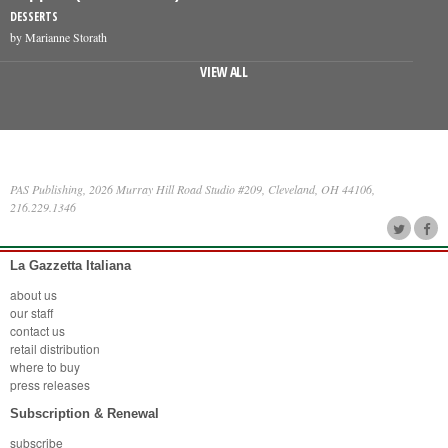
DESSERTS
by Marianne Storath
VIEW ALL
PAS Publishing, 2026 Murray Hill Road Studio #209, Cleveland, OH 44106,
216.229.1346
La Gazzetta Italiana
about us
our staff
contact us
retail distribution
where to buy
press releases
Subscription & Renewal
subscribe