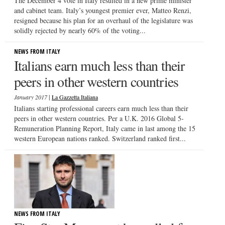
The December 4 vote in Italy resulted in a new prime minister
and cabinet team. Italy’s youngest premier ever, Matteo Renzi,
resigned because his plan for an overhaul of the legislature was
solidly rejected by nearly 60% of the voting...
NEWS FROM ITALY
Italians earn much less than their
peers in other western countries
|
January 2017
La Gazzetta Italiana
Italians starting professional careers earn much less than their
peers in other western countries. Per a U.K. 2016 Global 5-
Remuneration Planning Report, Italy came in last among the 15
western European nations ranked. Switzerland ranked first...
NEWS FROM ITALY