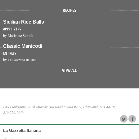
RECIPES
Sicilian Rice Balls
APPETIZERS
by Marianne Storath
Classic Manicotti
ENTREES
by La Gazzetta Italiana
VIEW ALL
PAS Publishing, 2026 Murray Hill Road Studio #209, Cleveland, OH 44106,
216.229.1346
La Gazzetta Italiana