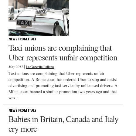
NEWS FROM ITALY
Taxi unions are complaining that
Uber represents unfair competition
|
May 2017
La Gazzetta Italiana
Taxi unions are complaining that Uber represents unfair
competition. A Rome court has ordered Uber to stop and desist
advertising and promoting taxi service by unlicensed drivers. A
Milan court banned a similar promotion two years ago and that
was...
NEWS FROM ITALY
Babies in Britain, Canada and Italy
cry more