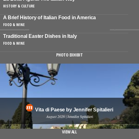
HISTORY & CULTURE
A Brief History of Italian Food in America
FOOD & WINE
Traditional Easter Dishes in Italy
FOOD & WINE
PHOTO EXHIBIT
Vita di Paese by Jennifer Spitalieri
August 2026
| Jennifer Spitalieri
VIEW ALL