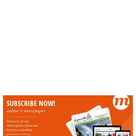
SUBSCRIBE NOW!
online + newspaper
Discover all our
subscription plans and
become a member.