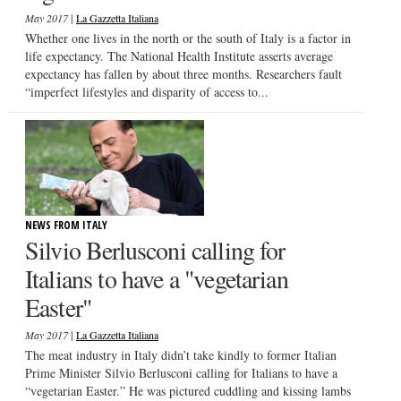
|
May 2017
La Gazzetta Italiana
Whether one lives in the north or the south of Italy is a factor in
life expectancy. The National Health Institute asserts average
expectancy has fallen by about three months. Researchers fault
“imperfect lifestyles and disparity of access to...
NEWS FROM ITALY
Silvio Berlusconi calling for
Italians to have a "vegetarian
Easter"
|
May 2017
La Gazzetta Italiana
The meat industry in Italy didn’t take kindly to former Italian
Prime Minister Silvio Berlusconi calling for Italians to have a
“vegetarian Easter.” He was pictured cuddling and kissing lambs