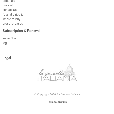
about us
our staff
contact us
retail distribution
where to buy
press releases
Subscription & Renewal
subscribe
login
Legal
© Copyright 2026 La Gazzetta Italiana
+communication