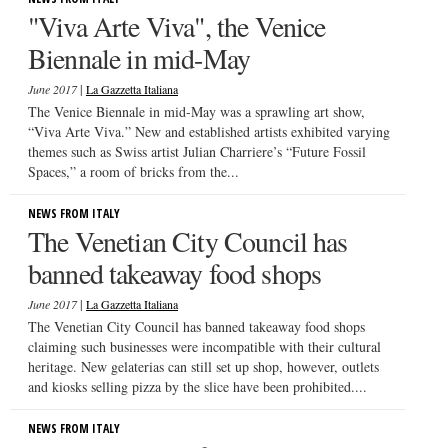
"Viva Arte Viva", the Venice
Biennale in mid-May
|
June 2017
La Gazzetta Italiana
The Venice Biennale in mid-May was a sprawling art show,
“Viva Arte Viva.” New and established artists exhibited varying
themes such as Swiss artist Julian Charriere’s “Future Fossil
Spaces,” a room of bricks from the...
NEWS FROM ITALY
The Venetian City Council has
banned takeaway food shops
|
June 2017
La Gazzetta Italiana
The Venetian City Council has banned takeaway food shops
claiming such businesses were incompatible with their cultural
heritage. New gelaterias can still set up shop, however, outlets
and kiosks selling pizza by the slice have been prohibited....
NEWS FROM ITALY