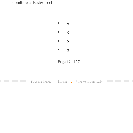
– a traditional Easter food....
Page 49 of 57
You are here:
Home
news from italy