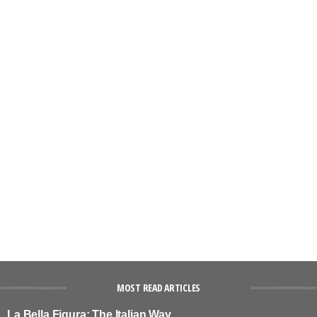
MOST READ ARTICLES
La Bella Figura: The Italian Way