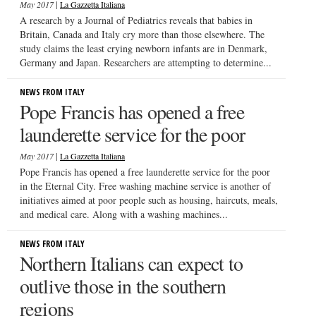
|
May 2017
La Gazzetta Italiana
A research by a Journal of Pediatrics reveals that babies in
Britain, Canada and Italy cry more than those elsewhere. The
study claims the least crying newborn infants are in Denmark,
Germany and Japan. Researchers are attempting to determine...
NEWS FROM ITALY
Pope Francis has opened a free
launderette service for the poor
|
May 2017
La Gazzetta Italiana
Pope Francis has opened a free launderette service for the poor
in the Eternal City. Free washing machine service is another of
initiatives aimed at poor people such as housing, haircuts, meals,
and medical care. Along with a washing machines...
NEWS FROM ITALY
Northern Italians can expect to
outlive those in the southern
regions