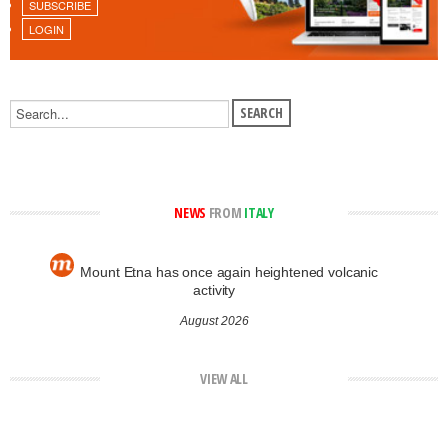
SUBSCRIBE
LOGIN
NEWS
FROM
ITALY
Mount Etna has once again heightened volcanic
activity
August 2026
VIEW ALL