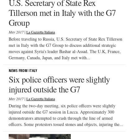
U.S. Secretary of State Rex
Tillerson met in Italy with the G7
Group
|
May 2017
La Gazzetta Italiana
Before traveling to Russia, U.S. Secretary of State Rex Tillerson
met in Italy with the G7 Group to discuss additional strategic
moves against Syria’s leader Bashar al-Assad. The U.K, France,
Germany, Canada, Japan, and Italy met with...
NEWS FROM ITALY
Six police officers were slightly
injured outside the G7
|
May 2017
La Gazzetta Italiana
During the two-day meeting, six police officers were slightly
injured outside the G7 session in Lucca. Approximately 300
demonstrators attempted to crash through the line of armed
officers. Some protestors tossed stones and objects, injuring the...