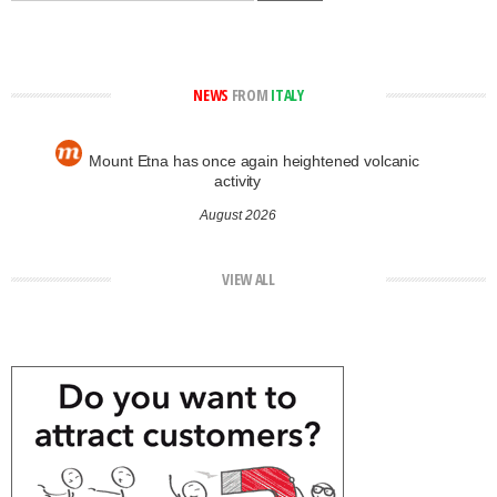
NEWS
FROM
ITALY
Mount Etna has once again heightened volcanic
activity
August 2026
VIEW ALL