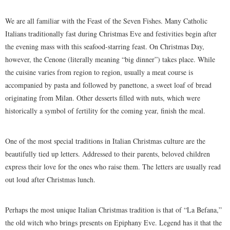
We are all familiar with the Feast of the Seven Fishes. Many Catholic
Italians traditionally fast during Christmas Eve and festivities begin after
the evening mass with this seafood-starring feast. On Christmas Day,
however, the Cenone (literally meaning “big dinner”) takes place. While
the cuisine varies from region to region, usually a meat course is
accompanied by pasta and followed by panettone, a sweet loaf of bread
originating from Milan. Other desserts filled with nuts, which were
historically a symbol of fertility for the coming year, finish the meal.
One of the most special traditions in Italian Christmas culture are the
beautifully tied up letters. Addressed to their parents, beloved children
express their love for the ones who raise them. The letters are usually read
out loud after Christmas lunch.
Perhaps the most unique Italian Christmas tradition is that of “La Befana,”
the old witch who brings presents on Epiphany Eve. Legend has it that the