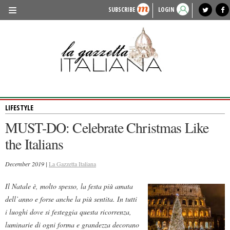
SUBSCRIBE
LOGIN
benvenuto
photo exhibit
news from italy
lagazzettaitaliana.com
events in italy
region of italy
local news
recipes
newspaper archive
TRAVEL
HISTORY & CULTURE
HERITAGE
LIFESTYLE
PEOPLE
MUST-DO: Celebrate Christmas Like
FOOD & WINE
the Italians
LIFESTYLE
December 2019 |
La Gazzetta Italiana
FASHION
Il Natale è, molto spesso, la festa più amata
ENTERTAINMENT
dell’anno e forse anche la più sentita. In tutti
SPORTS
i luoghi dove si festeggia questa ricorrenza,
luminarie di ogni forma e grandezza decorano