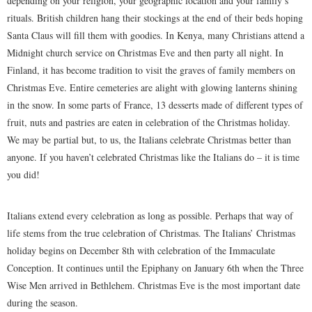
depending on your religion, your geographic location and your family’s
rituals. British children hang their stockings at the end of their beds hoping
Santa Claus will fill them with goodies. In Kenya, many Christians attend a
Midnight church service on Christmas Eve and then party all night. In
Finland, it has become tradition to visit the graves of family members on
Christmas Eve. Entire cemeteries are alight with glowing lanterns shining
in the snow. In some parts of France, 13 desserts made of different types of
fruit, nuts and pastries are eaten in celebration of the Christmas holiday.
We may be partial but, to us, the Italians celebrate Christmas better than
anyone. If you haven’t celebrated Christmas like the Italians do – it is time
you did!
Italians extend every celebration as long as possible. Perhaps that way of
life stems from the true celebration of Christmas. The Italians’ Christmas
holiday begins on December 8th with celebration of the Immaculate
Conception. It continues until the Epiphany on January 6th when the Three
Wise Men arrived in Bethlehem. Christmas Eve is the most important date
during the season.