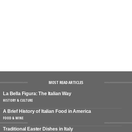
MOST READ ARTICLES
La Bella Figura: The Italian Way
HISTORY & CULTURE
A Brief History of Italian Food in America
FOOD & WINE
Traditional Easter Dishes in Italy