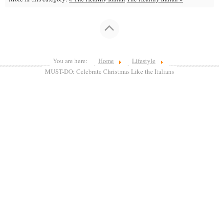
You are here:
Home
Lifestyle
MUST-DO: Celebrate Christmas Like the Italians