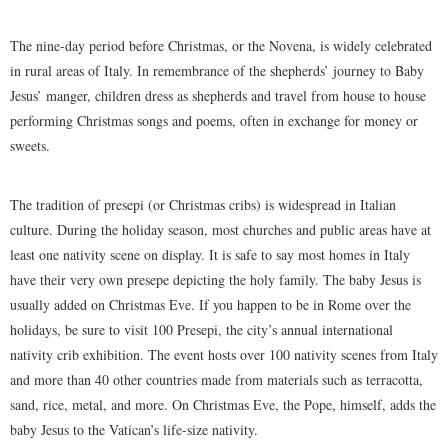
The nine-day period before Christmas, or the Novena, is widely celebrated
in rural areas of Italy. In remembrance of the shepherds’ journey to Baby
Jesus’ manger, children dress as shepherds and travel from house to house
performing Christmas songs and poems, often in exchange for money or
sweets.
The tradition of presepi (or Christmas cribs) is widespread in Italian
culture. During the holiday season, most churches and public areas have at
least one nativity scene on display. It is safe to say most homes in Italy
have their very own presepe depicting the holy family. The baby Jesus is
usually added on Christmas Eve. If you happen to be in Rome over the
holidays, be sure to visit 100 Presepi, the city’s annual international
nativity crib exhibition. The event hosts over 100 nativity scenes from Italy
and more than 40 other countries made from materials such as terracotta,
sand, rice, metal, and more. On Christmas Eve, the Pope, himself, adds the
baby Jesus to the Vatican’s life-size nativity.