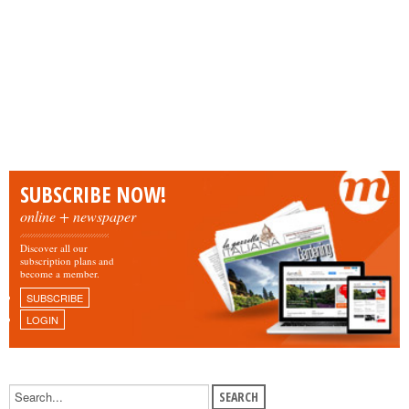
SUBSCRIBE NOW!
online + newspaper
Discover all our
subscription plans and
become a member.
SUBSCRIBE
LOGIN