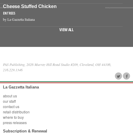
Cheese Stuffed Chicken
ENTREES
by La Gazzetta Italiana
VIEW ALL
PAS Publishing, 2026 Murray Hill Road Studio #209, Cleveland, OH 44106,
216.229.1346
La Gazzetta Italiana
about us
our staff
contact us
retail distribution
where to buy
press releases
Subscription & Renewal