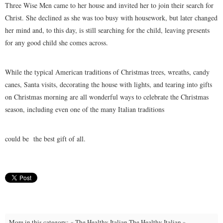
Three Wise Men came to her house and invited her to join their search for
Christ. She declined as she was too busy with housework, but later changed
her mind and, to this day, is still searching for the child, leaving presents
for any good child she comes across.
While the typical American traditions of Christmas trees, wreaths, candy
canes, Santa visits, decorating the house with lights, and tearing into gifts
on Christmas morning are all wonderful ways to celebrate the Christmas
season, including even one of the many Italian traditions
could be the best gift of all.
More in this category:
« The Healthy Italian
The Healthy Italian »