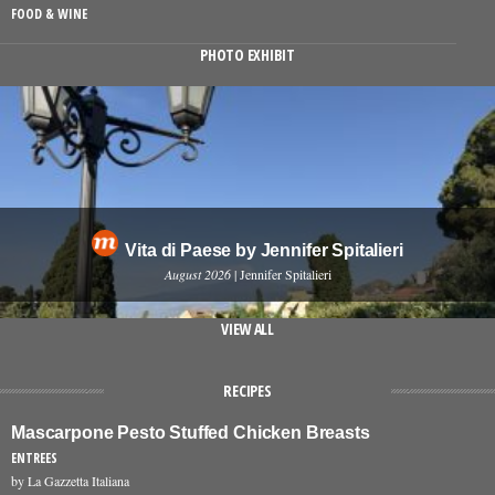
FOOD & WINE
PHOTO EXHIBIT
Vita di Paese by Jennifer Spitalieri
August 2026
| Jennifer Spitalieri
VIEW ALL
RECIPES
Mascarpone Pesto Stuffed Chicken Breasts
ENTREES
by La Gazzetta Italiana