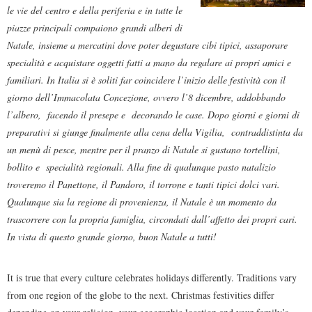
le vie del centro e della periferia e in tutte le
piazze principali compaiono grandi alberi di
Natale, insieme a mercatini dove poter degustare cibi tipici, assaporare
specialità e acquistare oggetti fatti a mano da regalare ai propri amici e
familiari. In Italia si è soliti far coincidere l’inizio delle festività con il
giorno dell’Immacolata Concezione, ovvero l’8 dicembre, addobbando
l’albero, facendo il presepe e decorando le case. Dopo giorni e giorni di
preparativi si giunge finalmente alla cena della Vigilia, contraddistinta da
un menù di pesce, mentre per il pranzo di Natale si gustano tortellini,
bollito e specialità regionali. Alla fine di qualunque pasto natalizio
troveremo il Panettone, il Pandoro, il torrone e tanti tipici dolci vari.
Qualunque sia la regione di provenienza, il Natale è un momento da
trascorrere con la propria famiglia, circondati dall’affetto dei propri cari.
In vista di questo grande giorno, buon Natale a tutti!
It is true that every culture celebrates holidays differently. Traditions vary
from one region of the globe to the next. Christmas festivities differ